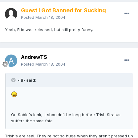
Guest I Got Banned for Sucking
Posted
March 18, 2004
Yeah, Eric was released, but still pretty funny.
AndrewTS
Posted
March 18, 2004
-iB- said:
On Sable's leak, it shouldn't be long before Trish Stratus
suffers the same fate.
Trish's are real. They're not so huge when they aren't pressed up