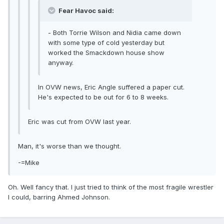
Fear Havoc said:
- Both Torrie Wilson and Nidia came down
with some type of cold yesterday but
worked the Smackdown house show
anyway.
In OVW news, Eric Angle suffered a paper cut.
He's expected to be out for 6 to 8 weeks.
Eric was cut from OVW last year.
Man, it's worse than we thought.
-=Mike
Oh. Well fancy that. I just tried to think of the most fragile wrestler
I could, barring Ahmed Johnson.