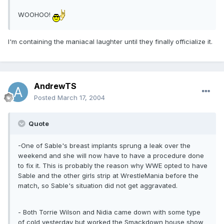
WOOHOO!
I'm containing the maniacal laughter until they finally officialize it.
AndrewTS
Posted
March 17, 2004
Quote
-One of Sable's breast implants sprung a leak over the
weekend and she will now have to have a procedure done
to fix it. This is probably the reason why WWE opted to have
Sable and the other girls strip at WrestleMania before the
match, so Sable's situation did not get aggravated.
- Both Torrie Wilson and Nidia came down with some type
of cold yesterday but worked the Smackdown house show