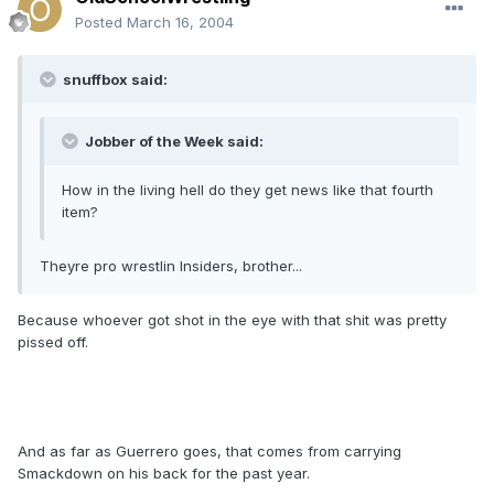
Posted
March 16, 2004
snuffbox said:
Jobber of the Week said:
How in the living hell do they get news like that fourth
item?
Theyre pro wrestlin Insiders, brother...
Because whoever got shot in the eye with that shit was pretty
pissed off.
And as far as Guerrero goes, that comes from carrying
Smackdown on his back for the past year.