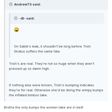
AndrewTS said:
-iB- said:
On Sable's leak, it shouldn't be long before Trish
Stratus suffers the same fate.
Trish's are real. They're not so huge when they aren't
pressed up so damn high.
If nothing else were known, Trish's bumping indicates
they're for real. Otherwise she'd be doing the wimpy bumps
the inflated bimbos take.
Brotha the only bumps the women take are in bed!