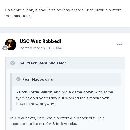
On Sable's leak, it shouldn't be long before Trish Stratus suffers
the same fate.
USC Wuz Robbed!
Posted
March 18, 2004
The Czech Republic said:
Fear Havoc said:
- Both Torrie Wilson and Nidia came down with some
type of cold yesterday but worked the Smackdown
house show anyway.
In OVW news, Eric Angle suffered a paper cut. He's
expected to be out for 6 to 8 weeks.