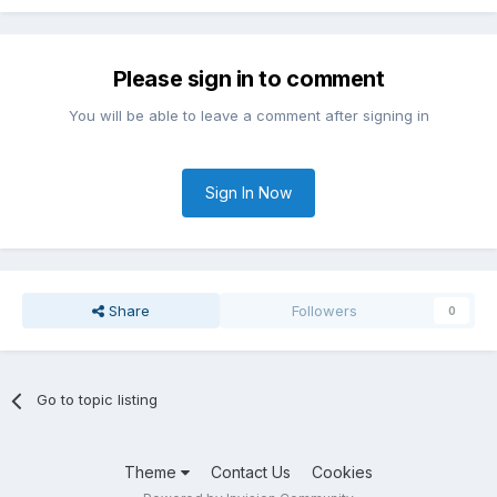
Please sign in to comment
You will be able to leave a comment after signing in
Sign In Now
Share
Followers
0
Go to topic listing
Theme
Contact Us
Cookies