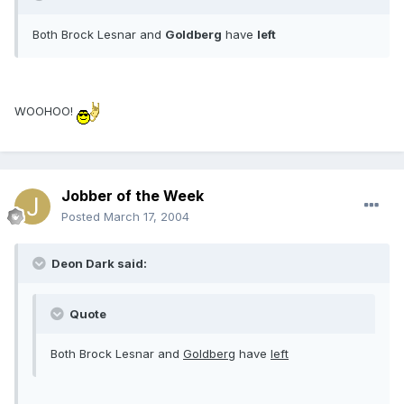
Both Brock Lesnar and
Goldberg
have
left
WOOHOO!
Jobber of the Week
Posted
March 17, 2004
Deon Dark said:
Quote
Both Brock Lesnar and
Goldberg
have
left