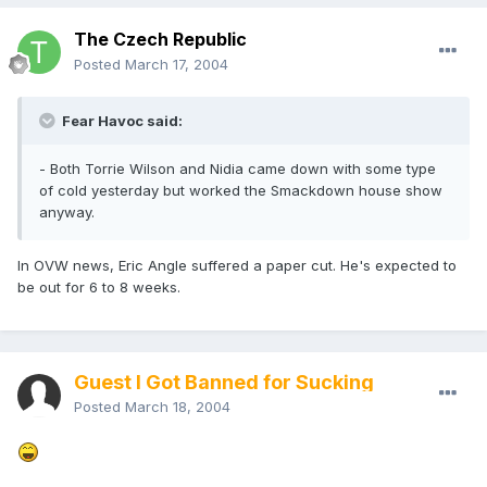
The Czech Republic
Posted
March 17, 2004
Fear Havoc said:
- Both Torrie Wilson and Nidia came down with some type
of cold yesterday but worked the Smackdown house show
anyway.
In OVW news, Eric Angle suffered a paper cut. He's expected to
be out for 6 to 8 weeks.
Guest I Got Banned for Sucking
Posted
March 18, 2004