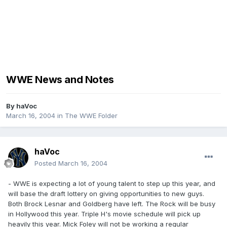
WWE News and Notes
By
haVoc
March 16, 2004
in
The WWE Folder
haVoc
Posted
March 16, 2004
- WWE is expecting a lot of young talent to step up this year, and
will base the draft lottery on giving opportunities to new guys.
Both Brock Lesnar and Goldberg have left. The Rock will be busy
in Hollywood this year. Triple H's movie schedule will pick up
heavily this year. Mick Foley will not be working a regular