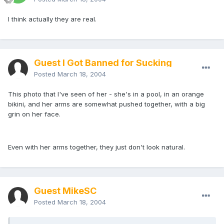
I think actually they are real.
Guest I Got Banned for Sucking
Posted
March 18, 2004
This photo that I've seen of her - she's in a pool, in an orange
bikini, and her arms are somewhat pushed together, with a big
grin on her face.
Even with her arms together, they just don't look natural.
Guest MikeSC
Posted
March 18, 2004