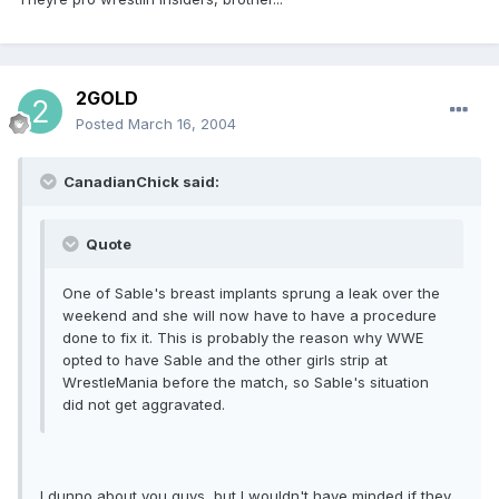
2GOLD
Posted
March 16, 2004
CanadianChick said:
Quote
One of Sable's breast implants sprung a leak over the
weekend and she will now have to have a procedure
done to fix it. This is probably the reason why WWE
opted to have Sable and the other girls strip at
WrestleMania before the match, so Sable's situation
did not get aggravated.
I dunno about you guys, but I wouldn't have minded if they