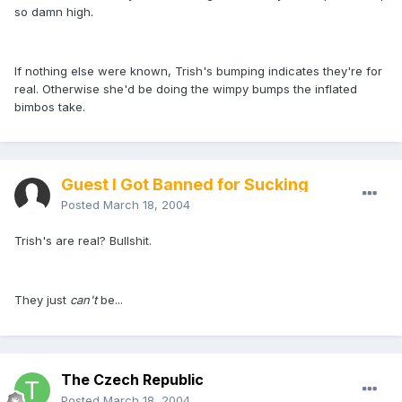
so damn high.
If nothing else were known, Trish's bumping indicates they're for
real. Otherwise she'd be doing the wimpy bumps the inflated
bimbos take.
Guest I Got Banned for Sucking
Posted
March 18, 2004
Trish's are real? Bullshit.
They just
can't
be...
The Czech Republic
Posted
March 18, 2004