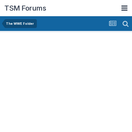
TSM Forums
The WWE Folder