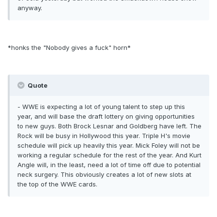
anyway.
*honks the "Nobody gives a fuck" horn*
Quote
- WWE is expecting a lot of young talent to step up this
year, and will base the draft lottery on giving opportunities
to new guys. Both Brock Lesnar and Goldberg have left. The
Rock will be busy in Hollywood this year. Triple H's movie
schedule will pick up heavily this year. Mick Foley will not be
working a regular schedule for the rest of the year. And Kurt
Angle will, in the least, need a lot of time off due to potential
neck surgery. This obviously creates a lot of new slots at
the top of the WWE cards.