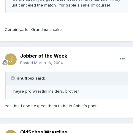
just canceled the match....for Sable's sake of course!
Certainly....for Grandma's sake!
Jobber of the Week
Posted
March 16, 2004
snuffbox said:
Theyre pro wrestlin Insiders, brother...
Yes, but I don't expect them to be in Sable's pants.
OldSchoolWrestling