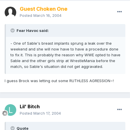
Guest Choken One
Posted
March 16, 2004
Fear Havoc said:
- One of Sable's breast implants sprung a leak over the
weekend and she will now have to have a procedure done
to fix it. This is probably the reason why WWE opted to have
Sable and the other girls strip at WrestleMania before the
match, so Sable's situation did not get aggravated.
I guess Brock was letting out some RUTHLESS AGRESSION~!
Lil' Bitch
Posted
March 17, 2004
Quote