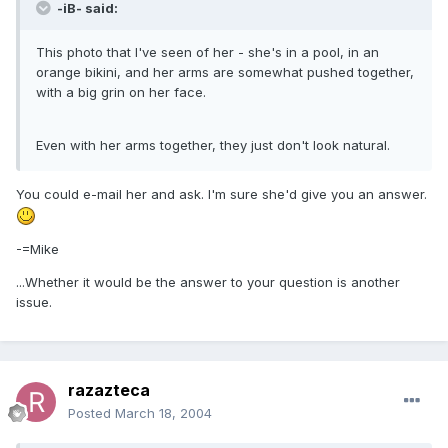
-iB- said:
This photo that I've seen of her - she's in a pool, in an
orange bikini, and her arms are somewhat pushed together,
with a big grin on her face.
Even with her arms together, they just don't look natural.
You could e-mail her and ask. I'm sure she'd give you an answer.
-=Mike
...Whether it would be the answer to your question is another
issue.
razazteca
Posted
March 18, 2004