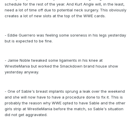
schedule for the rest of the year. And Kurt Angle will, in the least,
need a lot of time off due to potential neck surgery. This obviously
creates a lot of new slots at the top of the WWE cards.
- Eddie Guerrero was feeling some soreness in his legs yesterday
but is expected to be fine.
- Jamie Noble tweaked some ligaments in his knee at
WrestleMania but worked the Smackdown brand house show
yesterday anyway.
- One of Sable's breast implants sprung a leak over the weekend
and she will now have to have a procedure done to fix it. This is
probably the reason why WWE opted to have Sable and the other
girls strip at WrestleMania before the match, so Sable's situation
did not get aggravated.