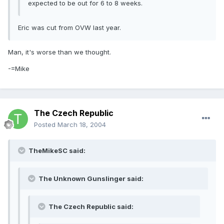
expected to be out for 6 to 8 weeks.
Eric was cut from OVW last year.
Man, it's worse than we thought.
-=Mike
The Czech Republic
Posted
March 18, 2004
TheMikeSC said:
The Unknown Gunslinger said:
The Czech Republic said: