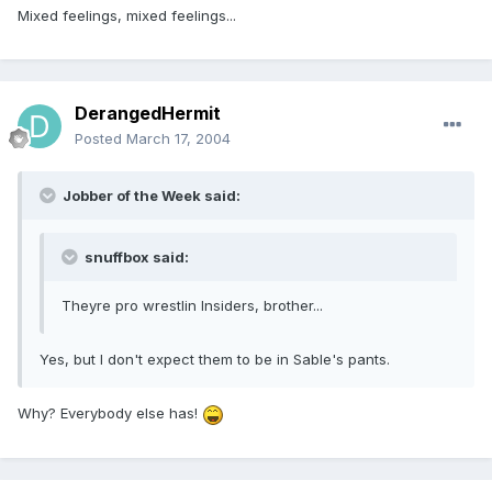
Mixed feelings, mixed feelings...
DerangedHermit
Posted
March 17, 2004
Jobber of the Week said:
snuffbox said:
Theyre pro wrestlin Insiders, brother...
Yes, but I don't expect them to be in Sable's pants.
Why? Everybody else has!