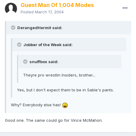
Guest Man Of 1,004 Modes
Posted
March 17, 2004
DerangedHermit said:
Jobber of the Week said:
snuffbox said:
Theyre pro wrestlin Insiders, brother...
Yes, but I don't expect them to be in Sable's pants.
Why? Everybody else has!
Good one. The same could go for Vince McMahon.