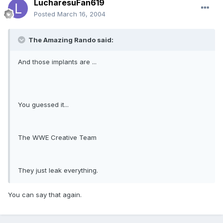
LucharesuFan619
Posted
March 16, 2004
The Amazing Rando said:
And those implants are ...
You guessed it...
The WWE Creative Team
They just leak everything.
You can say that again.