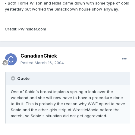
- Both Torrie Wilson and Nidia came down with some type of cold
yesterday but worked the Smackdown house show anyway.
Credit: PWInsider.com
CanadianChick
Posted
March 16, 2004
Quote
One of Sable's breast implants sprung a leak over the
weekend and she will now have to have a procedure done
to fix it. This is probably the reason why WWE opted to have
Sable and the other girls strip at WrestleMania before the
match, so Sable's situation did not get aggravated.