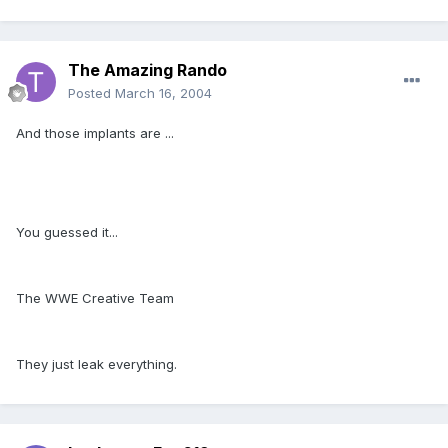
The Amazing Rando
Posted
March 16, 2004
And those implants are ...
You guessed it...
The WWE Creative Team
They just leak everything.