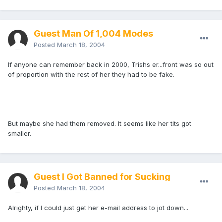
Guest Man Of 1,004 Modes
Posted
March 18, 2004
If anyone can remember back in 2000, Trishs er...front was so out
of proportion with the rest of her they had to be fake.
But maybe she had them removed. It seems like her tits got
smaller.
Guest I Got Banned for Sucking
Posted
March 18, 2004
Alrighty, if I could just get her e-mail address to jot down...