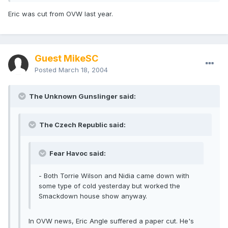
Eric was cut from OVW last year.
Guest MikeSC
Posted
March 18, 2004
The Unknown Gunslinger said:
The Czech Republic said:
Fear Havoc said:
- Both Torrie Wilson and Nidia came down with
some type of cold yesterday but worked the
Smackdown house show anyway.
In OVW news, Eric Angle suffered a paper cut. He's