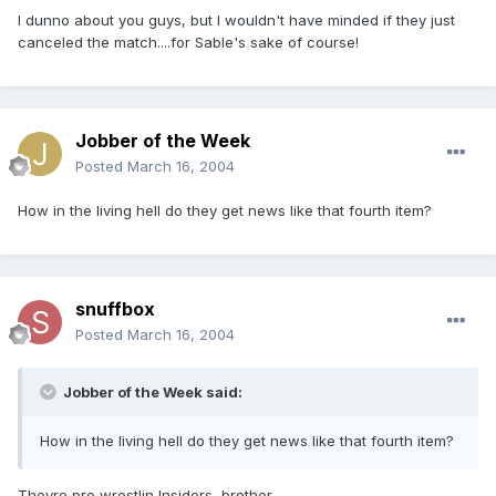
I dunno about you guys, but I wouldn't have minded if they just
canceled the match....for Sable's sake of course!
Jobber of the Week
Posted
March 16, 2004
How in the living hell do they get news like that fourth item?
snuffbox
Posted
March 16, 2004
Jobber of the Week said:
How in the living hell do they get news like that fourth item?
Theyre pro wrestlin Insiders, brother...