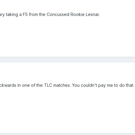
jury taking a F5 from the Concussed Rookie Lesnar.
ckwards in one of the TLC matches. You couldn't pay me to do that.