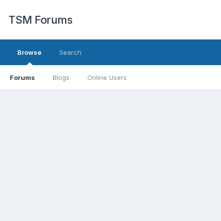
TSM Forums
Browse
Search
Forums
Blogs
Online Users