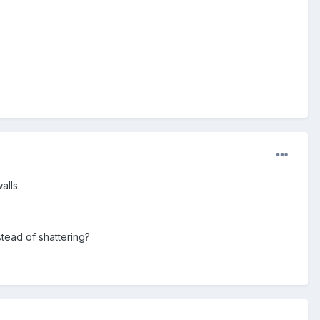
alls.
tead of shattering?