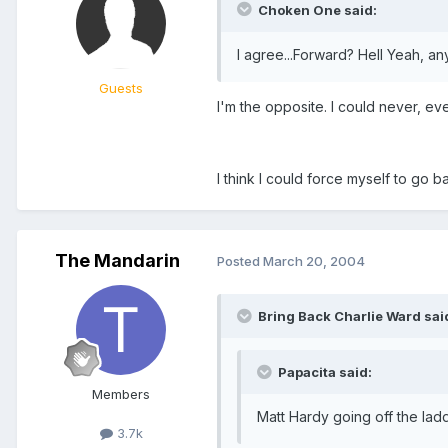
Choken One said:
I agree...Forward? Hell Yeah, an
Guests
I'm the opposite. I could never, ev
I think I could force myself to go 
The Mandarin
Posted
March 20, 2004
Bring Back Charlie Ward sai
Papacita said:
Members
Matt Hardy going off the lad
3.7k