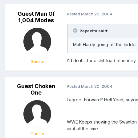
Guest Man Of
Posted
March 20, 2004
1,004 Modes
Papacita said:
Matt Hardy going off the ladder
I'd do it.....for a shit-load of money.
Guests
Guest Choken
Posted
March 20, 2004
One
I agree...Forward? Hell Yeah, anyon
WWE Keeps showing the Swanton but 
air it all the time.
Guests