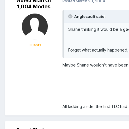
Guest Man Of
Posted
March 20, 2004
1,004 Modes
Anglesault said:
Shane thinking it would be a
go
Guests
Forget what actually happened,
Maybe Shane wouldn't have been ar
All kidding aside, the first TLC ha