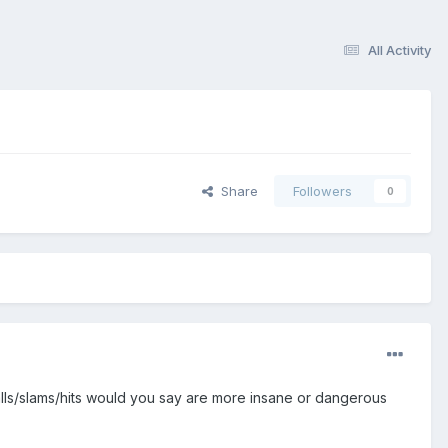
All Activity
Share
Followers
0
falls/slams/hits would you say are more insane or dangerous