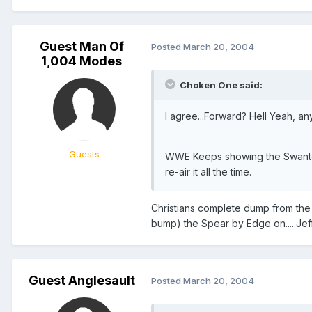
Guest Man Of
Posted
March 20, 2004
1,004 Modes
Choken One said:
I agree...Forward? Hell Yeah, an
Guests
WWE Keeps showing the Swanton b
re-air it all the time.
Christians complete dump from the 
bump) the Spear by Edge on.....Jeff
Guest Anglesault
Posted
March 20, 2004