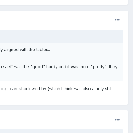
 aligned with the tables...
e Jeff was the "good" hardy and it was more "pretty"...they
ing over-shadowed by (which I think was also a holy shit