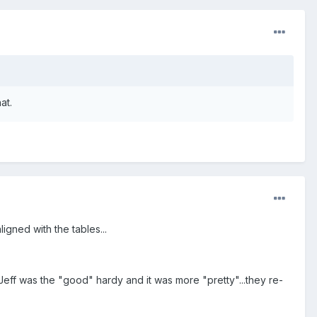
at.
igned with the tables...
ff was the "good" hardy and it was more "pretty"...they re-