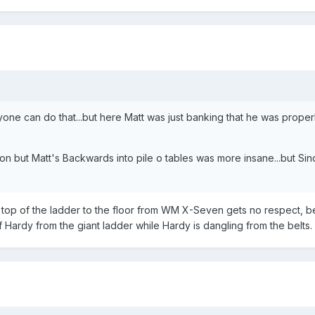
yone can do that...but here Matt was just banking that he was properly
ut Matt's Backwards into pile o tables was more insane...but Sinc
top of the ladder to the floor from WM X-Seven gets no respect, be
 Hardy from the giant ladder while Hardy is dangling from the belts.