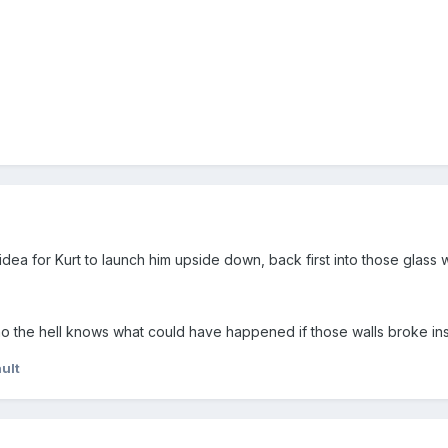
idea for Kurt to launch him upside down, back first into those glass w
o the hell knows what could have happened if those walls broke ins
ult