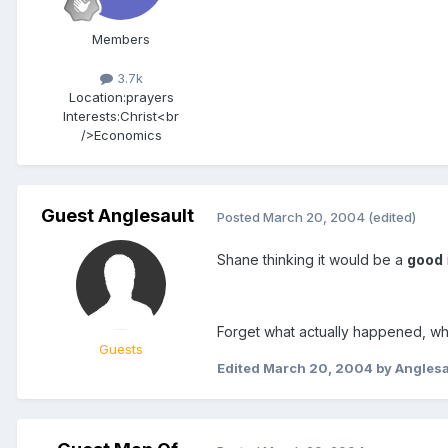
Members
3.7k
Location:
prayers
Interests:
Christ<br
/>Economics
Guest Anglesault
Posted
March 20, 2004
(edited)
Shane thinking it would be a
good
Forget what actually happened, wh
Guests
Edited
March 20, 2004
by Anglesa