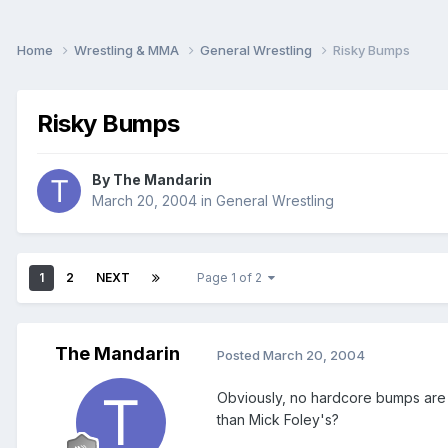
Home
Wrestling & MMA
General Wrestling
Risky Bumps
Risky Bumps
By
The Mandarin
March 20, 2004
in
General Wrestling
1
2
NEXT
Page 1 of 2
The Mandarin
Posted
March 20, 2004
Obviously, no hardcore bumps are m
than Mick Foley's?