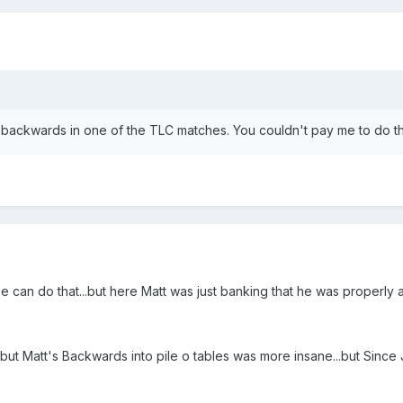
 backwards in one of the TLC matches. You couldn't pay me to do th
e can do that...but here Matt was just banking that he was properly al
Matt's Backwards into pile o tables was more insane...but Since Je