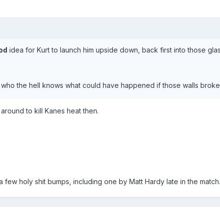
od
idea for Kurt to launch him upside down, back first into those glas
 who the hell knows what could have happened if those walls broke 
ound to kill Kanes heat then.
d a few holy shit bumps, including one by Matt Hardy late in the matc