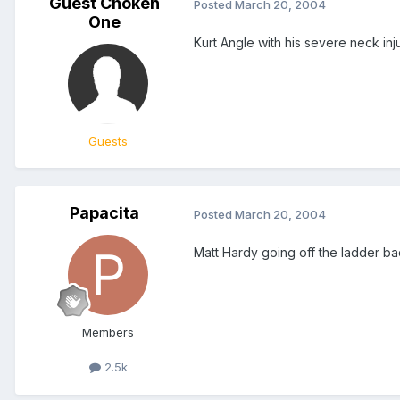
Guest Choken
Posted
March 20, 2004
One
Kurt Angle with his severe neck in
Guests
Papacita
Posted
March 20, 2004
Matt Hardy going off the ladder ba
Members
2.5k