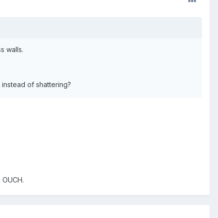
s walls.
instead of shattering?
h. OUCH.