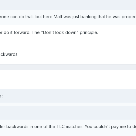
yone can do that...but here Matt was just banking that he was properly
er do it forward. The "Don't look down" principle.
backwards.
d:
der backwards in one of the TLC matches. You couldn't pay me to do