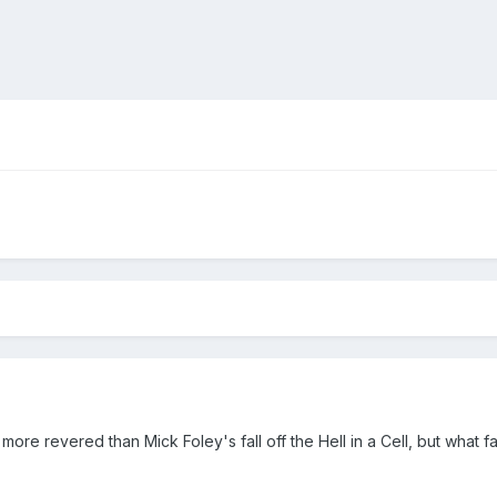
ore revered than Mick Foley's fall off the Hell in a Cell, but what 