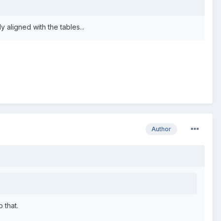
 aligned with the tables...
Author
 that.