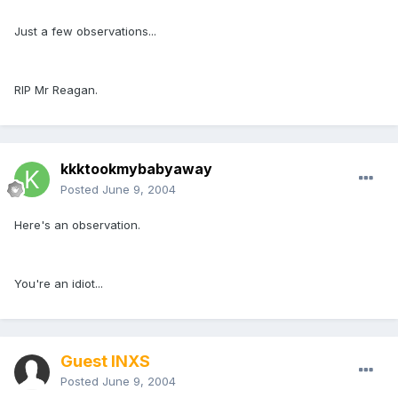
Just a few observations...
RIP Mr Reagan.
kkktookmybabyaway
Posted
June 9, 2004
Here's an observation.
You're an idiot...
Guest INXS
Posted
June 9, 2004