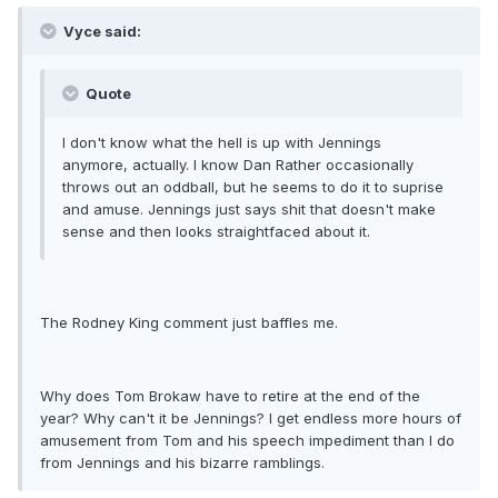
Vyce said:
Quote
I don't know what the hell is up with Jennings
anymore, actually. I know Dan Rather occasionally
throws out an oddball, but he seems to do it to suprise
and amuse. Jennings just says shit that doesn't make
sense and then looks straightfaced about it.
The Rodney King comment just baffles me.
Why does Tom Brokaw have to retire at the end of the
year? Why can't it be Jennings? I get endless more hours of
amusement from Tom and his speech impediment than I do
from Jennings and his bizarre ramblings.