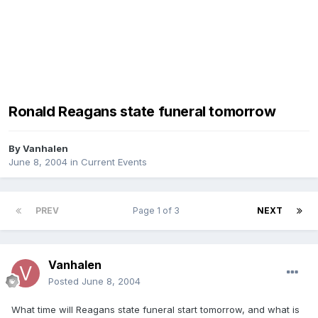
Ronald Reagans state funeral tomorrow
By
Vanhalen
June 8, 2004
in
Current Events
PREV
Page 1 of 3
NEXT
Vanhalen
Posted
June 8, 2004
What time will Reagans state funeral start tomorrow, and what is