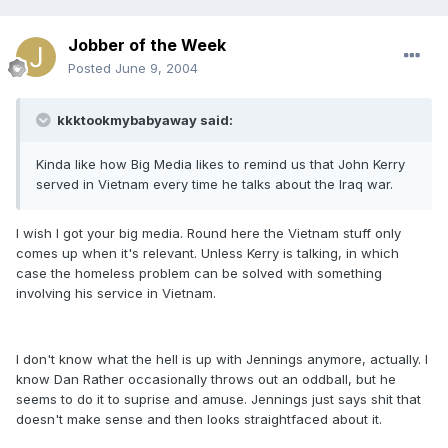
Jobber of the Week
Posted
June 9, 2004
kkktookmybabyaway said:
Kinda like how Big Media likes to remind us that John Kerry
served in Vietnam every time he talks about the Iraq war.
I wish I got your big media. Round here the Vietnam stuff only
comes up when it's relevant. Unless Kerry is talking, in which
case the homeless problem can be solved with something
involving his service in Vietnam.
I don't know what the hell is up with Jennings anymore, actually. I
know Dan Rather occasionally throws out an oddball, but he
seems to do it to suprise and amuse. Jennings just says shit that
doesn't make sense and then looks straightfaced about it.