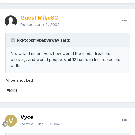
Guest MikeSC
Posted
June 9, 2004
kkktookmybabyaway said:
No, what I meant was how would the media treat his
passing, and would people wait 12 hours in line to see his
coffin...
I'd be shocked.
-=Mike
Vyce
Posted
June 9, 2004