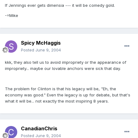
If Jennings ever gets dimensia --- it will be comedy gold.
-=Mike
Spicy McHaggis
Posted
June 9, 2004
kkk, they also tell us to avoid impropriety or the appearance of
impropriety... maybe our lovable anchors were sick that day.
The problem for Clinton is that his legacy will be, "Eh, the
economy was good." Even the legacy is up for debate, but that's
what it will be... not exactly the most inspiring 8 years.
CanadianChris
Posted
June 9, 2004