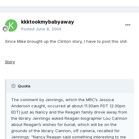
kkktookmybabyaway
Posted
June 8, 2004
Since Mike brought up the Clinton story, I have to post this shit:
Story
Quote
The comment by Jennings, which the MRC’s Jessica
Anderson caught, occurred at about 11:30am PDT (2:30pm
EDT) just as Nancy and the Reagan family drove away from
the library. Jennings asked Reagan biographer Lou Cannon
about Reagan’s wishes for burial, which will be on the
grounds of the library. Cannon, off camera, recalled for
Jennings: “Nancy Reagan said something interesting to me