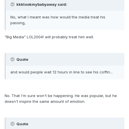
kkktookmybabyaway said:
No, what I meant was how would the media treat his
passing,
"Big Media" LOL2004! will probably treat him well.
Quote
and would people wait 12 hours in line to see his coffin...
No. That I'm sure won't be happening. He was popular, but he
doesn't inspire the same amount of emotion.
Quote