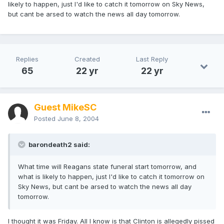
likely to happen, just I'd like to catch it tomorrow on Sky News,
but cant be arsed to watch the news all day tomorrow.
Replies
Created
Last Reply
65
22 yr
22 yr
Guest MikeSC
Posted
June 8, 2004
barondeath2 said:
What time will Reagans state funeral start tomorrow, and
what is likely to happen, just I'd like to catch it tomorrow on
Sky News, but cant be arsed to watch the news all day
tomorrow.
I thought it was Friday. All I know is that Clinton is allegedly pissed