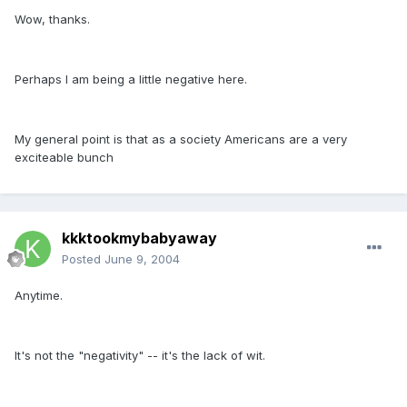
Wow, thanks.
Perhaps I am being a little negative here.
My general point is that as a society Americans are a very
exciteable bunch
kkktookmybabyaway
Posted
June 9, 2004
Anytime.
It's not the "negativity" -- it's the lack of wit.