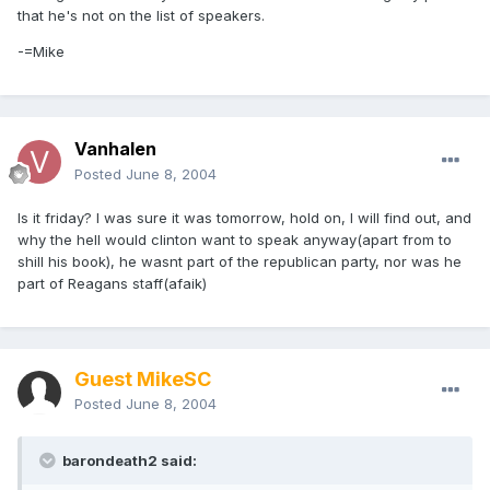
that he's not on the list of speakers.
-=Mike
Vanhalen
Posted
June 8, 2004
Is it friday? I was sure it was tomorrow, hold on, I will find out, and
why the hell would clinton want to speak anyway(apart from to
shill his book), he wasnt part of the republican party, nor was he
part of Reagans staff(afaik)
Guest MikeSC
Posted
June 8, 2004
barondeath2 said: