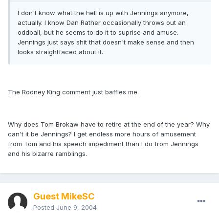
I don't know what the hell is up with Jennings anymore,
actually. I know Dan Rather occasionally throws out an
oddball, but he seems to do it to suprise and amuse.
Jennings just says shit that doesn't make sense and then
looks straightfaced about it.
The Rodney King comment just baffles me.
Why does Tom Brokaw have to retire at the end of the year? Why
can't it be Jennings? I get endless more hours of amusement
from Tom and his speech impediment than I do from Jennings
and his bizarre ramblings.
Guest MikeSC
Posted
June 9, 2004