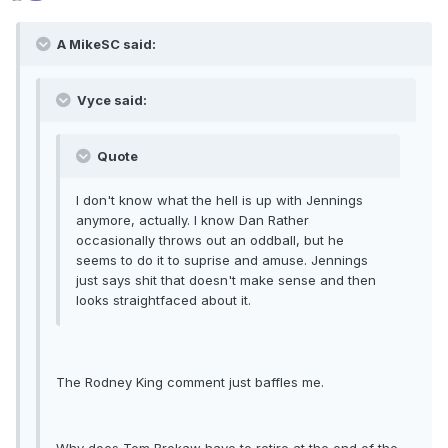
A MikeSC said:
Vyce said:
Quote
I don't know what the hell is up with Jennings
anymore, actually. I know Dan Rather
occasionally throws out an oddball, but he
seems to do it to suprise and amuse. Jennings
just says shit that doesn't make sense and then
looks straightfaced about it.
The Rodney King comment just baffles me.