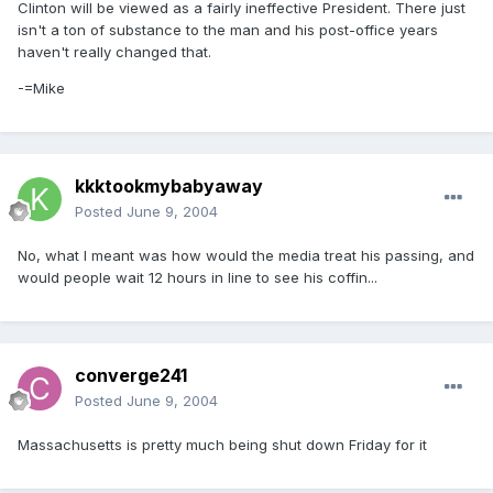
Clinton will be viewed as a fairly ineffective President. There just
isn't a ton of substance to the man and his post-office years
haven't really changed that.
-=Mike
kkktookmybabyaway
Posted
June 9, 2004
No, what I meant was how would the media treat his passing, and
would people wait 12 hours in line to see his coffin...
converge241
Posted
June 9, 2004
Massachusetts is pretty much being shut down Friday for it