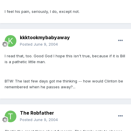
I feel his pain, seriously, I do, except not.
kkktookmybabyaway
Posted
June 9, 2004
I read that, too. Good God I hope this isn't true, because if it is Bill
is a pathetic little man.
BTW: The last few days got me thinking -- how would Clinton be
remembered when he passes away?...
The Robfather
Posted
June 9, 2004