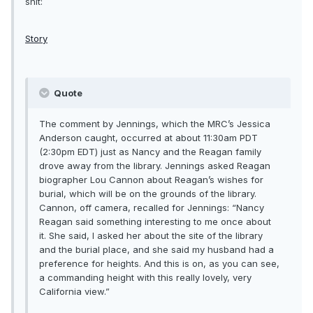
shit:
Story
Quote
The comment by Jennings, which the MRC’s Jessica
Anderson caught, occurred at about 11:30am PDT
(2:30pm EDT) just as Nancy and the Reagan family
drove away from the library. Jennings asked Reagan
biographer Lou Cannon about Reagan’s wishes for
burial, which will be on the grounds of the library.
Cannon, off camera, recalled for Jennings: “Nancy
Reagan said something interesting to me once about
it. She said, I asked her about the site of the library
and the burial place, and she said my husband had a
preference for heights. And this is on, as you can see,
a commanding height with this really lovely, very
California view.”