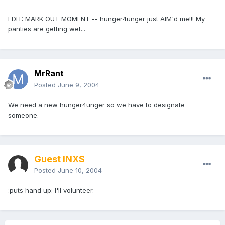
EDIT: MARK OUT MOMENT -- hunger4unger just AIM'd me!!! My
panties are getting wet...
MrRant
Posted
June 9, 2004
We need a new hunger4unger so we have to designate
someone.
Guest INXS
Posted
June 10, 2004
:puts hand up: I'll volunteer.