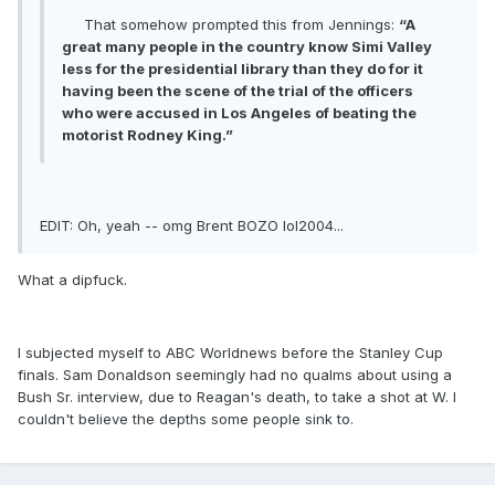
That somehow prompted this from Jennings:
“A
great many people in the country know Simi Valley
less for the presidential library than they do for it
having been the scene of the trial of the officers
who were accused in Los Angeles of beating the
motorist Rodney King.”
EDIT: Oh, yeah -- omg Brent BOZO lol2004...
What a dipfuck.
I subjected myself to ABC Worldnews before the Stanley Cup
finals. Sam Donaldson seemingly had no qualms about using a
Bush Sr. interview, due to Reagan's death, to take a shot at W. I
couldn't believe the depths some people sink to.