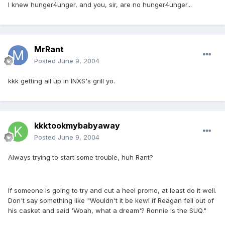
I knew hunger4unger, and you, sir, are no hunger4unger...
MrRant
Posted
June 9, 2004
kkk getting all up in INXS's grill yo.
kkktookmybabyaway
Posted
June 9, 2004
Always trying to start some trouble, huh Rant?
If someone is going to try and cut a heel promo, at least do it well.
Don't say something like "Wouldn't it be kewl if Reagan fell out of
his casket and said 'Woah, what a dream'? Ronnie is the SUQ."