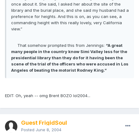
once about it. She said, I asked her about the site of the
library and the burial place, and she said my husband had a
preference for heights. And this is on, as you can see, a
commanding height with this really lovely, very California
view.”
That somehow prompted this from Jennings:
“A great
many people in the country know Simi Valley less for the
presidential library than they do for it having been the
scene of the trial of the officers who were accused in Los
Angeles of beating the motorist Rodney King.”
EDIT: Oh, yeah -- omg Brent BOZO lol2004...
Guest FrigidSoul
Posted
June 8, 2004