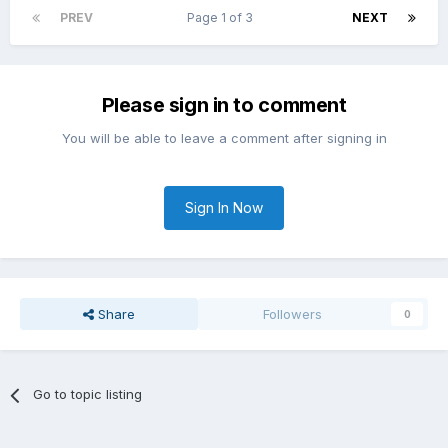
PREV
Page 1 of 3
NEXT
Please sign in to comment
You will be able to leave a comment after signing in
Sign In Now
Share
Followers
0
Go to topic listing