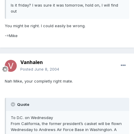
Is it friday? I was sure it was tomorrow, hold on, I will find
out
You might be right. I could easily be wrong.
-=Mike
Vanhalen
Posted
June 8, 2004
Nah Mike, your completly right mate.
Quote
To D.C. on Wednesday
From California, the former president’s casket will be flown
Wednesday to Andrews Air Force Base in Washington. A