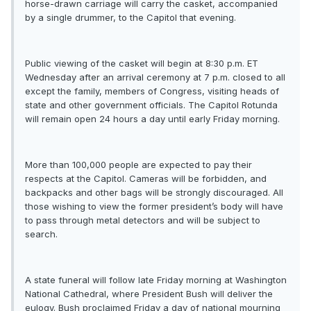
horse-drawn carriage will carry the casket, accompanied
by a single drummer, to the Capitol that evening.
Public viewing of the casket will begin at 8:30 p.m. ET
Wednesday after an arrival ceremony at 7 p.m. closed to all
except the family, members of Congress, visiting heads of
state and other government officials. The Capitol Rotunda
will remain open 24 hours a day until early Friday morning.
More than 100,000 people are expected to pay their
respects at the Capitol. Cameras will be forbidden, and
backpacks and other bags will be strongly discouraged. All
those wishing to view the former president’s body will have
to pass through metal detectors and will be subject to
search.
A state funeral will follow late Friday morning at Washington
National Cathedral, where President Bush will deliver the
eulogy. Bush proclaimed Friday a day of national mourning