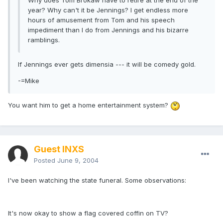
Why does Tom Brokaw have to retire at the end of the
year? Why can't it be Jennings? I get endless more
hours of amusement from Tom and his speech
impediment than I do from Jennings and his bizarre
ramblings.
If Jennings ever gets dimensia --- it will be comedy gold.
-=Mike
You want him to get a home entertainment system?
Guest INXS
Posted
June 9, 2004
I've been watching the state funeral. Some observations:
It's now okay to show a flag covered coffin on TV?