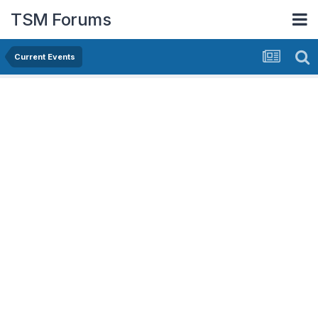
TSM Forums
Current Events