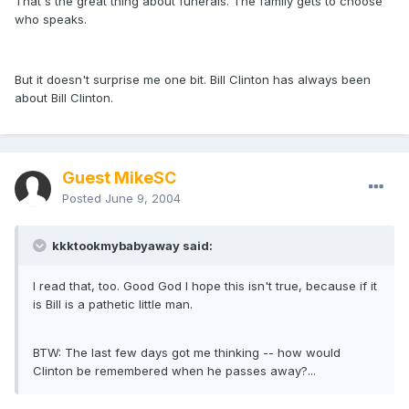
That's the great thing about funerals. The family gets to choose
who speaks.
But it doesn't surprise me one bit. Bill Clinton has always been
about Bill Clinton.
Guest MikeSC
Posted
June 9, 2004
kkktookmybabyaway said:
I read that, too. Good God I hope this isn't true, because if it
is Bill is a pathetic little man.
BTW: The last few days got me thinking -- how would
Clinton be remembered when he passes away?...