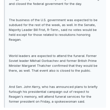
and closed the federal government for the day.
The business of the U.S. government was expected to be
subdued for the rest of the week, as well. In the Senate,
Majority Leader Bill Frist, R-Tenn., said no votes would be
held except for those related to resolutions honoring
Reagan.
World leaders are expected to attend the funeral. Former
Soviet leader Mikhail Gorbachev and former British Prime
Minister Margaret Thatcher confirmed that they would be
there, as well. That event also is closed to the public.
And Sen. John Kerry, who has announced plans to briefly
furlough his presidential campaign out of respect to
Reagan's memory, will attend funeral services for the
former president on Friday, a spokeswoman said.