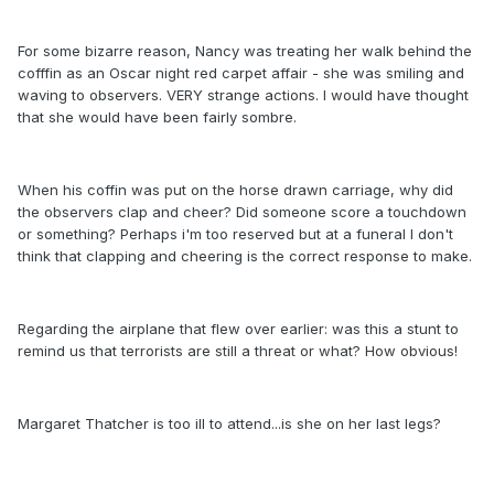
For some bizarre reason, Nancy was treating her walk behind the
cofffin as an Oscar night red carpet affair - she was smiling and
waving to observers. VERY strange actions. I would have thought
that she would have been fairly sombre.
When his coffin was put on the horse drawn carriage, why did
the observers clap and cheer? Did someone score a touchdown
or something? Perhaps i'm too reserved but at a funeral I don't
think that clapping and cheering is the correct response to make.
Regarding the airplane that flew over earlier: was this a stunt to
remind us that terrorists are still a threat or what? How obvious!
Margaret Thatcher is too ill to attend...is she on her last legs?