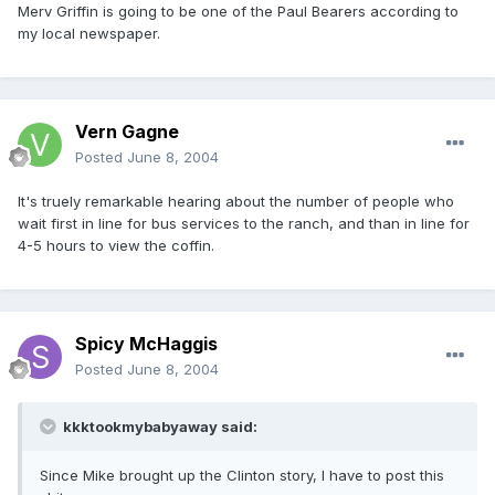
Merv Griffin is going to be one of the Paul Bearers according to
my local newspaper.
Vern Gagne
Posted
June 8, 2004
It's truely remarkable hearing about the number of people who
wait first in line for bus services to the ranch, and than in line for
4-5 hours to view the coffin.
Spicy McHaggis
Posted
June 8, 2004
kkktookmybabyaway said:
Since Mike brought up the Clinton story, I have to post this