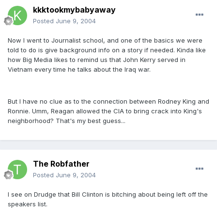
kkktookmybabyaway
Posted
June 9, 2004
Now I went to Journalist school, and one of the basics we were
told to do is give background info on a story if needed. Kinda like
how Big Media likes to remind us that John Kerry served in
Vietnam every time he talks about the Iraq war.
But I have no clue as to the connection between Rodney King and
Ronnie. Umm, Reagan allowed the CIA to bring crack into King's
neighborhood? That's my best guess...
The Robfather
Posted
June 9, 2004
I see on Drudge that Bill Clinton is bitching about being left off the
speakers list.