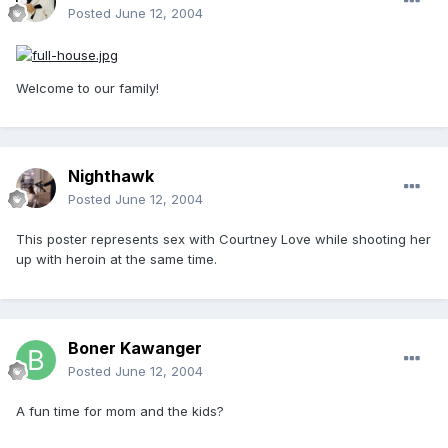
Posted
June 12, 2004
Welcome to our family!
Nighthawk
Posted
June 12, 2004
This poster represents sex with Courtney Love while shooting her
up with heroin at the same time.
Boner Kawanger
Posted
June 12, 2004
A fun time for mom and the kids?