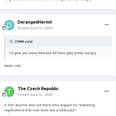
DerangedHermit
Posted
June 12, 2004
CWM said:
I'd give you more time but Alf here gets pretty hungry.
damn cats
The Czech Republic
Posted
June 12, 2004
Is ther anyone else out there who argued for reopening
registrations that now feels like a total putz?