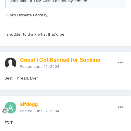
Welcome to TSM Ultimate Fantasy!!!!!!!!!!!!!!!!
TSM's Ultimate Fantasy...
I shudder to think what that'd be.
Guest I Got Banned for Sucking
Posted
June 12, 2004
Best. Thread. Ever.
alfdogg
Posted
June 12, 2004
EDIT