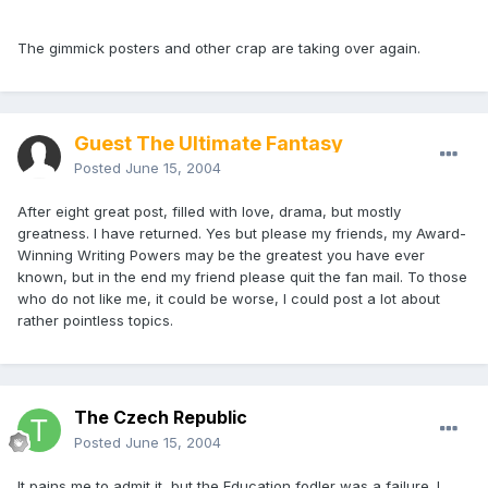
The gimmick posters and other crap are taking over again.
Guest The Ultimate Fantasy
Posted
June 15, 2004
After eight great post, filled with love, drama, but mostly
greatness. I have returned. Yes but please my friends, my Award-
Winning Writing Powers may be the greatest you have ever
known, but in the end my friend please quit the fan mail. To those
who do not like me, it could be worse, I could post a lot about
rather pointless topics.
The Czech Republic
Posted
June 15, 2004
It pains me to admit it, but the Education fodler was a failure. I