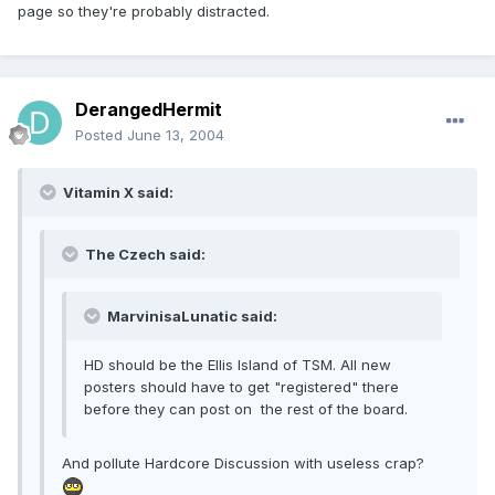
page so they're probably distracted.
DerangedHermit
Posted
June 13, 2004
Vitamin X said:
The Czech said:
MarvinisaLunatic said:
HD should be the Ellis Island of TSM. All new
posters should have to get "registered" there
before they can post on the rest of the board.
And pollute Hardcore Discussion with useless crap?