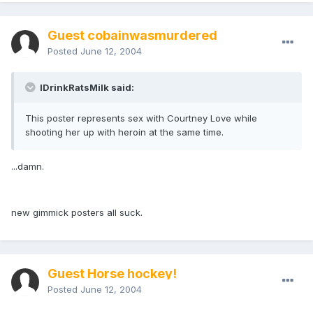
Guest cobainwasmurdered
Posted
June 12, 2004
IDrinkRatsMilk said:
This poster represents sex with Courtney Love while
shooting her up with heroin at the same time.
...damn.
new gimmick posters all suck.
Guest Horse hockey!
Posted
June 12, 2004