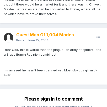
thought there would be a market for it and there wasn't. Oh well.
Maybe that real estate can be converted to Intake, where all the
newbies have to prove themselves.
Guest Man Of 1,004 Modes
Posted
June 15, 2004
Dear God, this is worse than the plague, an army of spiders, and
a Brady Bunch Reuinion combined!
I'm amazed he hasn't been banned yet. Most obvious gimmick
ever.
Please sign in to comment
You will be able to leave a comment after signing in