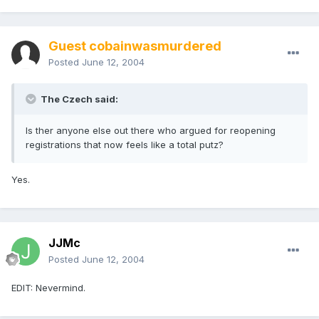
Guest cobainwasmurdered
Posted
June 12, 2004
The Czech said:
Is ther anyone else out there who argued for reopening
registrations that now feels like a total putz?
Yes.
JJMc
Posted
June 12, 2004
EDIT: Nevermind.