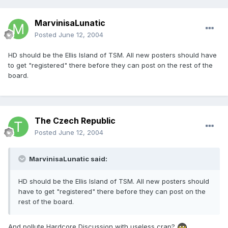
MarvinisaLunatic
Posted
June 12, 2004
HD should be the Ellis Island of TSM. All new posters should have
to get "registered" there before they can post on the rest of the
board.
The Czech Republic
Posted
June 12, 2004
MarvinisaLunatic said:
HD should be the Ellis Island of TSM. All new posters should
have to get "registered" there before they can post on the
rest of the board.
And pollute Hardcore Discussion with useless crap?