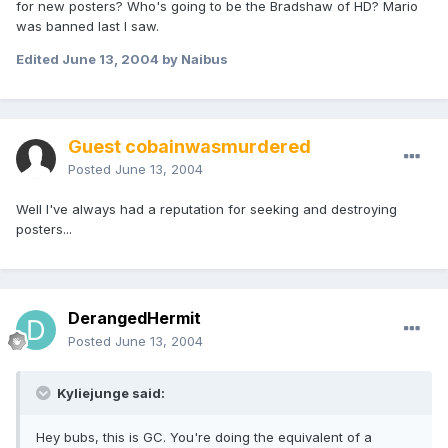
for new posters? Who's going to be the Bradshaw of HD? Mario
was banned last I saw.
Edited
June 13, 2004
by Naibus
Guest cobainwasmurdered
Posted
June 13, 2004
Well I've always had a reputation for seeking and destroying
posters...
DerangedHermit
Posted
June 13, 2004
Kyliejunge said:
Hey bubs, this is GC. You're doing the equivalent of a