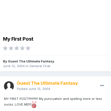
My First Post
By Guest The Ultimate Fantasy
June 12, 2004
in
General Chat
Guest The Ultimate Fantasy
Posted
June 12, 2004
MY FIRST POST!!!!!!!!!!!!! My puncuation and spelling more or less
sucks. LOVE ME!!!!