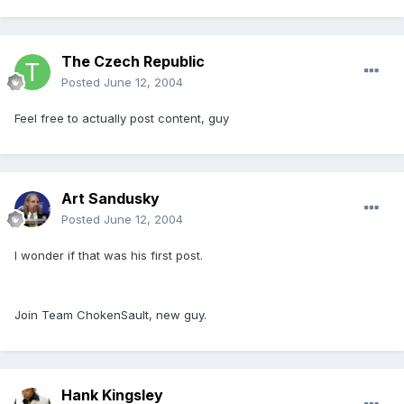
The Czech Republic
Posted
June 12, 2004
Feel free to actually post content, guy
Art Sandusky
Posted
June 12, 2004
I wonder if that was his first post.
Join Team ChokenSault, new guy.
Hank Kingsley