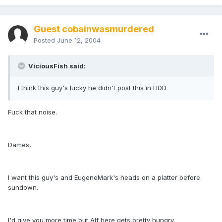
Guest cobainwasmurdered
Posted
June 12, 2004
ViciousFish said:
I think this guy's lucky he didn't post this in HDD
Fuck that noise.
Dames,
I want this guy's and EugeneMark's heads on a platter before
sundown.
I'd give you more time but Alf here gets pretty hungry.