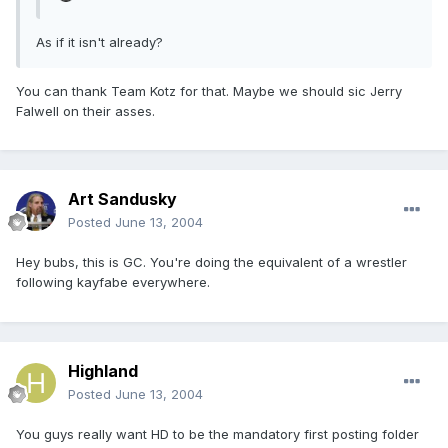
As if it isn't already?
You can thank Team Kotz for that. Maybe we should sic Jerry
Falwell on their asses.
Art Sandusky
Posted
June 13, 2004
Hey bubs, this is GC. You're doing the equivalent of a wrestler
following kayfabe everywhere.
Highland
Posted
June 13, 2004
You guys really want HD to be the mandatory first posting folder