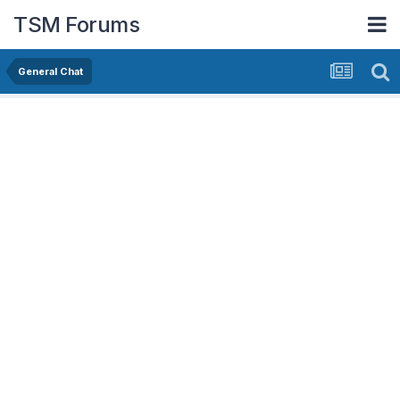
TSM Forums
General Chat