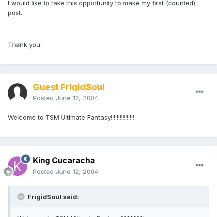
I would like to take this opportunity to make my first (counted)
post.
Thank you.
Guest FrigidSoul
Posted
June 12, 2004
Welcome to TSM Ultimate Fantasy!!!!!!!!!!!!!!!!
King Cucaracha
Posted
June 12, 2004
FrigidSoul said: