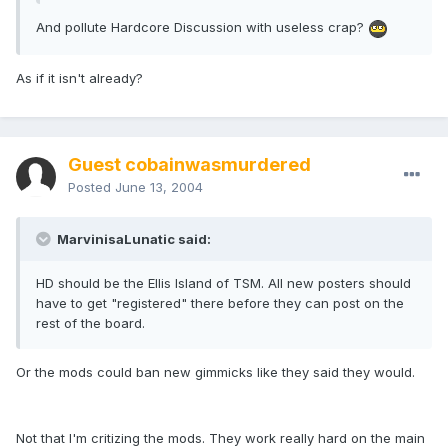
And pollute Hardcore Discussion with useless crap?
As if it isn't already?
Guest cobainwasmurdered
Posted
June 13, 2004
MarvinisaLunatic said:
HD should be the Ellis Island of TSM. All new posters should
have to get "registered" there before they can post on the
rest of the board.
Or the mods could ban new gimmicks like they said they would.
Not that I'm critizing the mods. They work really hard on the main