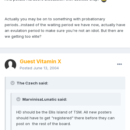
Actually you may be on to something with probationary
periods...instaed of the waiting period we have now, actually have
an evulation period to make sure you're not an idiot. But then are
we getting too elite?
Guest Vitamin X
Posted
June 13, 2004
The Czech said:
MarvinisaLunatic said:
HD should be the Ellis Island of TSM. All new posters
should have to get "registered" there before they can
post on the rest of the board.