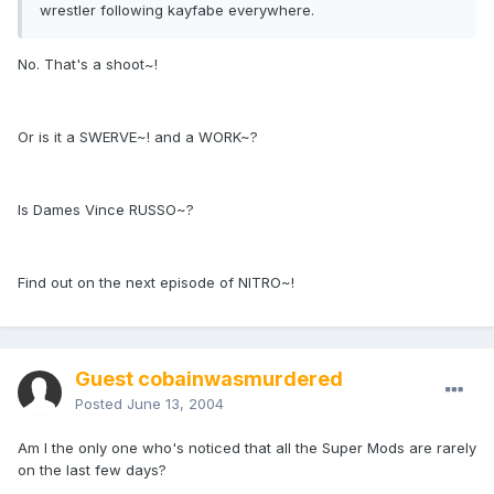
wrestler following kayfabe everywhere.
No. That's a shoot~!
Or is it a SWERVE~! and a WORK~?
Is Dames Vince RUSSO~?
Find out on the next episode of NITRO~!
Guest cobainwasmurdered
Posted
June 13, 2004
Am I the only one who's noticed that all the Super Mods are rarely
on the last few days?