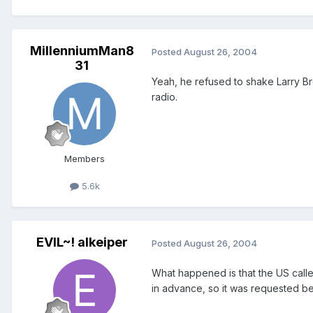
MillenniumMan8
Posted
August 26, 2004
31
Yeah, he refused to shake Larry Br
radio.
Members
5.6k
EVIL~! alkeiper
Posted
August 26, 2004
What happened is that the US calle
in advance, so it was requested be