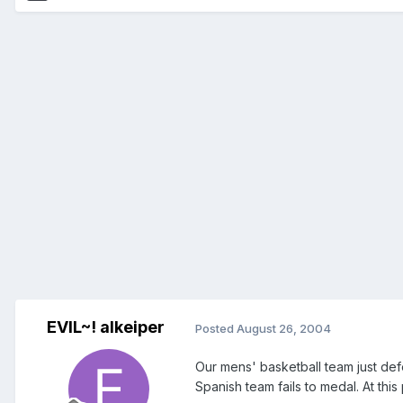
EVIL~! alkeiper
Posted
August 26, 2004
Our mens' basketball team just def
Spanish team fails to medal. At this