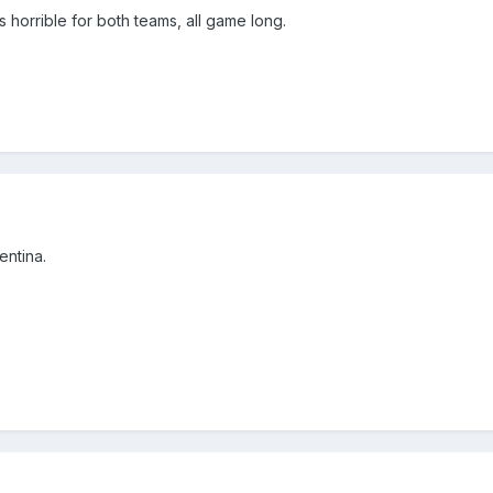
as horrible for both teams, all game long.
ntina.