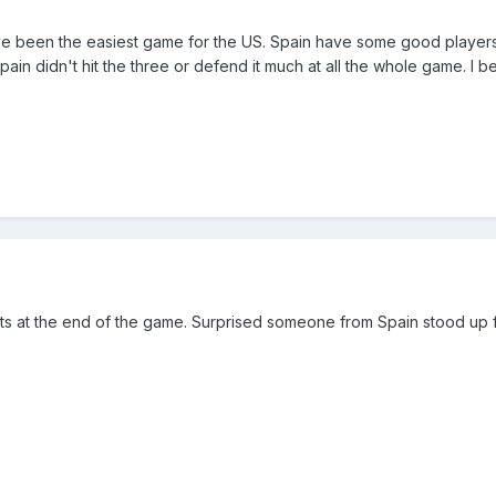
ve been the easiest game for the US. Spain have some good players,
ain didn't hit the three or defend it much at all the whole game. I 
s at the end of the game. Surprised someone from Spain stood up fo