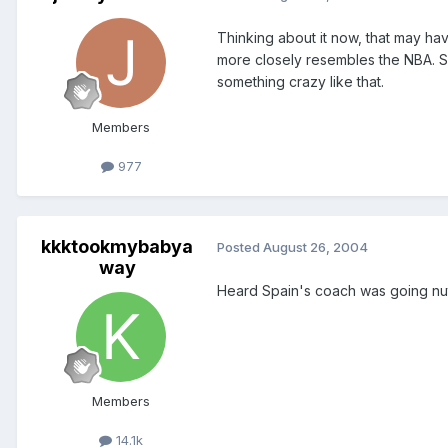
Thinking about it now, that may ha
more closely resembles the NBA. Sp
something crazy like that.
Members
977
kkktookmybabya
Posted
August 26, 2004
way
Heard Spain's coach was going nut
Members
14.1k