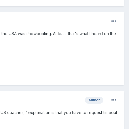
 the USA was showboating. At least that's what I heard on the
Author
 US coaches; ' explanation is that you have to request timeout