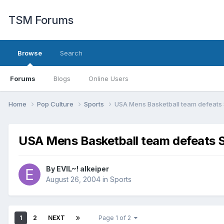
TSM Forums
Browse
Search
Forums
Blogs
Online Users
Home
Pop Culture
Sports
USA Mens Basketball team defeats
USA Mens Basketball team defeats 
By
EVIL~! alkeiper
August 26, 2004
in
Sports
1
2
NEXT
Page 1 of 2