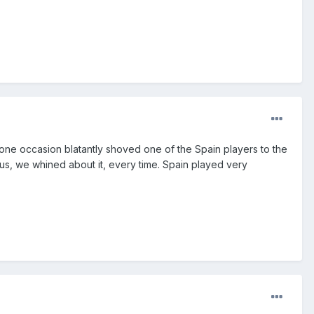
ne occasion blatantly shoved one of the Spain players to the
 us, we whined about it, every time. Spain played very