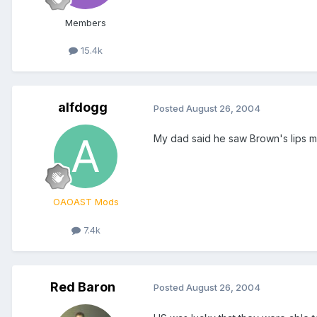
Members
15.4k
alfdogg
Posted
August 26, 2004
My dad said he saw Brown's lips mo
OAOAST Mods
7.4k
Red Baron
Posted
August 26, 2004