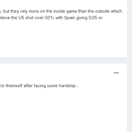
 but they rely more on the inside game than the outside which
believe the US shot over 50% with Spain going 5/25 or
r themself after facing some hardship...