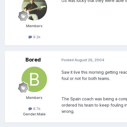
US was lucky that they were able t
Members
8.2k
Bored
Posted
August 26, 2004
Saw it live this morning getting r
foul or not for both teams.
Members
The Spain coach was being a compl
ordered his team to keep fouling i
8.7k
wrong.
Gender:
Male