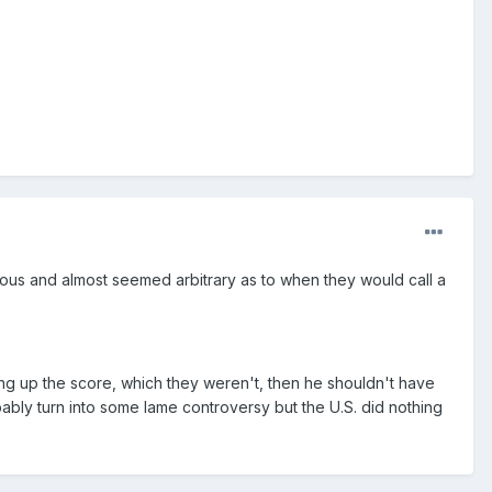
cious and almost seemed arbitrary as to when they would call a
ng up the score, which they weren't, then he shouldn't have
ably turn into some lame controversy but the U.S. did nothing