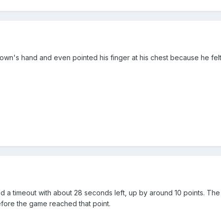
own's hand and even pointed his finger at his chest because he felt
d a timeout with about 28 seconds left, up by around 10 points. The
fore the game reached that point.