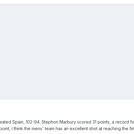
eated Spain, 102-94. Stephon Marbury scored 31 points, a record fo
 point, I think the mens' team has an excellent shot at reaching the fin