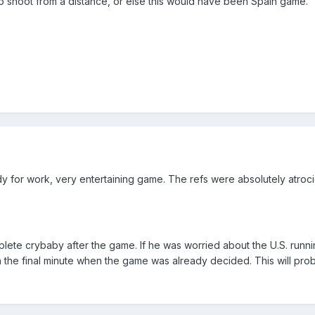
o shoot from a distance, or else this would have been Spain game.
eady for work, very entertaining game. The refs were absolutely atro
ete crybaby after the game. If he was worried about the U.S. runni
n the final minute when the game was already decided. This will prob