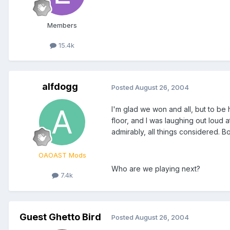
Members
15.4k
alfdogg
Posted
August 26, 2004
I'm glad we won and all, but to be 
floor, and I was laughing out loud
admirably, all things considered. B
OAOAST Mods
Who are we playing next?
7.4k
Guest Ghetto Bird
Posted
August 26, 2004