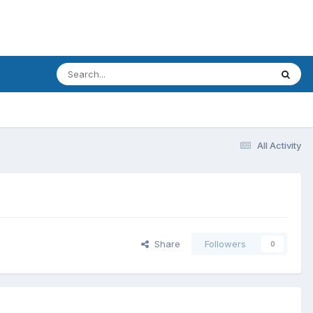
All Activity
Share
Followers
0