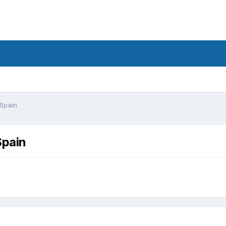
 Spain
Spain