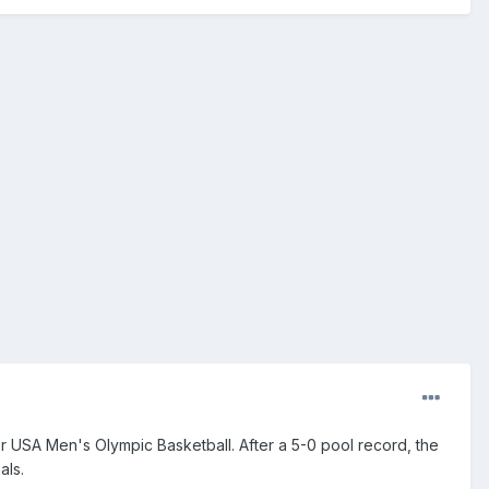
r USA Men's Olympic Basketball. After a 5-0 pool record, the
als.