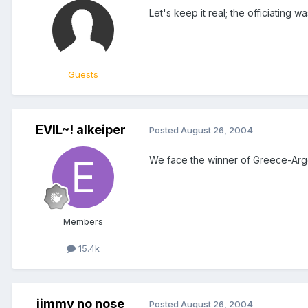
Let's keep it real; the officiating w
Guests
EVIL~! alkeiper
Posted
August 26, 2004
We face the winner of Greece-Arge
Members
15.4k
jimmy no nose
Posted
August 26, 2004