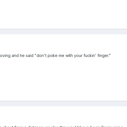
ving and he said "don't poke me with your fuckin' finger."