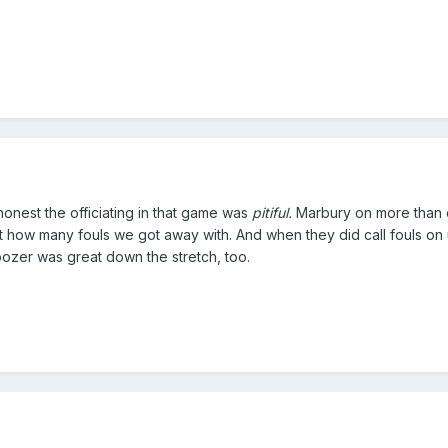
honest the officiating in that game was
pitiful.
Marbury on more than o
 at how many fouls we got away with. And when they did call fouls on
oozer was great down the stretch, too.