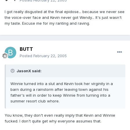
Posted
February 22, 2005
I got really disgusted at the final epidose... because we never see
the voice-over face and Kevin never got Wendy... It's just wasn't
my taste. Excuse me for my ranting and raving.
BUTT
Posted
February 22, 2005
JasonX said:
Winnie turned into a slut and Kevin took her virginity in a
barn during a rainstorm after leaving town against his
father's will in order to keep Winnie from turning into a
summer resort club whore.
You know, they don't even really imply that Kevin and Winnie
fucked. I don't quite get why everyone assumes that.