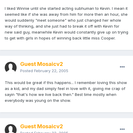
I liked Winnie until she started acting subhuman to Kevin. I mean it
seemed like if she was away from him for more then an hour, she
would suddenly "meet someone" who just changed her whole
way of thinking, and she just had to break it off with Kevin for
new said guy, meanwhile Kevin would constantly give up on trying
to get with girls in hopes of winning back little miss Cooper.
Guest Mosaicv2
Posted
February 22, 2005
This would be great if this happens... I remember loving this show
as a kid, and my dad simply feel in love with it, giving me crap of
sayin "that's how we live back then." Best time mostly when
everybody was young on the show.
Guest Mosaicv2