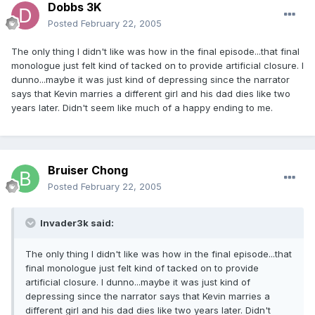
Dobbs 3K
Posted
February 22, 2005
The only thing I didn't like was how in the final episode...that final
monologue just felt kind of tacked on to provide artificial closure. I
dunno...maybe it was just kind of depressing since the narrator
says that Kevin marries a different girl and his dad dies like two
years later. Didn't seem like much of a happy ending to me.
Bruiser Chong
Posted
February 22, 2005
Invader3k said:
The only thing I didn't like was how in the final episode...that
final monologue just felt kind of tacked on to provide
artificial closure. I dunno...maybe it was just kind of
depressing since the narrator says that Kevin marries a
different girl and his dad dies like two years later. Didn't