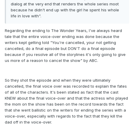
dialog at the very end that renders the whole series moot
because he didn't end up with the girl he spent his whole
life in love with".
Regarding the ending to The Wonder Years, I've always heard
tale that the entire voice-over ending was done because the
writers kept getting told "You're cancelled, your not getting
cancelled, do a final episode but DON'T do a final episode
because if you resolve all of the storylines it's only going to give
us more of a reason to cancel the show" by ABC.
So they shot the episode and when they were ultimately
cancelled, the final voice over was recorded to explain the fates
of all of the characters. It's been stated as fact that the cast
KNEW about the final voice-over and that the actress who played
the mom on the show has been on the record towards the fact
that she went ballistic on the writers for ending the series with a
voice-over, especially with regards to the fact that they kill the
dad off in the voice-over.