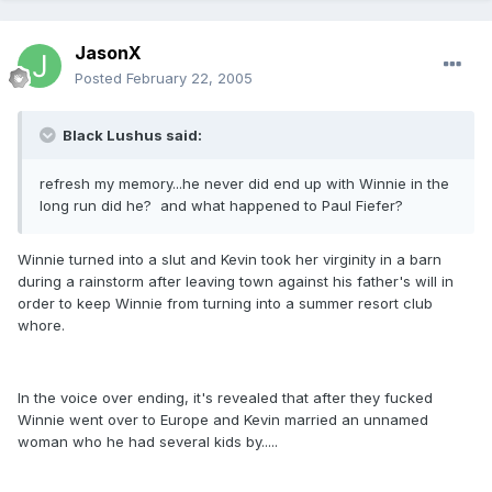
JasonX
Posted
February 22, 2005
Black Lushus said:
refresh my memory...he never did end up with Winnie in the
long run did he? and what happened to Paul Fiefer?
Winnie turned into a slut and Kevin took her virginity in a barn
during a rainstorm after leaving town against his father's will in
order to keep Winnie from turning into a summer resort club
whore.
In the voice over ending, it's revealed that after they fucked
Winnie went over to Europe and Kevin married an unnamed
woman who he had several kids by.....