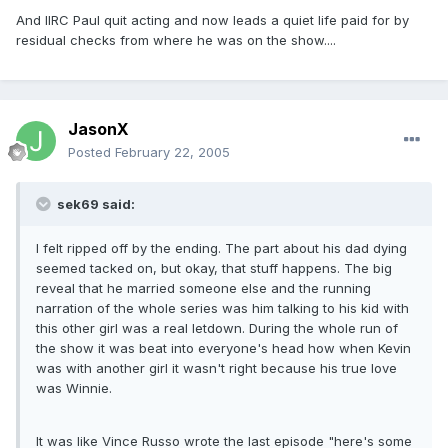
And IIRC Paul quit acting and now leads a quiet life paid for by
residual checks from where he was on the show....
JasonX
Posted
February 22, 2005
sek69 said:
I felt ripped off by the ending. The part about his dad dying
seemed tacked on, but okay, that stuff happens. The big
reveal that he married someone else and the running
narration of the whole series was him talking to his kid with
this other girl was a real letdown. During the whole run of
the show it was beat into everyone's head how when Kevin
was with another girl it wasn't right because his true love
was Winnie.
It was like Vince Russo wrote the last episode "here's some