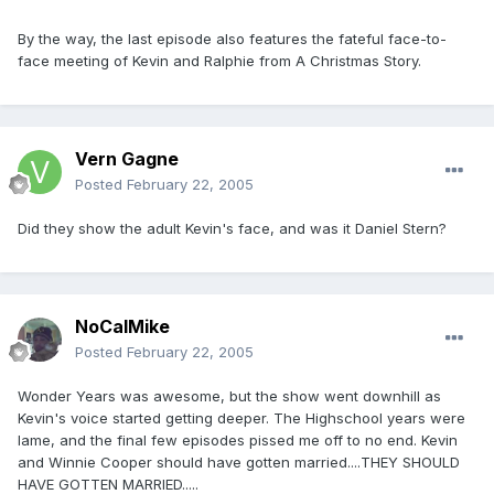
By the way, the last episode also features the fateful face-to-
face meeting of Kevin and Ralphie from A Christmas Story.
Vern Gagne
Posted
February 22, 2005
Did they show the adult Kevin's face, and was it Daniel Stern?
NoCalMike
Posted
February 22, 2005
Wonder Years was awesome, but the show went downhill as
Kevin's voice started getting deeper. The Highschool years were
lame, and the final few episodes pissed me off to no end. Kevin
and Winnie Cooper should have gotten married....THEY SHOULD
HAVE GOTTEN MARRIED.....