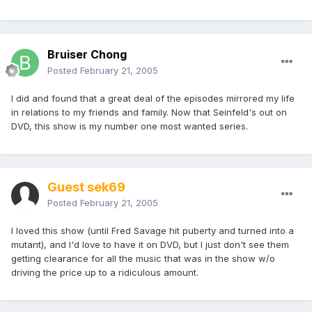
Bruiser Chong
Posted
February 21, 2005
I did and found that a great deal of the episodes mirrored my life
in relations to my friends and family. Now that Seinfeld's out on
DVD, this show is my number one most wanted series.
Guest sek69
Posted
February 21, 2005
I loved this show (until Fred Savage hit puberty and turned into a
mutant), and I'd love to have it on DVD, but I just don't see them
getting clearance for all the music that was in the show w/o
driving the price up to a ridiculous amount.