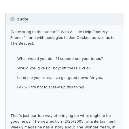
Quote
(Note: sung to the tune of " With A Little Help From My
Friends" , and with apologies to Joe Cocker, as well as to
The Beatles):
What would you do, if I subbed out your tunes?
Would you give up, boycott these DVDs?
Lend me your ears, I've got good news for you,
Fox will try not to screw up this thing!
That's just our fun way of bringing up what ought to be
good news! The new edition (2/25/2005) of Entertainment
Weekly magazine has a story about The Wonder Years, in