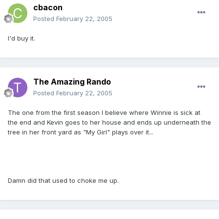
cbacon
Posted
February 22, 2005
I'd buy it.
The Amazing Rando
Posted
February 22, 2005
The one from the first season I believe where Winnie is sick at
the end and Kevin goes to her house and ends up underneath the
tree in her front yard as "My Girl" plays over it...
Damn did that used to choke me up.