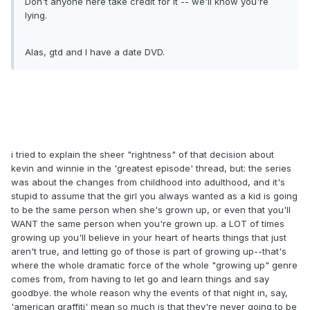
Don't anyone here take credit for it -- we'll know you're
lying.
Alas, gtd and I have a date DVD.
i tried to explain the sheer "rightness" of that decision about
kevin and winnie in the 'greatest episode' thread, but: the series
was about the changes from childhood into adulthood, and it's
stupid to assume that the girl you always wanted as a kid is going
to be the same person when she's grown up, or even that you'll
WANT the same person when you're grown up. a LOT of times
growing up you'll believe in your heart of hearts things that just
aren't true, and letting go of those is part of growing up--that's
where the whole dramatic force of the whole "growing up" genre
comes from, from having to let go and learn things and say
goodbye. the whole reason why the events of that night in, say,
'american graffiti' mean so much is that they're never going to be