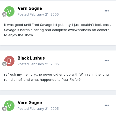
Vern Gagne
Posted
February 21, 2005
It was good until Fred Savage hit puberty. I just couldn't look past,
Savage's horrible acting and complete awkwardness on camera,
to enjoy the show.
Black Lushus
Posted
February 21, 2005
refresh my memory...he never did end up with Winnie in the long
run did he? and what happened to Paul Fiefer?
Vern Gagne
Posted
February 21, 2005