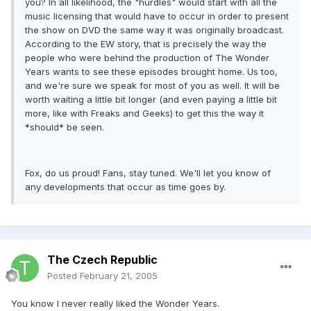
you? In all likelihood, the "hurdles" would start with all the
music licensing that would have to occur in order to present
the show on DVD the same way it was originally broadcast.
According to the EW story, that is precisely the way the
people who were behind the production of The Wonder
Years wants to see these episodes brought home. Us too,
and we're sure we speak for most of you as well. It will be
worth waiting a little bit longer (and even paying a little bit
more, like with Freaks and Geeks) to get this the way it
*should* be seen.
Fox, do us proud! Fans, stay tuned. We'll let you know of
any developments that occur as time goes by.
The Czech Republic
Posted
February 21, 2005
You know I never really liked the Wonder Years.