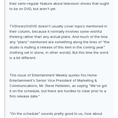
their semi-regular feature about television shows that ought
to be on DVD, but aren't yet.
TVShowsOnDVD doesn't usually cover topics mentioned in
their column, because it normally involves some wishful
thinking rather than any actual plans. And much of the time
any "plans" mentioned are something along the lines of "the
studio is mulling a release of this item in the coming year"
(nothing set in stone, in other words). But this time the word
is a bit different.
This issue of Entertainment Weekly quotes Fox Home
Entertainment's Senior Vice President of Marketing &
Communications, Mr. Steve Feldstein, as saying "We've got
it on the schedule, but there are hurdles to clear prior to a
firm release date."
"On the schedule" sounds pretty good to us, how about