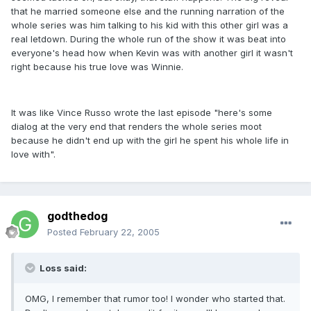
that he married someone else and the running narration of the
whole series was him talking to his kid with this other girl was a
real letdown. During the whole run of the show it was beat into
everyone's head how when Kevin was with another girl it wasn't
right because his true love was Winnie.
It was like Vince Russo wrote the last episode "here's some
dialog at the very end that renders the whole series moot
because he didn't end up with the girl he spent his whole life in
love with".
godthedog
Posted
February 22, 2005
Loss said:
OMG, I remember that rumor too! I wonder who started that.