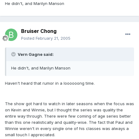
He didn't, and Marilyn Manson
Bruiser Chong
Posted
February 21, 2005
Vern Gagne said:
He didn't, and Marilyn Manson
Haven't heard that rumor in a loooooong time.
The show got hard to watch in later seasons when the focus was
on Kevin and Winnie, but I thought the series was quality the
entire way through. There were few coming of age series better
than this one realistically and quality-wise. The fact that Paul and
Winnie weren't in every single one of his classes was always a
small touch I appreciated.