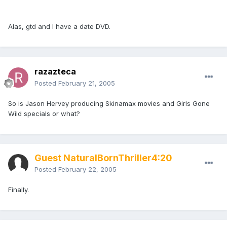
Alas, gtd and I have a date DVD.
razazteca
Posted
February 21, 2005
So is Jason Hervey producing Skinamax movies and Girls Gone
Wild specials or what?
Guest NaturalBornThriller4:20
Posted
February 22, 2005
Finally.