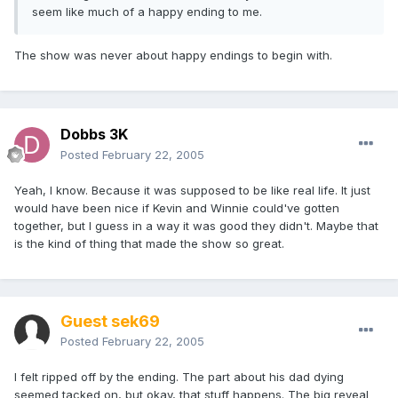
seem like much of a happy ending to me.
The show was never about happy endings to begin with.
Dobbs 3K
Posted
February 22, 2005
Yeah, I know. Because it was supposed to be like real life. It just
would have been nice if Kevin and Winnie could've gotten
together, but I guess in a way it was good they didn't. Maybe that
is the kind of thing that made the show so great.
Guest sek69
Posted
February 22, 2005
I felt ripped off by the ending. The part about his dad dying
seemed tacked on, but okay, that stuff happens. The big reveal