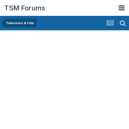
TSM Forums
Television & Film