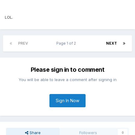
LOL.
PREV
Page 1 of 2
NEXT
Please sign in to comment
You will be able to leave a comment after signing in
Sign In Now
Share
Followers
0