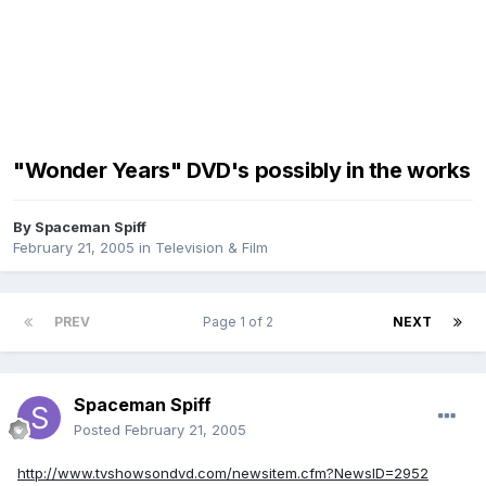
"Wonder Years" DVD's possibly in the works
By
Spaceman Spiff
February 21, 2005
in
Television & Film
PREV
Page 1 of 2
NEXT
Spaceman Spiff
Posted
February 21, 2005
http://www.tvshowsondvd.com/newsitem.cfm?NewsID=2952