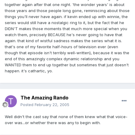
together again after that one night. 'the wonder years' is about
those years and those people long gone, reminiscing about those
things you'll never have again. if kevin ended up with winnie, the
series would still have a nostalgic ring to it, but the fact that he
DIDN'T makes those moments that much more special when you
watch them, precisely BECAUSE he's never going to have that
again. that kind of wistful sadness makes the series what it is.
that's one of my favorite half-hours of television ever (even
though that episode isn't terribly well-written), because it was the
end of this amazingly complex dynamic relationship and you
WANTED them to end up together but sometimes that just doesn't
happen. it's cathartic, yo.
The Amazing Rando
Posted
February 22, 2005
Well didn't the cast say that none of them knew what that voice-
over was...or whether there was any to begin with.