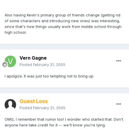
Also having Kevin's primary group of friends change (getting rid
of some characters and introducing new ones) was interesting,
since that's how things usually work from middle school through
high school.
Vern Gagne
Posted
February 21, 2005
I apolgize. It was just too tempting not to bring up.
Guest Loss
Posted
February 21, 2005
OMG, I remember that rumor too! I wonder who started that. Don't
anyone here take credit for it -- we'll know you're lying.