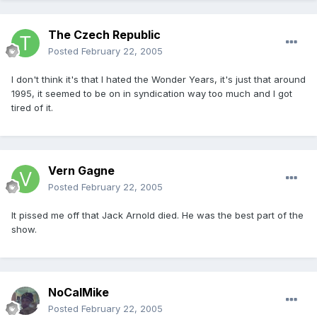
The Czech Republic
Posted
February 22, 2005
I don't think it's that I hated the Wonder Years, it's just that around
1995, it seemed to be on in syndication way too much and I got
tired of it.
Vern Gagne
Posted
February 22, 2005
It pissed me off that Jack Arnold died. He was the best part of the
show.
NoCalMike
Posted
February 22, 2005