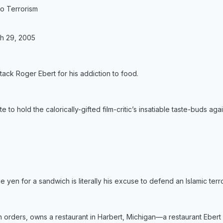
o Terrorism
h 29, 2005
ttack Roger Ebert for his addiction to food.
e to hold the calorically-gifted film-critic’s insatiable taste-buds agai
le yen for a sandwich is literally his excuse to defend an Islamic terro
n orders, owns a restaurant in Harbert, Michigan—a restaurant Ebert 