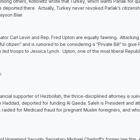
Among others, Kotlowitz wrote that Turkey, which wants Parlak for qu
 be deported there. Actually, Turkey never revoked Parlak’s citizen
ayson Blair.
nator Carl Levin and Rep. Fred Upton are equally fawning. Attacking th
ul citizen” and is rumored to be considering a “Private Bill” to give 
o led troops to Jessica Lynch. Upton, one of the most liberal Republ
:
ial supporter of Hezbollah, the thrice-disciplined attorney is suin
h Haddad, deported for funding Al Qaeda. Saleh is President and 
 raided for Medicaid fraud for pregnant Muslim foreigners, and wh
meland Security Secretary Michael Chertoff’s former law firm, so