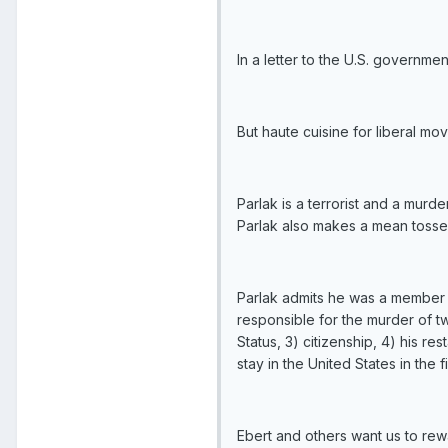
In a letter to the U.S. governm
But haute cuisine for liberal movi
Parlak is a terrorist and a murd
Parlak also makes a mean toss
Parlak admits he was a member of
responsible for the murder of tw
Status, 3) citizenship, 4) his r
stay in the United States in the fi
Ebert and others want us to rewa