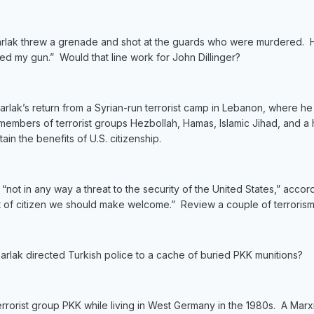
arlak threw a grenade and shot at the guards who were murdered. He 
ed my gun.” Would that line work for John Dillinger?
ak’s return from a Syrian-run terrorist camp in Lebanon, where he sp
mbers of terrorist groups Hezbollah, Hamas, Islamic Jihad, and a ho
ain the benefits of U.S. citizenship.
is “not in any way a threat to the security of the United States,” acc
ort of citizen we should make welcome.” Review a couple of terroris
lak directed Turkish police to a cache of buried PKK munitions?
terrorist group PKK while living in West Germany in the 1980s. A Marx