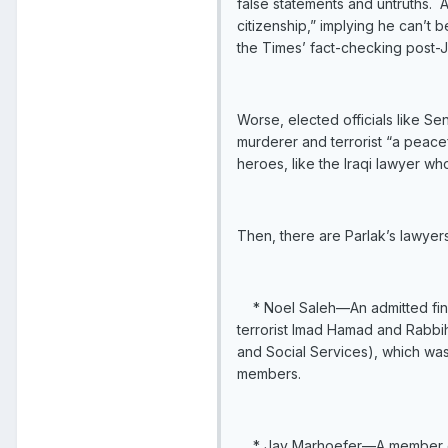
false statements and untruths. 
citizenship,” implying he can’t
the Times’ fact-checking post-J
Worse, elected officials like Se
murderer and terrorist “a peacef
heroes, like the Iraqi lawyer wh
Then, there are Parlak’s lawyers
* Noel Saleh—An admitted financ
terrorist Imad Hamad and Rabbi
and Social Services), which was
members.
* Jay Marhoefer—A member of Ho