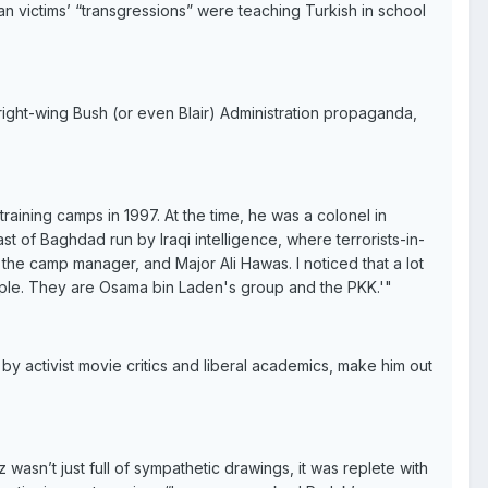
an victims’ “transgressions” were teaching Turkish in school
right-wing Bush (or even Blair) Administration propaganda,
raining camps in 1997. At the time, he was a colonel in
 of Baghdad run by Iraqi intelligence, where terrorists-in-
 the camp manager, and Major Ali Hawas. I noticed that a lot
ople. They are Osama bin Laden's group and the PKK.'"
by activist movie critics and liberal academics, make him out
asn’t just full of sympathetic drawings, it was replete with