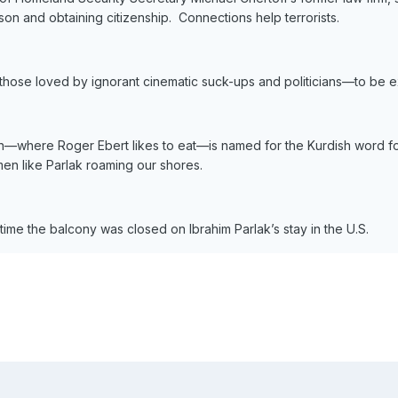
ison and obtaining citizenship. Connections help terrorists.
ng those loved by ignorant cinematic suck-ups and politicians—to be 
tan—where Roger Ebert likes to eat—is named for the Kurdish word for
en like Parlak roaming our shores.
s time the balcony was closed on Ibrahim Parlak’s stay in the U.S.