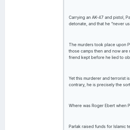
Carrying an AK-47 and pistol, P
detonate, and that he “never us
The murders took place upon Parl
those camps then and now are me
friend kept before he lied to obt
Yet this murderer and terrorist 
contrary, he is precisely the s
Where was Roger Ebert when Par
Parlak raised funds for Islamic 