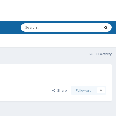
All Activity
Share
Followers
0