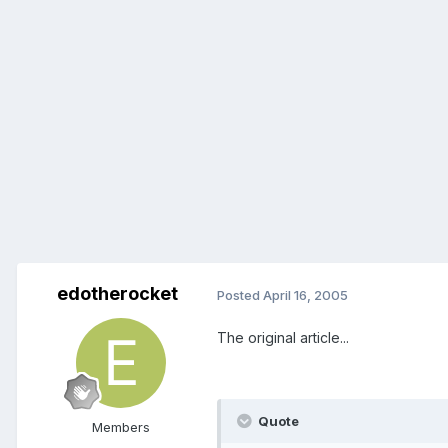
edotherocket
Posted
April 16, 2005
The original article...
Quote
Members