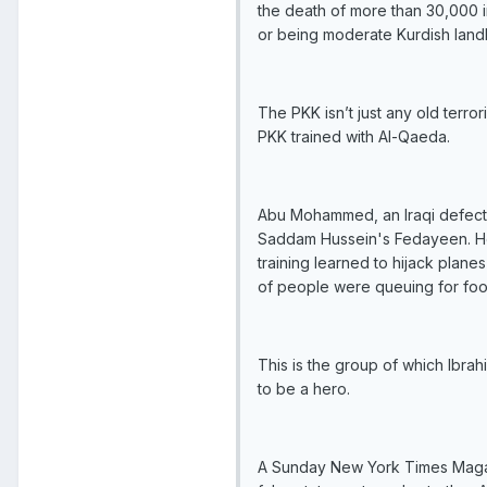
the death of more than 30,000 i
or being moderate Kurdish landl
The PKK isn’t just any old terr
PKK trained with Al-Qaeda.
Abu Mohammed, an Iraqi defector 
Saddam Hussein's Fedayeen. He d
training learned to hijack plane
of people were queuing for food
This is the group of which Ibrah
to be a hero.
A Sunday New York Times Magazin