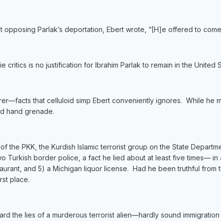
ent opposing Parlak’s deportation, Ebert wrote, “[H]e offered to co
e critics is no justification for Ibrahim Parlak to remain in the United 
erer—facts that celluloid simp Ebert conveniently ignores. While he mi
ed hand grenade.
 the PKK, the Kurdish Islamic terrorist group on the State Department
o Turkish border police, a fact he lied about at least five times— in 
estaurant, and 5) a Michigan liquor license. Had he been truthful fr
rst place.
rd the lies of a murderous terrorist alien—hardly sound immigration 