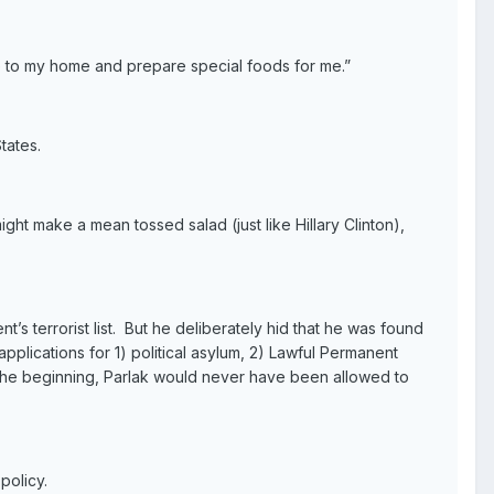
me to my home and prepare special foods for me.”
States.
ght make a mean tossed salad (just like Hillary Clinton),
’s terrorist list. But he deliberately hid that he was found
applications for 1) political asylum, 2) Lawful Permanent
om the beginning, Parlak would never have been allowed to
policy.