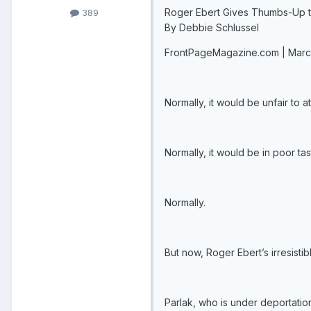
Roger Ebert Gives Thumbs-Up t
389
By Debbie Schlussel
FrontPageMagazine.com | Marc
Normally, it would be unfair to a
Normally, it would be in poor tast
Normally.
But now, Roger Ebert’s irresistib
Parlak, who is under deportatio