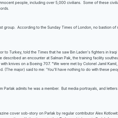
nnocent people, including over 5,000 civilians. Some of these civili
ords.
orist group. According to the Sunday Times of London, no bastion of 
to Turkey, told the Times that he saw Bin Laden's fighters in Iraqi t
escribed an encounter at Salman Pak, the training facility southeast
s with knives on a Boeing 707. "We were met by Colonel Jamil Kamil,
. (The major) said to me: 'You'll have nothing to do with these pe
im Parlak admits he was a member. But media portrayals, and letters 
e cover sob-story on Parlak by regular contributor Alex Kotlowitz w