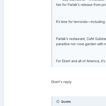
him for Parlak’s release from pr
It’s time for terrorists—includi
Parlak’s restaurant, Café Gulis
paradise nor rose garden with m
For Ebert and all of America, it’
Ebert's reply:
Quote