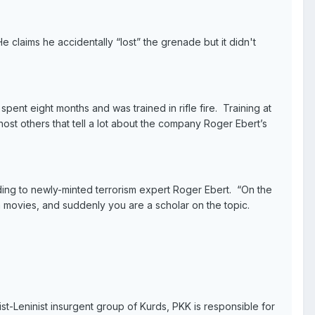
claims he accidentally “lost” the grenade but it didn't
ent eight months and was trained in rifle fire. Training at
st others that tell a lot about the company Roger Ebert’s
ording to newly-minted terrorism expert Roger Ebert. “On the
m movies, and suddenly you are a scholar on the topic.
ist-Leninist insurgent group of Kurds, PKK is responsible for