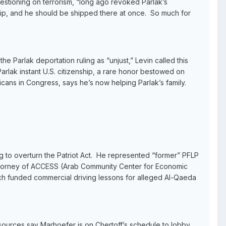
estioning on terrorism, “long ago revoked Parlak’s
ship, and he should be shipped there at once. So much for
e Parlak deportation ruling as “unjust,” Levin called this
Parlak instant U.S. citizenship, a rare honor bestowed on
icans in Congress, says he’s now helping Parlak’s family.
g to overturn the Patriot Act. He represented “former” PFLP
attorney of ACCESS (Arab Community Center for Economic
ich funded commercial driving lessons for alleged Al-Qaeda
urces say Marhoefer is on Chertoff’s schedule to lobby