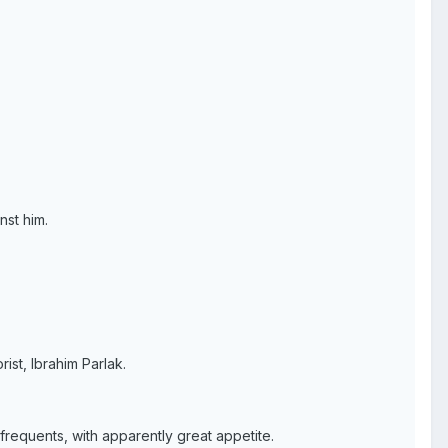
nst him.
rist, Ibrahim Parlak.
frequents, with apparently great appetite.