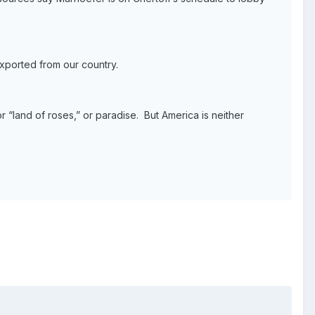
exported from our country.
 “land of roses,” or paradise. But America is neither