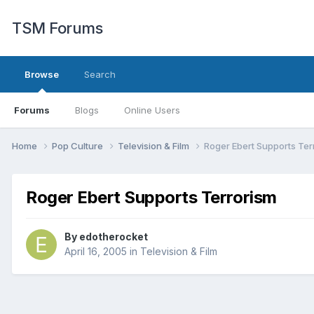
TSM Forums
Browse
Search
Forums
Blogs
Online Users
Home
Pop Culture
Television & Film
Roger Ebert Supports Ter
Roger Ebert Supports Terrorism
By
edotherocket
April 16, 2005
in
Television & Film