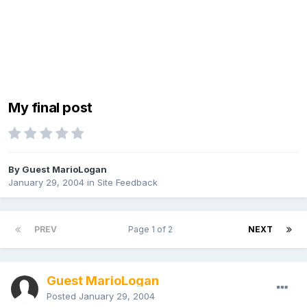
My final post
By Guest MarioLogan
January 29, 2004
in
Site Feedback
PREV
Page 1 of 2
NEXT
Guest MarioLogan
Posted
January 29, 2004