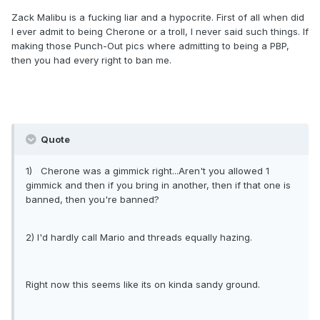
Zack Malibu is a fucking liar and a hypocrite. First of all when did
I ever admit to being Cherone or a troll, I never said such things. If
making those Punch-Out pics where admitting to being a PBP,
then you had every right to ban me.
Quote
1) Cherone was a gimmick right...Aren't you allowed 1
gimmick and then if you bring in another, then if that one is
banned, then you're banned?
2) I'd hardly call Mario and threads equally hazing.
Right now this seems like its on kinda sandy ground.