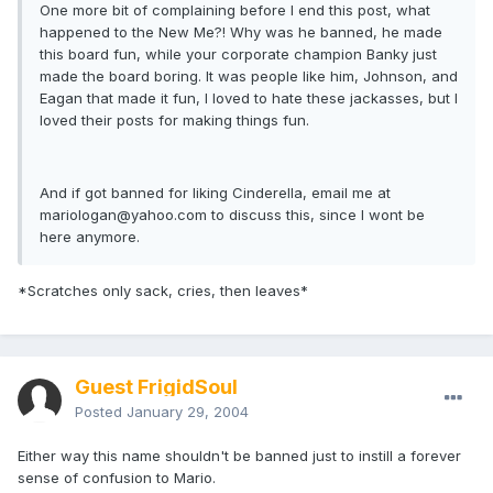
One more bit of complaining before I end this post, what
happened to the New Me?! Why was he banned, he made
this board fun, while your corporate champion Banky just
made the board boring. It was people like him, Johnson, and
Eagan that made it fun, I loved to hate these jackasses, but I
loved their posts for making things fun.
And if got banned for liking Cinderella, email me at
mariologan@yahoo.com
to discuss this, since I wont be
here anymore.
*Scratches only sack, cries, then leaves*
Guest FrigidSoul
Posted
January 29, 2004
Either way this name shouldn't be banned just to instill a forever
sense of confusion to Mario.