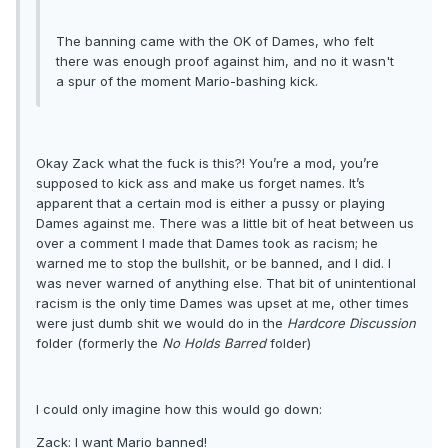
The banning came with the OK of Dames, who felt
there was enough proof against him, and no it wasn't
a spur of the moment Mario-bashing kick.
Okay Zack what the fuck is this?! You’re a mod, you’re
supposed to kick ass and make us forget names. It’s
apparent that a certain mod is either a pussy or playing
Dames against me. There was a little bit of heat between us
over a comment I made that Dames took as racism; he
warned me to stop the bullshit, or be banned, and I did. I
was never warned of anything else. That bit of unintentional
racism is the only time Dames was upset at me, other times
were just dumb shit we would do in the
Hardcore Discussion
folder (formerly the
No Holds Barred
folder)
I could only imagine how this would go down:
Zack: I want Mario banned!