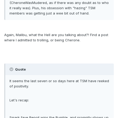
(CheroneWasMudered, as if there was any doubt as to who
it really was). Plus, his obsession with "hazing" TSM
members was getting just a wee bit out of hand.
Again, Malibu, what the Hell are you talking about?! Find a post
where I admitted to trolling, or being Cherone.
Quote
It seems the last seven or so days here at TSM have reeked
of positivity.
Let's recap:
Smark fave Benoit wins the Rumble, and promptly shows up