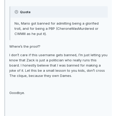
Quote
No, Mario got banned for admitting being a glorified
troll, and for being a PBP (CheroneWasMurdered or
CWMIII as he put it).
Where’s the proof?
I don’t care if this username gets banned, I’m just letting you
know that Zack is just a politician who really runs this
board. I honestly believe that I was banned for making a
joke of it. Let this be a small lesson to you kids, don’t cross
The clique, because they own Dames.
Goodbye.