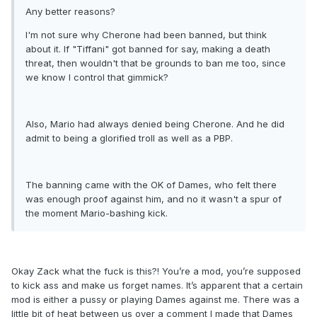
Any better reasons?
I'm not sure why Cherone had been banned, but think
about it. If "Tiffani" got banned for say, making a death
threat, then wouldn't that be grounds to ban me too, since
we know I control that gimmick?
Also, Mario had always denied being Cherone. And he did
admit to being a glorified troll as well as a PBP.
The banning came with the OK of Dames, who felt there
was enough proof against him, and no it wasn't a spur of
the moment Mario-bashing kick.
Okay Zack what the fuck is this?! You’re a mod, you’re supposed
to kick ass and make us forget names. It’s apparent that a certain
mod is either a pussy or playing Dames against me. There was a
little bit of heat between us over a comment I made that Dames