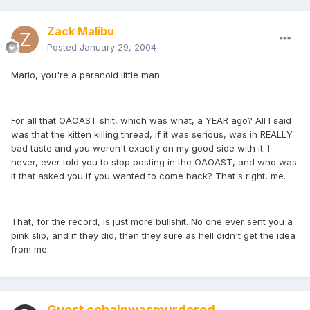
Zack Malibu
Posted
January 29, 2004
Mario, you're a paranoid little man.
For all that OAOAST shit, which was what, a YEAR ago? All I said
was that the kitten killing thread, if it was serious, was in REALLY
bad taste and you weren't exactly on my good side with it. I
never, ever told you to stop posting in the OAOAST, and who was
it that asked you if you wanted to come back? That's right, me.
That, for the record, is just more bullshit. No one ever sent you a
pink slip, and if they did, then they sure as hell didn't get the idea
from me.
Guest cobainwasmurdered