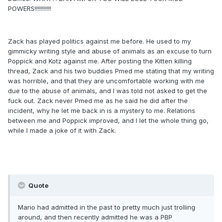
POWERS!!!!!!!!!!!
Zack has played politics against me before. He used to my
gimmicky writing style and abuse of animals as an excuse to turn
Poppick and Kotz against me. After posting the Kitten killing
thread, Zack and his two buddies Pmed me stating that my writing
was horrible, and that they are uncomfortable working with me
due to the abuse of animals, and I was told not asked to get the
fuck out. Zack never Pmed me as he said he did after the
incident, why he let me back in is a mystery to me. Relations
between me and Poppick improved, and I let the whole thing go,
while I made a joke of it with Zack.
Quote
Mario had admitted in the past to pretty much just trolling
around, and then recently admitted he was a PBP