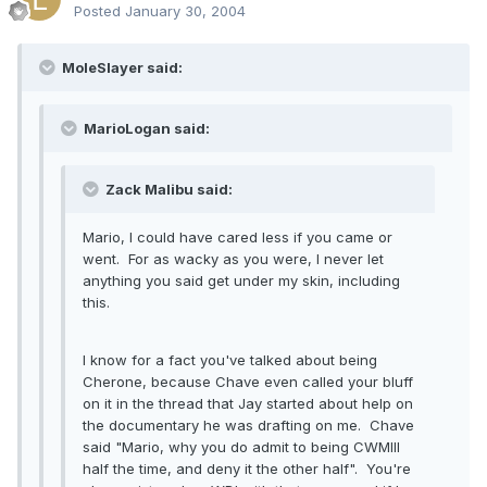
Posted
January 30, 2004
MoleSlayer said:
MarioLogan said:
Zack Malibu said:
Mario, I could have cared less if you came or
went. For as wacky as you were, I never let
anything you said get under my skin, including
this.
I know for a fact you've talked about being
Cherone, because Chave even called your bluff
on it in the thread that Jay started about help on
the documentary he was drafting on me. Chave
said "Mario, why you do admit to being CWMIII
half the time, and deny it the other half". You're