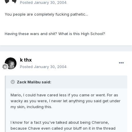
Posted
January 30, 2004
You people are completely fucking pathetic...
Having these wars and shit? What is this High School?
k thx
Posted
January 30, 2004
Zack Malibu said:
Mario, I could have cared less if you came or went. For as
wacky as you were, I never let anything you said get under
my skin, including this.
I know for a fact you've talked about being Cherone,
because Chave even called your bluff on it in the thread