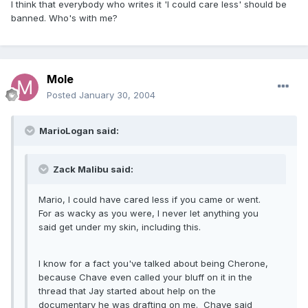
I think that everybody who writes it 'I could care less' should be
banned. Who's with me?
Mole
Posted
January 30, 2004
MarioLogan said:
Zack Malibu said:
Mario, I could have cared less if you came or went.
For as wacky as you were, I never let anything you
said get under my skin, including this.
I know for a fact you've talked about being Cherone,
because Chave even called your bluff on it in the
thread that Jay started about help on the
documentary he was drafting on me. Chave said