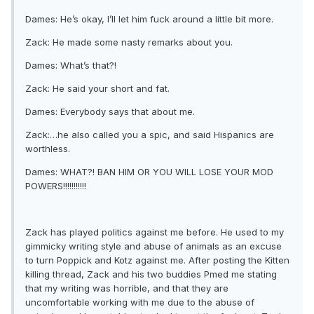
Dames: He’s okay, I’ll let him fuck around a little bit more.
Zack: He made some nasty remarks about you.
Dames: What’s that?!
Zack: He said your short and fat.
Dames: Everybody says that about me.
Zack:…he also called you a spic, and said Hispanics are
worthless.
Dames: WHAT?! BAN HIM OR YOU WILL LOSE YOUR MOD
POWERS!!!!!!!!!!!
Zack has played politics against me before. He used to my
gimmicky writing style and abuse of animals as an excuse
to turn Poppick and Kotz against me. After posting the Kitten
killing thread, Zack and his two buddies Pmed me stating
that my writing was horrible, and that they are
uncomfortable working with me due to the abuse of