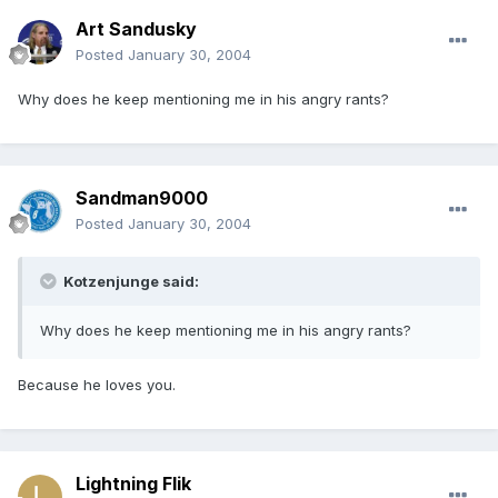
Art Sandusky
Posted
January 30, 2004
Why does he keep mentioning me in his angry rants?
Sandman9000
Posted
January 30, 2004
Kotzenjunge said:
Why does he keep mentioning me in his angry rants?
Because he loves you.
Lightning Flik