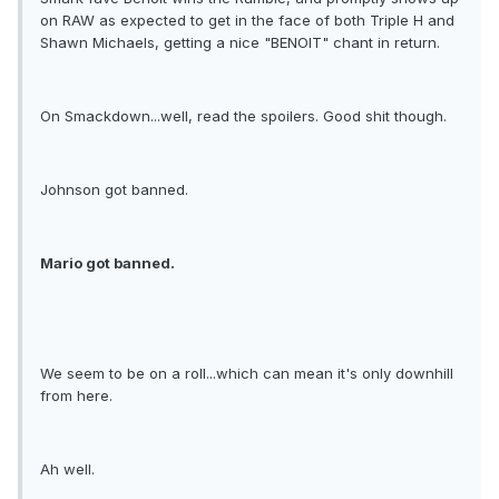
on RAW as expected to get in the face of both Triple H and
Shawn Michaels, getting a nice "BENOIT" chant in return.
On Smackdown...well, read the spoilers. Good shit though.
Johnson got banned.
Mario got banned.
We seem to be on a roll...which can mean it's only downhill
from here.
Ah well.