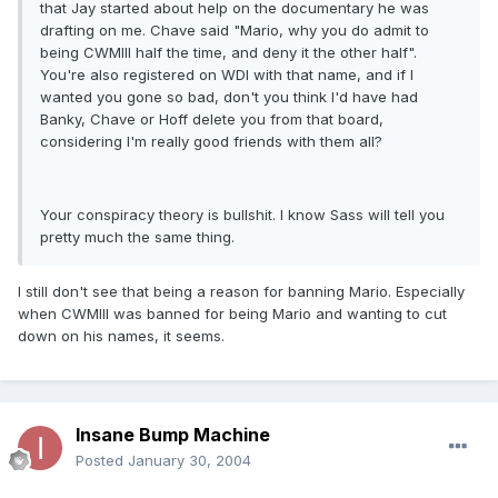
that Jay started about help on the documentary he was
drafting on me. Chave said "Mario, why you do admit to
being CWMIII half the time, and deny it the other half".
You're also registered on WDI with that name, and if I
wanted you gone so bad, don't you think I'd have had
Banky, Chave or Hoff delete you from that board,
considering I'm really good friends with them all?
Your conspiracy theory is bullshit. I know Sass will tell you
pretty much the same thing.
I still don't see that being a reason for banning Mario. Especially
when CWMIII was banned for being Mario and wanting to cut
down on his names, it seems.
Insane Bump Machine
Posted
January 30, 2004