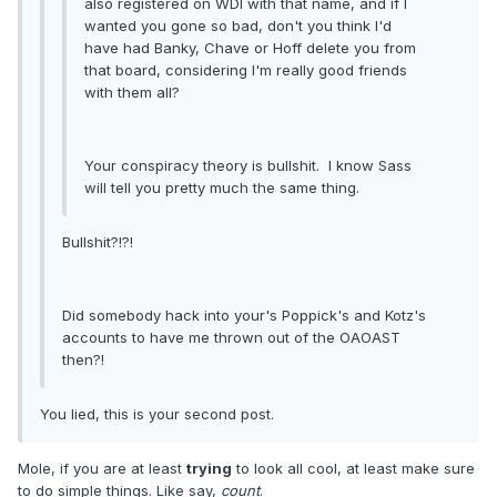
also registered on WDI with that name, and if I
wanted you gone so bad, don't you think I'd
have had Banky, Chave or Hoff delete you from
that board, considering I'm really good friends
with them all?
Your conspiracy theory is bullshit. I know Sass
will tell you pretty much the same thing.
Bullshit?!?!
Did somebody hack into your's Poppick's and Kotz's
accounts to have me thrown out of the OAOAST
then?!
You lied, this is your second post.
Mole, if you are at least
trying
to look all cool, at least make sure
to do simple things. Like say,
count
.