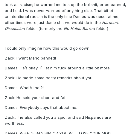
took as racism; he warned me to stop the bullshit, or be banned,
and I did. I was never warned of anything else. That bit of
unintentional racism is the only time Dames was upset at me,
other times were just dumb shit we would do in the
Hardcore
Discussion
folder (formerly the
No Holds Barred
folder)
I could only imagine how this would go down:
Zack: I want Mario banned!
Dames: He’s okay, I’ll let him fuck around a little bit more.
Zack: He made some nasty remarks about you.
Dames: What’s that?!
Zack: He said your short and fat.
Dames: Everybody says that about me.
Zack:…he also called you a spic, and said Hispanics are
worthless.
Dames: WHAT?! BAN HIM OR YOU WILL LOSE YOUR MOD