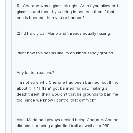
1) Cherone was a gimmick right...Aren't you allowed 1
gimmick and then if you bring in another, then if that
one is banned, then you're banned?
2) I'd hardly call Mario and threads equally hazing.
Right now this seems like its on kinda sandy ground.
Any better reasons?
I'm not sure why Cherone had been banned, but think
about it. If "Tiffani" got banned for say, making a
death threat, then wouldn't that be grounds to ban me
too, since we know I control that gimmick?
Also, Mario had always denied being Cherone. And he
did admit to being a glorified troll as well as a PBP.