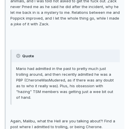
animals, and I was told not asked to get the fuck out. Zack
never Pmed me as he said he did after the incident, why he
let me back in is a mystery to me. Relations between me and
Poppick improved, and I let the whole thing go, while I made
a joke of it with Zack.
Quote
Mario had admitted in the past to pretty much just
trolling around, and then recently admitted he was a
PBP (CheroneWasMudered, as if there was any doubt
as to who it really was). Plus, his obsession with
"hazing" TSM members was getting just a wee bit out
of hand.
Again, Malibu, what the Hell are you talking about?! Find a
post where I admitted to trolling, or being Cherone.