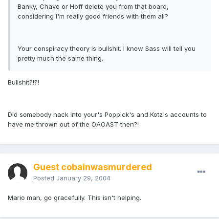
Banky, Chave or Hoff delete you from that board,
considering I'm really good friends with them all?
Your conspiracy theory is bullshit. I know Sass will tell you
pretty much the same thing.
Bullshit?!?!
Did somebody hack into your's Poppick's and Kotz's accounts to
have me thrown out of the OAOAST then?!
Guest cobainwasmurdered
Posted
January 29, 2004
Mario man, go gracefully. This isn't helping.