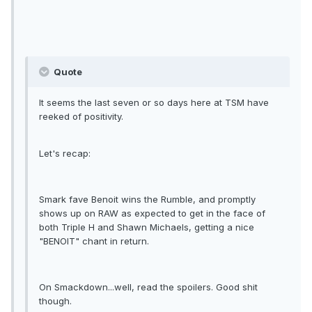
Quote
It seems the last seven or so days here at TSM have
reeked of positivity.
Let's recap:
Smark fave Benoit wins the Rumble, and promptly
shows up on RAW as expected to get in the face of
both Triple H and Shawn Michaels, getting a nice
"BENOIT" chant in return.
On Smackdown...well, read the spoilers. Good shit
though.