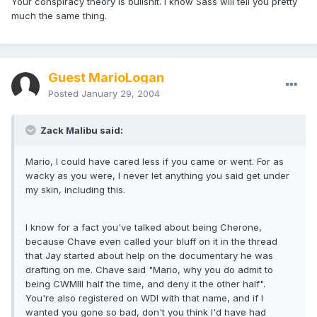
Your conspiracy theory is bullshit. I know Sass will tell you pretty
much the same thing.
Guest MarioLogan
Posted
January 29, 2004
Zack Malibu said:
Mario, I could have cared less if you came or went. For as
wacky as you were, I never let anything you said get under
my skin, including this.
I know for a fact you've talked about being Cherone,
because Chave even called your bluff on it in the thread
that Jay started about help on the documentary he was
drafting on me. Chave said "Mario, why you do admit to
being CWMIII half the time, and deny it the other half".
You're also registered on WDI with that name, and if I
wanted you gone so bad, don't you think I'd have had