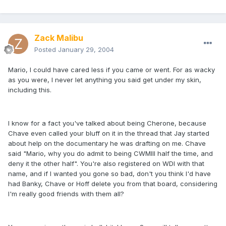
Zack Malibu
Posted
January 29, 2004
Mario, I could have cared less if you came or went. For as wacky
as you were, I never let anything you said get under my skin,
including this.
I know for a fact you've talked about being Cherone, because
Chave even called your bluff on it in the thread that Jay started
about help on the documentary he was drafting on me. Chave
said "Mario, why you do admit to being CWMIII half the time, and
deny it the other half". You're also registered on WDI with that
name, and if I wanted you gone so bad, don't you think I'd have
had Banky, Chave or Hoff delete you from that board, considering
I'm really good friends with them all?