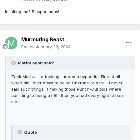
Insulting me? Blasphemous!
Murmuring Beast
Posted
January 29, 2004
MarioLogan said:
Zack Malibu is a fucking liar and a hypocrite. First of all
when did I ever admit to being Cherone or a troll, I never
said such things. If making those Punch-Out pics where
admitting to being a PBP, then you had every right to ban
me.
Quote