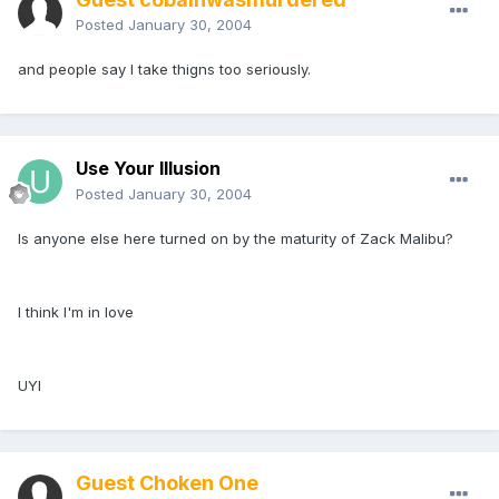
Posted
January 30, 2004
and people say I take thigns too seriously.
Use Your Illusion
Posted
January 30, 2004
Is anyone else here turned on by the maturity of Zack Malibu?
I think I'm in love
UYI
Guest Choken One