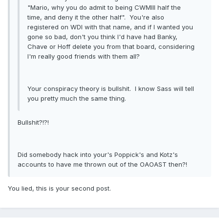
"Mario, why you do admit to being CWMIII half the
time, and deny it the other half". You're also
registered on WDI with that name, and if I wanted you
gone so bad, don't you think I'd have had Banky,
Chave or Hoff delete you from that board, considering
I'm really good friends with them all?
Your conspiracy theory is bullshit. I know Sass will tell
you pretty much the same thing.
Bullshit?!?!
Did somebody hack into your's Poppick's and Kotz's
accounts to have me thrown out of the OAOAST then?!
You lied, this is your second post.