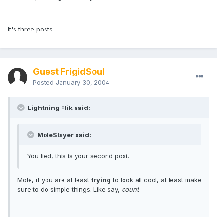
It's three posts.
Guest FrigidSoul
Posted
January 30, 2004
Lightning Flik said:
MoleSlayer said:
You lied, this is your second post.
Mole, if you are at least
trying
to look all cool, at least make
sure to do simple things. Like say,
count
.