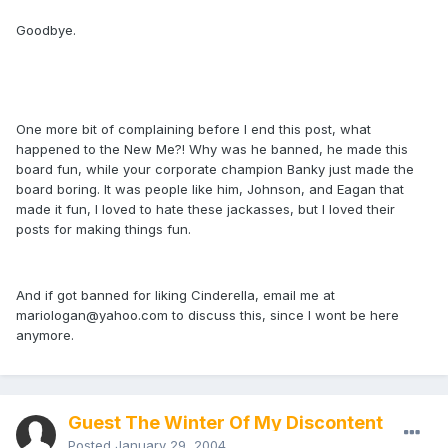
Goodbye.
One more bit of complaining before I end this post, what
happened to the New Me?! Why was he banned, he made this
board fun, while your corporate champion Banky just made the
board boring. It was people like him, Johnson, and Eagan that
made it fun, I loved to hate these jackasses, but I loved their
posts for making things fun.
And if got banned for liking Cinderella, email me at
mariologan@yahoo.com
to discuss this, since I wont be here
anymore.
Guest The Winter Of My Discontent
Posted
January 29, 2004