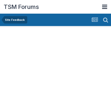
TSM Forums
Site Feedback