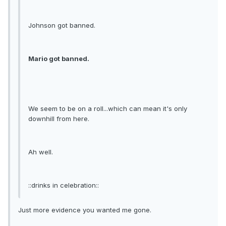
Johnson got banned.
Mario got banned.
We seem to be on a roll...which can mean it's only
downhill from here.
Ah well.
::drinks in celebration::
Just more evidence you wanted me gone.