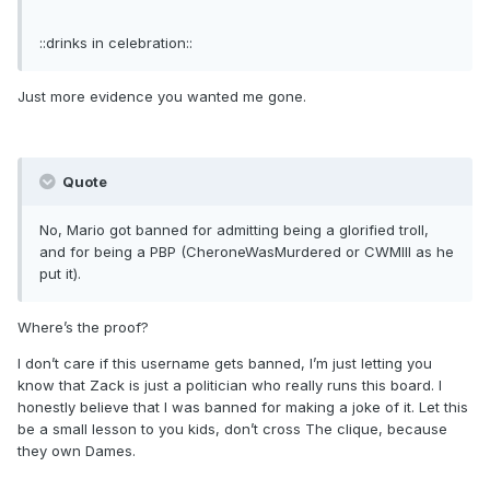
::drinks in celebration::
Just more evidence you wanted me gone.
Quote
No, Mario got banned for admitting being a glorified troll,
and for being a PBP (CheroneWasMurdered or CWMIII as he
put it).
Where’s the proof?
I don’t care if this username gets banned, I’m just letting you
know that Zack is just a politician who really runs this board. I
honestly believe that I was banned for making a joke of it. Let this
be a small lesson to you kids, don’t cross The clique, because
they own Dames.