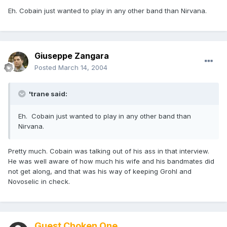
Eh. Cobain just wanted to play in any other band than Nirvana.
Giuseppe Zangara
Posted
March 14, 2004
'trane said:
Eh. Cobain just wanted to play in any other band than
Nirvana.
Pretty much. Cobain was talking out of his ass in that interview.
He was well aware of how much his wife and his bandmates did
not get along, and that was his way of keeping Grohl and
Novoselic in check.
Guest Choken One