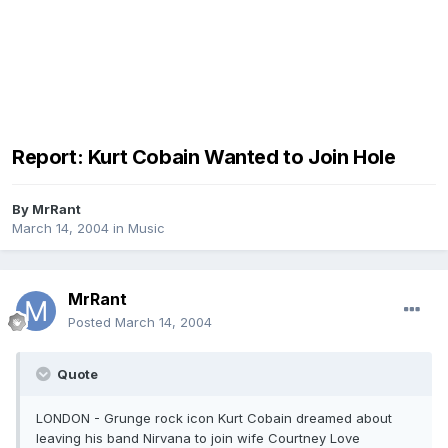
Report: Kurt Cobain Wanted to Join Hole
By
MrRant
March 14, 2004
in
Music
MrRant
Posted
March 14, 2004
Quote
LONDON - Grunge rock icon Kurt Cobain dreamed about
leaving his band Nirvana to join wife Courtney Love