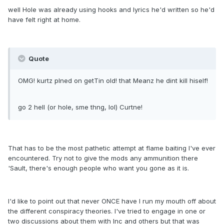
well Hole was already using hooks and lyrics he'd written so he'd
have felt right at home.
Quote
OMG! kurtz plned on getTin old! that Meanz he dint kill hiself!
go 2 hell (or hole, sme thng, lol) Curtne!
That has to be the most pathetic attempt at flame baiting I've ever
encountered. Try not to give the mods any ammunition there
'Sault, there's enough people who want you gone as it is.
I'd like to point out that never ONCE have I run my mouth off about
the different conspiracy theories. I've tried to engage in one or
two discussions about them with Inc and others but that was