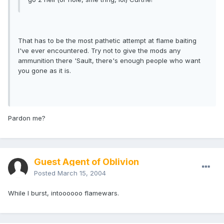
That has to be the most pathetic attempt at flame baiting
I've ever encountered. Try not to give the mods any
ammunition there 'Sault, there's enough people who want
you gone as it is.
Pardon me?
Guest Agent of Oblivion
Posted
March 15, 2004
While I burst, intoooooo flamewars.