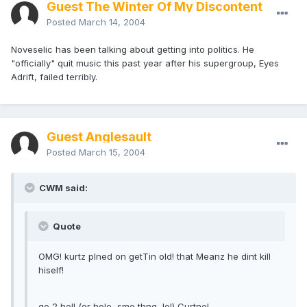
Guest The Winter Of My Discontent
Posted
March 14, 2004
Noveselic has been talking about getting into politics. He
"officially" quit music this past year after his supergroup, Eyes
Adrift, failed terribly.
Guest Anglesault
Posted
March 15, 2004
CWM said:
Quote
OMG! kurtz plned on getTin old! that Meanz he dint kill
hiself!
go 2 hell (or hole, sme thng, lol) Curtne!