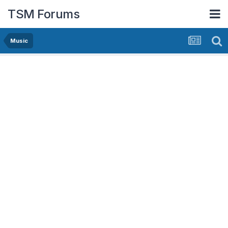
TSM Forums
Music