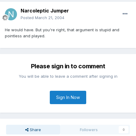
Narcoleptic Jumper
Posted
March 21, 2004
He would have. But you're right, that argument is stupid and
pointless and played.
Please sign in to comment
You will be able to leave a comment after signing in
Sign In Now
Share
Followers
0