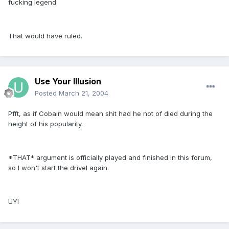
fucking legend.
That would have ruled.
Use Your Illusion
Posted
March 21, 2004
Pfft, as if Cobain would mean shit had he not of died during the
height of his popularity.
*THAT* argument is officially played and finished in this forum,
so I won't start the drivel again.
UYI