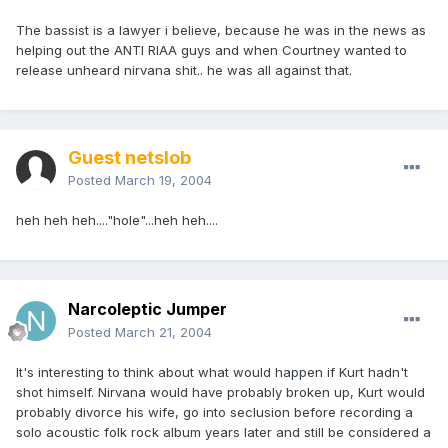
The bassist is a lawyer i believe, because he was in the news as
helping out the ANTI RIAA guys and when Courtney wanted to
release unheard nirvana shit.. he was all against that.
Guest netslob
Posted
March 19, 2004
heh heh heh...."hole"...heh heh....
Narcoleptic Jumper
Posted
March 21, 2004
It's interesting to think about what would happen if Kurt hadn't
shot himself. Nirvana would have probably broken up, Kurt would
probably divorce his wife, go into seclusion before recording a
solo acoustic folk rock album years later and still be considered a