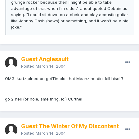
grunge rocker because then I might be able to take
advantage of that when I'm older," Uncut quoted Cobain as
saying. "I could sit down on a chair and play acoustic guitar
like Johnny Cash (news) or something, and it won't be a big
joke."
Guest Anglesault
Posted
March 14, 2004
OMG! kurtz plned on getTin old! that Meanz he dint kill hiself!
go 2 hell (or hole, sme thng, lol) Curtne!
Guest The Winter Of My Discontent
Posted
March 14, 2004