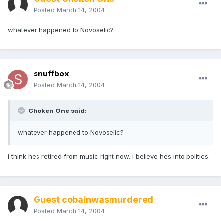
Posted
March 14, 2004
whatever happened to Novoselic?
snuffbox
Posted
March 14, 2004
Choken One said:
whatever happened to Novoselic?
i think hes retired from music right now. i believe hes into politics.
Guest cobainwasmurdered
Posted
March 14, 2004