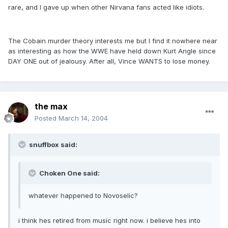
rare, and I gave up when other Nirvana fans acted like idiots.
The Cobain murder theory interests me but I find it nowhere near
as interesting as how the WWE have held down Kurt Angle since
DAY ONE out of jealousy. After all, Vince WANTS to lose money.
the max
Posted
March 14, 2004
snuffbox said:
Choken One said:
whatever happened to Novoselic?
i think hes retired from music right now. i believe hes into