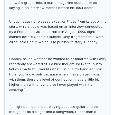
(news)'s group Hole, a music magazine quoted him as
saying in an interview months before his 1994 death.
Uncut magazine released excerpts Friday from its upcoming
story, which it said was based on an interview conducted
by a French television journalist in August 1993, eight
months before Cobain's suicide. Only fragments of it were
aired, said Uncut, which is to publish its story Tuesday.
Cobain, asked whether he wanted to collaborate with Love,
reportedly answered "It's a nice thought. I'd like to, but to
tell you the truth, I would rather just quit my band and join
Hole, you know, only because when I have played music
with them, there's a level of connection that's a little bit
higher than with anyone else I ever played with. It's
amazing."
"It might be nice to start playing acoustic guitar and be
thought of as a singer and a songwriter, rather than a