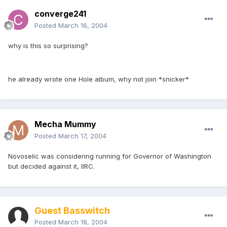
converge241
Posted
March 16, 2004
why is this so surprising?
he already wrote one Hole album, why not join *snicker*
Mecha Mummy
Posted
March 17, 2004
Novoselic was considering running for Governor of Washington
but decided against it, IIRC.
Guest Basswitch
Posted
March 18, 2004