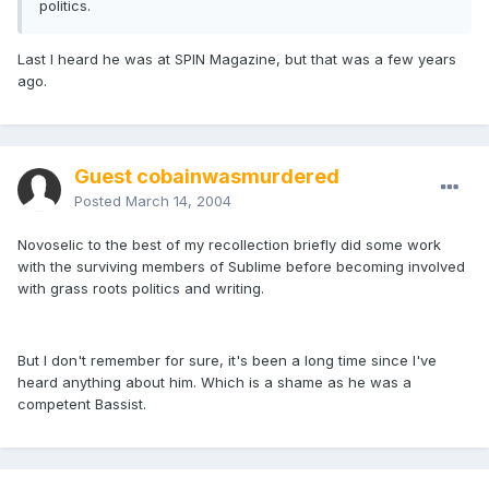
politics.
Last I heard he was at SPIN Magazine, but that was a few years
ago.
Guest cobainwasmurdered
Posted
March 14, 2004
Novoselic to the best of my recollection briefly did some work
with the surviving members of Sublime before becoming involved
with grass roots politics and writing.
But I don't remember for sure, it's been a long time since I've
heard anything about him. Which is a shame as he was a
competent Bassist.