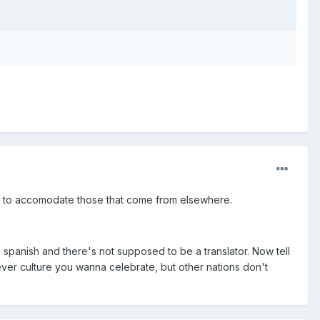
e to accomodate those that come from elsewhere.
 spanish and there's not supposed to be a translator. Now tell
ever culture you wanna celebrate, but other nations don't