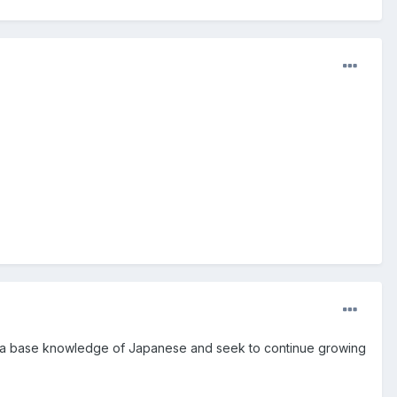
 with a base knowledge of Japanese and seek to continue growing