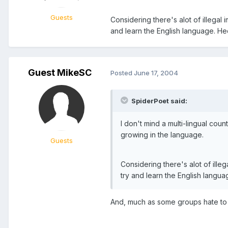
Guests
Considering there's alot of illegal 
and learn the English language. He
Guest MikeSC
Posted
June 17, 2004
SpiderPoet said:
I don't mind a multi-lingual cou
growing in the language.
Guests
Considering there's alot of illeg
try and learn the English langua
And, much as some groups hate to 