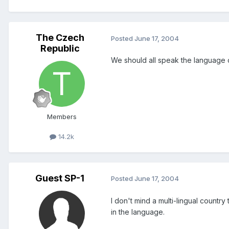
The Czech
Posted
June 17, 2004
Republic
We should all speak the language o
Members
14.2k
Guest SP-1
Posted
June 17, 2004
I don't mind a multi-lingual countr
in the language.