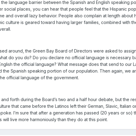
the language barrier between the Spanish and English speaking popu
ther social places, you can hear that people feel that the Hispanic 
rime and overall lazy behavior. People also complain at length about h
anic culture is geared toward having larger families, combined with 
erall.
passed around, the Green Bay Board of Directors were asked to assig
at do you do? Do you declare no official language is necessary ba
English the official language? What message does that send to our Lat
the Spanish speaking portion of our population. Then again, we are 
the official language of the government.
 and forth during the Board’s two and a half hour debate, but the re
culture that came before the Latinos left their German, Slavic, Italia
spoke. I’m sure that after a generation has passed (20 years or so) t
 will live more harmoniously than they do at this point.