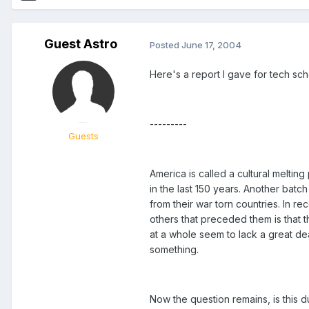
Guest Astro
Posted
June 17, 2004
Here's a report I gave for tech sc
---------
Guests
America is called a cultural melti
in the last 150 years. Another bat
from their war torn countries. In r
others that preceded them is that t
at a whole seem to lack a great dea
something.
Now the question remains, is this du