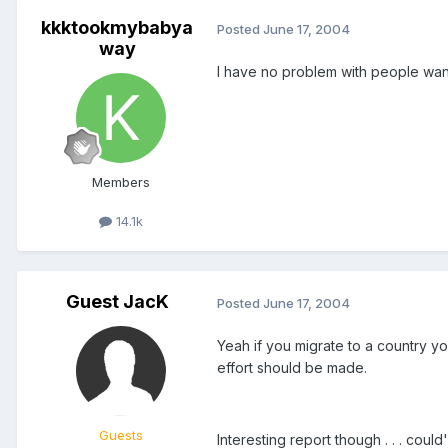
kkktookmybabya
Posted
June 17, 2004
way
I have no problem with people wanti
Members
14.1k
Guest JacK
Posted
June 17, 2004
Yeah if you migrate to a country you
effort should be made.
Guests
Interesting report though . . . coul