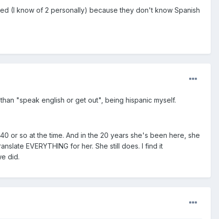
 fired (I know of 2 personally) because they don't know Spanish
 than "speak english or get out", being hispanic myself.
0 or so at the time. And in the 20 years she's been here, she
slate EVERYTHING for her. She still does. I find it
we did.