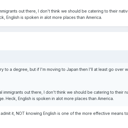
immigrants out there, I don't think we should be catering to their nat
ck, English is spoken in alot more places than America.
ntry to a degree, but if I'm moving to Japan then I'll at least go o
al immigrants out there, I don't think we should be catering to their 
ge. Heck, English is spoken in alot more places than America.
admit it, NOT knowing English is one of the more effective means t