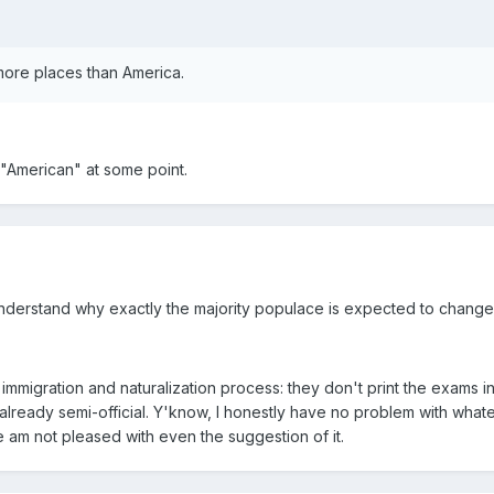
 more places than America.
d "American" at some point.
understand why exactly the majority populace is expected to chang
mmigration and naturalization process: they don't print the exams in
 already semi-official. Y'know, I honestly have no problem with what
e am not pleased with even the suggestion of it.