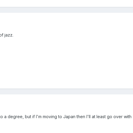
f jazz.
y to a degree, but if I'm moving to Japan then I'll at least go over