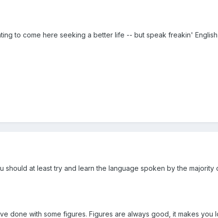
ng to come here seeking a better life -- but speak freakin' English,
 should at least try and learn the language spoken by the majority of t
d've done with some figures. Figures are always good, it makes you loo