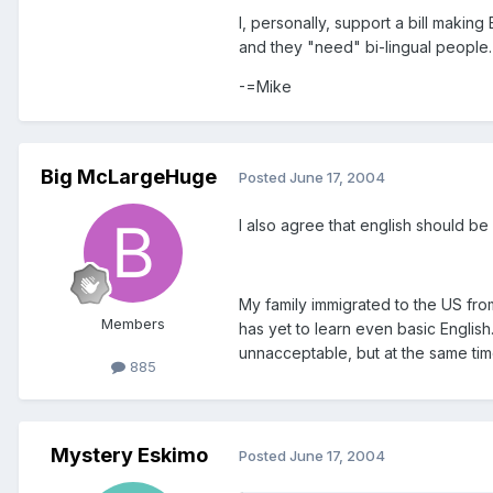
I, personally, support a bill makin
and they "need" bi-lingual people.
-=Mike
Big McLargeHuge
Posted
June 17, 2004
I also agree that english should be
My family immigrated to the US fro
Members
has yet to learn even basic Englis
unnacceptable, but at the same time
885
Mystery Eskimo
Posted
June 17, 2004