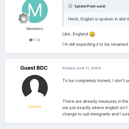
SpiderPoet said:
Heck, English is spoken in alot
Members
Like...England
1.2k
I'm still expecting it to be rename
Guest BDC
Posted
June 17, 2004
To be completely honest, I don't 
There are already measures in the i
Guests
me just exactly where english isn't
change to suit immigrants and I sur