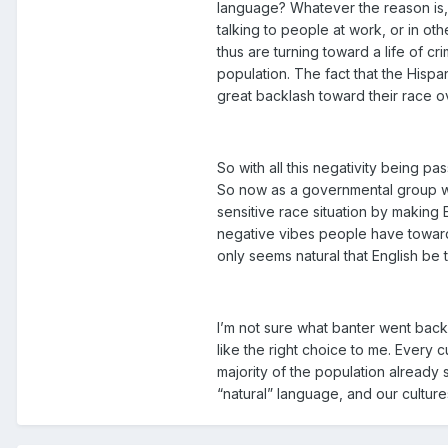
language? Whatever the reason is, 
talking to people at work, or in o
thus are turning toward a life of c
population. The fact that the Hisp
great backlash toward their race ov
So with all this negativity being 
So now as a governmental group wh
sensitive race situation by making 
negative vibes people have toward 
only seems natural that English be 
I’m not sure what banter went back
like the right choice to me. Every 
majority of the population already 
“natural” language, and our cultures