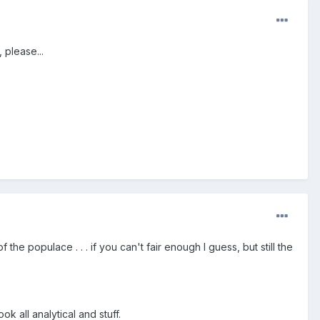
 please...
he populace . . . if you can't fair enough I guess, but still the
k all analytical and stuff.