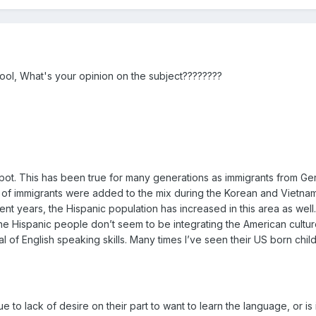
hool, What's your opinion on the subject????????
ng pot. This has been true for many generations as immigrants from G
ch of immigrants were added to the mix during the Korean and Vietn
ecent years, the Hispanic population has increased in this area as we
he Hispanic people don’t seem to be integrating the American culture
l of English speaking skills. Many times I’ve seen their US born chi
e to lack of desire on their part to want to learn the language, or is 