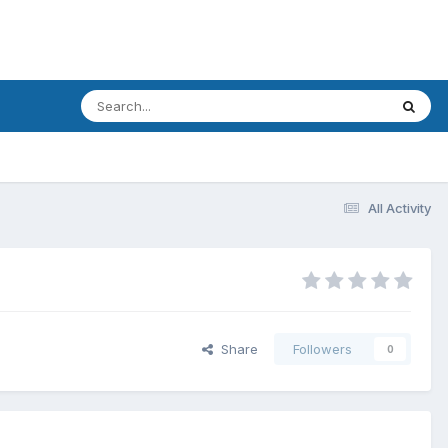
All Activity
Share
Followers
0