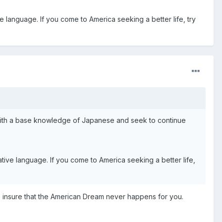
ive language. If you come to America seeking a better life, try
ver with a base knowledge of Japanese and seek to continue
native language. If you come to America seeking a better life,
o insure that the American Dream never happens for you.