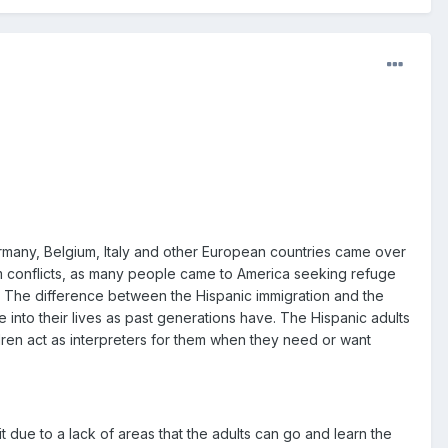
ermany, Belgium, Italy and other European countries came over
am conflicts, as many people came to America seeking refuge
ll. The difference between the Hispanic immigration and the
 into their lives as past generations have. The Hispanic adults
ldren act as interpreters for them when they need or want
it due to a lack of areas that the adults can go and learn the