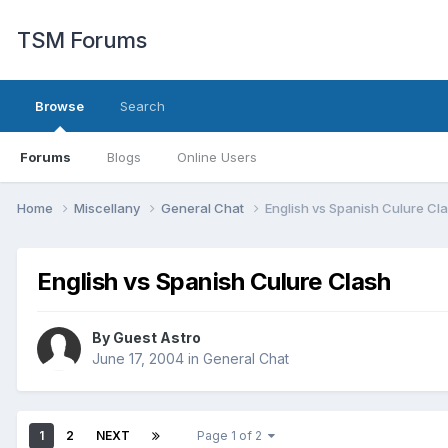
TSM Forums
Browse
Search
Forums
Blogs
Online Users
Home
Miscellany
General Chat
English vs Spanish Culure Cl
English vs Spanish Culure Clash
By Guest Astro
June 17, 2004
in
General Chat
1
2
NEXT
Page 1 of 2