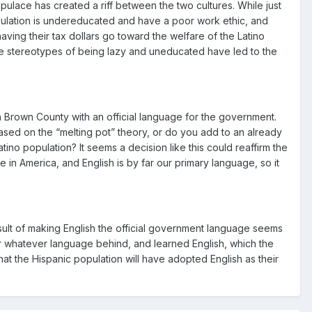
lace has created a riff between the two cultures. While just
population is undereducated and have a poor work ethic, and
aving their tax dollars go toward the welfare of the Latino
the stereotypes of being lazy and uneducated have led to the
n Brown County with an official language for the government.
sed on the “melting pot” theory, or do you add to an already
ino population? It seems a decision like this could reaffirm the
in America, and English is by far our primary language, so it
sult of making English the official government language seems
n or whatever language behind, and learned English, which the
hat the Hispanic population will have adopted English as their