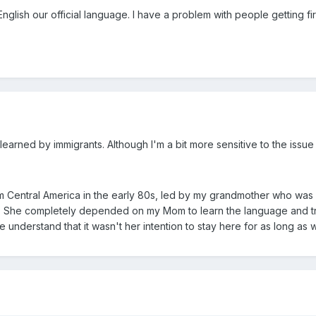
g English our official language. I have a problem with people getting
 learned by immigrants. Although I'm a bit more sensitive to the issue
m Central America in the early 80s, led by my grandmother who was 4
h. She completely depended on my Mom to learn the language and tran
 understand that it wasn't her intention to stay here for as long as 