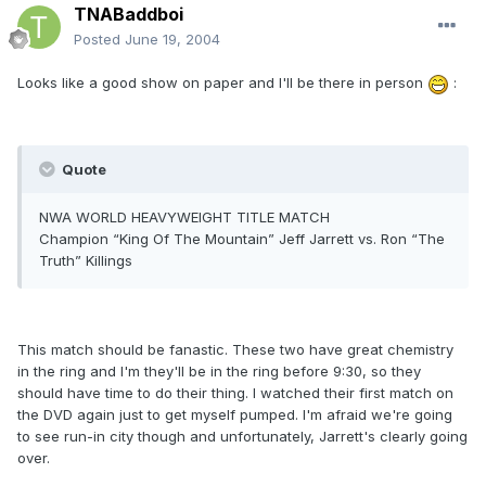
TNABaddboi
Posted
June 19, 2004
Looks like a good show on paper and I'll be there in person
:
Quote
NWA WORLD HEAVYWEIGHT TITLE MATCH
Champion “King Of The Mountain” Jeff Jarrett vs. Ron “The
Truth” Killings
This match should be fanastic. These two have great chemistry
in the ring and I'm they'll be in the ring before 9:30, so they
should have time to do their thing. I watched their first match on
the DVD again just to get myself pumped. I'm afraid we're going
to see run-in city though and unfortunately, Jarrett's clearly going
over.