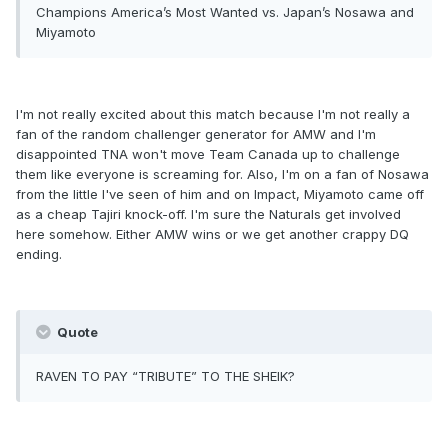
Champions America’s Most Wanted vs. Japan’s Nosawa and
Miyamoto
I'm not really excited about this match because I'm not really a
fan of the random challenger generator for AMW and I'm
disappointed TNA won't move Team Canada up to challenge
them like everyone is screaming for. Also, I'm on a fan of Nosawa
from the little I've seen of him and on Impact, Miyamoto came off
as a cheap Tajiri knock-off. I'm sure the Naturals get involved
here somehow. Either AMW wins or we get another crappy DQ
ending.
Quote
RAVEN TO PAY “TRIBUTE” TO THE SHEIK?