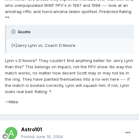
who overpopulated WWF PPV's in 1997 and 1998 --- look at an
armdrag-riffic and hurricanrana-laden spotfest. Predicted Rating:
**.
Quote
[*]Jerry Lynn vs. Coach D'Amore
Lynn v D'Amore? They couldn't find anything better for Jerry Lynn
than this? This belongs on Impact, not the PPV show. No way this
match works, no matter how decent Scott may or may not be in
the ring. They have painted themselves into a no-win here --- if
the match is booked correctly, Lynn will squash him. If not, Lynn
looks real bad. Rating: *.
-=Mike
Astro101
Posted
June 19, 2004