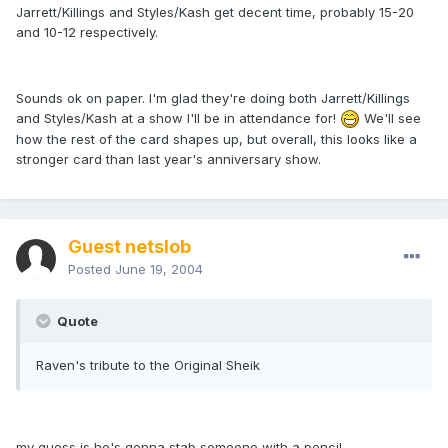
Jarrett/Killings and Styles/Kash get decent time, probably 15-20
and 10-12 respectively.
Sounds ok on paper. I'm glad they're doing both Jarrett/Killings
and Styles/Kash at a show I'll be in attendance for!
We'll see
how the rest of the card shapes up, but overall, this looks like a
stronger card than last year's anniversary show.
Guest netslob
Posted
June 19, 2004
Quote
Raven's tribute to the Original Sheik
my guess is he's gonna stab someone with a pencil.