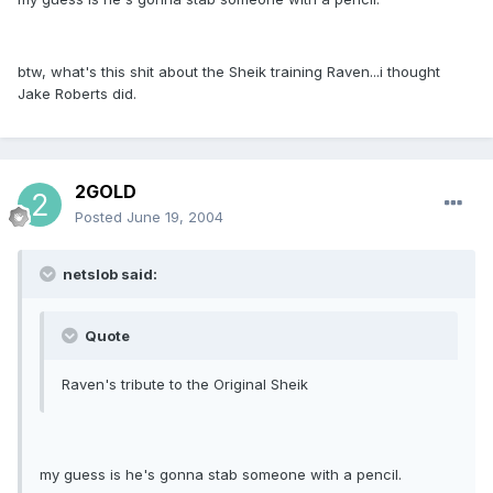
btw, what's this shit about the Sheik training Raven...i thought
Jake Roberts did.
2GOLD
Posted
June 19, 2004
netslob said:
Quote
Raven's tribute to the Original Sheik
my guess is he's gonna stab someone with a pencil.