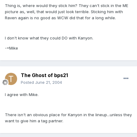
Thing is, where would they stick him? They can't stick in the ME
picture as, well, that would just look terrible. Sticking him with
Raven again is no good as WCW did that for a long while.
I don't know what they could DO with Kanyon.
-=Mike
The Ghost of bps21
Posted
June 21, 2004
I agree with Mike.
There isn't an obvious place for Kanyon in the lineup...unless they
want to give him a tag partner.