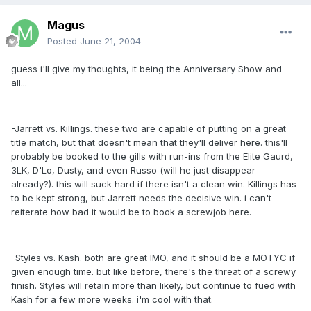
Magus
Posted
June 21, 2004
guess i'll give my thoughts, it being the Anniversary Show and
all...
-Jarrett vs. Killings. these two are capable of putting on a great
title match, but that doesn't mean that they'll deliver here. this'll
probably be booked to the gills with run-ins from the Elite Gaurd,
3LK, D'Lo, Dusty, and even Russo (will he just disappear
already?). this will suck hard if there isn't a clean win. Killings has
to be kept strong, but Jarrett needs the decisive win. i can't
reiterate how bad it would be to book a screwjob here.
-Styles vs. Kash. both are great IMO, and it should be a MOTYC if
given enough time. but like before, there's the threat of a screwy
finish. Styles will retain more than likely, but continue to fued with
Kash for a few more weeks. i'm cool with that.