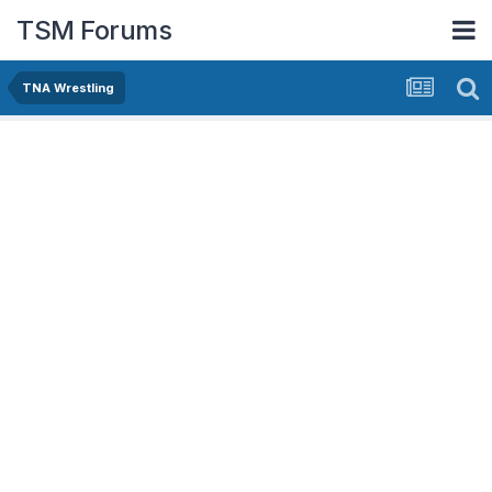
TSM Forums
TNA Wrestling