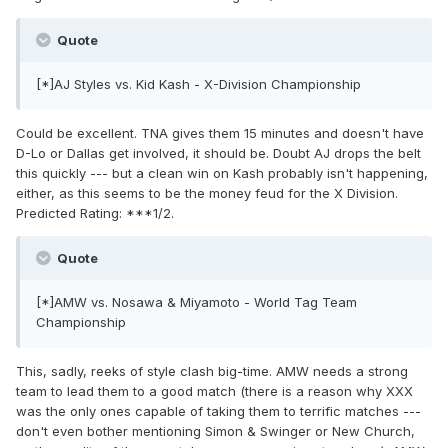
Quote
[*]AJ Styles vs. Kid Kash - X-Division Championship
Could be excellent. TNA gives them 15 minutes and doesn't have
D-Lo or Dallas get involved, it should be. Doubt AJ drops the belt
this quickly --- but a clean win on Kash probably isn't happening,
either, as this seems to be the money feud for the X Division.
Predicted Rating: ***1/2.
Quote
[*]AMW vs. Nosawa & Miyamoto - World Tag Team
Championship
This, sadly, reeks of style clash big-time. AMW needs a strong
team to lead them to a good match (there is a reason why XXX
was the only ones capable of taking them to terrific matches ---
don't even bother mentioning Simon & Swinger or New Church,