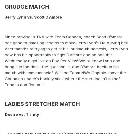
GRUDGE MATCH
Jerry Lynn vs. Scott D’Amore
Since arriving in TNA with Team Canada, coach Scott D’Amore
has gone to amazing lengths to make Jerry Lynn’s life a living hell.
Alter months of trying to get at his loudmouth nemesis, Jerry Lynn
now has his opportutnity to fight D’Amore one on one this
Wednesday night live on Pay-Per-View! We all know Lynn can
bring it in the ring – the question is, can D’Amore back up his
mouth with some muscle? Will the Team NWA Captain shove the
Canadian coach’s hockey stick where the sun doesn’t shine?
Tune in and find out!
LADIES STRETCHER MATCH
Desire vs. Trinity
The battle between two of TNA’s top knockouts comes to a