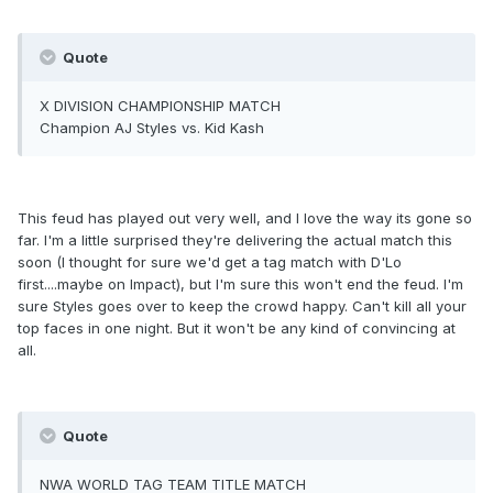
Quote
X DIVISION CHAMPIONSHIP MATCH
Champion AJ Styles vs. Kid Kash
This feud has played out very well, and I love the way its gone so
far. I'm a little surprised they're delivering the actual match this
soon (I thought for sure we'd get a tag match with D'Lo
first....maybe on Impact), but I'm sure this won't end the feud. I'm
sure Styles goes over to keep the crowd happy. Can't kill all your
top faces in one night. But it won't be any kind of convincing at
all.
Quote
NWA WORLD TAG TEAM TITLE MATCH