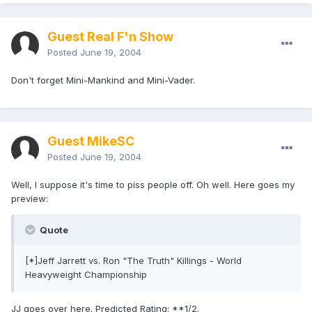
Guest Real F'n Show
Posted
June 19, 2004
Don't forget Mini-Mankind and Mini-Vader.
Guest MikeSC
Posted
June 19, 2004
Well, I suppose it's time to piss people off. Oh well. Here goes my
preview:
Quote
[*]Jeff Jarrett vs. Ron "The Truth" Killings - World
Heavyweight Championship
JJ goes over here. Predicted Rating: **1/2.