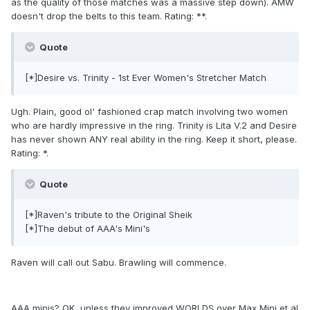
as the quality of those matches was a massive step down). AMW
doesn't drop the belts to this team. Rating: **.
Quote
[*]Desire vs. Trinity - 1st Ever Women's Stretcher Match
Ugh. Plain, good ol' fashioned crap match involving two women
who are hardly impressive in the ring. Trinity is Lita V.2 and Desire
has never shown ANY real ability in the ring. Keep it short, please.
Rating: *.
Quote
[*]Raven's tribute to the Original Sheik
[*]The debut of AAA's Mini's
Raven will call out Sabu. Brawling will commence.
AAA minis? OK, unless they improved WORLDS over Max Mini et al