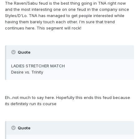
The Raven/Sabu feud is the best thing going in TNA right now
and the most interesting one on one feud in the company since
Styles/D'Lo. TNA has managed to get people interested while
having them barely touch each other. I'm sure that trend
continues here. This segment will rock!
Quote
LADIES STRETCHER MATCH
Desire vs. Trinity
Eh...not much to say here. Hopefully this ends this feud because
its definitely run its course
Quote