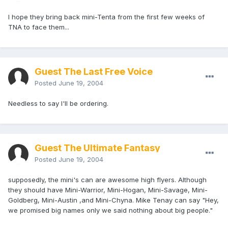
I hope they bring back mini-Tenta from the first few weeks of
TNA to face them...
Guest The Last Free Voice
Posted
June 19, 2004
Needless to say I'll be ordering.
Guest The Ultimate Fantasy
Posted
June 19, 2004
supposedly, the mini's can are awesome high flyers. Although
they should have Mini-Warrior, Mini-Hogan, Mini-Savage, Mini-
Goldberg, Mini-Austin ,and Mini-Chyna. Mike Tenay can say "Hey,
we promised big names only we said nothing about big people."