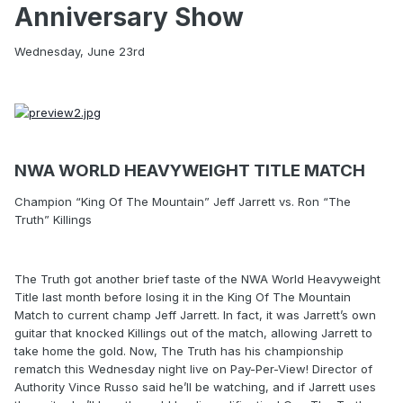
Anniversary Show
Wednesday, June 23rd
NWA WORLD HEAVYWEIGHT TITLE MATCH
Champion “King Of The Mountain” Jeff Jarrett vs. Ron “The
Truth” Killings
The Truth got another brief taste of the NWA World Heavyweight
Title last month before losing it in the King Of The Mountain
Match to current champ Jeff Jarrett. In fact, it was Jarrett’s own
guitar that knocked Killings out of the match, allowing Jarrett to
take home the gold. Now, The Truth has his championship
rematch this Wednesday night live on Pay-Per-View! Director of
Authority Vince Russo said he’ll be watching, and if Jarrett uses