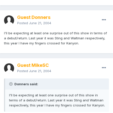
Guest Donners
Posted
June 21, 2004
I'll be expecting at least one surprise out of this show in terms of
a debut/return. Last year it was Sting and Waltman respectively,
this year I have my fingers crossed for Kanyon.
Guest MikeSC
Posted
June 21, 2004
Donners said:
I'll be expecting at least one surprise out of this show in
terms of a debut/return. Last year it was Sting and Waltman
respectively, this year I have my fingers crossed for Kanyon.