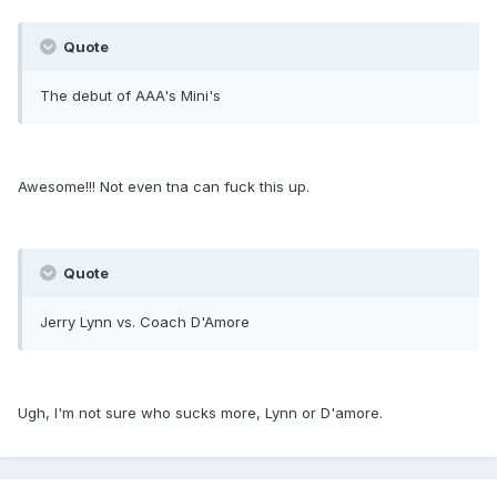
Quote
The debut of AAA's Mini's
Awesome!!! Not even tna can fuck this up.
Quote
Jerry Lynn vs. Coach D'Amore
Ugh, I'm not sure who sucks more, Lynn or D'amore.