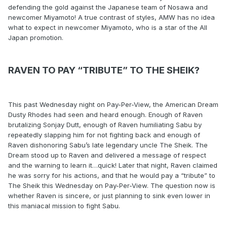
defending the gold against the Japanese team of Nosawa and
newcomer Miyamoto! A true contrast of styles, AMW has no idea
what to expect in newcomer Miyamoto, who is a star of the All
Japan promotion.
RAVEN TO PAY “TRIBUTE” TO THE SHEIK?
This past Wednesday night on Pay-Per-View, the American Dream
Dusty Rhodes had seen and heard enough. Enough of Raven
brutalizing Sonjay Dutt, enough of Raven humiliating Sabu by
repeatedly slapping him for not fighting back and enough of
Raven dishonoring Sabu’s late legendary uncle The Sheik. The
Dream stood up to Raven and delivered a message of respect
and the warning to learn it…quick! Later that night, Raven claimed
he was sorry for his actions, and that he would pay a “tribute” to
The Sheik this Wednesday on Pay-Per-View. The question now is
whether Raven is sincere, or just planning to sink even lower in
this maniacal mission to fight Sabu.