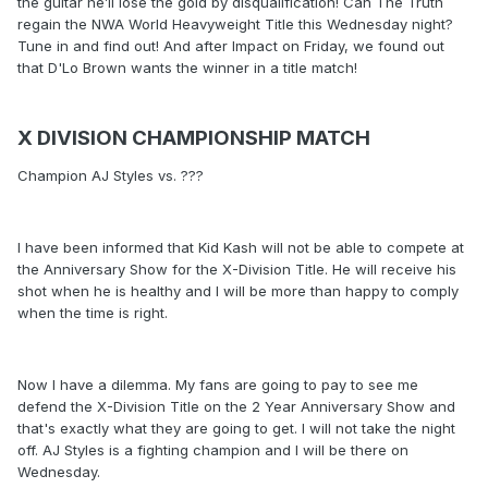
the guitar he’ll lose the gold by disqualification! Can The Truth
regain the NWA World Heavyweight Title this Wednesday night?
Tune in and find out! And after Impact on Friday, we found out
that D'Lo Brown wants the winner in a title match!
X DIVISION CHAMPIONSHIP MATCH
Champion AJ Styles vs. ???
I have been informed that Kid Kash will not be able to compete at
the Anniversary Show for the X-Division Title. He will receive his
shot when he is healthy and I will be more than happy to comply
when the time is right.
Now I have a dilemma. My fans are going to pay to see me
defend the X-Division Title on the 2 Year Anniversary Show and
that's exactly what they are going to get. I will not take the night
off. AJ Styles is a fighting champion and I will be there on
Wednesday.