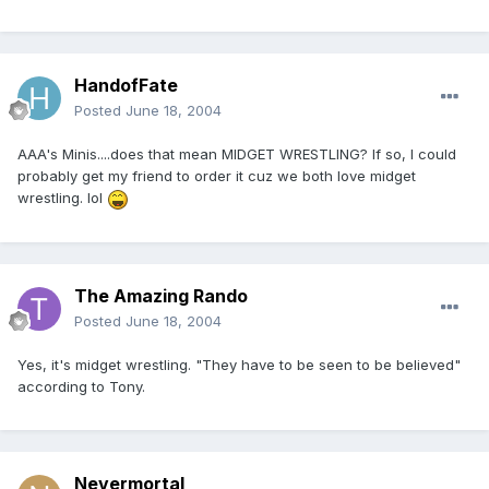
HandofFate
Posted
June 18, 2004
AAA's Minis....does that mean MIDGET WRESTLING? If so, I could
probably get my friend to order it cuz we both love midget
wrestling. lol
The Amazing Rando
Posted
June 18, 2004
Yes, it's midget wrestling. "They have to be seen to be believed"
according to Tony.
Nevermortal