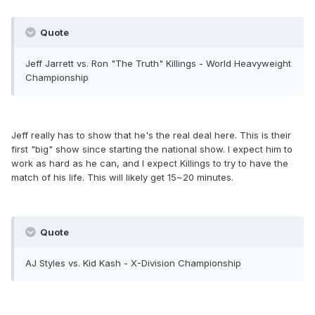
Quote
Jeff Jarrett vs. Ron "The Truth" Killings - World Heavyweight
Championship
Jeff really has to show that he's the real deal here. This is their
first "big" show since starting the national show. I expect him to
work as hard as he can, and I expect Killings to try to have the
match of his life. This will likely get 15~20 minutes.
Quote
AJ Styles vs. Kid Kash - X-Division Championship