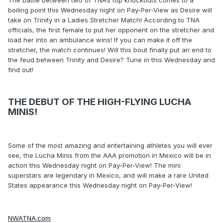
boiling point this Wednesday night on Pay-Per-View as Desire will
take on Trinity in a Ladies Stretcher Match! According to TNA
officials, the first female to put her opponent on the stretcher and
load her into an ambulance wins! If you can make it off the
stretcher, the match continues! Will this bout finally put an end to
the feud between Trinity and Desire? Tune in this Wednesday and
find out!
THE DEBUT OF THE HIGH-FLYING LUCHA
MINIS!
Some of the most amazing and entertaining athletes you will ever
see, the Lucha Minis from the AAA promotion in Mexico will be in
action this Wednesday night on Pay-Per-View! The mini
superstars are legendary in Mexico, and will make a rare United
States appearance this Wednesday night on Pay-Per-View!
NWATNA.com