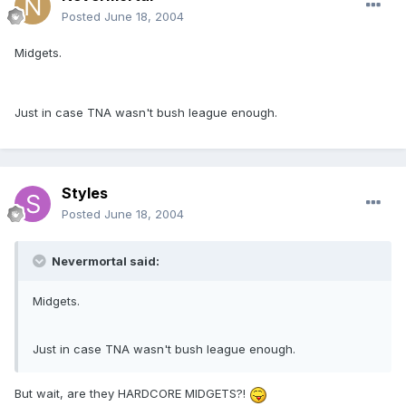
Posted
June 18, 2004
Midgets.
Just in case TNA wasn't bush league enough.
Styles
Posted
June 18, 2004
Nevermortal said:
Midgets.
Just in case TNA wasn't bush league enough.
But wait, are they HARDCORE MIDGETS?!