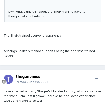
btw, what's this shit about the Sheik training Raven...i
thought Jake Roberts did.
The Sheik trained everyone apparently.
Although I don't remember Roberts being the one who trained
Raven.
thuganomics
Posted
June 20, 2004
Raven trained at Larry Sharpe's Monster Factory, which also gave
the world Bam Bam Bigelow. I believe he had some experience
with Boris Malenko as well.