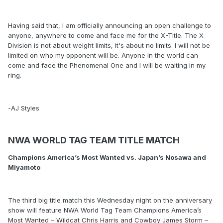
Having said that, I am officially announcing an open challenge to
anyone, anywhere to come and face me for the X-Title. The X
Division is not about weight limits, it's about no limits. I will not be
limited on who my opponent will be. Anyone in the world can
come and face the Phenomenal One and I will be waiting in my
ring.
-AJ Styles
NWA WORLD TAG TEAM TITLE MATCH
Champions America’s Most Wanted vs. Japan’s Nosawa and
Miyamoto
The third big title match this Wednesday night on the anniversary
show will feature NWA World Tag Team Champions America’s
Most Wanted – Wildcat Chris Harris and Cowboy James Storm –