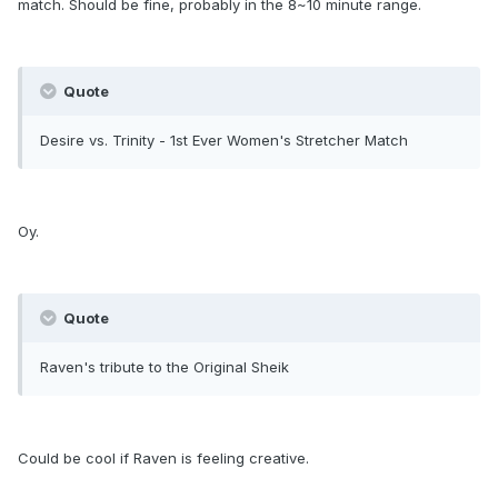
match. Should be fine, probably in the 8~10 minute range.
Quote
Desire vs. Trinity - 1st Ever Women's Stretcher Match
Oy.
Quote
Raven's tribute to the Original Sheik
Could be cool if Raven is feeling creative.