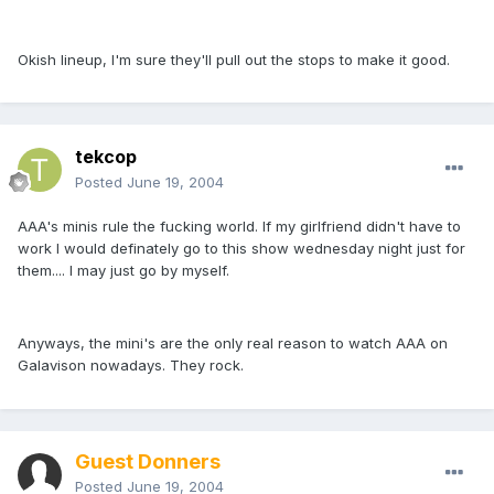
Okish lineup, I'm sure they'll pull out the stops to make it good.
tekcop
Posted
June 19, 2004
AAA's minis rule the fucking world. If my girlfriend didn't have to
work I would definately go to this show wednesday night just for
them.... I may just go by myself.
Anyways, the mini's are the only real reason to watch AAA on
Galavison nowadays. They rock.
Guest Donners
Posted
June 19, 2004