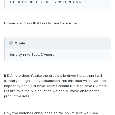
THE DEBUT OF THE HIGH-FLYING LUCHA MINIS!
Hmmm...can't say that I really care here either.
Quote
Jerry Lynn vs Scott D'Amore
If D'Amore doesn't take the cradle pile driver here, than I will
officially be right in my assumption that this feud will never end. I
hope they don't just have Team Canada run in to save D'Amore.
Let him take the pile driver so we can all move on to normal,
productive lives.
Only five matches announced so far, so I'm sure we'll see