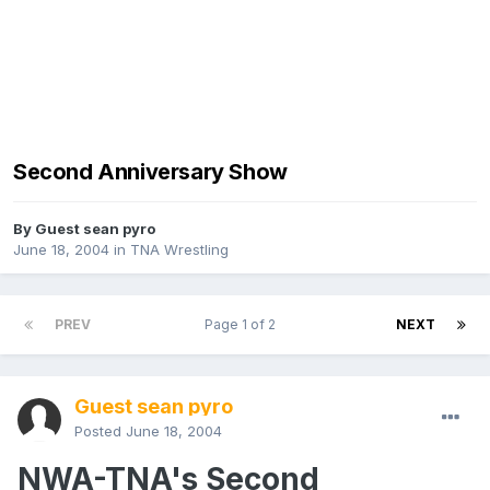
Second Anniversary Show
By Guest sean pyro
June 18, 2004
in
TNA Wrestling
PREV
Page 1 of 2
NEXT
Guest sean pyro
Posted
June 18, 2004
NWA-TNA's Second