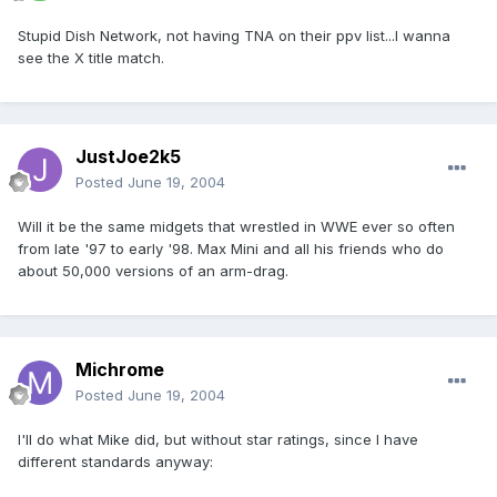
Stupid Dish Network, not having TNA on their ppv list...I wanna
see the X title match.
JustJoe2k5
Posted
June 19, 2004
Will it be the same midgets that wrestled in WWE ever so often
from late '97 to early '98. Max Mini and all his friends who do
about 50,000 versions of an arm-drag.
Michrome
Posted
June 19, 2004
I'll do what Mike did, but without star ratings, since I have
different standards anyway: