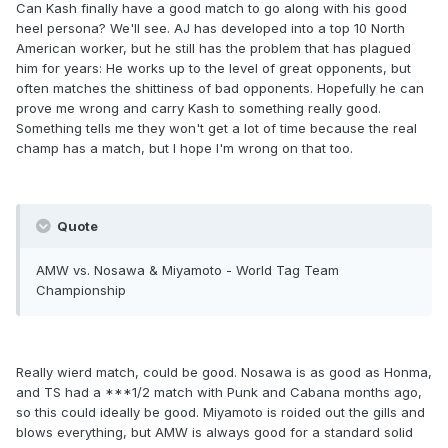
Can Kash finally have a good match to go along with his good
heel persona? We'll see. AJ has developed into a top 10 North
American worker, but he still has the problem that has plagued
him for years: He works up to the level of great opponents, but
often matches the shittiness of bad opponents. Hopefully he can
prove me wrong and carry Kash to something really good.
Something tells me they won't get a lot of time because the real
champ has a match, but I hope I'm wrong on that too.
Quote
AMW vs. Nosawa & Miyamoto - World Tag Team
Championship
Really wierd match, could be good. Nosawa is as good as Honma,
and TS had a ***1/2 match with Punk and Cabana months ago,
so this could ideally be good. Miyamoto is roided out the gills and
blows everything, but AMW is always good for a standard solid