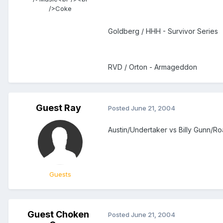
/>Coke
Goldberg / HHH - Survivor Series
RVD / Orton - Armageddon
Guest Ray
Posted
June 21, 2004
Austin/Undertaker vs Billy Gunn/
Guests
Guest Choken
Posted
June 21, 2004