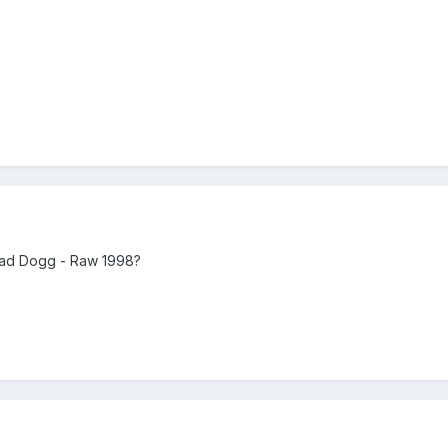
Road Dogg - Raw 1998?