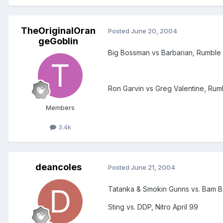
TheOriginalOran
Posted
June 20, 2004
geGoblin
Big Bossman vs Barbarian, Rumble 
Ron Garvin vs Greg Valentine, Rum
Members
3.4k
deancoles
Posted
June 21, 2004
Tatanka & Smokin Gunns vs. Bam 
Sting vs. DDP, Nitro April 99