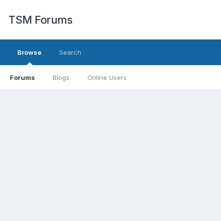
TSM Forums
Browse
Search
Forums
Blogs
Online Users