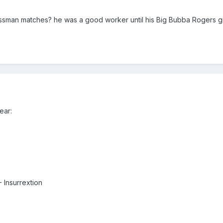
ossman matches? he was a good worker until his Big Bubba Rogers gi
ear:
 Insurrextion