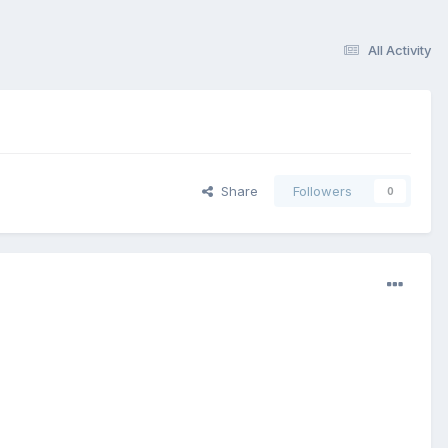
All Activity
Share
Followers
0