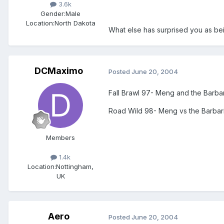
3.6k
Gender:
Male
Location:
North Dakota
What else has surprised you as bei
DCMaximo
Posted
June 20, 2004
Fall Brawl 97- Meng and the Barba
Road Wild 98- Meng vs the Barbaria
Members
1.4k
Location:
Nottingham,
UK
Aero
Posted
June 20, 2004