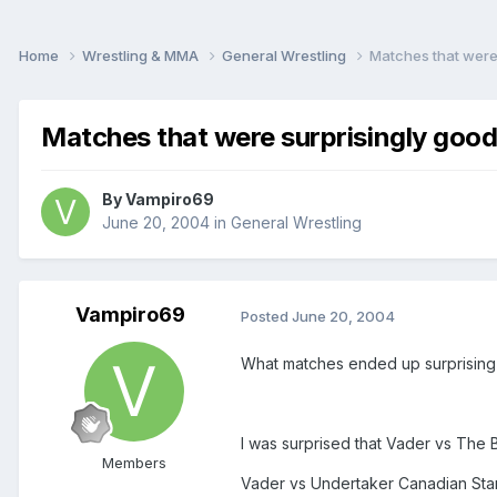
Home
Wrestling & MMA
General Wrestling
Matches that were
Matches that were surprisingly goo
By
Vampiro69
June 20, 2004
in
General Wrestling
Vampiro69
Posted
June 20, 2004
What matches ended up surprising
I was surprised that Vader vs Th
Members
Vader vs Undertaker Canadian St