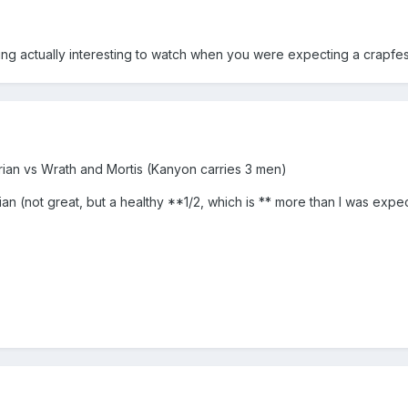
ng actually interesting to watch when you were expecting a crapfes
rian vs Wrath and Mortis (Kanyon carries 3 men)
n (not great, but a healthy **1/2, which is ** more than I was expe