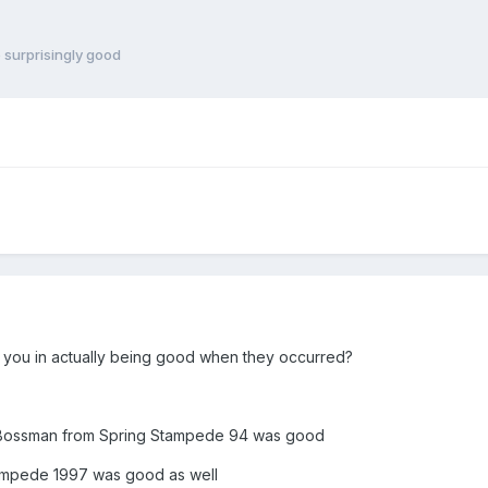
 surprisingly good
d
 you in actually being good when they occurred?
e Bossman from Spring Stampede 94 was good
ampede 1997 was good as well