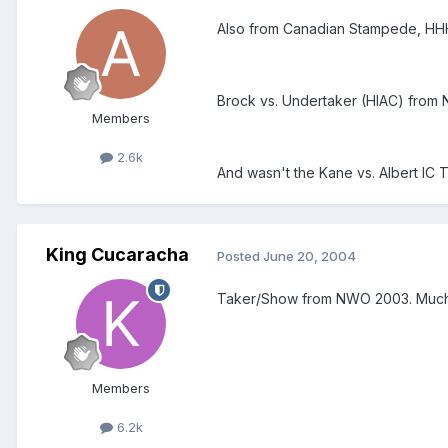
Also from Canadian Stampede, HHH 
Brock vs. Undertaker (HIAC) from
Members
2.6k
And wasn't the Kane vs. Albert IC T
King Cucaracha
Posted
June 20, 2004
Taker/Show from NWO 2003. Much bett
Members
6.2k