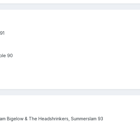
91
ble 90
Bam Bigelow & The Headshrinkers, Summerslam 93