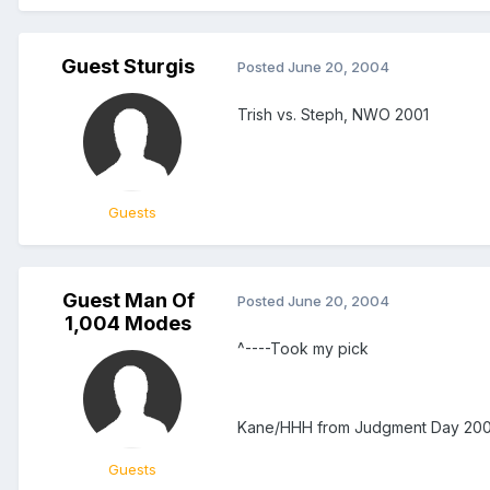
Guest Sturgis
Posted
June 20, 2004
Trish vs. Steph, NWO 2001
Guests
Guest Man Of
Posted
June 20, 2004
1,004 Modes
^----Took my pick
Kane/HHH from Judgment Day 2001. 
Guests