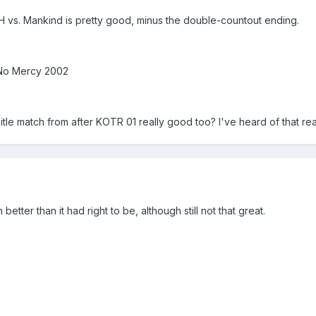
vs. Mankind is pretty good, minus the double-countout ending.
 No Mercy 2002
itle match from after KOTR 01 really good too? I've heard of that re
er than it had right to be, although still not that great.