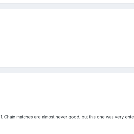
Chain matches are almost never good, but this one was very enter