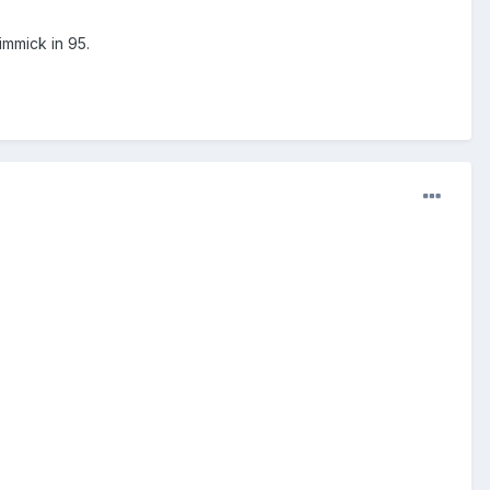
mmick in 95.