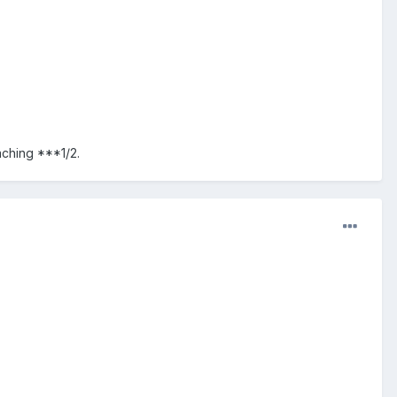
aching ***1/2.