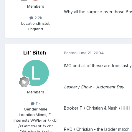
Members
Why all the surprise over those B
2.2k
Location:
Bristol,
England
Lil' Bitch
Posted
June 21, 2004
IMO and all of these are from last y
Lesnar / Show - Judgment Day
Members
11k
Booker T / Christian & Nash / HHH -
Gender:
Male
Location:
Miami, FL
Interests:
WWE<br /><br
/>Games<br /><br
RVD / Christian - the ladder match
/>Music<br /><br