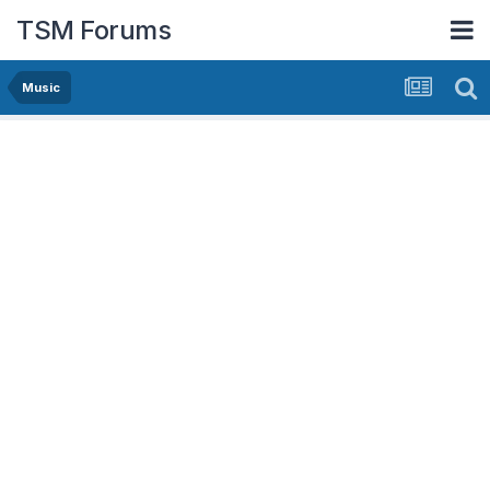
TSM Forums
Music