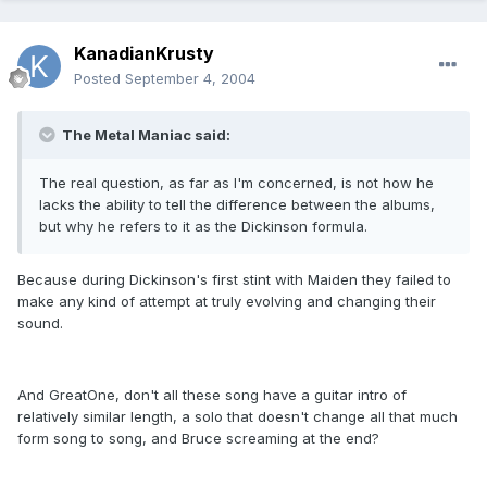
KanadianKrusty
Posted
September 4, 2004
The Metal Maniac said:
The real question, as far as I'm concerned, is not how he
lacks the ability to tell the difference between the albums,
but why he refers to it as the Dickinson formula.
Because during Dickinson's first stint with Maiden they failed to
make any kind of attempt at truly evolving and changing their
sound.
And GreatOne, don't all these song have a guitar intro of
relatively similar length, a solo that doesn't change all that much
form song to song, and Bruce screaming at the end?