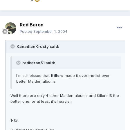
Red Baron
Posted
September 1, 2004
KanadianKrusty said:
redbaron51 said:
I'm still pissed that
Killers
made it over the list over
better Maiden albums
Well there are only 4 other Maiden albums and Killers IS the
better one, or at least it's heavier.
1-S/t