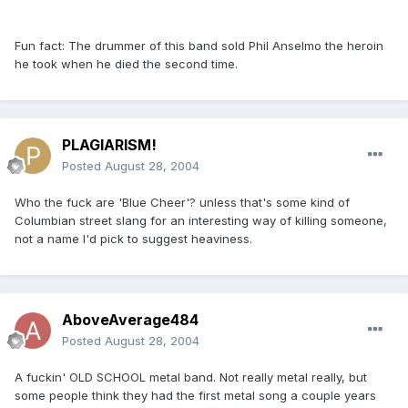
Fun fact: The drummer of this band sold Phil Anselmo the heroin
he took when he died the second time.
PLAGIARISM!
Posted
August 28, 2004
Who the fuck are 'Blue Cheer'? unless that's some kind of
Columbian street slang for an interesting way of killing someone,
not a name I'd pick to suggest heaviness.
AboveAverage484
Posted
August 28, 2004
A fuckin' OLD SCHOOL metal band. Not really metal really, but
some people think they had the first metal song a couple years