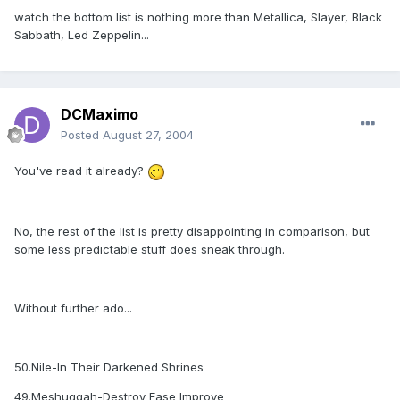
watch the bottom list is nothing more than Metallica, Slayer, Black
Sabbath, Led Zeppelin...
DCMaximo
Posted
August 27, 2004
You've read it already?
No, the rest of the list is pretty disappointing in comparison, but
some less predictable stuff does sneak through.
Without further ado...
50.Nile-In Their Darkened Shrines
49.Meshuggah-Destroy Ease Improve