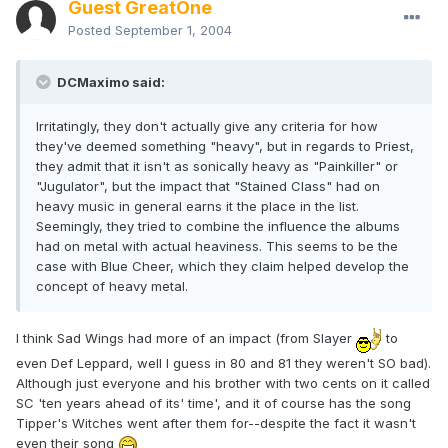
Guest GreatOne
Posted
September 1, 2004
DCMaximo said:
Irritatingly, they don't actually give any criteria for how
they've deemed something "heavy", but in regards to Priest,
they admit that it isn't as sonically heavy as "Painkiller" or
"Jugulator", but the impact that "Stained Class" had on
heavy music in general earns it the place in the list.
Seemingly, they tried to combine the influence the albums
had on metal with actual heaviness. This seems to be the
case with Blue Cheer, which they claim helped develop the
concept of heavy metal.
I think Sad Wings had more of an impact (from Slayer
to
even Def Leppard, well I guess in 80 and 81 they weren't SO bad).
Although just everyone and his brother with two cents on it called
SC 'ten years ahead of its' time', and it of course has the song
Tipper's Witches went after them for--despite the fact it wasn't
even their song