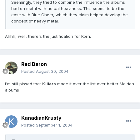
Seemingly, they tried to combine the influence the albums
had on metal with actual heaviness. This seems to be the
case with Blue Cheer, which they claim helped develop the
concept of heavy metal.
Ahhh, well, there's the justification for Korn.
Red Baron
Posted
August 30, 2004
I'm still pissed that
Killers
made it over the list over better Maiden
albums
KanadianKrusty
Posted
September 1, 2004