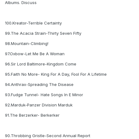
Albums. Discuss
100.Kreator-Terrible Certainty
99.The Acacia Strain-Thirty Seven Fifty
98.Mountain-Climbing!
97.Oxbow-Let Me Be A Woman
96.Sir Lord Baltimore-Kingdom Come
95.Faith No More- King For A Day, Fool For A Lifetime
94.Anthrax-Spreading The Disease
93.Fudge Tunnel- Hate Songs In E Minor
92.Marduk-Panzer Division Marduk
91.The Berzerker- Berkerker
90.Throbbing Gristle-Second Annual Report