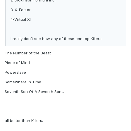
2-Dickinson Formula inc.
3-X-Factor
4-Virtual XI
I really don't see how any of these can top Killers.
The Number of the Beast
Piece of Mind
Powerslave
Somewhere In Time
Seventh Son Of A Seventh Son...
all better than Killers.