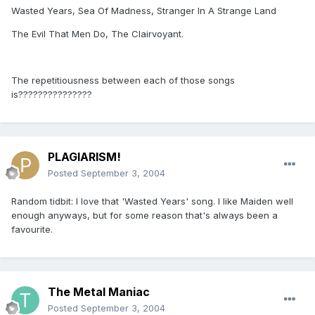
Wasted Years, Sea Of Madness, Stranger In A Strange Land
The Evil That Men Do, The Clairvoyant.
The repetitiousness between each of those songs
is???????????????
PLAGIARISM!
Posted
September 3, 2004
Random tidbit: I love that 'Wasted Years' song. I like Maiden well
enough anyways, but for some reason that's always been a
favourite.
The Metal Maniac
Posted
September 3, 2004