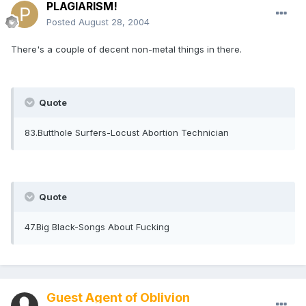
PLAGIARISM!
Posted
August 28, 2004
There's a couple of decent non-metal things in there.
Quote
83.Butthole Surfers-Locust Abortion Technician
Quote
47.Big Black-Songs About Fucking
Guest Agent of Oblivion