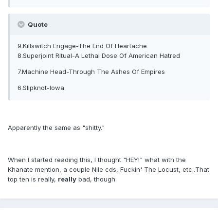
Quote
9.Killswitch Engage-The End Of Heartache
8.Superjoint Ritual-A Lethal Dose Of American Hatred
7.Machine Head-Through The Ashes Of Empires
6.Slipknot-Iowa
Apparently the same as "shitty."
When I started reading this, I thought "HEY!" what with the
Khanate mention, a couple Nile cds, Fuckin' The Locust, etc..That
top ten is really,
really
bad, though.