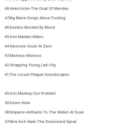
48.Akercocke-The Goat Of Mendes
47.Big Black-Songs Abour Fucking
46.Exodus-Bonded By Blood
45.Iron Maiden-Killers
44.Neurosis-Souls At Zero
43.Mistress-Mistress
42.Strapping Young Lad-City
41.The Locust-Plague Soundscapes
40.Iron Monkey-Our Problem
39.Down-Nola
38.Emperor-Anthems To The Welkin At Dusk
37.Nine Inch Nails-The Downward Spiral