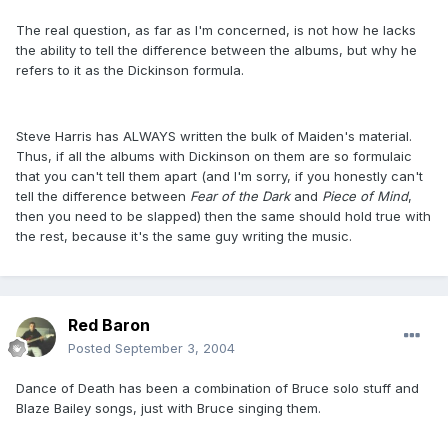
The real question, as far as I'm concerned, is not how he lacks
the ability to tell the difference between the albums, but why he
refers to it as the Dickinson formula.
Steve Harris has ALWAYS written the bulk of Maiden's material.
Thus, if all the albums with Dickinson on them are so formulaic
that you can't tell them apart (and I'm sorry, if you honestly can't
tell the difference between
Fear of the Dark
and
Piece of Mind
,
then you need to be slapped) then the same should hold true with
the rest, because it's the same guy writing the music.
Red Baron
Posted
September 3, 2004
Dance of Death has been a combination of Bruce solo stuff and
Blaze Bailey songs, just with Bruce singing them.