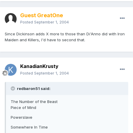
Guest GreatOne
Posted
September 1, 2004
Since Dickinson adds X more to those than Di'Anno did with Iron
Maiden and Killers, I'd have to second that.
KanadianKrusty
Posted
September 1, 2004
redbaron51 said:
The Number of the Beast
Piece of Mind
Powerslave
Somewhere In Time