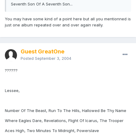
Seventh Son Of A Seventh Son...
You may have some kind of a point here but all you mentionned is
just one album repeated over and over again really.
Guest GreatOne
Posted
September 3, 2004
??????
Lessee,
Number Of The Beast, Run To The Hills, Hallowed Be Thy Name
Where Eagles Dare, Revelations, Flight Of Icarus, The Trooper
Aces High, Two Minutes To Midnight, Powerslave