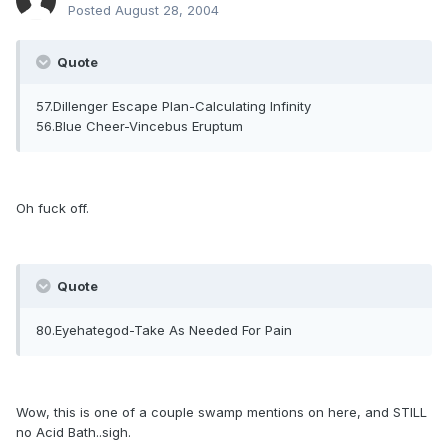
Posted
August 28, 2004
Quote
57.Dillenger Escape Plan-Calculating Infinity
56.Blue Cheer-Vincebus Eruptum
Oh fuck off.
Quote
80.Eyehategod-Take As Needed For Pain
Wow, this is one of a couple swamp mentions on here, and STILL
no Acid Bath..sigh.