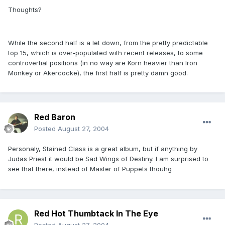
Thoughts?
While the second half is a let down, from the pretty predictable
top 15, which is over-populated with recent releases, to some
controvertial positions (in no way are Korn heavier than Iron
Monkey or Akercocke), the first half is pretty damn good.
Red Baron
Posted
August 27, 2004
Personaly, Stained Class is a great album, but if anything by
Judas Priest it would be Sad Wings of Destiny. I am surprised to
see that there, instead of Master of Puppets thouhg
Red Hot Thumbtack In The Eye