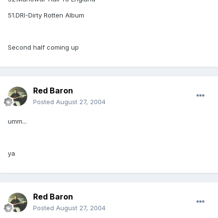
51.DRI-Dirty Rotten Album
Second half coming up
Red Baron
Posted
August 27, 2004
umm...
ya
Red Baron
Posted
August 27, 2004