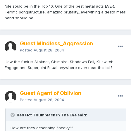
Nile sould be in the Top 10. One of the best metal acts EVER.
Terrific songstructure, amazing brutality...everything a death metal
band should be.
Guest Mindless_Aggression
Posted
August 28, 2004
How the fuck is Slipknot, Chimaira, Shadows Fall, Killswitch
Engage and Superjoint Ritual anywhere even near this list?
Guest Agent of Oblivion
Posted
August 28, 2004
Red Hot Thumbtack In The Eye said:
How are they describing "heavy"?