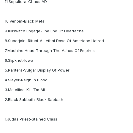
11.Sepultura-Chaos AD
10.Venom-Black Metal
9.Killswitch Engage-The End Of Heartache
8.Superjoint Ritual-A Lethal Dose Of American Hatred
7.Machine Head-Through The Ashes Of Empires
6.Slipknot-Iowa
5.Pantera-Vulgar Display Of Power
4.Slayer-Reign In Blood
3.Metallica-Kill 'Em All
2.Black Sabbath-Black Sabbath
1.Judas Priest-Stained Class