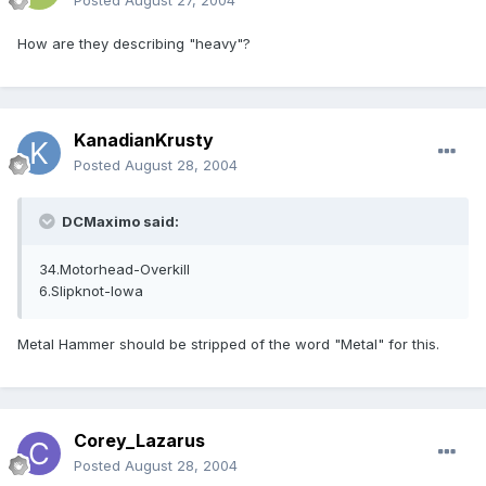
Posted
August 27, 2004
How are they describing "heavy"?
KanadianKrusty
Posted
August 28, 2004
DCMaximo said:
34.Motorhead-Overkill
6.Slipknot-Iowa
Metal Hammer should be stripped of the word "Metal" for this.
Corey_Lazarus
Posted
August 28, 2004