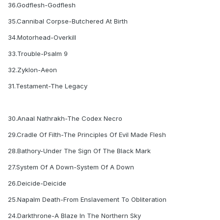
36.Godflesh-Godflesh
35.Cannibal Corpse-Butchered At Birth
34.Motorhead-Overkill
33.Trouble-Psalm 9
32.Zyklon-Aeon
31.Testament-The Legacy
30.Anaal Nathrakh-The Codex Necro
29.Cradle Of Filth-The Principles Of Evil Made Flesh
28.Bathory-Under The Sign Of The Black Mark
27.System Of A Down-System Of A Down
26.Deicide-Deicide
25.Napalm Death-From Enslavement To Obliteration
24.Darkthrone-A Blaze In The Northern Sky