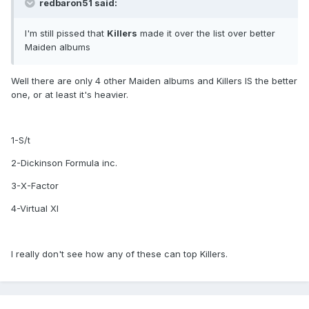
redbaron51 said:
I'm still pissed that
Killers
made it over the list over better
Maiden albums
Well there are only 4 other Maiden albums and Killers IS the better
one, or at least it's heavier.
1-S/t
2-Dickinson Formula inc.
3-X-Factor
4-Virtual XI
I really don't see how any of these can top Killers.