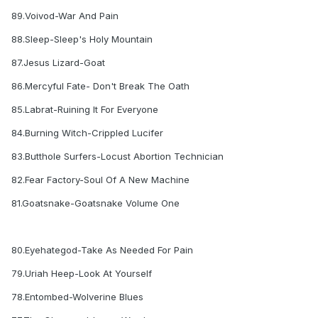
89.Voivod-War And Pain
88.Sleep-Sleep's Holy Mountain
87.Jesus Lizard-Goat
86.Mercyful Fate- Don't Break The Oath
85.Labrat-Ruining It For Everyone
84.Burning Witch-Crippled Lucifer
83.Butthole Surfers-Locust Abortion Technician
82.Fear Factory-Soul Of A New Machine
81.Goatsnake-Goatsnake Volume One
80.Eyehategod-Take As Needed For Pain
79.Uriah Heep-Look At Yourself
78.Entombed-Wolverine Blues