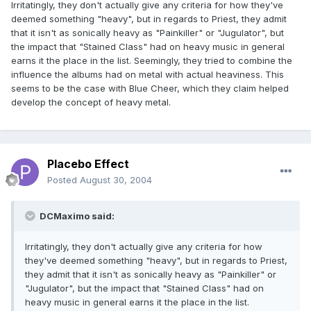
Irritatingly, they don't actually give any criteria for how they've
deemed something "heavy", but in regards to Priest, they admit
that it isn't as sonically heavy as "Painkiller" or "Jugulator", but
the impact that "Stained Class" had on heavy music in general
earns it the place in the list. Seemingly, they tried to combine the
influence the albums had on metal with actual heaviness. This
seems to be the case with Blue Cheer, which they claim helped
develop the concept of heavy metal.
Placebo Effect
Posted
August 30, 2004
DCMaximo said:
Irritatingly, they don't actually give any criteria for how
they've deemed something "heavy", but in regards to Priest,
they admit that it isn't as sonically heavy as "Painkiller" or
"Jugulator", but the impact that "Stained Class" had on
heavy music in general earns it the place in the list.