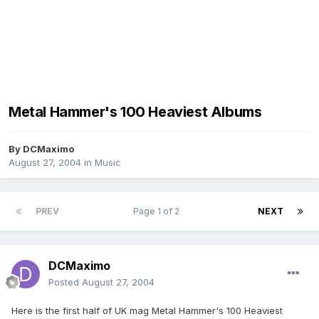
Metal Hammer's 100 Heaviest Albums
By
DCMaximo
August 27, 2004
in
Music
PREV
Page 1 of 2
NEXT
DCMaximo
Posted
August 27, 2004
Here is the first half of UK mag Metal Hammer's 100 Heaviest