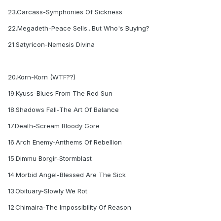
23.Carcass-Symphonies Of Sickness
22.Megadeth-Peace Sells...But Who's Buying?
21.Satyricon-Nemesis Divina
20.Korn-Korn (WTF??)
19.Kyuss-Blues From The Red Sun
18.Shadows Fall-The Art Of Balance
17.Death-Scream Bloody Gore
16.Arch Enemy-Anthems Of Rebellion
15.Dimmu Borgir-Stormblast
14.Morbid Angel-Blessed Are The Sick
13.Obituary-Slowly We Rot
12.Chimaira-The Impossibility Of Reason