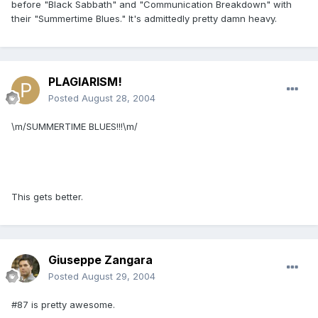
before "Black Sabbath" and "Communication Breakdown" with
their "Summertime Blues." It's admittedly pretty damn heavy.
PLAGIARISM!
Posted
August 28, 2004
\m/SUMMERTIME BLUES!!!\m/
This gets better.
Giuseppe Zangara
Posted
August 29, 2004
#87 is pretty awesome.