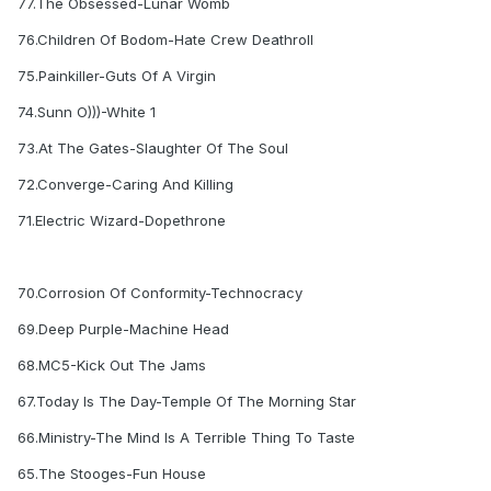
77.The Obsessed-Lunar Womb
76.Children Of Bodom-Hate Crew Deathroll
75.Painkiller-Guts Of A Virgin
74.Sunn O)))-White 1
73.At The Gates-Slaughter Of The Soul
72.Converge-Caring And Killing
71.Electric Wizard-Dopethrone
70.Corrosion Of Conformity-Technocracy
69.Deep Purple-Machine Head
68.MC5-Kick Out The Jams
67.Today Is The Day-Temple Of The Morning Star
66.Ministry-The Mind Is A Terrible Thing To Taste
65.The Stooges-Fun House