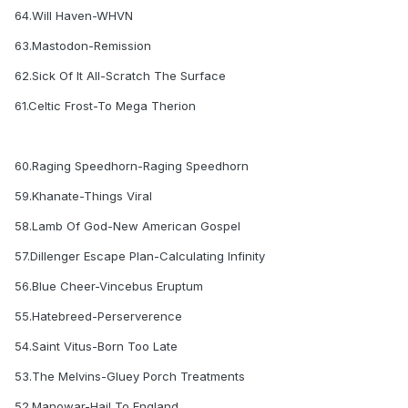
64.Will Haven-WHVN
63.Mastodon-Remission
62.Sick Of It All-Scratch The Surface
61.Celtic Frost-To Mega Therion
60.Raging Speedhorn-Raging Speedhorn
59.Khanate-Things Viral
58.Lamb Of God-New American Gospel
57.Dillenger Escape Plan-Calculating Infinity
56.Blue Cheer-Vincebus Eruptum
55.Hatebreed-Perserverence
54.Saint Vitus-Born Too Late
53.The Melvins-Gluey Porch Treatments
52.Manowar-Hail To England