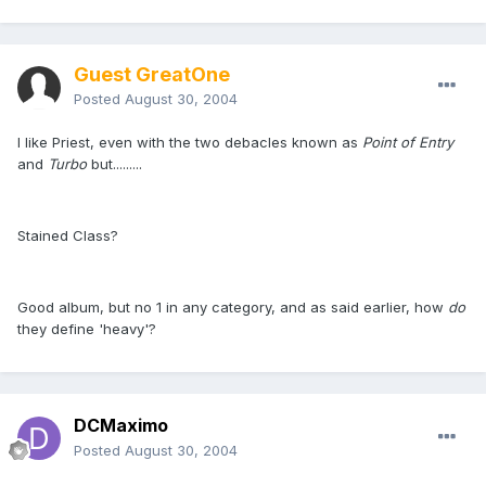
Guest GreatOne
Posted
August 30, 2004
I like Priest, even with the two debacles known as
Point of Entry
and
Turbo
but.........
Stained Class?
Good album, but no 1 in any category, and as said earlier, how
do
they define 'heavy'?
DCMaximo
Posted
August 30, 2004