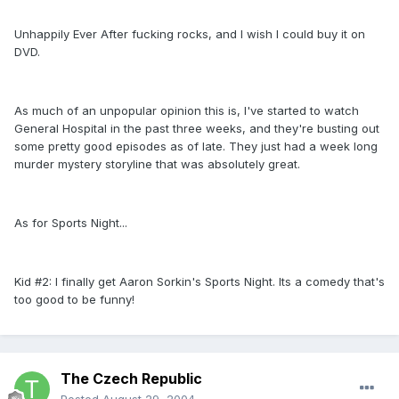
Unhappily Ever After fucking rocks, and I wish I could buy it on
DVD.
As much of an unpopular opinion this is, I've started to watch
General Hospital in the past three weeks, and they're busting out
some pretty good episodes as of late. They just had a week long
murder mystery storyline that was absolutely great.
As for Sports Night...
Kid #2: I finally get Aaron Sorkin's Sports Night. Its a comedy that's
too good to be funny!
The Czech Republic