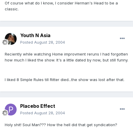
Of course what do I know, I consider Herman's Head to be a
classic.
Youth N Asia
Posted
August 28, 2004
Reciently while watching Home improvment reruns I had forgotten
how much I liked the show. It's a little dated by now, but still funny.
I liked 8 Simple Rules till Ritter died...the show was lost after that.
Placebo Effect
Posted
August 28, 2004
Holy shit! Soul Man??? How the hell did that get syndication?