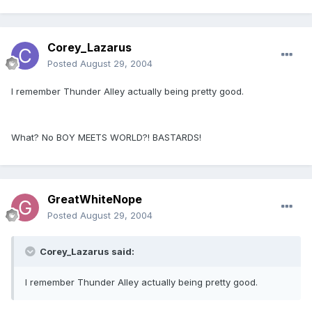
Corey_Lazarus
Posted
August 29, 2004
I remember Thunder Alley actually being pretty good.
What? No BOY MEETS WORLD?! BASTARDS!
GreatWhiteNope
Posted
August 29, 2004
Corey_Lazarus said:
I remember Thunder Alley actually being pretty good.