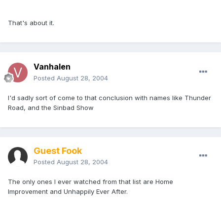
That's about it.
Vanhalen
Posted
August 28, 2004
I'd sadly sort of come to that conclusion with names like Thunder
Road, and the Sinbad Show
Guest Fook
Posted
August 28, 2004
The only ones I ever watched from that list are Home
Improvement and Unhappily Ever After.