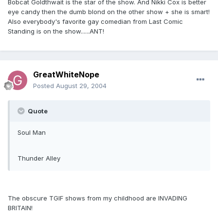
Bobcat Goldthwait is the star of the show. And Nikki Cox is better
eye candy then the dumb blond on the other show + she is smart!
Also everybody's favorite gay comedian from Last Comic
Standing is on the show......ANT!
GreatWhiteNope
Posted
August 29, 2004
Quote
Soul Man
Thunder Alley
The obscure TGIF shows from my childhood are INVADING
BRITAIN!