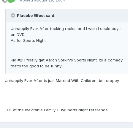
Posted
August 29, 2004
Placebo Effect said:
Unhappily Ever After fucking rocks, and I wish I could buy it
on DVD.
As for Sports Night...
Kid #2: I finally get Aaron Sorkin's Sports Night. Its a comedy
that's too good to be funny!
Unhappily Ever After is just Married With Children, but crappy.
LOL at the inevitable Family Guy/Sports Night reference