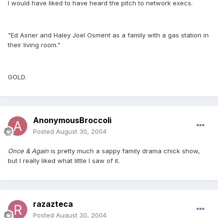
I would have liked to have heard the pitch to network execs.
"Ed Asner and Haley Joel Osment as a family with a gas station in
their living room."
GOLD.
AnonymousBroccoli
Posted
August 30, 2004
Once & Again
is pretty much a sappy family drama chick show,
but I really liked what little I saw of it.
razazteca
Posted
August 30, 2004