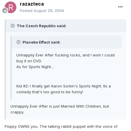
razazteca
Posted
August 29, 2004
The Czech Republic said:
Placebo Effect said:
Unhappily Ever After fucking rocks, and I wish I could
buy it on DVD.
As for Sports Night...
Kid #2: I finally get Aaron Sorkin's Sports Night. Its a
comedy that's too good to be funny!
Unhappily Ever After is just Married With Children, but
crappy.
Floppy OWNS you. The talking rabbit puppet with the voice of