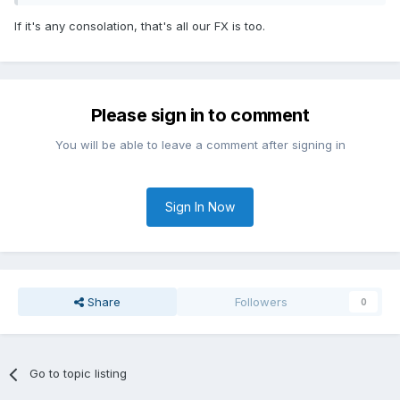
If it's any consolation, that's all our FX is too.
Please sign in to comment
You will be able to leave a comment after signing in
Sign In Now
Share
Followers
0
Go to topic listing