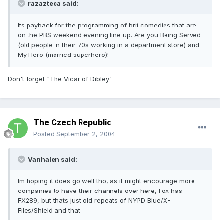
razazteca said:
Its payback for the programming of brit comedies that are
on the PBS weekend evening line up. Are you Being Served
(old people in their 70s working in a department store) and
My Hero (married superhero)!
Don't forget "The Vicar of Dibley"
The Czech Republic
Posted
September 2, 2004
Vanhalen said:
Im hoping it does go well tho, as it might encourage more
companies to have their channels over here, Fox has
FX289, but thats just old repeats of NYPD Blue/X-
Files/Shield and that