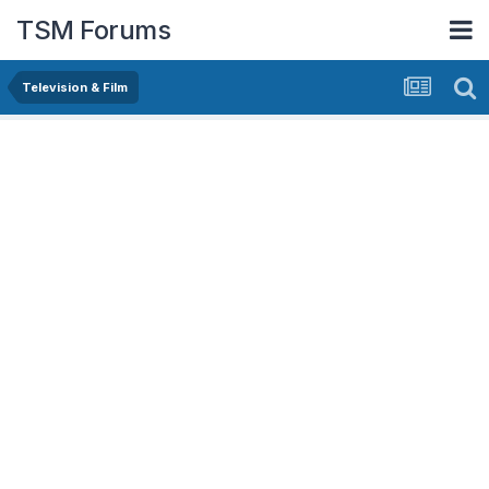
TSM Forums
Television & Film