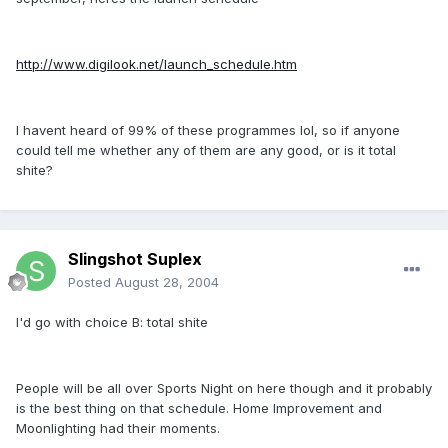
http://www.digilook.net/launch_schedule.htm
I havent heard of 99% of these programmes lol, so if anyone
could tell me whether any of them are any good, or is it total
shite?
Slingshot Suplex
Posted
August 28, 2004
I'd go with choice B: total shite
People will be all over Sports Night on here though and it probably
is the best thing on that schedule. Home Improvement and
Moonlighting had their moments.