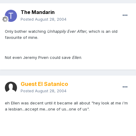
The Mandarin
Posted
August 28, 2004
Only bother watching
Unhappily Ever After
, which is an old
favourite of mine.
Not even Jeremy Piven could save
Ellen
.
Guest El Satanico
Posted
August 28, 2004
eh Ellen was decent until it became all about "hey look at me i'm
a lesbian...accept me...one of us...one of us".