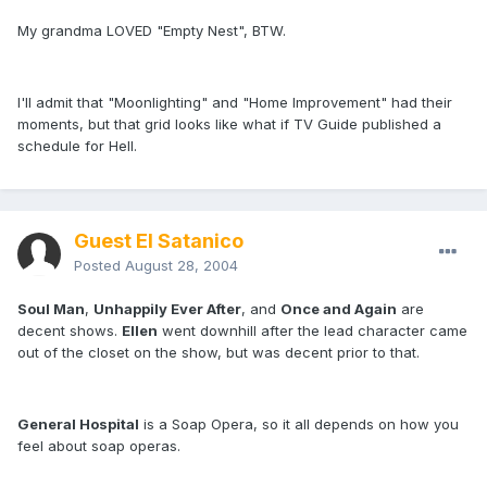
My grandma LOVED "Empty Nest", BTW.
I'll admit that "Moonlighting" and "Home Improvement" had their
moments, but that grid looks like what if TV Guide published a
schedule for Hell.
Guest El Satanico
Posted
August 28, 2004
Soul Man
,
Unhappily Ever After
, and
Once and Again
are
decent shows.
Ellen
went downhill after the lead character came
out of the closet on the show, but was decent prior to that.
General Hospital
is a Soap Opera, so it all depends on how you
feel about soap operas.