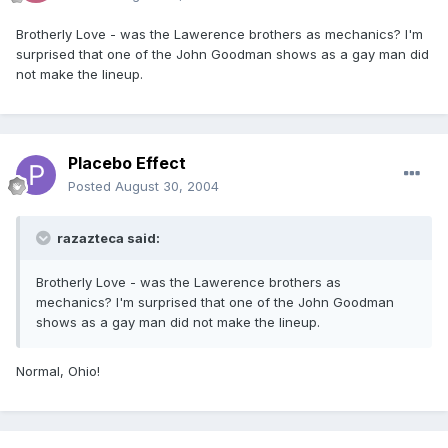
Brotherly Love - was the Lawerence brothers as mechanics? I'm
surprised that one of the John Goodman shows as a gay man did
not make the lineup.
Placebo Effect
Posted
August 30, 2004
razazteca said:
Brotherly Love - was the Lawerence brothers as
mechanics? I'm surprised that one of the John Goodman
shows as a gay man did not make the lineup.
Normal, Ohio!