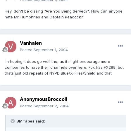
Hey, don't be dissing "Are You Being Served?". How can anyone
hate Mr. Humphries and Captain Peacock?
Vanhalen
Posted
September 1, 2004
Im hoping it does go well tho, as it might encourage more
companies to have their channels over here, Fox has FX289, but
thats just old repeats of NYPD Blue/X-Files/Shield and that
AnonymousBroccoli
Posted
September 2, 2004
JMTapes said: