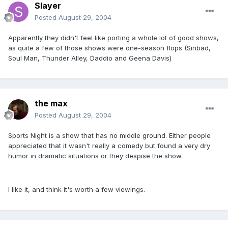
Slayer
Posted
August 29, 2004
Apparently they didn't feel like porting a whole lot of good shows,
as quite a few of those shows were one-season flops (Sinbad,
Soul Man, Thunder Alley, Daddio and Geena Davis)
the max
Posted
August 29, 2004
Sports Night is a show that has no middle ground. Either people
appreciated that it wasn't really a comedy but found a very dry
humor in dramatic situations or they despise the show.
I like it, and think it's worth a few viewings.