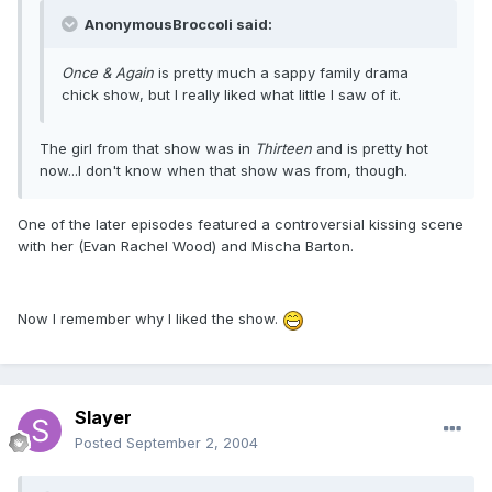
AnonymousBroccoli said:
Once & Again
is pretty much a sappy family drama
chick show, but I really liked what little I saw of it.
The girl from that show was in
Thirteen
and is pretty hot
now...I don't know when that show was from, though.
One of the later episodes featured a controversial kissing scene
with her (Evan Rachel Wood) and Mischa Barton.
Now I remember why I liked the show.
Slayer
Posted
September 2, 2004