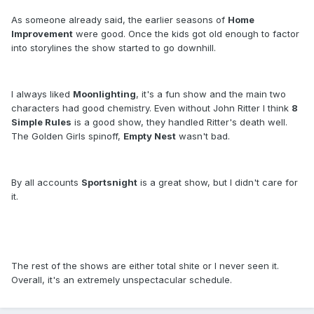
As someone already said, the earlier seasons of
Home
Improvement
were good. Once the kids got old enough to factor
into storylines the show started to go downhill.
I always liked
Moonlighting
, it's a fun show and the main two
characters had good chemistry. Even without John Ritter I think
8
Simple Rules
is a good show, they handled Ritter's death well.
The Golden Girls spinoff,
Empty Nest
wasn't bad.
By all accounts
Sportsnight
is a great show, but I didn't care for
it.
The rest of the shows are either total shite or I never seen it.
Overall, it's an extremely unspectacular schedule.