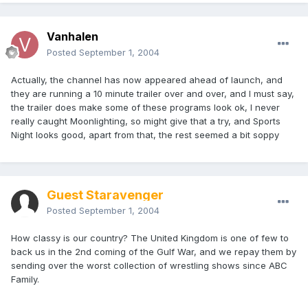
Vanhalen
Posted
September 1, 2004
Actually, the channel has now appeared ahead of launch, and
they are running a 10 minute trailer over and over, and I must say,
the trailer does make some of these programs look ok, I never
really caught Moonlighting, so might give that a try, and Sports
Night looks good, apart from that, the rest seemed a bit soppy
Guest Staravenger
Posted
September 1, 2004
How classy is our country? The United Kingdom is one of few to
back us in the 2nd coming of the Gulf War, and we repay them by
sending over the worst collection of wrestling shows since ABC
Family.