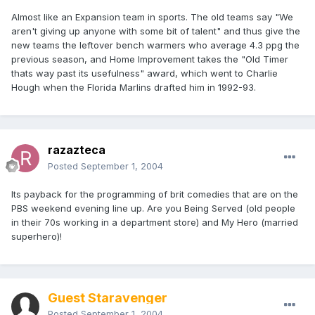
Almost like an Expansion team in sports. The old teams say "We
aren't giving up anyone with some bit of talent" and thus give the
new teams the leftover bench warmers who average 4.3 ppg the
previous season, and Home Improvement takes the "Old Timer
thats way past its usefulness" award, which went to Charlie
Hough when the Florida Marlins drafted him in 1992-93.
razazteca
Posted
September 1, 2004
Its payback for the programming of brit comedies that are on the
PBS weekend evening line up. Are you Being Served (old people
in their 70s working in a department store) and My Hero (married
superhero)!
Guest Staravenger
Posted
September 1, 2004