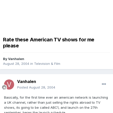
Rate these American TV shows for me
please
By
Vanhalen
August 28, 2004
in
Television & Film
Vanhalen
Posted
August 28, 2004
Basically, for the first time ever an american network is launching
a UK channel, rather than just selling the rights abroad to TV
shows, its going to be called ABC1, and launch on the 27th
september, heres the launch schedule