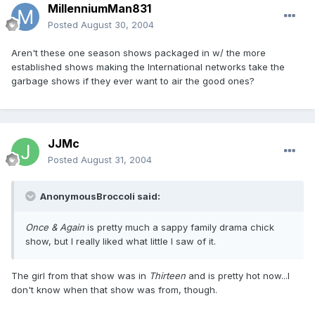
MillenniumMan831
Posted
August 30, 2004
Aren't these one season shows packaged in w/ the more
established shows making the International networks take the
garbage shows if they ever want to air the good ones?
JJMc
Posted
August 31, 2004
AnonymousBroccoli said:
Once & Again
is pretty much a sappy family drama chick
show, but I really liked what little I saw of it.
The girl from that show was in
Thirteen
and is pretty hot now...I
don't know when that show was from, though.