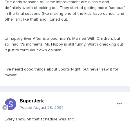
The early seasons of Home Improvement are classic and
definitely worth checking out. They started getting more "serious"
in the final seasons (like making one of the kids have cancer and
other shit like that) and I tuned out.
Unhappily Ever After is a poor man's Married With Children, but
still had it's moments. Mr. Floppy is still funny. Worth checking out
if just to form your own opinion.
I've heard good things about Sports Night, but never saw it for
myself.
SuperJerk
Posted
August 28, 2004
Every show on that schedule was shit.