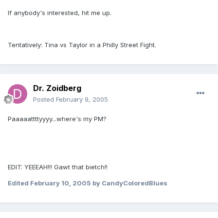
If anybody's interested, hit me up.
Tentatively: Tina vs Taylor in a Philly Street Fight.
Dr. Zoidberg
Posted
February 9, 2005
Paaaaattttyyyy...where's my PM?
EDIT: YEEEAH!!! Gawt that bietch!!
Edited
February 10, 2005
by CandyColoredBlues