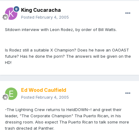
King Cucaracha
Posted
February 4, 2005
Sitdown interview with Leon Rodez, by order of Bill Watts.
Is Rodez still a suitable X Champion? Does he have an OAOAST
future? Has he done the porn? The answers will be given on the
HD!
Ed Wood Caulfield
Posted
February 4, 2005
-The Lightning Crew returns to HeldDOWN~! and greet their
leader, "The Corporate Champion" Tha Puerto Rican, in his
dressing room. Also expect Tha Puerto Rican to talk some more
trash directed at Panther.