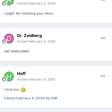
Posted
February 4, 2005
I might. Be checking your inbox.
Dr. Zoidberg
Posted
February 4, 2005
OK!! AWESOME!!!
Hoff
Posted
February 4, 2005
I love you.
Edited
February 4, 2005
by Hoff