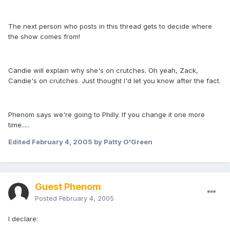
The next person who posts in this thread gets to decide where
the show comes from!
Candie will explain why she's on crutches. Oh yeah, Zack,
Candie's on crutches. Just thought I'd let you know after the fact.
Phenom says we're going to Philly. If you change it one more
time.....
Edited
February 4, 2005
by Patty O'Green
Guest Phenom
Posted
February 4, 2005
I declare: