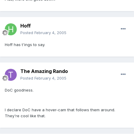
Hoff
Posted
February 4, 2005
Hoff has t'ings to say.
The Amazing Rando
Posted
February 4, 2005
DoC goodness.
I declare DoC have a hover-cam that follows them around.
They're cool like that.