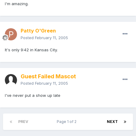
I'm amazing.
Patty O'Green
Posted
February 11, 2005
It's only 9:42 in Kansas City.
Guest Failed Mascot
Posted
February 11, 2005
I've never put a show up late
PREV
Page 1 of 2
NEXT