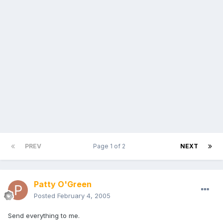
PREV
Page 1 of 2
NEXT
Patty O'Green
Posted
February 4, 2005
Send everything to me.