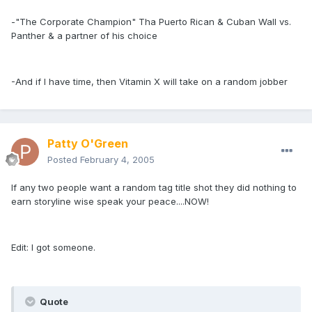
-"The Corporate Champion" Tha Puerto Rican & Cuban Wall vs.
Panther & a partner of his choice
-And if I have time, then Vitamin X will take on a random jobber
Patty O'Green
Posted
February 4, 2005
If any two people want a random tag title shot they did nothing to
earn storyline wise speak your peace....NOW!
Edit: I got someone.
Quote