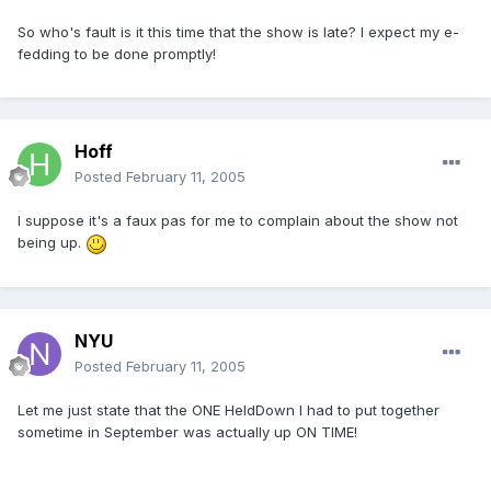
So who's fault is it this time that the show is late? I expect my e-
fedding to be done promptly!
Hoff
Posted
February 11, 2005
I suppose it's a faux pas for me to complain about the show not
being up.
NYU
Posted
February 11, 2005
Let me just state that the ONE HeldDown I had to put together
sometime in September was actually up ON TIME!