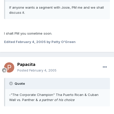
If anyone wants a segment with Josie, PM me and we shall
discuss it.
I shalt PM you sometime soon.
Edited
February 4, 2005
by Patty O'Green
Papacita
Posted
February 4, 2005
Quote
-"The Corporate Champion" Tha Puerto Rican & Cuban
Wall vs. Panther &
a partner of his choice