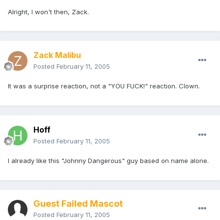
Alright, I won't then, Zack.
Zack Malibu
Posted
February 11, 2005
It was a surprise reaction, not a "YOU FUCK!" reaction. Clown.
Hoff
Posted
February 11, 2005
I already like this "Johnny Dangerous" guy based on name alone.
Guest Failed Mascot
Posted
February 11, 2005