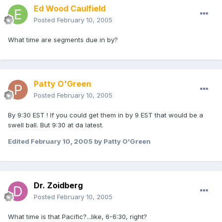
Ed Wood Caulfield
Posted
February 10, 2005
What time are segments due in by?
Patty O'Green
Posted
February 10, 2005
By 9:30 EST ! If you could get them in by 9 EST that would be a
swell ball. But 9:30 at da latest.
Edited
February 10, 2005
by Patty O'Green
Dr. Zoidberg
Posted
February 10, 2005
What time is that Pacific?...like, 6-6:30, right?