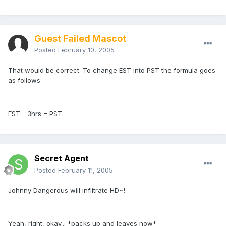
Guest Failed Mascot
Posted
February 10, 2005
That would be correct. To change EST into PST the formula goes
as follows
EST - 3hrs = PST
Secret Agent
Posted
February 11, 2005
Johnny Dangerous will inflitrate HD~!
Yeah, right, okay... *packs up and leaves now*