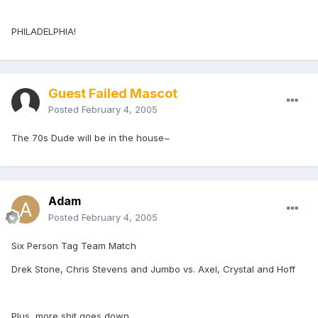
PHILADELPHIA!
Guest Failed Mascot
Posted
February 4, 2005
The 70s Dude will be in the house~
Adam
Posted
February 4, 2005
Six Person Tag Team Match
Drek Stone, Chris Stevens and Jumbo vs. Axel, Crystal and Hoff
Plus, more shit goes down.