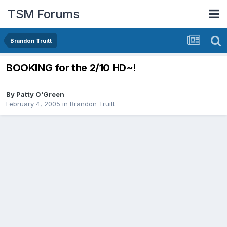
TSM Forums
Brandon Truitt
BOOKING for the 2/10 HD~!
By
Patty O'Green
February 4, 2005
in
Brandon Truitt