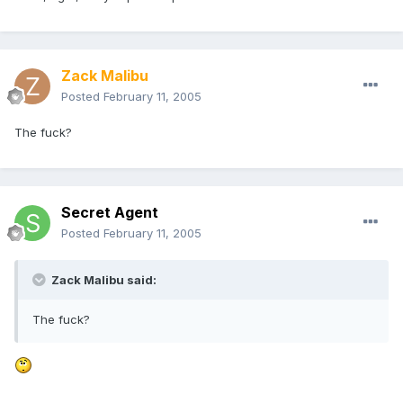
Zack Malibu
Posted
February 11, 2005
The fuck?
Secret Agent
Posted
February 11, 2005
Zack Malibu said:
The fuck?