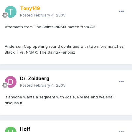
Tony149
Posted
February 4, 2005
Aftermath from The Saints-NNMX match from AP.
Anderson Cup opening round continues with two more matches:
Black T vs. NNMX; The Saints-Fanboiz
Dr. Zoidberg
Posted
February 4, 2005
If anyone wants a segment with Josie, PM me and we shall
discuss it.
Hoff