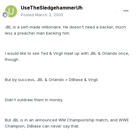
UseTheSledgehammerUh
Posted
March 3, 2005
JBL is a self-made millionaire. He doesn't need a backer, much
less a preacher man backing him.
I would like to see Ted & Virgil meet up with JBL & Orlando once,
though.
But by success, JBL & Orlando > DiBiase & Virgil.
Didn't outdraw them in money.
But JBL is in an announced WM Championship match, and WWE
Champion, DiBiase can never say that.