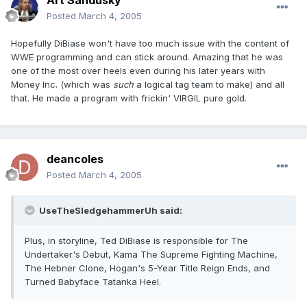
Art Sandusky
Posted
March 4, 2005
Hopefully DiBiase won't have too much issue with the content of
WWE programming and can stick around. Amazing that he was
one of the most over heels even during his later years with
Money Inc. (which was
such
a logical tag team to make) and all
that. He made a program with frickin' VIRGIL pure gold.
deancoles
Posted
March 4, 2005
UseTheSledgehammerUh said:
Plus, in storyline, Ted DiBiase is responsible for The
Undertaker's Debut, Kama The Supreme Fighting Machine,
The Hebner Clone, Hogan's 5-Year Title Reign Ends, and
Turned Babyface Tatanka Heel.