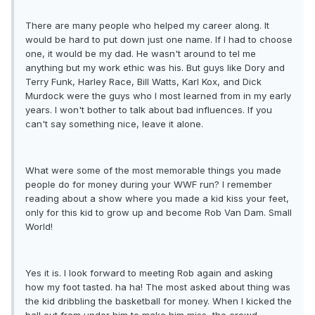
There are many people who helped my career along. It
would be hard to put down just one name. If I had to choose
one, it would be my dad. He wasn't around to tel me
anything but my work ethic was his. But guys like Dory and
Terry Funk, Harley Race, Bill Watts, Karl Kox, and Dick
Murdock were the guys who I most learned from in my early
years. I won't bother to talk about bad influences. If you
can't say something nice, leave it alone.
What were some of the most memorable things you made
people do for money during your WWF run? I remember
reading about a show where you made a kid kiss your feet,
only for this kid to grow up and become Rob Van Dam. Small
World!
Yes it is. I look forward to meeting Rob again and asking
how my foot tasted. ha ha! The most asked about thing was
the kid dribbling the basketball for money. When I kicked the