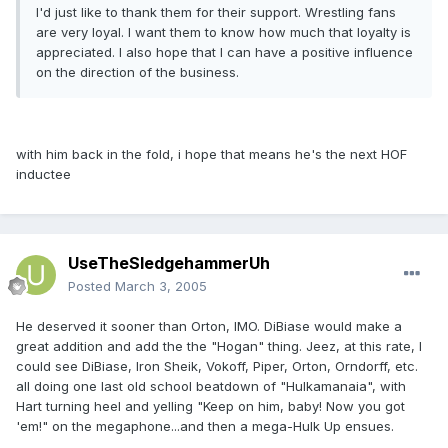
I'd just like to thank them for their support. Wrestling fans
are very loyal. I want them to know how much that loyalty is
appreciated. I also hope that I can have a positive influence
on the direction of the business.
with him back in the fold, i hope that means he's the next HOF
inductee
UseTheSledgehammerUh
Posted
March 3, 2005
He deserved it sooner than Orton, IMO. DiBiase would make a
great addition and add the the "Hogan" thing. Jeez, at this rate, I
could see DiBiase, Iron Sheik, Vokoff, Piper, Orton, Orndorff, etc.
all doing one last old school beatdown of "Hulkamanaia", with
Hart turning heel and yelling "Keep on him, baby! Now you got
'em!" on the megaphone...and then a mega-Hulk Up ensues.