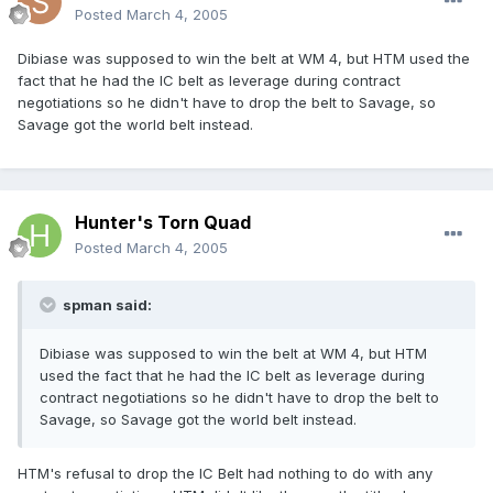
Posted
March 4, 2005
Dibiase was supposed to win the belt at WM 4, but HTM used the
fact that he had the IC belt as leverage during contract
negotiations so he didn't have to drop the belt to Savage, so
Savage got the world belt instead.
Hunter's Torn Quad
Posted
March 4, 2005
spman said:
Dibiase was supposed to win the belt at WM 4, but HTM
used the fact that he had the IC belt as leverage during
contract negotiations so he didn't have to drop the belt to
Savage, so Savage got the world belt instead.
HTM's refusal to drop the IC Belt had nothing to do with any