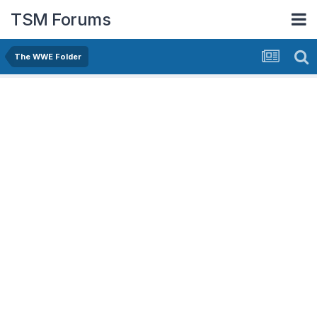
TSM Forums
The WWE Folder