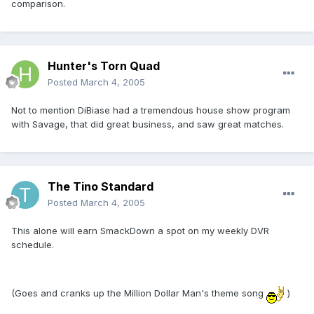
comparison.
Hunter's Torn Quad
Posted
March 4, 2005
Not to mention DiBiase had a tremendous house show program
with Savage, that did great business, and saw great matches.
The Tino Standard
Posted
March 4, 2005
This alone will earn SmackDown a spot on my weekly DVR
schedule.
(Goes and cranks up the Million Dollar Man's theme song
)