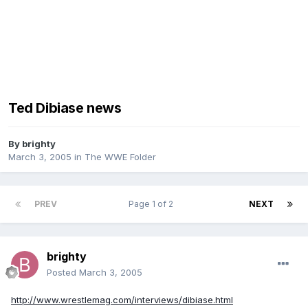
Ted Dibiase news
By
brighty
March 3, 2005
in
The WWE Folder
PREV
Page 1 of 2
NEXT
brighty
Posted
March 3, 2005
http://www.wrestlemag.com/interviews/dibiase.html