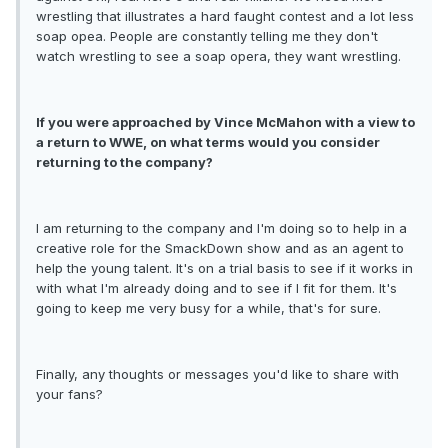
wrestling that illustrates a hard faught contest and a lot less
soap opea. People are constantly telling me they don't
watch wrestling to see a soap opera, they want wrestling.
If you were approached by Vince McMahon with a view to
a return to WWE, on what terms would you consider
returning to the company?
I am returning to the company and I'm doing so to help in a
creative role for the SmackDown show and as an agent to
help the young talent. It's on a trial basis to see if it works in
with what I'm already doing and to see if I fit for them. It's
going to keep me very busy for a while, that's for sure.
Finally, any thoughts or messages you'd like to share with
your fans?