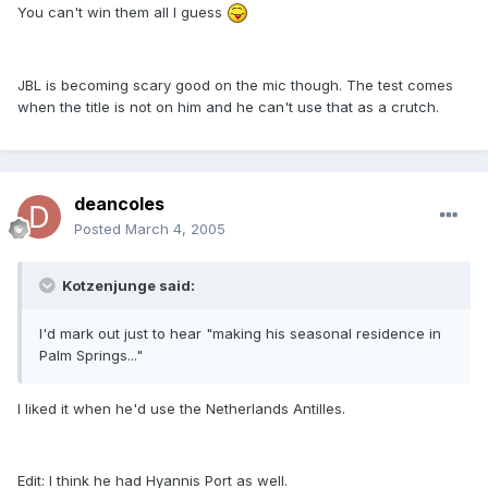
You can't win them all I guess
JBL is becoming scary good on the mic though. The test comes
when the title is not on him and he can't use that as a crutch.
deancoles
Posted
March 4, 2005
Kotzenjunge said:
I'd mark out just to hear "making his seasonal residence in
Palm Springs..."
I liked it when he'd use the Netherlands Antilles.
Edit: I think he had Hyannis Port as well.