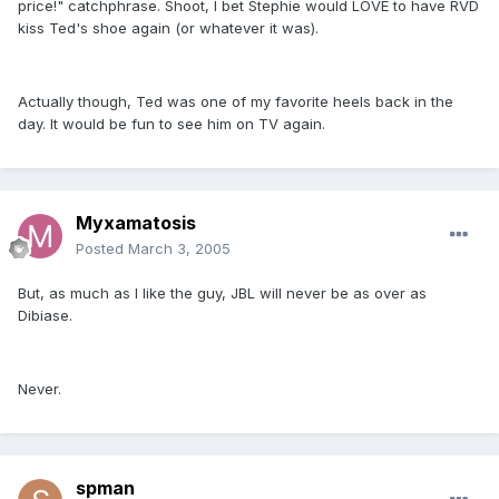
price!" catchphrase. Shoot, I bet Stephie would LOVE to have RVD
kiss Ted's shoe again (or whatever it was).
Actually though, Ted was one of my favorite heels back in the
day. It would be fun to see him on TV again.
Myxamatosis
Posted
March 3, 2005
But, as much as I like the guy, JBL will never be as over as
Dibiase.
Never.
spman