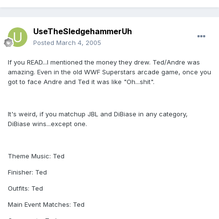
UseTheSledgehammerUh
Posted
March 4, 2005
If you READ...I mentioned the money they drew. Ted/Andre was
amazing. Even in the old WWF Superstars arcade game, once you
got to face Andre and Ted it was like "Oh...shit".
It's weird, if you matchup JBL and DiBiase in any category,
DiBiase wins...except one.
Theme Music: Ted
Finisher: Ted
Outfits: Ted
Main Event Matches: Ted