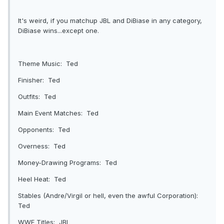
It's weird, if you matchup JBL and DiBiase in any category,
DiBiase wins...except one.
Theme Music: Ted
Finisher: Ted
Outfits: Ted
Main Event Matches: Ted
Opponents: Ted
Overness: Ted
Money-Drawing Programs: Ted
Heel Heat: Ted
Stables (Andre/Virgil or hell, even the awful Corporation):
Ted
WWE Titles: JBL