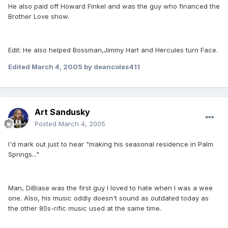
He also paid off Howard Finkel and was the guy who financed the
Brother Love show.
Edit: He also helped Bossman,Jimmy Hart and Hercules turn Face.
Edited
March 4, 2005
by deancoles411
Art Sandusky
Posted
March 4, 2005
I'd mark out just to hear "making his seasonal residence in Palm
Springs..."
Man, DiBiase was the first guy I loved to hate when I was a wee
one. Also, his music oddly doesn't sound as outdated today as
the other 80s-rific music used at the same time.