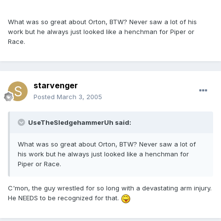
What was so great about Orton, BTW? Never saw a lot of his
work but he always just looked like a henchman for Piper or
Race.
starvenger
Posted
March 3, 2005
UseTheSledgehammerUh said:
What was so great about Orton, BTW? Never saw a lot of
his work but he always just looked like a henchman for
Piper or Race.
C'mon, the guy wrestled for so long with a devastating arm injury.
He NEEDS to be recognized for that.