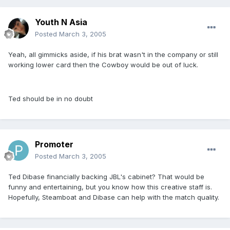
Youth N Asia
Posted
March 3, 2005
Yeah, all gimmicks aside, if his brat wasn't in the company or still
working lower card then the Cowboy would be out of luck.
Ted should be in no doubt
Promoter
Posted
March 3, 2005
Ted Dibase financially backing JBL's cabinet? That would be
funny and entertaining, but you know how this creative staff is.
Hopefully, Steamboat and Dibase can help with the match quality.