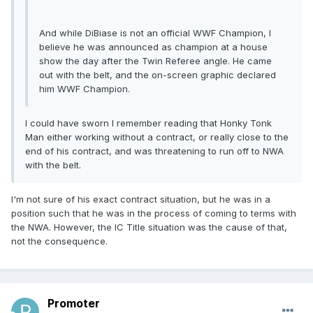
And while DiBiase is not an official WWF Champion, I
believe he was announced as champion at a house
show the day after the Twin Referee angle. He came
out with the belt, and the on-screen graphic declared
him WWF Champion.
I could have sworn I remember reading that Honky Tonk
Man either working without a contract, or really close to the
end of his contract, and was threatening to run off to NWA
with the belt.
I'm not sure of his exact contract situation, but he was in a
position such that he was in the process of coming to terms with
the NWA. However, the IC Title situation was the cause of that,
not the consequence.
Promoter