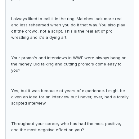
I always liked to call it in the ring. Matches look more real
and less rehearsed when you do it that way. You also play
off the crowd, not a script. This is the real art of pro
wrestling and it's a dying art.
Your promo's and interviews in WWF were always bang on
the money. Did talking and cutting promo's come easy to
you?
Yes, but it was because of years of experience. I might be
given an idea for an interview but I never, ever, had a totally
scripted interview.
Throughout your career, who has had the most positive,
and the most negative effect on you?