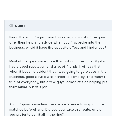
Quote
Being the son of a prominent wrestler, did most of the guys
offer their help and advice when you first broke into the
business, or did it have the opposite effect and hinder you?
Most of the guys were more than willing to help me. My dad
had a good reputation and a lot of friends. I will say that
when it became evident that I was going to go places in the
business, good advise was harder to come by. This wasn't
true of everybody, but a few guys looked at it as helping put
themselves out of a job.
A lot of guys nowadays have a preference to map out their
matches beforehand. Did you ever take this route, or did
you prefer to call it all in the ring?