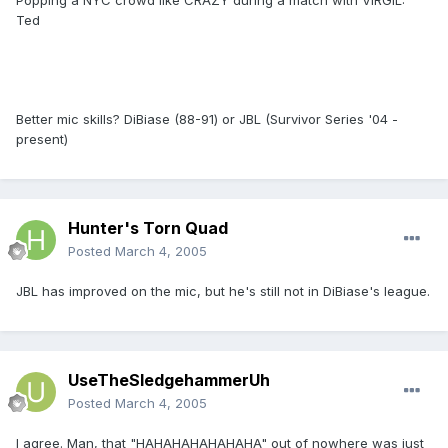
Popping a NYC crowd like CRAZY during a match with VIRGIL:
Ted
Better mic skills? DiBiase (88-91) or JBL (Survivor Series '04 -
present)
Hunter's Torn Quad
Posted
March 4, 2005
JBL has improved on the mic, but he's still not in DiBiase's league.
UseTheSledgehammerUh
Posted
March 4, 2005
I agree. Man, that "HAHAHAHAHAHAHA" out of nowhere was just