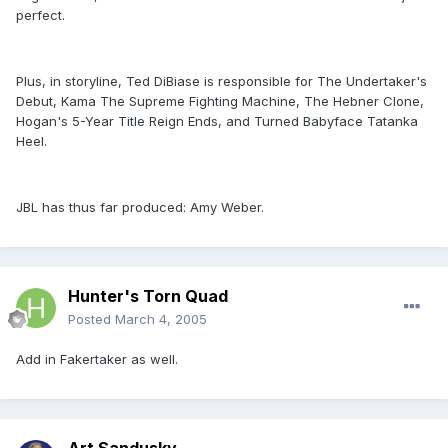
perfect.
Plus, in storyline, Ted DiBiase is responsible for The Undertaker's
Debut, Kama The Supreme Fighting Machine, The Hebner Clone,
Hogan's 5-Year Title Reign Ends, and Turned Babyface Tatanka
Heel.
JBL has thus far produced: Amy Weber.
Hunter's Torn Quad
Posted
March 4, 2005
Add in Fakertaker as well.