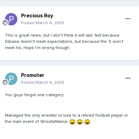
Precious Roy
Posted
March 4, 2005
This is great news, but I don't think it will last. Not because
Dibiase doesn't meet expectations, but because the 'E won't
meet his. Hope I'm wrong though.
Promoter
Posted
March 4, 2005
You guys forgot one category:
Managed the only wrestler to lose to a retired football player in
the main event of WrestleMania.