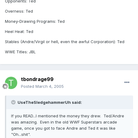
Opponents: Ted
Overness: Ted
Money-Drawing Programs: Ted
Heel Heat: Ted
Stables (Andre/Virgil or hell, even the awful Corporation): Ted
WWE Titles: JBL
tbondrage99
Posted
March 4, 2005
UseTheSledgehammerUh said:
If you READ...I mentioned the money they drew. Ted/Andre
was amazing. Even in the old WWF Superstars arcade
game, once you got to face Andre and Ted it was like
"Oh...shit".