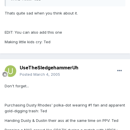
Thats quite sad when you think about it.
EDIT: You can also add this one
Making little kids cry: Ted
UseTheSledgehammerUh
Posted
March 4, 2005
Don't forget...
Purchasing Dusty Rhodes' polka-dot wearing #1 fan and apparent
gold-digging trash: Ted
Handing Dusty & Dustin their ass at the same time on PPV: Ted