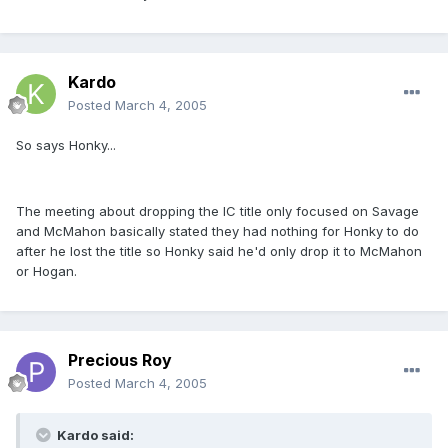
Kardo
Posted
March 4, 2005
So says Honky...
The meeting about dropping the IC title only focused on Savage
and McMahon basically stated they had nothing for Honky to do
after he lost the title so Honky said he'd only drop it to McMahon
or Hogan.
Precious Roy
Posted
March 4, 2005
Kardo said: