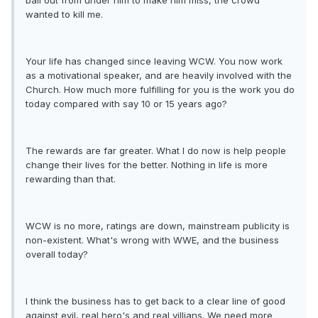
ball out from under him to make him miss, the crowd
wanted to kill me.
Your life has changed since leaving WCW. You now work
as a motivational speaker, and are heavily involved with the
Church. How much more fulfilling for you is the work you do
today compared with say 10 or 15 years ago?
The rewards are far greater. What I do now is help people
change their lives for the better. Nothing in life is more
rewarding than that.
WCW is no more, ratings are down, mainstream publicity is
non-existent. What's wrong with WWE, and the business
overall today?
I think the business has to get back to a clear line of good
against evil, real hero's and real villians. We need more