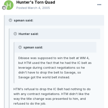
Hunter's Torn Quad
Posted
March 4, 2005
spman said:
Hunter said:
spman said:
Dibiase was supposed to win the belt at WM 4,
but HTM used the fact that he had the IC belt as
leverage during contract negotiations so he
didn't have to drop the belt to Savage, so
Savage got the world belt instead.
HTM's refusal to drop the IC Belt had nothing to do
with any contract negotiations. HTM didn't like the
way the title change was presented to him, and
refused to do the job.