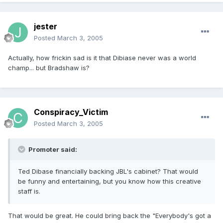
jester
Posted
March 3, 2005
Actually, how frickin sad is it that Dibiase never was a world
champ... but Bradshaw is?
Conspiracy_Victim
Posted
March 3, 2005
Promoter said:
Ted Dibase financially backing JBL's cabinet? That would
be funny and entertaining, but you know how this creative
staff is.
That would be great. He could bring back the "Everybody's got a