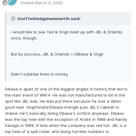
Posted
March 4, 2005
UseTheSledgehammerUh said:
I would like to see Ted & Virgil meet up with JBL & Orlando
once, though.
But by success, JBL & Orlando > DiBiase & Virgil.
Didn't outdraw them in money.
Dibase is apart of one of the biggest angles in history that led to
the main event of WM 4. He was not manufactured to be in the
spot like JBL was. He was put there because he was a damn
good heel. Virgil/Andre/Dibase triangle puts JBL's cabinet to
shame. He's basically doing Dibase's schtick anyways. Dibase
was the top heel with the exception of Andre in 1988 and Randy
Savage in 1989. A time when the company was red hot. JBL is a
top heel of a split roster and doing horrible numbers in