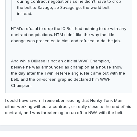
during contract negotiations so he didn't have to drop
the belt to Savage, so Savage got the world belt
instead.
HTM's refusal to drop the IC Belt had nothing to do with any
contract negotiations. HTM didn't like the way the title
change was presented to him, and refused to do the job.
And while DiBiase is not an official WWF Champion, I
believe he was announced as champion at a house show
the day after the Twin Referee angle. He came out with the
belt, and the on-screen graphic declared him WWF
Champion.
I could have sworn I remember reading that Honky Tonk Man
either working without a contract, or really close to the end of his
contract, and was threatening to run off to NWA with the belt.