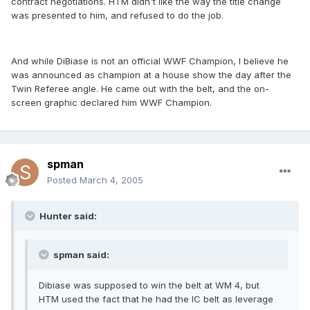
contract negotiations. HTM didn't like the way the title change
was presented to him, and refused to do the job.
And while DiBiase is not an official WWF Champion, I believe he
was announced as champion at a house show the day after the
Twin Referee angle. He came out with the belt, and the on-
screen graphic declared him WWF Champion.
spman
Posted
March 4, 2005
Hunter said:
spman said:
Dibiase was supposed to win the belt at WM 4, but
HTM used the fact that he had the IC belt as leverage