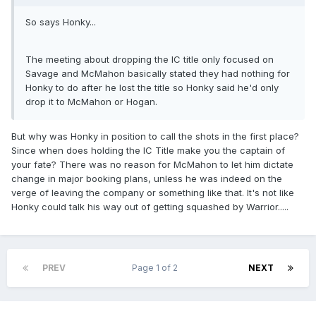
So says Honky...
The meeting about dropping the IC title only focused on
Savage and McMahon basically stated they had nothing for
Honky to do after he lost the title so Honky said he'd only
drop it to McMahon or Hogan.
But why was Honky in position to call the shots in the first place?
Since when does holding the IC Title make you the captain of
your fate? There was no reason for McMahon to let him dictate
change in major booking plans, unless he was indeed on the
verge of leaving the company or something like that. It's not like
Honky could talk his way out of getting squashed by Warrior.....
PREV
Page 1 of 2
NEXT