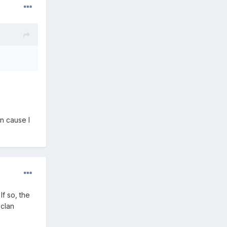
on cause I
f so, the
 clan