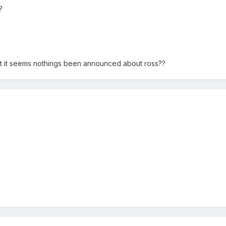
?
t it seems nothings been announced about ross??