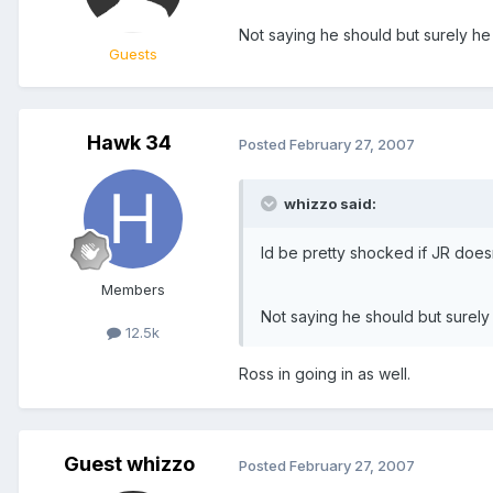
Not saying he should but surely he 
Guests
Hawk 34
Posted
February 27, 2007
whizzo said:
Id be pretty shocked if JR doesn
Members
Not saying he should but surely 
12.5k
Ross in going in as well.
Guest whizzo
Posted
February 27, 2007