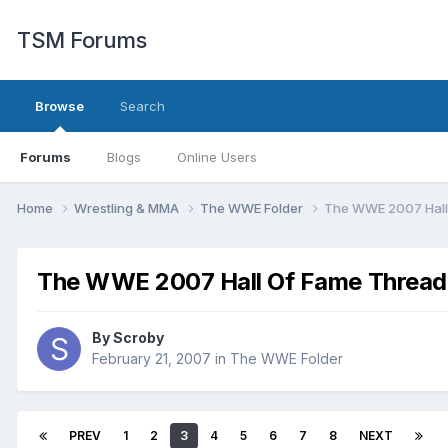
TSM Forums
Browse
Search
Forums
Blogs
Online Users
Home
Wrestling & MMA
The WWE Folder
The WWE 2007 Hall
The WWE 2007 Hall Of Fame Thread
By
Scroby
February 21, 2007
in
The WWE Folder
PREV
1
2
3
4
5
6
7
8
NEXT