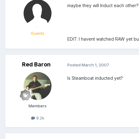
maybe they will Induct each other?
Guests
EDIT: I havent watched RAW yet bu
Red Baron
Posted
March 1, 2007
Is Steamboat inducted yet?
Members
8.2k