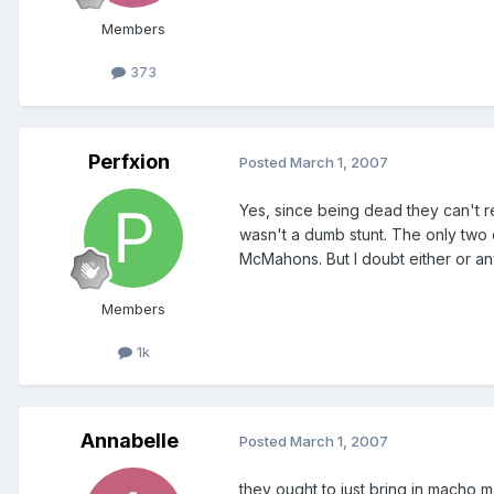
Members
373
Perfxion
Posted
March 1, 2007
Yes, since being dead they can't re
wasn't a dumb stunt. The only two 
McMahons. But I doubt either or a
Members
1k
Annabelle
Posted
March 1, 2007
they ought to just bring in macho 