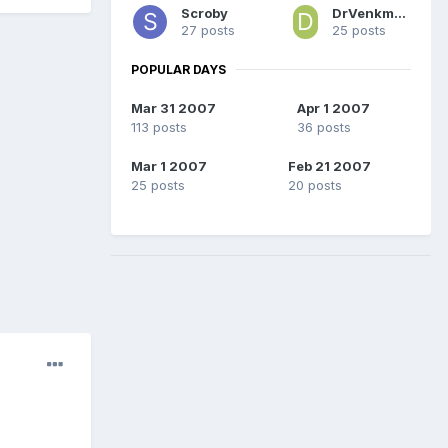
Scroby
DrVenkman PhD
27 posts
25 posts
POPULAR DAYS
Mar 31 2007
Apr 1 2007
113 posts
36 posts
Mar 1 2007
Feb 21 2007
25 posts
20 posts