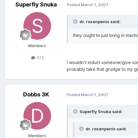
Superfly Snuka
Posted
March 1, 2007
dr. rosenpenis said:
they ought to just bring in mac
Members
373
I wouldn't induct someone/give s
probably take that grudge to my gra
Dobbs 3K
Posted
March 1, 2007
Superfly Snuka said:
dr. rosenpenis said:
Members