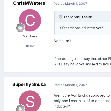
ChrisMWaters
Posted
March 1, 2007
redbaron51 said:
Is Steamboat inducted yet?
Members
No he isn't.
16k
If he does get in, I say that either 
STILL say he looks like mid to late
Superfly Snuka
Posted
March 1, 2007
Aren't the Von Erichs supposed to 
only one I can think of to do an ind
inducted?