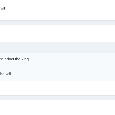
will
t induct the king.
he will