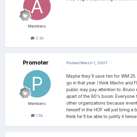
Members
2.3k
Promoter
Posted
March 1, 2007
Maybe they'll save him for WM 25. 
go in that year. I think Macho and F
public may pay attention to. Brun
apart of the 80's boom. Everyone 
other organizations because eventua
Members
himself in the HOF will just bring a 
1.5k
think he'll be able to justify it him