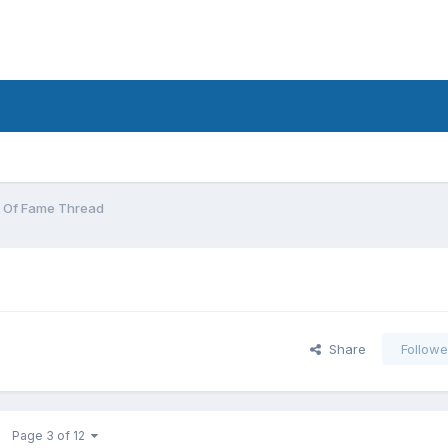
 Of Fame Thread
Share
Followe
Page 3 of 12