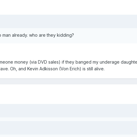
ho man already. who are they kidding?
omeone money (via DVD sales) if they banged my underage daughter
ve. Oh, and Kevin Adkisson (Von Erich) is still alive.