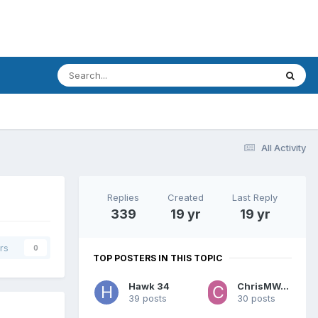
All Activity
Replies
Created
Last Reply
339
19 yr
19 yr
rs
0
TOP POSTERS IN THIS TOPIC
Hawk 34
ChrisMWaters
39 posts
30 posts