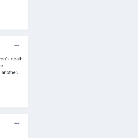
Owen's death
he
 another.