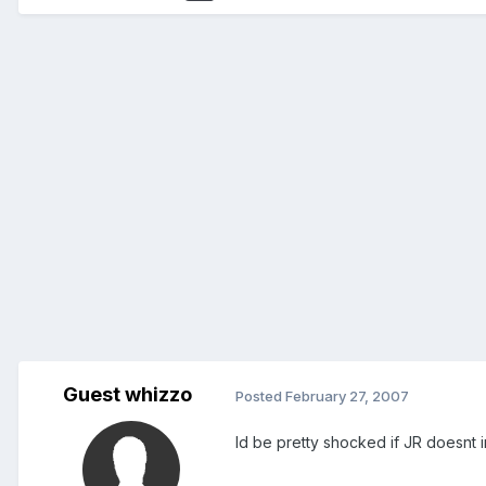
Guest whizzo
Posted
February 27, 2007
Id be pretty shocked if JR doesnt i