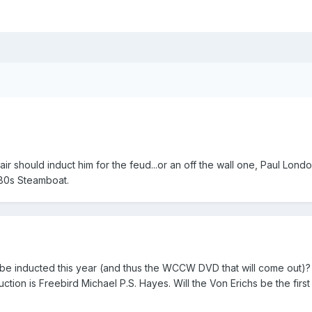
Flair should induct him for the feud...or an off the wall one, Paul Lond
 80s Steamboat.
be inducted this year (and thus the WCCW DVD that will come out)? I
uction is Freebird Michael P.S. Hayes. Will the Von Erichs be the first