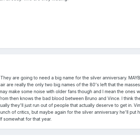
They are going to need a big name for the silver anniversary. MAYBE 
lair are really the only two big names of the 80's left that the masse
o may make some noise with older fans though and I mean the ones 
from then knows the bad blood between Bruno and Vince. I think th
lly they'll just run out of people that actually deserve to get in. Vi
bunch of critics, but maybe again for the silver anniversary he'll put hi
self somewhat for that year.