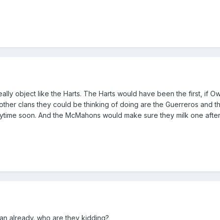
ally object like the Harts. The Harts would have been the first, if 
other clans they could be thinking of doing are the Guerreros and t
nytime soon. And the McMahons would make sure they milk one after
man already. who are they kidding?