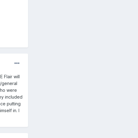
Flair will
s/general
who were
ey included
nce putting
mself in. I