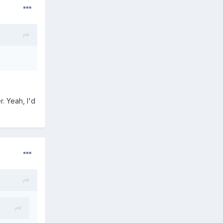
. Yeah, I'd