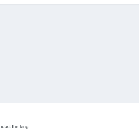
nduct the king.