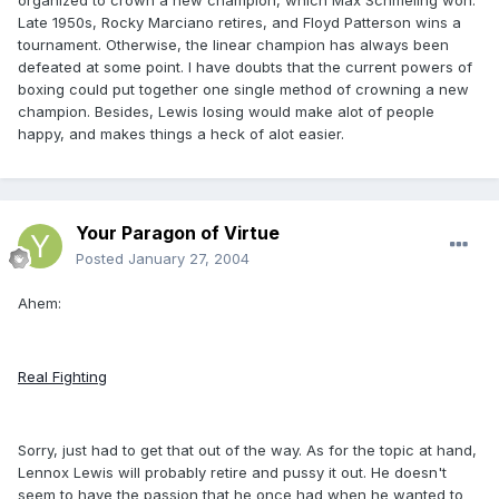
organized to crown a new champion, which Max Schmeling won.
Late 1950s, Rocky Marciano retires, and Floyd Patterson wins a
tournament. Otherwise, the linear champion has always been
defeated at some point. I have doubts that the current powers of
boxing could put together one single method of crowning a new
champion. Besides, Lewis losing would make alot of people
happy, and makes things a heck of alot easier.
Your Paragon of Virtue
Posted
January 27, 2004
Ahem:
Real Fighting
Sorry, just had to get that out of the way. As for the topic at hand,
Lennox Lewis will probably retire and pussy it out. He doesn't
seem to have the passion that he once had when he wanted to