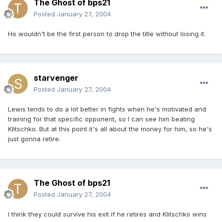
The Ghost of bps21
Posted
January 27, 2004
Ho wouldn't be the first person to drop the title without losing it.
starvenger
Posted
January 27, 2004
Lewis tends to do a lot better in fights when he's motivated and
training for that specific opponent, so I can see him beating
Klitschko. But at this point it's all about the money for him, so he's
just gonna retire.
The Ghost of bps21
Posted
January 27, 2004
I think they could survive his exit if he retires and Klitschko wins