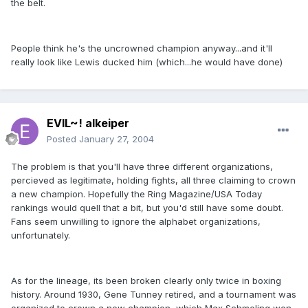
the belt.
People think he's the uncrowned champion anyway...and it'll
really look like Lewis ducked him (which...he would have done)
EVIL~! alkeiper
Posted
January 27, 2004
The problem is that you'll have three different organizations,
percieved as legitimate, holding fights, all three claiming to crown
a new champion. Hopefully the Ring Magazine/USA Today
rankings would quell that a bit, but you'd still have some doubt.
Fans seem unwilling to ignore the alphabet organizations,
unfortunately.
As for the lineage, its been broken clearly only twice in boxing
history. Around 1930, Gene Tunney retired, and a tournament was