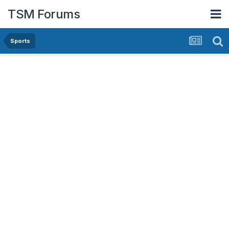
TSM Forums
Sports