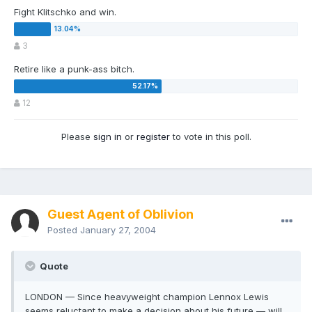
Fight Klitschko and win.
3
Retire like a punk-ass bitch.
12
Please
sign in
or
register
to vote in this poll.
Guest Agent of Oblivion
Posted
January 27, 2004
Quote
LONDON — Since heavyweight champion Lennox Lewis
seems reluctant to make a decision about his future — will