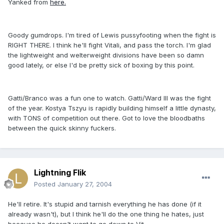
Yanked from
here.
Goody gumdrops. I'm tired of Lewis pussyfooting when the fight is
RIGHT THERE. I think he'll fight Vitali, and pass the torch. I'm glad
the lightweight and welterweight divisions have been so damn
good lately, or else I'd be pretty sick of boxing by this point.
Gatti/Branco was a fun one to watch. Gatti/Ward III was the fight
of the year. Kostya Tszyu is rapidly building himself a little dynasty,
with TONS of competition out there. Got to love the bloodbaths
between the quick skinny fuckers.
Lightning Flik
Posted
January 27, 2004
He'll retire. It's stupid and tarnish everything he has done (if it
already wasn't), but I think he'll do the one thing he hates, just