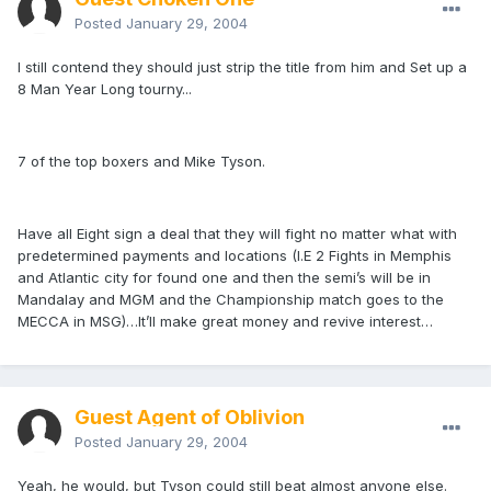
Posted
January 29, 2004
I still contend they should just strip the title from him and Set up a
8 Man Year Long tourny...
7 of the top boxers and Mike Tyson.
Have all Eight sign a deal that they will fight no matter what with
predetermined payments and locations (I.E 2 Fights in Memphis
and Atlantic city for found one and then the semi’s will be in
Mandalay and MGM and the Championship match goes to the
MECCA in MSG)…It’ll make great money and revive interest…
Guest Agent of Oblivion
Posted
January 29, 2004
Yeah, he would, but Tyson could still beat almost anyone else.