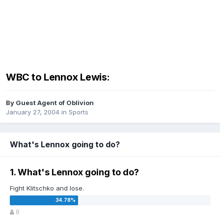
WBC to Lennox Lewis:
By Guest Agent of Oblivion
January 27, 2004
in
Sports
What's Lennox going to do?
1. What's Lennox going to do?
Fight Klitschko and lose.
8