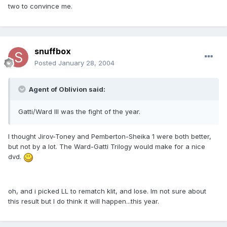
two to convince me.
snuffbox
Posted
January 28, 2004
Agent of Oblivion said:
Gatti/Ward III was the fight of the year.
I thought Jirov-Toney and Pemberton-Sheika 1 were both better,
but not by a lot. The Ward-Gatti Trilogy would make for a nice
dvd.
oh, and i picked LL to rematch klit, and lose. Im not sure about
this result but I do think it will happen...this year.