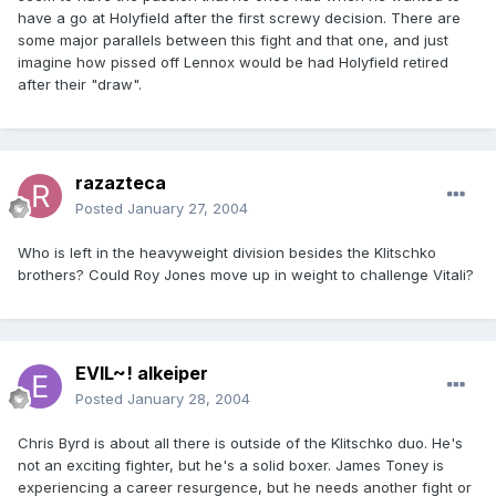
have a go at Holyfield after the first screwy decision. There are
some major parallels between this fight and that one, and just
imagine how pissed off Lennox would be had Holyfield retired
after their "draw".
razazteca
Posted
January 27, 2004
Who is left in the heavyweight division besides the Klitschko
brothers? Could Roy Jones move up in weight to challenge Vitali?
EVIL~! alkeiper
Posted
January 28, 2004
Chris Byrd is about all there is outside of the Klitschko duo. He's
not an exciting fighter, but he's a solid boxer. James Toney is
experiencing a career resurgence, but he needs another fight or