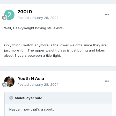
2GOLD
Posted
January 28, 2004
Wait, Heavyweight boxing still exists?
Only thing I watch anymore is the lower weights since they are
just more fun. The upper weight class is just boring and takes
about 3 years between a title fight.
Youth N Asia
Posted
January 28, 2004
MoleSlayer said:
Nascar, now that's a sport....