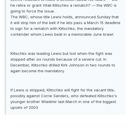
he retire or grant Vitali Klitschko a rematch? — the WBC is
going to force the issue.
The WBC, whose title Lewis holds, announced Sunday that
it will strip him of the belt if he lets pass a March 15 deadline
to sign for a rematch with Klitschko, the mandatory
contender whom Lewis beat in a memorable June brawl.
Klitschko was leading Lewis but lost when the fight was
stopped after six rounds because of a severe cut. In
December, Klitschko drilled Kirk Johnson in two rounds to
again become the mandatory.
If Lewis is stripped, Klitschko will fight for the vacant title,
possibly against Corrie Sanders, who defeated Klitschko's
younger brother Wladimir last March in one of the biggest
upsets of 2003