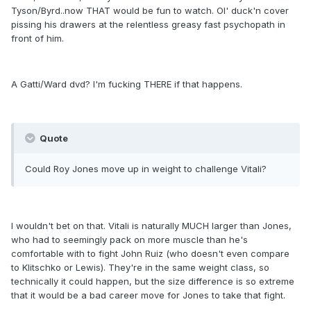
Tyson/Byrd..now THAT would be fun to watch. Ol' duck'n cover
pissing his drawers at the relentless greasy fast psychopath in
front of him.
A Gatti/Ward dvd? I'm fucking THERE if that happens.
Quote
Could Roy Jones move up in weight to challenge Vitali?
I wouldn't bet on that. Vitali is naturally MUCH larger than Jones,
who had to seemingly pack on more muscle than he's
comfortable with to fight John Ruiz (who doesn't even compare
to Klitschko or Lewis). They're in the same weight class, so
technically it could happen, but the size difference is so extreme
that it would be a bad career move for Jones to take that fight.