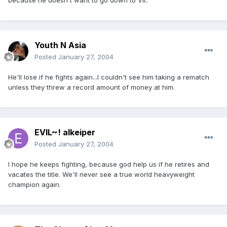
because he doesn't want to go down to Vit.
Youth N Asia
Posted
January 27, 2004
He'll lose if he fights again...I couldn't see him taking a rematch
unless they threw a record amount of money at him.
EVIL~! alkeiper
Posted
January 27, 2004
I hope he keeps fighting, because god help us if he retires and
vacates the title. We'll never see a true world heavyweight
champion again.