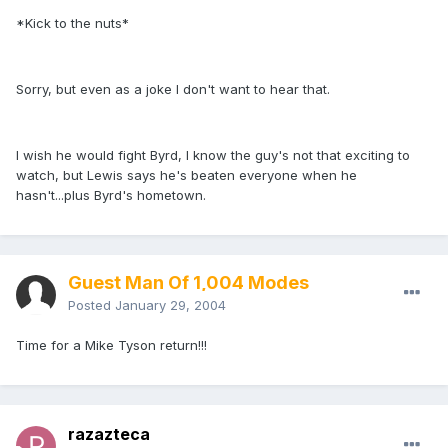
*Kick to the nuts*
Sorry, but even as a joke I don't want to hear that.
I wish he would fight Byrd, I know the guy's not that exciting to
watch, but Lewis says he's beaten everyone when he
hasn't...plus Byrd's hometown.
Guest Man Of 1,004 Modes
Posted
January 29, 2004
Time for a Mike Tyson return!!!
razazteca