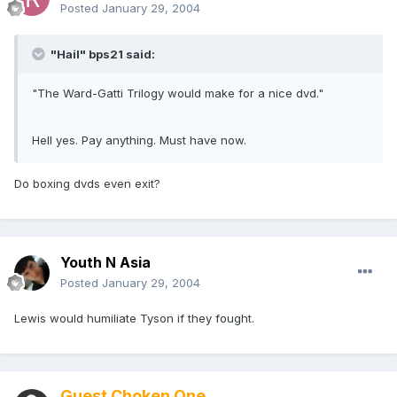
Posted
January 29, 2004
"Hail" bps21 said:
"The Ward-Gatti Trilogy would make for a nice dvd."
Hell yes. Pay anything. Must have now.
Do boxing dvds even exit?
Youth N Asia
Posted
January 29, 2004
Lewis would humiliate Tyson if they fought.
Guest Choken One