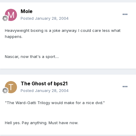
Mole
Posted
January 28, 2004
Heavyweight boxing is a joke anyway. I could care less what
happens.
Nascar, now that's a sport....
The Ghost of bps21
Posted
January 28, 2004
"The Ward-Gatti Trilogy would make for a nice dvd."
Hell yes. Pay anything. Must have now.