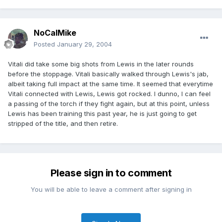
NoCalMike
Posted
January 29, 2004
Vitali did take some big shots from Lewis in the later rounds
before the stoppage. Vitali basically walked through Lewis's jab,
albeit taking full impact at the same time. It seemed that everytime
Vitali connected with Lewis, Lewis got rocked. I dunno, I can feel
a passing of the torch if they fight again, but at this point, unless
Lewis has been training this past year, he is just going to get
stripped of the title, and then retire.
Please sign in to comment
You will be able to leave a comment after signing in