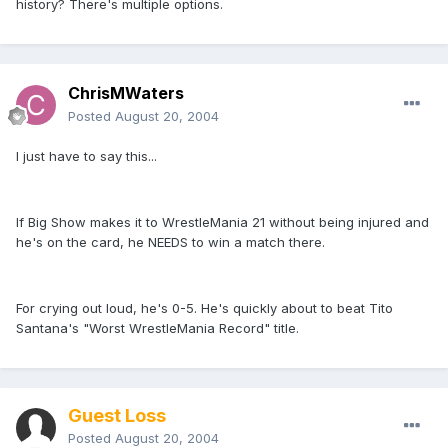
history? There's multiple options.
ChrisMWaters
Posted
August 20, 2004
I just have to say this...
If Big Show makes it to WrestleMania 21 without being injured and
he's on the card, he NEEDS to win a match there.
For crying out loud, he's 0-5. He's quickly about to beat Tito
Santana's "Worst WrestleMania Record" title.
Guest Loss
Posted
August 20, 2004