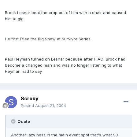
Brock Lesnar beat the crap out of him with a chair and caused
him to gig.
He first F5ed the Big Show at Survivor Series.
Paul Heyman turned on Lesnar because after HIAC, Brock had
become a changed man and was no longer listening to what
Heyman had to say.
Scroby
Posted
August 21, 2004
Quote
Another lazy hoss in the main event spot that's what SD