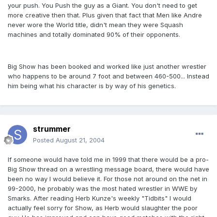
your push. You Push the guy as a Giant. You don't need to get
more creative then that. Plus given that fact that Men like Andre
never wore the World title, didn't mean they were Squash
machines and totally dominated 90% of their opponents.
Big Show has been booked and worked like just another wrestler
who happens to be around 7 foot and between 460-500... Instead
him being what his character is by way of his genetics.
strummer
Posted
August 21, 2004
If someone would have told me in 1999 that there would be a pro-
Big Show thread on a wrestling message board, there would have
been no way I would believe it. For those not around on the net in
99-2000, he probably was the most hated wrestler in WWE by
Smarks. After reading Herb Kunze's weekly "Tidbits" I would
actually feel sorry for Show, as Herb would slaughter the poor