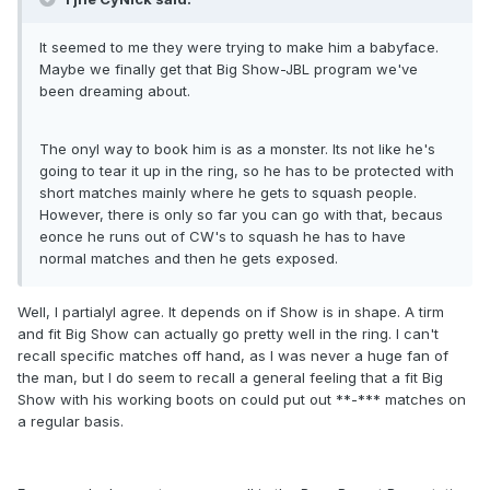
It seemed to me they were trying to make him a babyface.
Maybe we finally get that Big Show-JBL program we've
been dreaming about.
The onyl way to book him is as a monster. Its not like he's
going to tear it up in the ring, so he has to be protected with
short matches mainly where he gets to squash people.
However, there is only so far you can go with that, becaus
eonce he runs out of CW's to squash he has to have
normal matches and then he gets exposed.
Well, I partialyl agree. It depends on if Show is in shape. A tirm
and fit Big Show can actually go pretty well in the ring. I can't
recall specific matches off hand, as I was never a huge fan of
the man, but I do seem to recall a general feeling that a fit Big
Show with his working boots on could put out **-*** matches on
a regular basis.