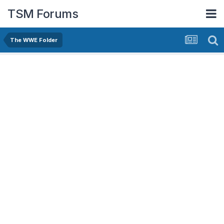
TSM Forums
The WWE Folder