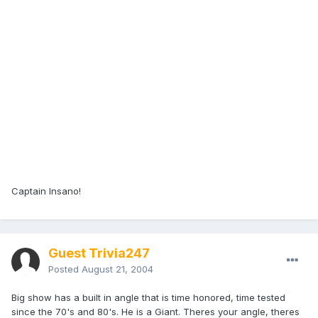
Captain Insano!
Guest Trivia247
Posted
August 21, 2004
Big show has a built in angle that is time honored, time tested
since the 70's and 80's. He is a Giant. Theres your angle, theres