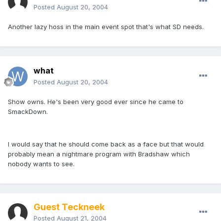
Posted
August 20, 2004
Another lazy hoss in the main event spot that's what SD needs.
what
Posted
August 20, 2004
Show owns. He's been very good ever since he came to
SmackDown.
I would say that he should come back as a face but that would
probably mean a nightmare program with Bradshaw which
nobody wants to see.
Guest Teckneek
Posted
August 21, 2004