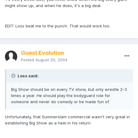
might show up, and when he does, it's a big deal.
EDIT: Loss beat me to the punch. That would work too.
Guest Evolution
Posted
August 20, 2004
Loss said:
Big Show should be on every TV show, but only wrestle 2-3
times a year. He should play the bodyguard role for
someone and never do comedy or be made fun of.
Unfortunately, that Summerslam commercial wasn't very great in
establishing Big Show as a heel in his return.