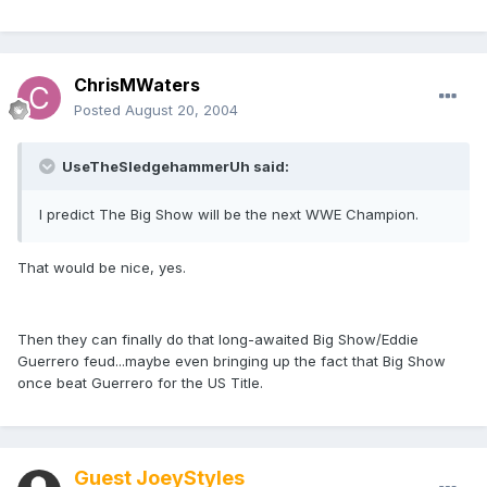
ChrisMWaters
Posted
August 20, 2004
UseTheSledgehammerUh said:
I predict The Big Show will be the next WWE Champion.
That would be nice, yes.
Then they can finally do that long-awaited Big Show/Eddie
Guerrero feud...maybe even bringing up the fact that Big Show
once beat Guerrero for the US Title.
Guest JoeyStyles