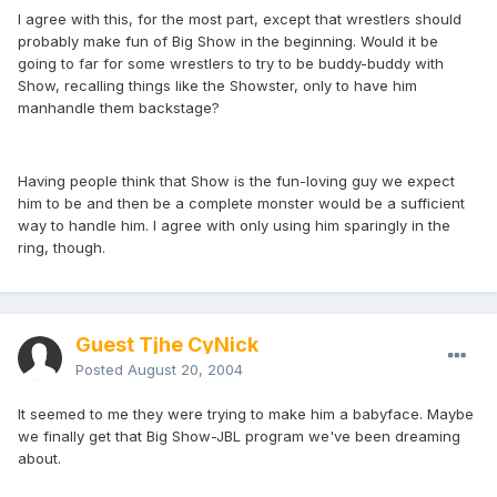
I agree with this, for the most part, except that wrestlers should
probably make fun of Big Show in the beginning. Would it be
going to far for some wrestlers to try to be buddy-buddy with
Show, recalling things like the Showster, only to have him
manhandle them backstage?
Having people think that Show is the fun-loving guy we expect
him to be and then be a complete monster would be a sufficient
way to handle him. I agree with only using him sparingly in the
ring, though.
Guest Tjhe CyNick
Posted
August 20, 2004
It seemed to me they were trying to make him a babyface. Maybe
we finally get that Big Show-JBL program we've been dreaming
about.