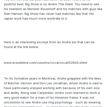
youthful best. Big Show is no Andre The Giant. You need to see
his heeldom as Monster Rousimoff and his matches with guys like
Stan Hansen. Big Show has never had matches like that. His
Japan work had much more workrate to it.
Here is an interesting excerpt from an Andre bio that can be
found at the link below:
www.wrestleline.com/columns/circa/circa052600.shtml
"In his formative years in Montreal, Andre grappled with the likes
of Butcher Vachon and Don Leo Jonathan, whom Andre is said to
have particularly enjoyed working with because of his own size
and ability. Along side Carpentier, Andre soon learned to work a
very good match for a man of his immense frame. It was not
uncommon to see Andre use ring psychology - such as wearing