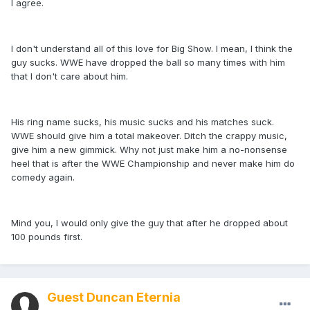
I agree.
I don't understand all of this love for Big Show. I mean, I think the
guy sucks. WWE have dropped the ball so many times with him
that I don't care about him.
His ring name sucks, his music sucks and his matches suck.
WWE should give him a total makeover. Ditch the crappy music,
give him a new gimmick. Why not just make him a no-nonsense
heel that is after the WWE Championship and never make him do
comedy again.
Mind you, I would only give the guy that after he dropped about
100 pounds first.
Guest Duncan Eternia