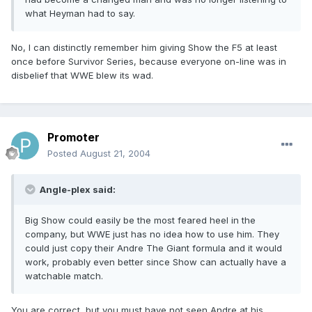
what Heyman had to say.
No, I can distinctly remember him giving Show the F5 at least
once before Survivor Series, because everyone on-line was in
disbelief that WWE blew its wad.
Promoter
Posted
August 21, 2004
Angle-plex said:
Big Show could easily be the most feared heel in the
company, but WWE just has no idea how to use him. They
could just copy their Andre The Giant formula and it would
work, probably even better since Show can actually have a
watchable match.
You are correct, but you must have not seen Andre at his