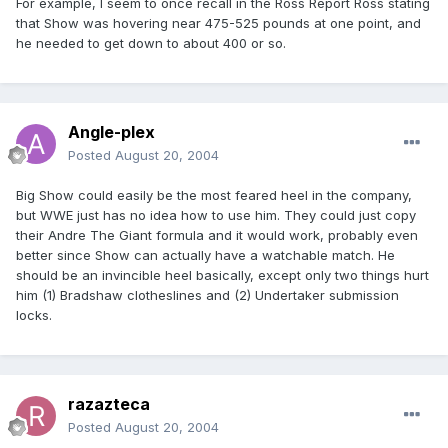
For example, I seem to once recall in the Ross Report Ross stating
that Show was hovering near 475-525 pounds at one point, and
he needed to get down to about 400 or so.
Angle-plex
Posted
August 20, 2004
Big Show could easily be the most feared heel in the company,
but WWE just has no idea how to use him. They could just copy
their Andre The Giant formula and it would work, probably even
better since Show can actually have a watchable match. He
should be an invincible heel basically, except only two things hurt
him (1) Bradshaw clotheslines and (2) Undertaker submission
locks.
razazteca
Posted
August 20, 2004