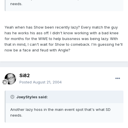
needs.
Yeah when has Show been recently lazy? Every match the guy
has he works his ass off. I didn't know working with a bad knee
for months for the WWE to help buissness was being lazy. With
that in mind, I can't wait for Show to comeback. I'm guessing he'll
now be a face and feud with Angle?
Si82
Posted
August 21, 2004
JoeyStyles said:
Another lazy hoss in the main event spot that's what SD
needs.