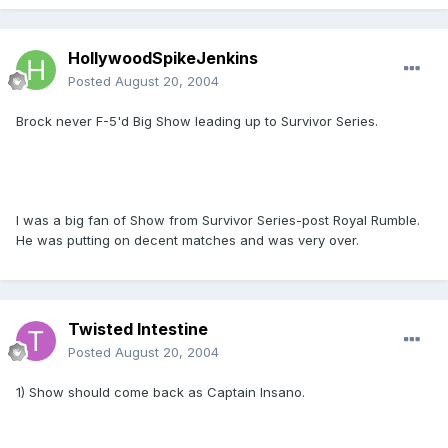
HollywoodSpikeJenkins
Posted
August 20, 2004
Brock never F-5'd Big Show leading up to Survivor Series.
I was a big fan of Show from Survivor Series-post Royal Rumble.
He was putting on decent matches and was very over.
Twisted Intestine
Posted
August 20, 2004
1) Show should come back as Captain Insano.