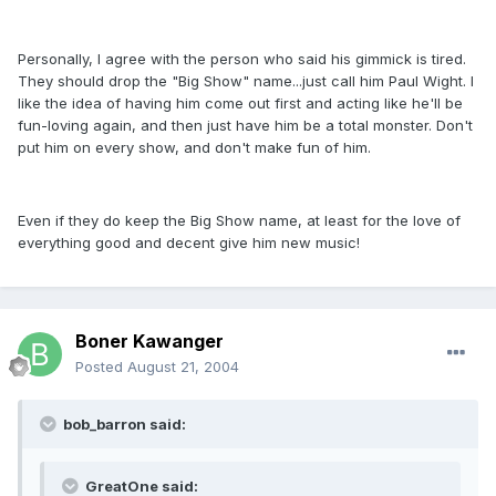
Personally, I agree with the person who said his gimmick is tired.
They should drop the "Big Show" name...just call him Paul Wight. I
like the idea of having him come out first and acting like he'll be
fun-loving again, and then just have him be a total monster. Don't
put him on every show, and don't make fun of him.
Even if they do keep the Big Show name, at least for the love of
everything good and decent give him new music!
Boner Kawanger
Posted
August 21, 2004
bob_barron said:
GreatOne said: