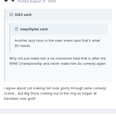
Posted
August 21, 2004
Si82 said:
JoeyStyles said:
Another lazy hoss in the main event spot that's what
SD needs.
Why not just make him a no-nonsense heel that is after the
WWE Championship and never make him do comedy again.
I agree about not making him look goofy through lame comedy
scene.....but Big Show coming out to the ring as hogan at
backlash was gold!