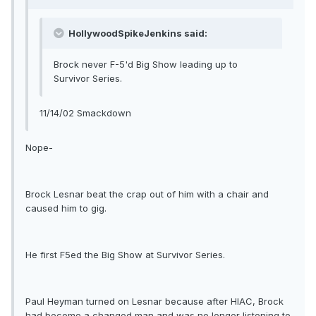
HollywoodSpikeJenkins said:
Brock never F-5'd Big Show leading up to
Survivor Series.
11/14/02 Smackdown
Nope-
Brock Lesnar beat the crap out of him with a chair and
caused him to gig.
He first F5ed the Big Show at Survivor Series.
Paul Heyman turned on Lesnar because after HIAC, Brock
had become a changed man and was no longer listening to