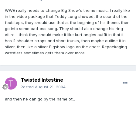
WWE really needs to change Big Show's theme music. I really like
in the video package that Teddy Long showed, the sound of the
footsteps, they should use that at the begining of his theme, then
go into some bad-ass song. They should also change his ring
attire. I think they should make it like kurt angles outfit in that it
has 2 shoulder straps and short trunks, then maybe outline it in
silver, then like a silver Bigshow logo on the chest. Repackaging
wrestlers sometimes gets them over more.
Twisted Intestine
Posted
August 21, 2004
and then he can go by the name of...