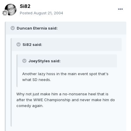
Si82
Posted
August 21, 2004
Duncan Eternia said:
Si82 said:
JoeyStyles said:
Another lazy hoss in the main event spot that's
what SD needs.
Why not just make him a no-nonsense heel that is
after the WWE Championship and never make him do
comedy again.