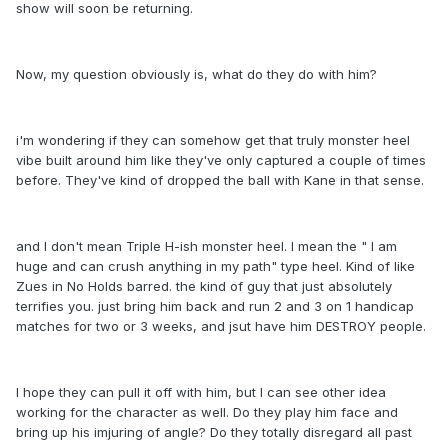
show will soon be returning.
Now, my question obviously is, what do they do with him?
i'm wondering if they can somehow get that truly monster heel
vibe built around him like they've only captured a couple of times
before. They've kind of dropped the ball with Kane in that sense.
and I don't mean Triple H-ish monster heel. I mean the " I am
huge and can crush anything in my path" type heel. Kind of like
Zues in No Holds barred. the kind of guy that just absolutely
terrifies you. just bring him back and run 2 and 3 on 1 handicap
matches for two or 3 weeks, and jsut have him DESTROY people.
I hope they can pull it off with him, but I can see other idea
working for the character as well. Do they play him face and
bring up his imjuring of angle? Do they totally disregard all past