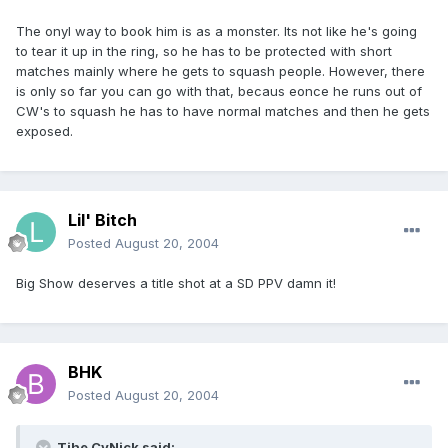
The onyl way to book him is as a monster. Its not like he's going
to tear it up in the ring, so he has to be protected with short
matches mainly where he gets to squash people. However, there
is only so far you can go with that, becaus eonce he runs out of
CW's to squash he has to have normal matches and then he gets
exposed.
Lil' Bitch
Posted
August 20, 2004
Big Show deserves a title shot at a SD PPV damn it!
BHK
Posted
August 20, 2004
Tjhe CyNick said: