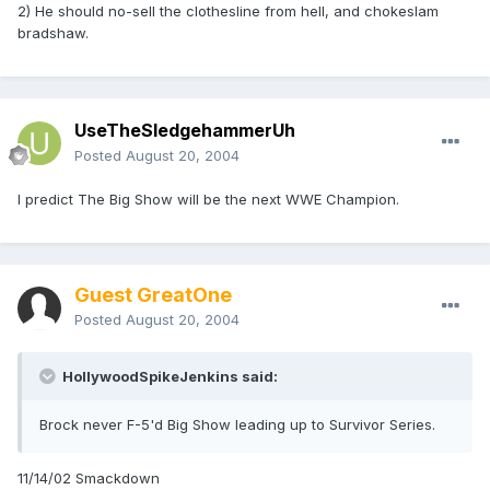
2) He should no-sell the clothesline from hell, and chokeslam
bradshaw.
UseTheSledgehammerUh
Posted
August 20, 2004
I predict The Big Show will be the next WWE Champion.
Guest GreatOne
Posted
August 20, 2004
HollywoodSpikeJenkins said:
Brock never F-5'd Big Show leading up to Survivor Series.
11/14/02 Smackdown