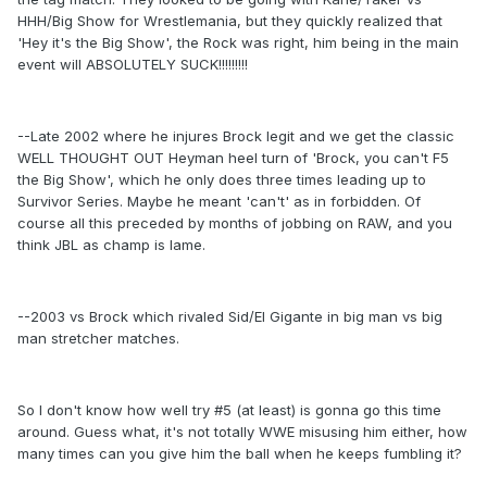
HHH/Big Show for Wrestlemania, but they quickly realized that
'Hey it's the Big Show', the Rock was right, him being in the main
event will ABSOLUTELY SUCK!!!!!!!!!
--Late 2002 where he injures Brock legit and we get the classic
WELL THOUGHT OUT Heyman heel turn of 'Brock, you can't F5
the Big Show', which he only does three times leading up to
Survivor Series. Maybe he meant 'can't' as in forbidden. Of
course all this preceded by months of jobbing on RAW, and you
think JBL as champ is lame.
--2003 vs Brock which rivaled Sid/El Gigante in big man vs big
man stretcher matches.
So I don't know how well try #5 (at least) is gonna go this time
around. Guess what, it's not totally WWE misusing him either, how
many times can you give him the ball when he keeps fumbling it?