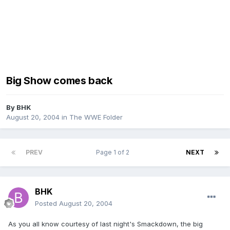
Big Show comes back
By
BHK
August 20, 2004
in
The WWE Folder
PREV
Page 1 of 2
NEXT
BHK
Posted
August 20, 2004
As you all know courtesy of last night's Smackdown, the big