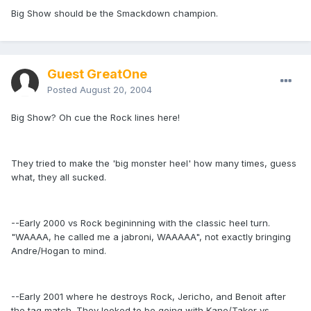
Big Show should be the Smackdown champion.
Guest GreatOne
Posted
August 20, 2004
Big Show? Oh cue the Rock lines here!
They tried to make the 'big monster heel' how many times, guess
what, they all sucked.
--Early 2000 vs Rock begininning with the classic heel turn.
"WAAAA, he called me a jabroni, WAAAAA", not exactly bringing
Andre/Hogan to mind.
--Early 2001 where he destroys Rock, Jericho, and Benoit after
the tag match. They looked to be going with Kane/Taker vs