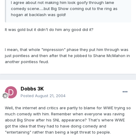
I agree about not making him look goofy through lame
comedy scene.....but Big Show coming out to the ring as
hogan at backlash was gold!
It was gold but it didn't do him any good did it?
I mean, that whole "impression" phase they put him through was
just pointless and then after that he jobbed to Shane McMahon in
another pointless feud.
Dobbs 3K
Posted
August 21, 2004
Well, the internet and critics are partly to blame for WWE trying so
much comedy with him. Remember when everyone was raving
about Big Show after his SNL appearance? That's where WWE
got the idea that they had to have doing comedy and
"entertaining" rather than being a legit threat to people.