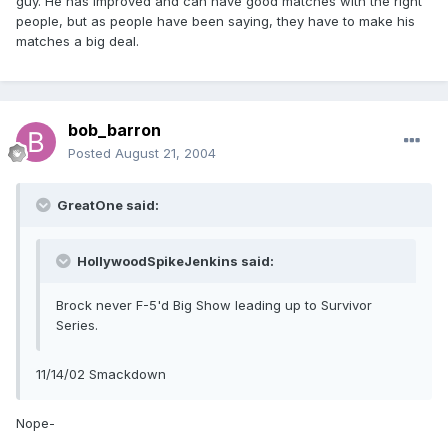
guy. He has improved and can have good matches with the right
people, but as people have been saying, they have to make his
matches a big deal.
bob_barron
Posted
August 21, 2004
GreatOne said:
HollywoodSpikeJenkins said:
Brock never F-5'd Big Show leading up to Survivor
Series.
11/14/02 Smackdown
Nope-