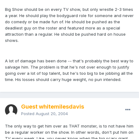
Big Show should be on every TV show, but only wrestle 2-3 times
a year. He should play the bodyguard role for someone and never
do comedy or be made fun of. He should be pushed as the
deadliest guy on the roster and featured more as a special
attraction than a regular. He should be pushed hard on house
shows.
A lot of damage has been done -- that's probably the best way to
salvage him. The problem is that he's not over enough to justify
going over a lot of top talent, but he's too big to be jobbing all the
time. His losses should carry huge weight, no pun intended.
Guest whitemilesdavis
Posted
August 20, 2004
The only way to get him over as THAT monster, is to not have him
be a regular worker on the show. In other words, don't put him on
TV every week. Like, you never know when the big scary giant