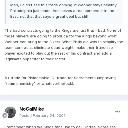
Man, i didn't see this trade coming. If Webber stays healthy
Philadelphia just made themselves a real contender in the
East, not that that says a great deal but still.
The bad contracts going to the Kings are just that - bad. None of
those players are going to produce for the Kings beyond what
Webber can bring to the Sixers. What Philly did was to simplify the
team contracts, eliminate dead weight, make their franchise
player excited to play out the rest of his contract and add a
legitimate superstar to their roster.
A+ trade for Philadelphia. C- trade for Sacramento (improving
"team chemistry" or whateverthefuck).
NoCalMike
Posted
February 24, 2005
I remember when we Kings fans use to call Corliss, Scoreless