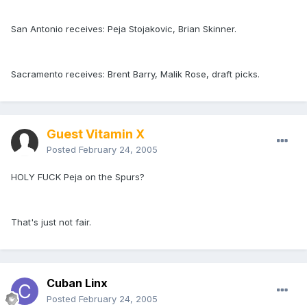
San Antonio receives: Peja Stojakovic, Brian Skinner.
Sacramento receives: Brent Barry, Malik Rose, draft picks.
Guest Vitamin X
Posted
February 24, 2005
HOLY FUCK Peja on the Spurs?
That's just not fair.
Cuban Linx
Posted
February 24, 2005