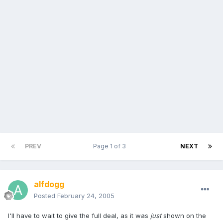
PREV
Page 1 of 3
NEXT
alfdogg
Posted
February 24, 2005
I'll have to wait to give the full deal, as it was
just
shown on the