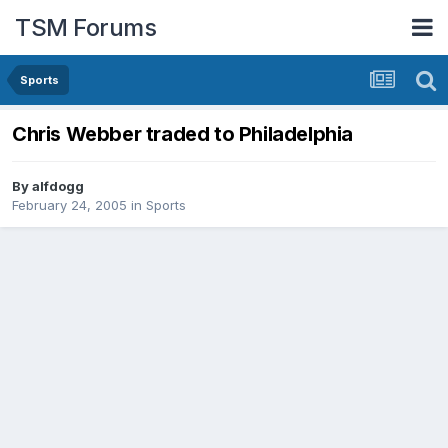
TSM Forums
Sports
Chris Webber traded to Philadelphia
By
alfdogg
February 24, 2005
in
Sports