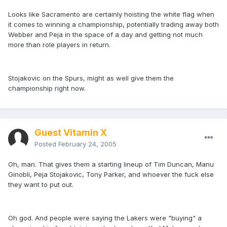
Looks like Sacramento are certainly hoisting the white flag when
it comes to winning a championship, potentially trading away both
Webber and Peja in the space of a day and getting not much
more than role players in return.
Stojakovic on the Spurs, might as well give them the
championship right now.
Guest Vitamin X
Posted
February 24, 2005
Oh, man. That gives them a starting lineup of Tim Duncan, Manu
Ginobli, Peja Stojakovic, Tony Parker, and whoever the fuck else
they want to put out.
Oh god. And people were saying the Lakers were "buying" a