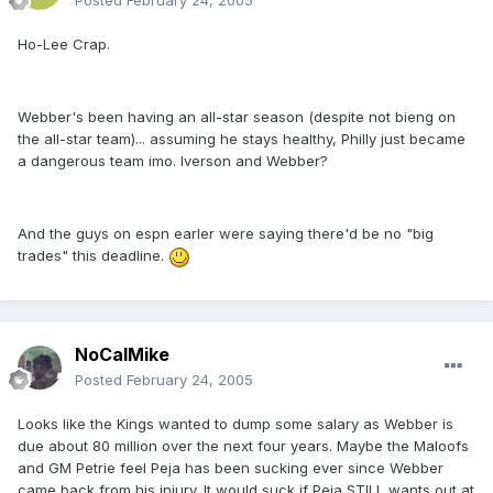
Posted
February 24, 2005
Ho-Lee Crap.
Webber's been having an all-star season (despite not bieng on
the all-star team)... assuming he stays healthy, Philly just became
a dangerous team imo. Iverson and Webber?
And the guys on espn earler were saying there'd be no "big
trades" this deadline.
NoCalMike
Posted
February 24, 2005
Looks like the Kings wanted to dump some salary as Webber is
due about 80 million over the next four years. Maybe the Maloofs
and GM Petrie feel Peja has been sucking ever since Webber
came back from his injury. It would suck if Peja STILL wants out at