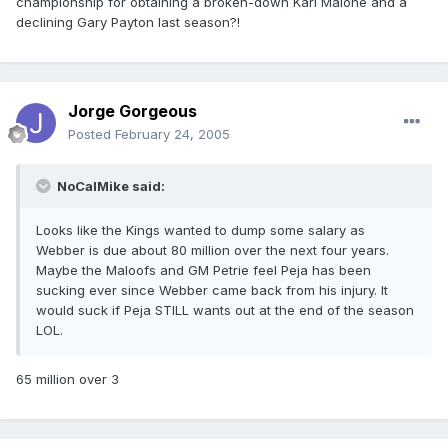
championship for obtaining a broken-down Karl Malone and a
declining Gary Payton last season?!
Jorge Gorgeous
Posted
February 24, 2005
NoCalMike said:
Looks like the Kings wanted to dump some salary as
Webber is due about 80 million over the next four years.
Maybe the Maloofs and GM Petrie feel Peja has been
sucking ever since Webber came back from his injury. It
would suck if Peja STILL wants out at the end of the season
LOL.
65 million over 3