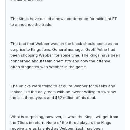
The Kings have called a news conference for midnight ET
to announce the trade.
The fact that Webber was on the block should come as no
surprise to Kings fans. General manager Geoff Petrie had
been shopping Webber for some time. The Kings have been
concerned about team chemistry and how the offense
often stagnates with Webber in the game.
The Knicks were trying to acquire Webber for weeks and
looked like the only team with an owner willing to swallow
the last three years and $62 million of his deal.
What is surprising, however, is what the Kings will get from
the 76ers in return. None of the three players the Kings
receive are as talented as Webber. Each has been