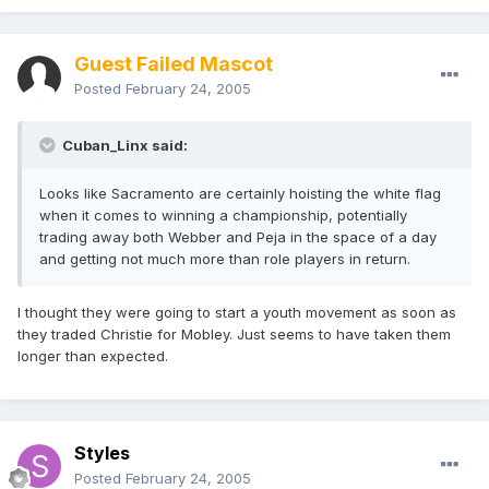
Guest Failed Mascot
Posted
February 24, 2005
Cuban_Linx said:
Looks like Sacramento are certainly hoisting the white flag
when it comes to winning a championship, potentially
trading away both Webber and Peja in the space of a day
and getting not much more than role players in return.
I thought they were going to start a youth movement as soon as
they traded Christie for Mobley. Just seems to have taken them
longer than expected.
Styles
Posted
February 24, 2005