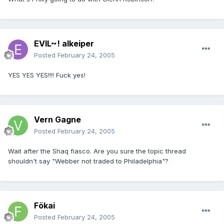
EVIL~! alkeiper
Posted
February 24, 2005
YES YES YES!!!! Fuck yes!
Vern Gagne
Posted
February 24, 2005
Wait after the Shaq fiasco. Are you sure the topic thread
shouldn't say "Webber not traded to Philadelphia"?
Fökai
Posted
February 24, 2005