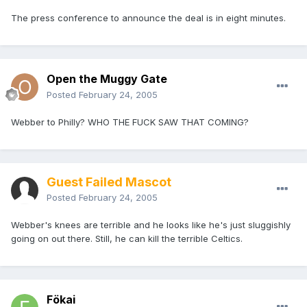
The press conference to announce the deal is in eight minutes.
Open the Muggy Gate
Posted
February 24, 2005
Webber to Philly? WHO THE FUCK SAW THAT COMING?
Guest Failed Mascot
Posted
February 24, 2005
Webber's knees are terrible and he looks like he's just sluggishly
going on out there. Still, he can kill the terrible Celtics.
Fökai