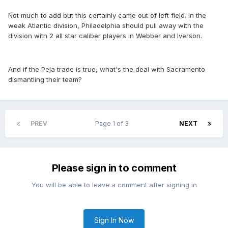
Not much to add but this certainly came out of left field. In the
weak Atlantic division, Philadelphia should pull away with the
division with 2 all star caliber players in Webber and Iverson.
And if the Peja trade is true, what's the deal with Sacramento
dismantling their team?
PREV
Page 1 of 3
NEXT
Please sign in to comment
You will be able to leave a comment after signing in
Sign In Now