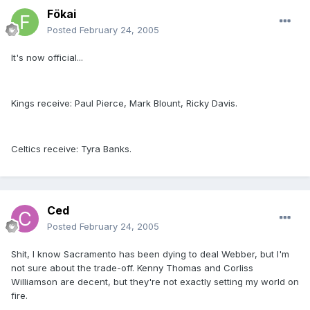
Fökai
Posted
February 24, 2005
It's now official...
Kings receive: Paul Pierce, Mark Blount, Ricky Davis.
Celtics receive: Tyra Banks.
Ced
Posted
February 24, 2005
Shit, I know Sacramento has been dying to deal Webber, but I'm
not sure about the trade-off. Kenny Thomas and Corliss
Williamson are decent, but they're not exactly setting my world on
fire.