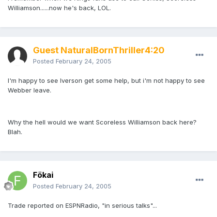
Williamson......now he's back, LOL.
Guest NaturalBornThriller4:20
Posted
February 24, 2005
I'm happy to see Iverson get some help, but i'm not happy to see
Webber leave.
Why the hell would we want Scoreless Williamson back here?
Blah.
Fökai
Posted
February 24, 2005
Trade reported on ESPNRadio, "in serious talks"...