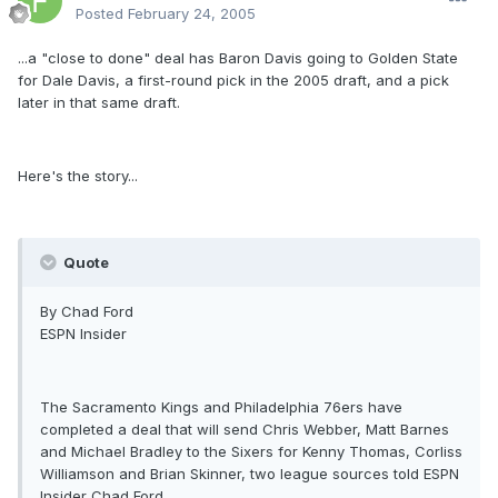
Posted
February 24, 2005
...a "close to done" deal has Baron Davis going to Golden State
for Dale Davis, a first-round pick in the 2005 draft, and a pick
later in that same draft.
Here's the story...
Quote
By Chad Ford
ESPN Insider
The Sacramento Kings and Philadelphia 76ers have
completed a deal that will send Chris Webber, Matt Barnes
and Michael Bradley to the Sixers for Kenny Thomas, Corliss
Williamson and Brian Skinner, two league sources told ESPN
Insider Chad Ford.