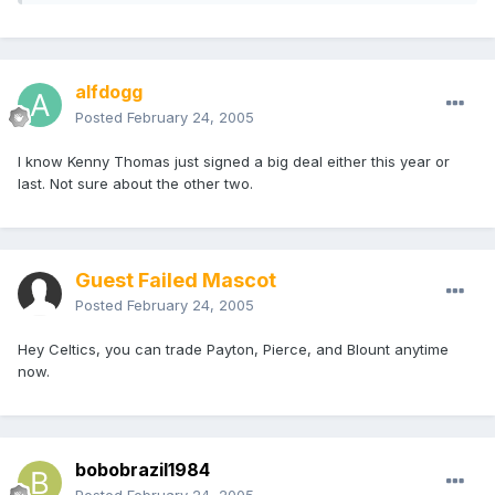
alfdogg
Posted
February 24, 2005
I know Kenny Thomas just signed a big deal either this year or
last. Not sure about the other two.
Guest Failed Mascot
Posted
February 24, 2005
Hey Celtics, you can trade Payton, Pierce, and Blount anytime
now.
bobobrazil1984