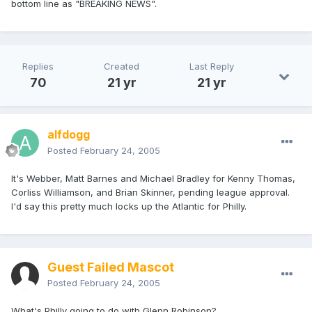
bottom line as "BREAKING NEWS".
Replies
Created
Last Reply
70
21 yr
21 yr
alfdogg
Posted
February 24, 2005
It's Webber, Matt Barnes and Michael Bradley for Kenny Thomas,
Corliss Williamson, and Brian Skinner, pending league approval.
I'd say this pretty much locks up the Atlantic for Philly.
Guest Failed Mascot
Posted
February 24, 2005
What's Philly going to do with Glenn Robinson?