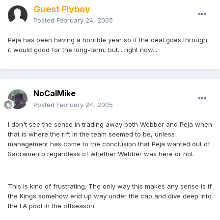
Guest Flyboy
Posted
February 24, 2005
Peja has been having a horrible year so if the deal goes through
it would good for the long-term, but... right now...
NoCalMike
Posted
February 24, 2005
I don't see the sense in trading away both Webber and Peja when
that is where the rift in the team seemed to be, unless
management has come to the conclusion that Peja wanted out of
Sacramento regardless of whether Webber was here or not.
This is kind of frustrating. The only way this makes any sense is if
the Kings somehow end up way under the cap and dive deep into
the FA pool in the offseason.