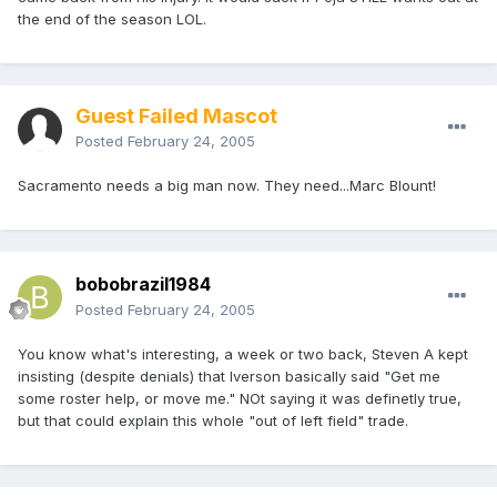
the end of the season LOL.
Guest Failed Mascot
Posted
February 24, 2005
Sacramento needs a big man now. They need...Marc Blount!
bobobrazil1984
Posted
February 24, 2005
You know what's interesting, a week or two back, Steven A kept
insisting (despite denials) that Iverson basically said "Get me
some roster help, or move me." NOt saying it was definetly true,
but that could explain this whole "out of left field" trade.