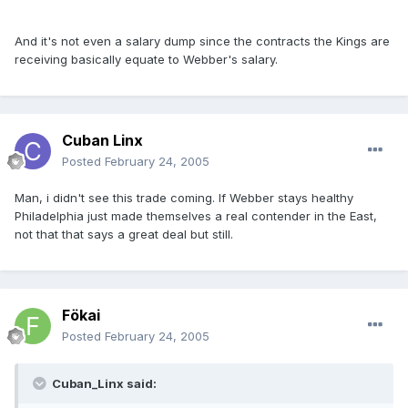
And it's not even a salary dump since the contracts the Kings are
receiving basically equate to Webber's salary.
Cuban Linx
Posted
February 24, 2005
Man, i didn't see this trade coming. If Webber stays healthy
Philadelphia just made themselves a real contender in the East,
not that that says a great deal but still.
Fökai
Posted
February 24, 2005
Cuban_Linx said: