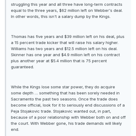
struggling this year and all three have long-term contracts
equal to the three years, $62 million left on Webber's deal.
In other words, this isn't a salary dump by the Kings.
Thomas has five years and $39 million left on his deal, plus
a 15 percent trade kicker that will raise his salary higher.
Williams has two years and $12.5 million left on his deal.
Skinner has one year and $4.9 million left on his contract
plus another year at $5.4 million that is 75 percent
guaranteed.
While the Kings lose some star power, they do acquire
some depth … something that has been sorely needed in
Sacramento the past two seasons. Once the trade does
become official, look for it to seriously end discussions of a
Peja Stojakovic trade. Stojakovic wanted out, in part,
because of a poor relationship with Webber both on and off
the court. With Webber gone, his trade demands will likely
end.