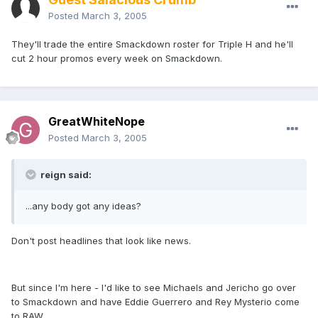
Posted
March 3, 2005
They'll trade the entire Smackdown roster for Triple H and he'll
cut 2 hour promos every week on Smackdown.
GreatWhiteNope
Posted
March 3, 2005
reign said:
...any body got any ideas?
Don't post headlines that look like news.
But since I'm here - I'd like to see Michaels and Jericho go over
to Smackdown and have Eddie Guerrero and Rey Mysterio come
to RAW.