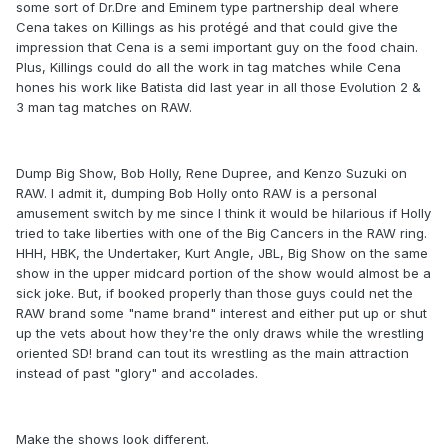
some sort of Dr.Dre and Eminem type partnership deal where
Cena takes on Killings as his protégé and that could give the
impression that Cena is a semi important guy on the food chain.
Plus, Killings could do all the work in tag matches while Cena
hones his work like Batista did last year in all those Evolution 2 &
3 man tag matches on RAW.
Dump Big Show, Bob Holly, Rene Dupree, and Kenzo Suzuki on
RAW. I admit it, dumping Bob Holly onto RAW is a personal
amusement switch by me since I think it would be hilarious if Holly
tried to take liberties with one of the Big Cancers in the RAW ring.
HHH, HBK, the Undertaker, Kurt Angle, JBL, Big Show on the same
show in the upper midcard portion of the show would almost be a
sick joke. But, if booked properly than those guys could net the
RAW brand some "name brand" interest and either put up or shut
up the vets about how they're the only draws while the wrestling
oriented SD! brand can tout its wrestling as the main attraction
instead of past "glory" and accolades.
Make the shows look different.