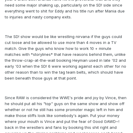
need some major shaking up, particularly on the SD! side since
everything went to shit for Eddy and his title run after Mania due
to injuries and nasty company exits.
The SD! show would be like wrestling nirvana if the guys could
cut loose and be allowed to use more than 4 moves in a TV
match. Give the guys who know how to work 10 + minute
matches with *storylines* that have reasons behind them, unlike
the throw-crap-at-the-wall booking Heyman used in late '02 and
early '03 when the SD! 6 were working against each other for no
other reason than to win the tag team belts, which should have
been beneath those guys at that point.
Since RAW is considered the WWE's pride and joy by Vince, then
he should put all his "top" guys on the same show and show off
whether or not he still has some promoter magic left in him and
make those stiffs look like somebody's again. Put your money
where your mouth is Vince and put the fear of Good GAWD~!
back in the wrestlers and fans by booking this shit right and