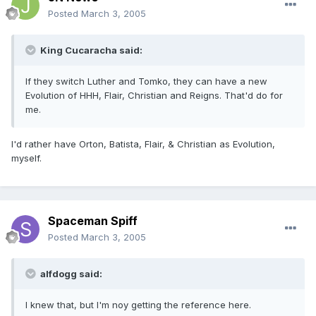
Posted
March 3, 2005
King Cucaracha said:
If they switch Luther and Tomko, they can have a new
Evolution of HHH, Flair, Christian and Reigns. That'd do for
me.
I'd rather have Orton, Batista, Flair, & Christian as Evolution,
myself.
Spaceman Spiff
Posted
March 3, 2005
alfdogg said:
I knew that, but I'm noy getting the reference here.