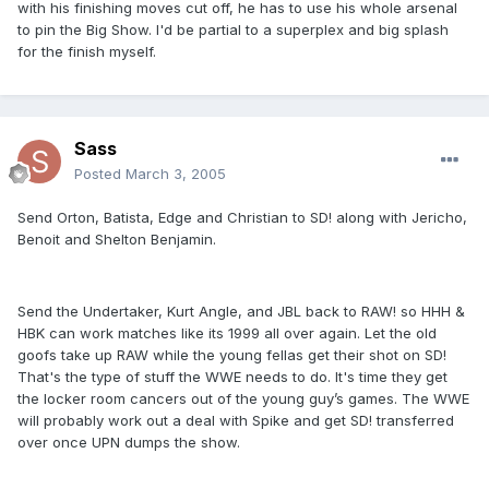
with his finishing moves cut off, he has to use his whole arsenal
to pin the Big Show. I'd be partial to a superplex and big splash
for the finish myself.
Sass
Posted
March 3, 2005
Send Orton, Batista, Edge and Christian to SD! along with Jericho,
Benoit and Shelton Benjamin.
Send the Undertaker, Kurt Angle, and JBL back to RAW! so HHH &
HBK can work matches like its 1999 all over again. Let the old
goofs take up RAW while the young fellas get their shot on SD!
That's the type of stuff the WWE needs to do. It's time they get
the locker room cancers out of the young guy’s games. The WWE
will probably work out a deal with Spike and get SD! transferred
over once UPN dumps the show.