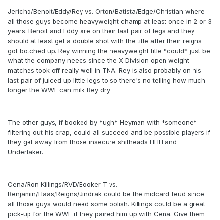
Jericho/Benoit/Eddy/Rey vs. Orton/Batista/Edge/Christian where
all those guys become heavyweight champ at least once in 2 or 3
years. Benoit and Eddy are on their last pair of legs and they
should at least get a double shot with the title after their reigns
got botched up. Rey winning the heavyweight title *could* just be
what the company needs since the X Division open weight
matches took off really well in TNA. Rey is also probably on his
last pair of juiced up little legs to so there's no telling how much
longer the WWE can milk Rey dry.
The other guys, if booked by *ugh* Heyman with *someone*
filtering out his crap, could all succeed and be possible players if
they get away from those insecure shitheads HHH and
Undertaker.
Cena/Ron Killings/RVD/Booker T vs.
Benjamin/Haas/Reigns/Jindrak could be the midcard feud since
all those guys would need some polish. Killings could be a great
pick-up for the WWE if they paired him up with Cena. Give them