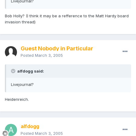
Livejournal?
Bob Holly? (I think it may be a refference to the Matt Hardy board
invasion thread)
Guest Nobody in Particular
Posted
March 3, 2005
alfdogg said:
Livejournal?
Heidenreich.
alfdogg
Posted
March 3, 2005