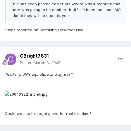
This has been posted earlier but where was it reported that
there was going to be another draft? It's been too soon IMO.
I doubt they will do one this year
It was reported on Wrestling Observer Live.
CBright7831
Posted
March 3, 2005
*looks @ JN's signature and agrees*
Could we see this again, and for real this time?