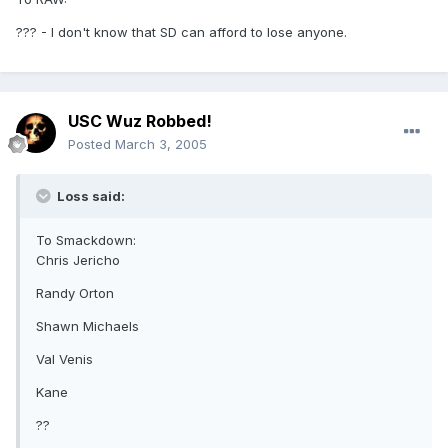
??? - I don't know that SD can afford to lose anyone.
USC Wuz Robbed!
Posted
March 3, 2005
Loss said:
To Smackdown:
Chris Jericho
Randy Orton
Shawn Michaels
Val Venis
Kane
??