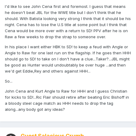
I'd like to see John Cena first and foremost. I guess that means
he doesn't beat JBL for the WWE title but I don't think that he
should. With Batista looking very strong I think that it should be his
night. Cena has to lose the U.S title at some point but I think that
Cena would be more over with a return to SD! PPV after he is on
Raw a few weeks to drop the strap to someone over.
In his place I want either HBK to SD! to keep a feud with Angle or
Angle to Raw for one last run on the flagship. If he goes then HHH
should go to SD! to take on I don't have a clue...Taker?...JBL might
be good as Hunter would undoubtably be over huge ...and then
we'd get Eddie,Rey and others against HHH...
So...
John Cena and Kurt Angle to Raw for HHH and I guess Christian
for kicks to SD!...Ric Flair should retire after beating Eric Bishoff in
a bloody steel cage match as HHH needs to drop the tag
along...any body got any ideas?
Guest Salacious Crumb