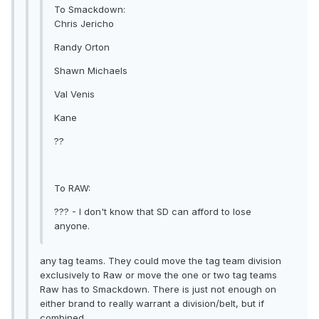
To Smackdown:
Chris Jericho
Randy Orton
Shawn Michaels
Val Venis
Kane
??
To RAW:
??? - I don't know that SD can afford to lose
anyone.
any tag teams. They could move the tag team division
exclusively to Raw or move the one or two tag teams
Raw has to Smackdown. There is just not enough on
either brand to really warrant a division/belt, but if
combined...