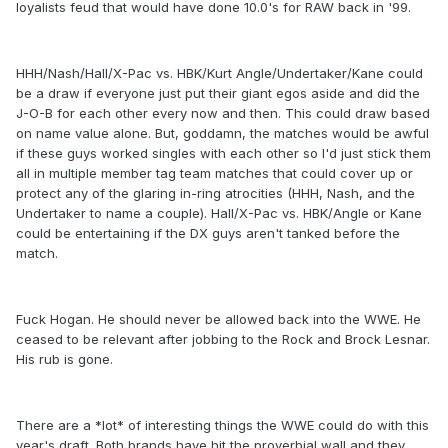
loyalists feud that would have done 10.0's for RAW back in '99.
HHH/Nash/Hall/X-Pac vs. HBK/Kurt Angle/Undertaker/Kane could
be a draw if everyone just put their giant egos aside and did the
J-O-B for each other every now and then. This could draw based
on name value alone. But, goddamn, the matches would be awful
if these guys worked singles with each other so I'd just stick them
all in multiple member tag team matches that could cover up or
protect any of the glaring in-ring atrocities (HHH, Nash, and the
Undertaker to name a couple). Hall/X-Pac vs. HBK/Angle or Kane
could be entertaining if the DX guys aren't tanked before the
match.
Fuck Hogan. He should never be allowed back into the WWE. He
ceased to be relevant after jobbing to the Rock and Brock Lesnar.
His rub is gone.
There are a *lot* of interesting things the WWE could do with this
year's draft. Both brands have hit the proverbial wall and they