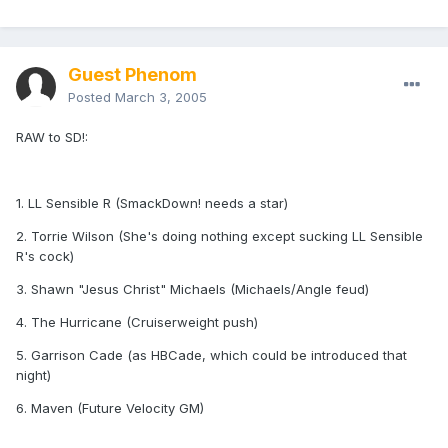
Guest Phenom
Posted
March 3, 2005
RAW to SD!:
1. LL Sensible R (SmackDown! needs a star)
2. Torrie Wilson (She's doing nothing except sucking LL Sensible
R's cock)
3. Shawn "Jesus Christ" Michaels (Michaels/Angle feud)
4. The Hurricane (Cruiserweight push)
5. Garrison Cade (as HBCade, which could be introduced that
night)
6. Maven (Future Velocity GM)