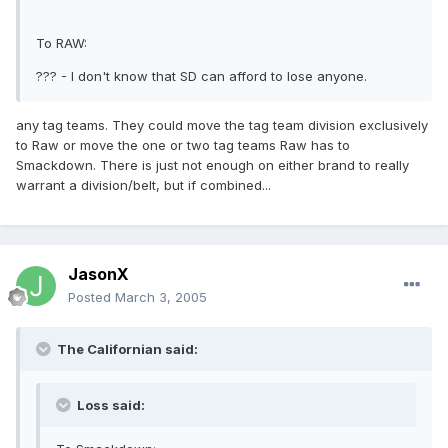
To RAW:
??? - I don't know that SD can afford to lose anyone.
any tag teams. They could move the tag team division exclusively
to Raw or move the one or two tag teams Raw has to
Smackdown. There is just not enough on either brand to really
warrant a division/belt, but if combined...
JasonX
Posted
March 3, 2005
The Californian said:
Loss said: