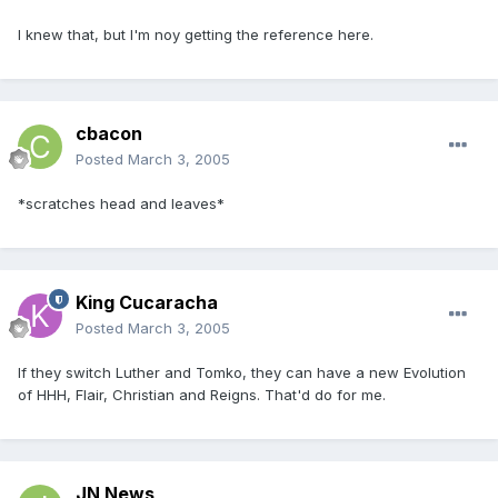
I knew that, but I'm noy getting the reference here.
cbacon
Posted
March 3, 2005
*scratches head and leaves*
King Cucaracha
Posted
March 3, 2005
If they switch Luther and Tomko, they can have a new Evolution
of HHH, Flair, Christian and Reigns. That'd do for me.
JN News