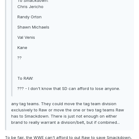
To Smackdown:
Chris Jericho
Randy Orton
Shawn Michaels
Val Venis
Kane
??
To RAW:
??? - I don't know that SD can afford to lose anyone.
any tag teams. They could move the tag team division
exclusively to Raw or move the one or two tag teams Raw
has to Smackdown. There is just not enough on either
brand to really warrant a division/belt, but if combined...
To be fair, the WWE can't afford to gut Raw to save Smackdown,