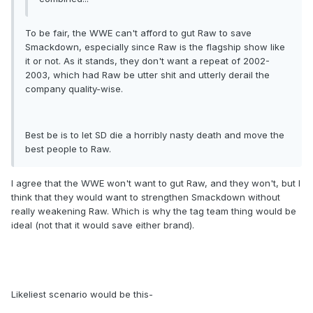
To be fair, the WWE can't afford to gut Raw to save
Smackdown, especially since Raw is the flagship show like
it or not. As it stands, they don't want a repeat of 2002-
2003, which had Raw be utter shit and utterly derail the
company quality-wise.
Best be is to let SD die a horribly nasty death and move the
best people to Raw.
I agree that the WWE won't want to gut Raw, and they won't, but I
think that they would want to strengthen Smackdown without
really weakening Raw. Which is why the tag team thing would be
ideal (not that it would save either brand).
Likeliest scenario would be this-