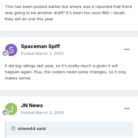
This has been posted earlier but where was it reported that there
was going to be another draft? It's been too soon IMO. I doubt
they will do one this year
Spaceman Spiff
Posted
March 3, 2005
It did big ratings last year, so it's pretty much a given it will
happen again. Plus, the rosters need some changes, so it only
makes sense.
JN News
Posted
March 3, 2005
slimm44 said: