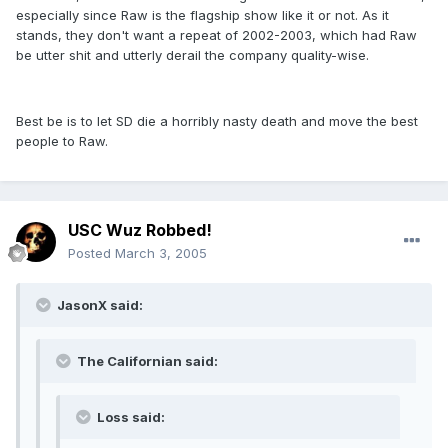
especially since Raw is the flagship show like it or not. As it
stands, they don't want a repeat of 2002-2003, which had Raw
be utter shit and utterly derail the company quality-wise.
Best be is to let SD die a horribly nasty death and move the best
people to Raw.
USC Wuz Robbed!
Posted
March 3, 2005
JasonX said:
The Californian said:
Loss said: