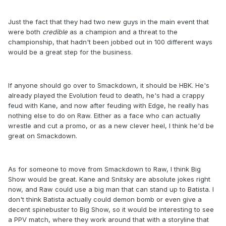
Just the fact that they had two new guys in the main event that
were both
credible
as a champion and a threat to the
championship, that hadn't been jobbed out in 100 different ways
would be a great step for the business.
If anyone should go over to Smackdown, it should be HBK. He's
already played the Evolution feud to death, he's had a crappy
feud with Kane, and now after feuding with Edge, he really has
nothing else to do on Raw. Either as a face who can actually
wrestle and cut a promo, or as a new clever heel, I think he'd be
great on Smackdown.
As for someone to move from Smackdown to Raw, I think Big
Show would be great. Kane and Snitsky are absolute jokes right
now, and Raw could use a big man that can stand up to Batista. I
don't think Batista actually could demon bomb or even give a
decent spinebuster to Big Show, so it would be interesting to see
a PPV match, where they work around that with a storyline that