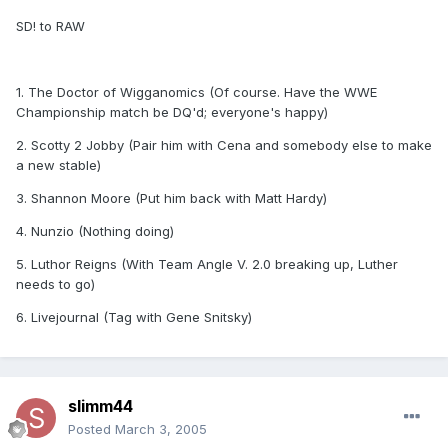
SD! to RAW
1. The Doctor of Wigganomics (Of course. Have the WWE
Championship match be DQ'd; everyone's happy)
2. Scotty 2 Jobby (Pair him with Cena and somebody else to make
a new stable)
3. Shannon Moore (Put him back with Matt Hardy)
4. Nunzio (Nothing doing)
5. Luthor Reigns (With Team Angle V. 2.0 breaking up, Luther
needs to go)
6. Livejournal (Tag with Gene Snitsky)
slimm44
Posted
March 3, 2005