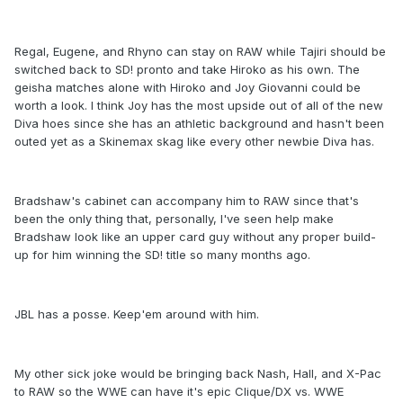
Regal, Eugene, and Rhyno can stay on RAW while Tajiri should be
switched back to SD! pronto and take Hiroko as his own. The
geisha matches alone with Hiroko and Joy Giovanni could be
worth a look. I think Joy has the most upside out of all of the new
Diva hoes since she has an athletic background and hasn't been
outed yet as a Skinemax skag like every other newbie Diva has.
Bradshaw's cabinet can accompany him to RAW since that's
been the only thing that, personally, I've seen help make
Bradshaw look like an upper card guy without any proper build-
up for him winning the SD! title so many months ago.
JBL has a posse. Keep'em around with him.
My other sick joke would be bringing back Nash, Hall, and X-Pac
to RAW so the WWE can have it's epic Clique/DX vs. WWE