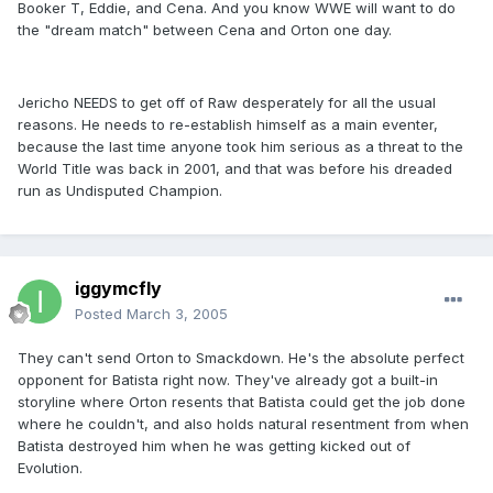
Booker T, Eddie, and Cena. And you know WWE will want to do
the "dream match" between Cena and Orton one day.
Jericho NEEDS to get off of Raw desperately for all the usual
reasons. He needs to re-establish himself as a main eventer,
because the last time anyone took him serious as a threat to the
World Title was back in 2001, and that was before his dreaded
run as Undisputed Champion.
iggymcfly
Posted
March 3, 2005
They can't send Orton to Smackdown. He's the absolute perfect
opponent for Batista right now. They've already got a built-in
storyline where Orton resents that Batista could get the job done
where he couldn't, and also holds natural resentment from when
Batista destroyed him when he was getting kicked out of
Evolution.