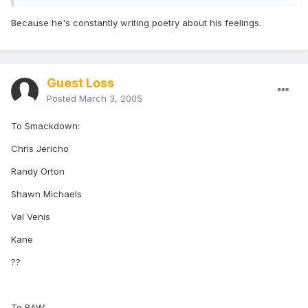
Because he's constantly writing poetry about his feelings.
Guest Loss
Posted
March 3, 2005
To Smackdown:
Chris Jericho
Randy Orton
Shawn Michaels
Val Venis
Kane
??
To RAW: