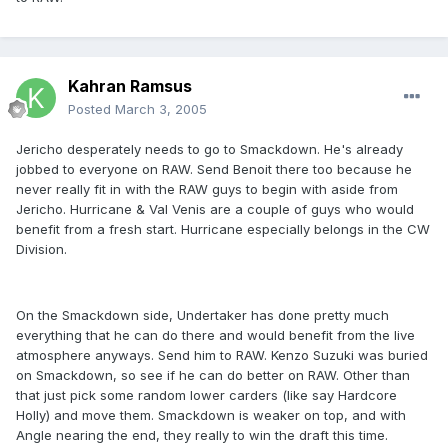
Kahran Ramsus
Posted
March 3, 2005
Jericho desperately needs to go to Smackdown. He's already
jobbed to everyone on RAW. Send Benoit there too because he
never really fit in with the RAW guys to begin with aside from
Jericho. Hurricane & Val Venis are a couple of guys who would
benefit from a fresh start. Hurricane especially belongs in the CW
Division.
On the Smackdown side, Undertaker has done pretty much
everything that he can do there and would benefit from the live
atmosphere anyways. Send him to RAW. Kenzo Suzuki was buried
on Smackdown, so see if he can do better on RAW. Other than
that just pick some random lower carders (like say Hardcore
Holly) and move them. Smackdown is weaker on top, and with
Angle nearing the end, they really to win the draft this time.