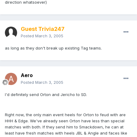
direction whatsoever)
Guest Trivia247
Posted
March 3, 2005
as long as they don't break up existing Tag teams.
Aero
Posted
March 3, 2005
I'd definitely send Orton and Jericho to SD.
Right now, the only main event heels for Orton to feud with are
HHH & Edge. We've already seen Orton have less than special
matches with both. If they send him to Smackdown, he can at
least have fresh matches with heels JBL & Angle and faces like