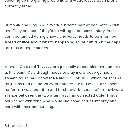
covering up the glaring problems and weaknesses each brand
currently faces.
Dump JR and King ASAP. Work out some sort of deal with Austin
and Foley and see if they'd be willing to do commentary. Austin
can't be tanked during shows and Foley needs to be informed
ahead of time about what's happening so he can fill-in the gaps
for fans during matches.
Michael Cole and Tazzzzz are perfectly acceptable announcers
at this point. Cole though needs to play more video games or
something so he'll know the NAMES OF MOVES, which he screws
up just as bad as the WCW announce crew use to. Tazz covers
up for him way too often and it *shows* because of the awkward
silence between the two after Tazz has corrected Cole. That's
not kosher with fans who would like some sort of integrity and
care with their announcing.
Still with me?