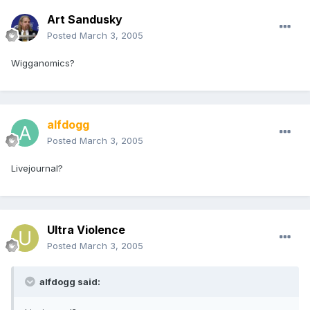
Art Sandusky
Posted
March 3, 2005
Wigganomics?
alfdogg
Posted
March 3, 2005
Livejournal?
Ultra Violence
Posted
March 3, 2005
alfdogg said: