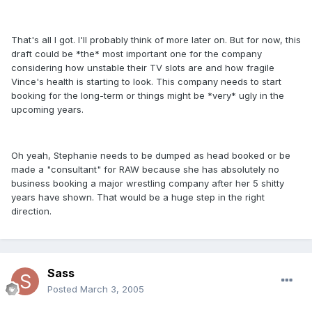
That's all I got. I'll probably think of more later on. But for now, this
draft could be *the* most important one for the company
considering how unstable their TV slots are and how fragile
Vince's health is starting to look. This company needs to start
booking for the long-term or things might be *very* ugly in the
upcoming years.
Oh yeah, Stephanie needs to be dumped as head booked or be
made a "consultant" for RAW because she has absolutely no
business booking a major wrestling company after her 5 shitty
years have shown. That would be a huge step in the right
direction.
Sass
Posted
March 3, 2005