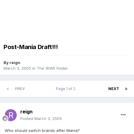
Post-Mania Draft!!!
By
reign
March 3, 2005
in
The WWE Folder
PREV
Page 1 of 2
NEXT
reign
Posted
March 3, 2005
Who should switch brands after Mania?