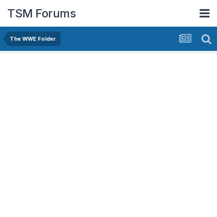
TSM Forums
The WWE Folder