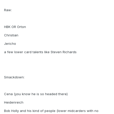
Raw:
HBK OR Orton
Christian
Jericho
a few lower card talents like Steven Richards
Smackdown:
Cena (you know he is so headed there)
Heidenreich
Bob Holly and his kind of people (lower midcarders with no