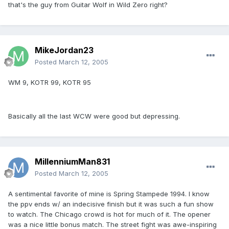
that's the guy from Guitar Wolf in Wild Zero right?
MikeJordan23
Posted
March 12, 2005
WM 9, KOTR 99, KOTR 95
Basically all the last WCW were good but depressing.
MillenniumMan831
Posted
March 12, 2005
A sentimental favorite of mine is Spring Stampede 1994. I know
the ppv ends w/ an indecisive finish but it was such a fun show
to watch. The Chicago crowd is hot for much of it. The opener
was a nice little bonus match. The street fight was awe-inspiring