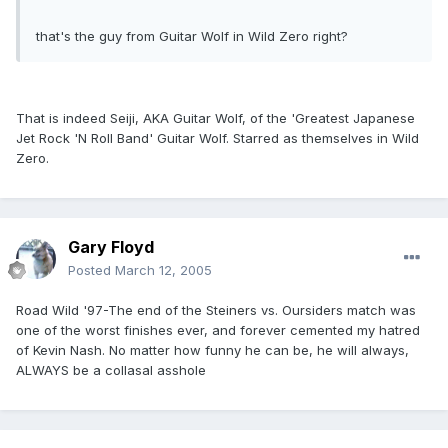
that's the guy from Guitar Wolf in Wild Zero right?
That is indeed Seiji, AKA Guitar Wolf, of the 'Greatest Japanese
Jet Rock 'N Roll Band' Guitar Wolf. Starred as themselves in Wild
Zero.
Gary Floyd
Posted
March 12, 2005
Road Wild '97-The end of the Steiners vs. Oursiders match was
one of the worst finishes ever, and forever cemented my hatred
of Kevin Nash. No matter how funny he can be, he will always,
ALWAYS be a collasal asshole