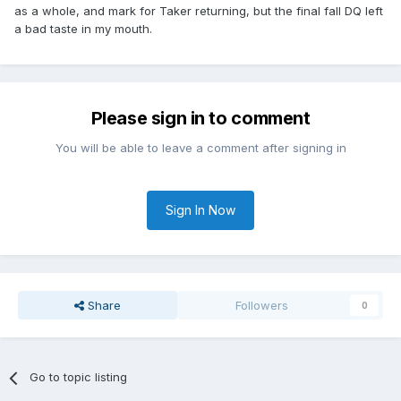
as a whole, and mark for Taker returning, but the final fall DQ left
a bad taste in my mouth.
Please sign in to comment
You will be able to leave a comment after signing in
Sign In Now
Share
Followers
0
Go to topic listing