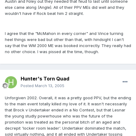
Austin and Foley out they needed that feud to last until someone
else came along (Angle). All of their PPV MEs did well and they
wouldn't have if Rock beat him 2 straight.
I agree that the "McMahon in every corner" and Vince turning
heel things were bad but other than that, with hindsight I can't
say that the WM 2000 ME was booked incorrectly. They really had
no other choice. I was pissed at the time, though.
Hunter's Torn Quad
Posted
March 13, 2005
Unforgiven 2002. Overall, it was a pretty good PPV, but the ending
to the main event totally killed my love of it. It wasn't necessarily
that Brock v Undertaker ended in a No Contest, but that Lesnar
the young studly powerhouse who was the future of the
promotion was treated as the personal bitch of an aged and
decrepit 'locker room leader'. Undertaker dominated the match,
sold virtually nothing, and it all ended with Undertaker tossing