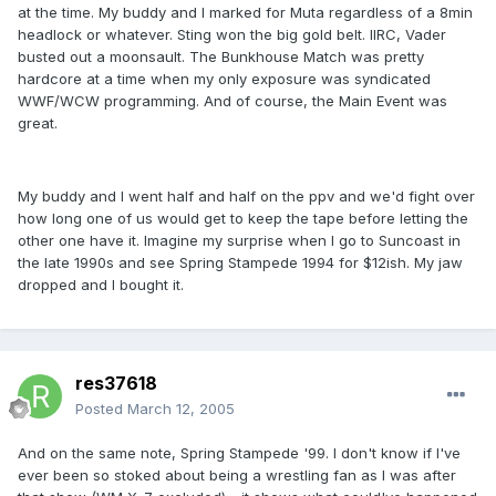
at the time. My buddy and I marked for Muta regardless of a 8min
headlock or whatever. Sting won the big gold belt. IIRC, Vader
busted out a moonsault. The Bunkhouse Match was pretty
hardcore at a time when my only exposure was syndicated
WWF/WCW programming. And of course, the Main Event was
great.
My buddy and I went half and half on the ppv and we'd fight over
how long one of us would get to keep the tape before letting the
other one have it. Imagine my surprise when I go to Suncoast in
the late 1990s and see Spring Stampede 1994 for $12ish. My jaw
dropped and I bought it.
res37618
Posted
March 12, 2005
And on the same note, Spring Stampede '99. I don't know if I've
ever been so stoked about being a wrestling fan as I was after