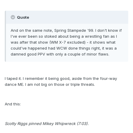
Quote
And on the same note, Spring Stampede '99. I don't know if
I've ever been so stoked about being a wrestling fan as I
was after that show (WM X-7 excluded) - it shows what
could've happened had WCW done things right, it was a
damned good PPV with only a couple of minor flaws.
I taped it. I remember it being good, aside from the four-way
dance ME. I am not big on those or triple threats.
And this:
Scotty Riggs pinned Mikey Whipwreck (7:03).