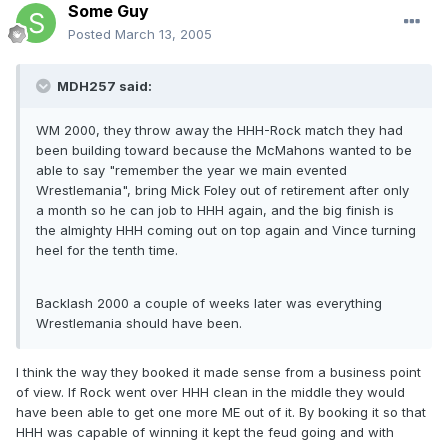
Some Guy
Posted
March 13, 2005
MDH257 said:
WM 2000, they throw away the HHH-Rock match they had
been building toward because the McMahons wanted to be
able to say "remember the year we main evented
Wrestlemania", bring Mick Foley out of retirement after only
a month so he can job to HHH again, and the big finish is
the almighty HHH coming out on top again and Vince turning
heel for the tenth time.
Backlash 2000 a couple of weeks later was everything
Wrestlemania should have been.
I think the way they booked it made sense from a business point
of view. If Rock went over HHH clean in the middle they would
have been able to get one more ME out of it. By booking it so that
HHH was capable of winning it kept the feud going and with