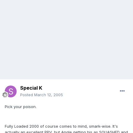
Special K
Posted
March 12, 2005
Pick your poison.
Fully Loaded 2000 of course comes to mind, smark-wise. It's
actually an excellent PPV, but Angle getting his as SQUASHED and