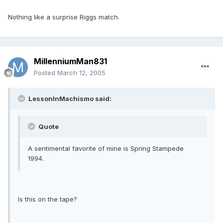
Nothing like a surprise Riggs match.
MillenniumMan831
Posted
March 12, 2005
LessonInMachismo said:
Quote
A sentimental favorite of mine is Spring Stampede
1994.
Is this on the tape?