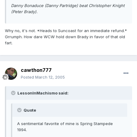
Danny Bonaduce (Danny Partridge) beat Christopher Knight
(Peter Brady).
Why no, it's not. *Heads to Suncoast for an immediate refund.*
Grrumph. How dare WCW hold down Brady in favor of that old
fart.
cawthon777
Posted
March 12, 2005
LessonInMachismo said:
Quote
A sentimental favorite of mine is Spring Stampede
1994.