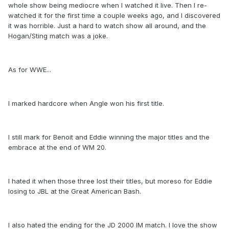
whole show being mediocre when I watched it live. Then I re-
watched it for the first time a couple weeks ago, and I discovered
it was horrible. Just a hard to watch show all around, and the
Hogan/Sting match was a joke.
As for WWE...
I marked hardcore when Angle won his first title.
I still mark for Benoit and Eddie winning the major titles and the
embrace at the end of WM 20.
I hated it when those three lost their titles, but moreso for Eddie
losing to JBL at the Great American Bash.
I also hated the ending for the JD 2000 IM match. I love the show