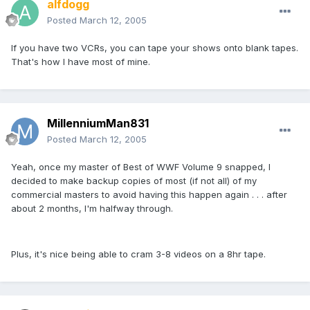
alfdogg
Posted
March 12, 2005
If you have two VCRs, you can tape your shows onto blank tapes.
That's how I have most of mine.
MillenniumMan831
Posted
March 12, 2005
Yeah, once my master of Best of WWF Volume 9 snapped, I
decided to make backup copies of most (if not all) of my
commercial masters to avoid having this happen again . . . after
about 2 months, I'm halfway through.
Plus, it's nice being able to cram 3-8 videos on a 8hr tape.