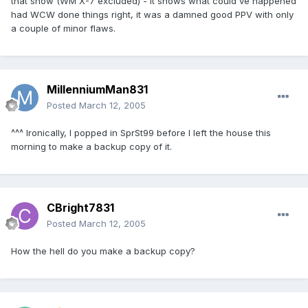
that show (WM X-7 excluded) - it shows what could've happened
had WCW done things right, it was a damned good PPV with only
a couple of minor flaws.
MillenniumMan831
Posted
March 12, 2005
^^^ Ironically, I popped in SprSt99 before I left the house this
morning to make a backup copy of it.
CBright7831
Posted
March 12, 2005
How the hell do you make a backup copy?