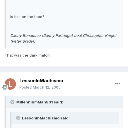
Is this on the tape?
Danny Bonaduce (Danny Partridge) beat Christopher Knight
(Peter Brady).
That was the dark match.
LessonInMachismo
Posted
March 12, 2005
MillenniumMan831 said:
LessonInMachismo said: