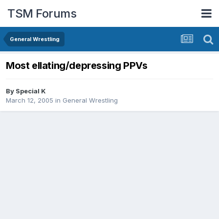
TSM Forums
General Wrestling
Most ellating/depressing PPVs
By
Special K
March 12, 2005
in
General Wrestling