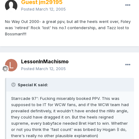
Guest jm29195
Posted
March 12, 2005
No Way Out 2000- a great ppv, but all the heels went over, Foley
was 'retired' Rock 'lost' his no.1 contendership, and Tazz lost to
Bossman!!!!
LessonInMachismo
Posted
March 12, 2005
Special K said:
Starrcade 97': Fucking miserably booked PPV. This was
supposed to be IT for WCW fans, and if the WCW team had
prevailed definitively, it wouldn't have ended the nWo angle,
they could have dragged it on. But the heels reigned
supreme, every babyface needed Bret Hart to win. Whether
or not you think the 'fast count' was bribed by Hogan (I do,
there's really no other plausible explanation)