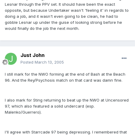
Lesnar through the PPV set. It should have been the exact
opposite, but because Undertaker wasn't 'feeling it' in regards to
doing a job, and it wasn't even going to be clean, he had to
gobble Lesnar up under the guise of looking strong before he
would finally do the job the next month.
Just John
Posted
March 13, 2005
I still mark for the NWO forming at the end of Bash at the Beach
96. And the Rey/Psychosis match on that card was damn fine.
I also mark for Sting returning to beat up the NWO at Uncensored
97, which also featured a solid undercard (esp.
Malenko/Guerrero).
I'll agree with Starrcade 97 being depressing. I remembered that