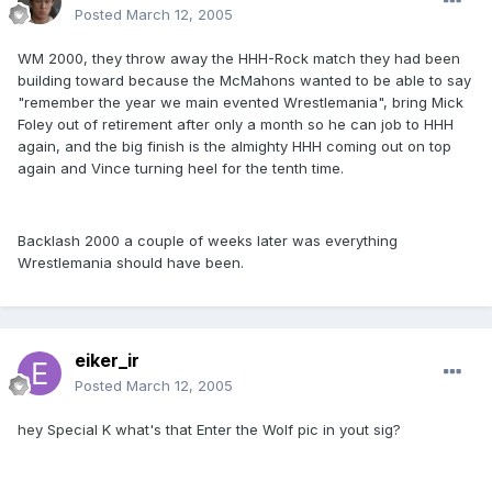
Posted
March 12, 2005
WM 2000, they throw away the HHH-Rock match they had been
building toward because the McMahons wanted to be able to say
"remember the year we main evented Wrestlemania", bring Mick
Foley out of retirement after only a month so he can job to HHH
again, and the big finish is the almighty HHH coming out on top
again and Vince turning heel for the tenth time.
Backlash 2000 a couple of weeks later was everything
Wrestlemania should have been.
eiker_ir
Posted
March 12, 2005
hey Special K what's that Enter the Wolf pic in yout sig?