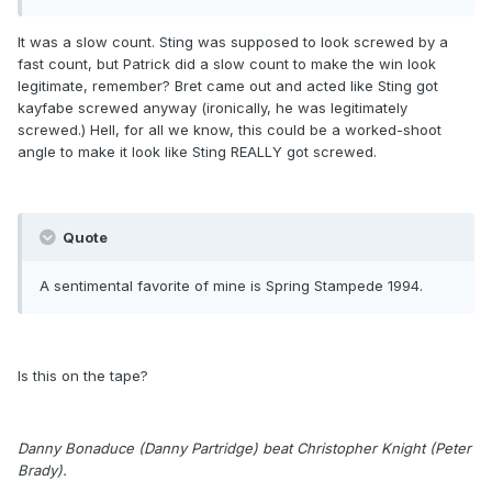
It was a slow count. Sting was supposed to look screwed by a
fast count, but Patrick did a slow count to make the win look
legitimate, remember? Bret came out and acted like Sting got
kayfabe screwed anyway (ironically, he was legitimately
screwed.) Hell, for all we know, this could be a worked-shoot
angle to make it look like Sting REALLY got screwed.
Quote
A sentimental favorite of mine is Spring Stampede 1994.
Is this on the tape?
Danny Bonaduce (Danny Partridge) beat Christopher Knight (Peter
Brady).