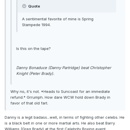
Quote
A sentimental favorite of mine is Spring
Stampede 1994.
Is this on the tape?
Danny Bonaduce (Danny Partridge) beat Christopher
Knight (Peter Brady).
Why no, it's not. *Heads to Suncoast for an immediate
refund.* Grrumph. How dare WCW hold down Brady in
favor of that old fart.
Danny is a legit badass...well, in terms of fighting other celebs. He
is a black belt in one or more martial arts. He also beat Barry
Williams (Greg Brady) at the first Celebrity Boxing event.