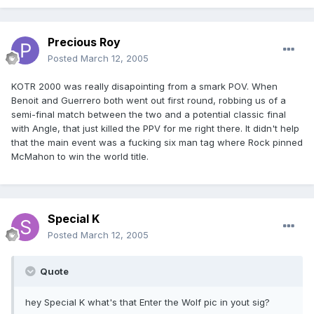
Precious Roy
Posted
March 12, 2005
KOTR 2000 was really disapointing from a smark POV. When
Benoit and Guerrero both went out first round, robbing us of a
semi-final match between the two and a potential classic final
with Angle, that just killed the PPV for me right there. It didn't help
that the main event was a fucking six man tag where Rock pinned
McMahon to win the world title.
Special K
Posted
March 12, 2005
Quote
hey Special K what's that Enter the Wolf pic in yout sig?