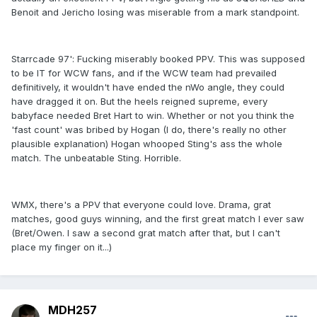
Benoit and Jericho losing was miserable from a mark standpoint.
Starrcade 97': Fucking miserably booked PPV. This was supposed
to be IT for WCW fans, and if the WCW team had prevailed
definitively, it wouldn't have ended the nWo angle, they could
have dragged it on. But the heels reigned supreme, every
babyface needed Bret Hart to win. Whether or not you think the
'fast count' was bribed by Hogan (I do, there's really no other
plausible explanation) Hogan whooped Sting's ass the whole
match. The unbeatable Sting. Horrible.
WMX, there's a PPV that everyone could love. Drama, grat
matches, good guys winning, and the first great match I ever saw
(Bret/Owen. I saw a second grat match after that, but I can't
place my finger on it...)
MDH257