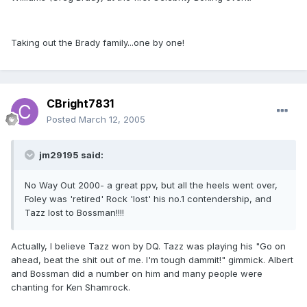
Taking out the Brady family...one by one!
CBright7831
Posted
March 12, 2005
jm29195 said:
No Way Out 2000- a great ppv, but all the heels went over,
Foley was 'retired' Rock 'lost' his no.1 contendership, and
Tazz lost to Bossman!!!!
Actually, I believe Tazz won by DQ. Tazz was playing his "Go on
ahead, beat the shit out of me. I'm tough dammit!" gimmick. Albert
and Bossman did a number on him and many people were
chanting for Ken Shamrock.