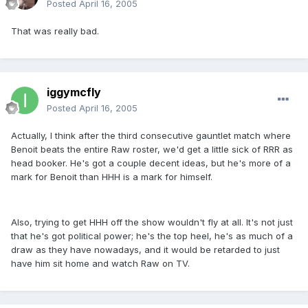
Posted
April 16, 2005
That was really bad.
iggymcfly
Posted
April 16, 2005
Actually, I think after the third consecutive gauntlet match where
Benoit beats the entire Raw roster, we'd get a little sick of RRR as
head booker. He's got a couple decent ideas, but he's more of a
mark for Benoit than HHH is a mark for himself.
Also, trying to get HHH off the show wouldn't fly at all. It's not just
that he's got political power; he's the top heel, he's as much of a
draw as they have nowadays, and it would be retarded to just
have him sit home and watch Raw on TV.