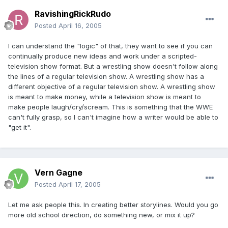
RavishingRickRudo
Posted
April 16, 2005
I can understand the "logic" of that, they want to see if you can
continually produce new ideas and work under a scripted-
television show format. But a wrestling show doesn't follow along
the lines of a regular television show. A wrestling show has a
different objective of a regular television show. A wrestling show
is meant to make money, while a television show is meant to
make people laugh/cry/scream. This is something that the WWE
can't fully grasp, so I can't imagine how a writer would be able to
"get it".
Vern Gagne
Posted
April 17, 2005
Let me ask people this. In creating better storylines. Would you go
more old school direction, do something new, or mix it up?