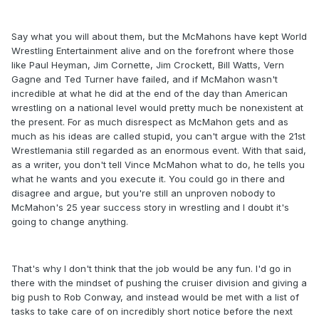
Say what you will about them, but the McMahons have kept World
Wrestling Entertainment alive and on the forefront where those
like Paul Heyman, Jim Cornette, Jim Crockett, Bill Watts, Vern
Gagne and Ted Turner have failed, and if McMahon wasn't
incredible at what he did at the end of the day than American
wrestling on a national level would pretty much be nonexistent at
the present. For as much disrespect as McMahon gets and as
much as his ideas are called stupid, you can't argue with the 21st
Wrestlemania still regarded as an enormous event. With that said,
as a writer, you don't tell Vince McMahon what to do, he tells you
what he wants and you execute it. You could go in there and
disagree and argue, but you're still an unproven nobody to
McMahon's 25 year success story in wrestling and I doubt it's
going to change anything.
That's why I don't think that the job would be any fun. I'd go in
there with the mindset of pushing the cruiser division and giving a
big push to Rob Conway, and instead would be met with a list of
tasks to take care of on incredibly short notice before the next