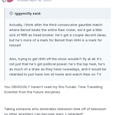
Posted
April 16, 2005
iggymcfly said:
Actually, I think after the third consecutive gauntlet match
where Benoit beats the entire Raw roster, we'd get a little
sick of RRR as head booker. He's got a couple decent ideas,
but he's more of a mark for Benoit than HHH is a mark for
himself.
Also, trying to get HHH off the show wouldn't fly at all. It's
not just that he's got political power; he's the top heel, he's
as much of a draw as they have nowadays, and it would be
retarded to just have him sit home and watch Raw on TV.
You OBVIOUSLY haven't read my Sho Funaki: Time Travelling
Scientist from the Future storylines.
Taking someone who dominates television time off of television
so other wrestlers can become stars = retarded?