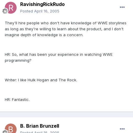
RavishingRickRudo
Posted
April 16, 2005
They'll hire people who don't have knowledge of WWE storylines
as long as they're willing to learn about the product, and I don't
imagine depth of knowledge is a concern.
HR: So, what has been your experience in watching WWE
programming?
Writer: I like Hulk Hogan and The Rock.
HR: Fantastic.
B. Brian Brunzell
Posted
April 16, 2005