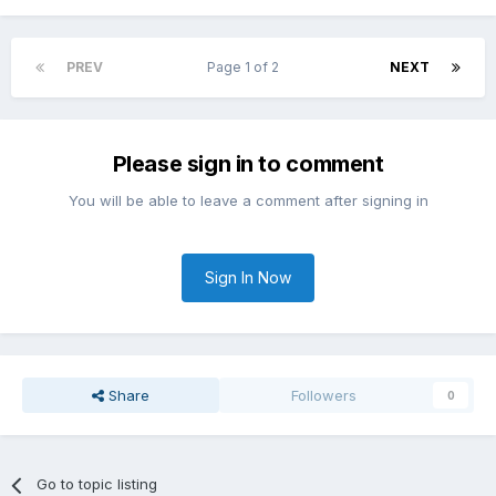
PREV
Page 1 of 2
NEXT
Please sign in to comment
You will be able to leave a comment after signing in
Sign In Now
Share
Followers
0
Go to topic listing