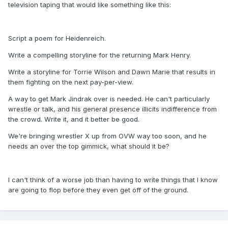
television taping that would like something like this:
Script a poem for Heidenreich.
Write a compelling storyline for the returning Mark Henry.
Write a storyline for Torrie Wilson and Dawn Marie that results in
them fighting on the next pay-per-view.
A way to get Mark Jindrak over is needed. He can't particularly
wrestle or talk, and his general presence illicits indifference from
the crowd. Write it, and it better be good.
We're bringing wrestler X up from OVW way too soon, and he
needs an over the top gimmick, what should it be?
I can't think of a worse job than having to write things that I know
are going to flop before they even get off of the ground.