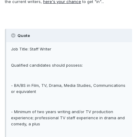
the current writers,
here's your chance
to get "in"...
Quote
Job Title: Staff Writer
Qualified candidates should possess:
- BA/BS in Film, TV, Drama, Media Studies, Communications
or equivalent
- Minimum of two years writing and/or TV production
experience; professional TV staff experience in drama and
comedy, a plus