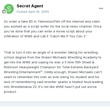
Secret Agent
Posted
April 16, 2005
So order a fake BS in Television/Film off the internet and claim
you worked as a script writer for the local news channel. Once
you've done that you can write a movie script about your
inflitration of WWE and call it 'Catch Me If You Can 2'.
That or turn it into an angle of a wrestler faking his wrestling
school degree from the Shawn Michaels Wrestling Academy to
get into the WWE and saying he was a 5 time 10th Street &
Robinson Heavyweight Champion for Total Extreme Backyard
Wrestling Entertainment™. Oddly enough, Shawn Michaels can't
seem to remember this man as ever being his student and his
lack of remembering said wrestler sparks a heated feud leading
into Wrestlemania 22. It's not like WWE hasn't put out worse
product.