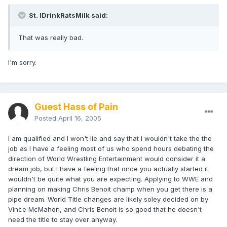
St. IDrinkRatsMilk said:
That was really bad.
I'm sorry.
Guest Hass of Pain
Posted
April 16, 2005
I am qualified and I won't lie and say that I wouldn't take the the
job as I have a feeling most of us who spend hours debating the
direction of World Wrestling Entertainment would consider it a
dream job, but I have a feeling that once you actually started it
wouldn't be quite what you are expecting. Applying to WWE and
planning on making Chris Benoit champ when you get there is a
pipe dream. World Title changes are likely soley decided on by
Vince McMahon, and Chris Benoit is so good that he doesn't
need the title to stay over anyway.