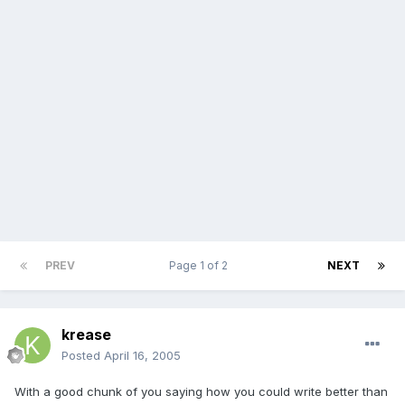
PREV
Page 1 of 2
NEXT
krease
Posted
April 16, 2005
With a good chunk of you saying how you could write better than