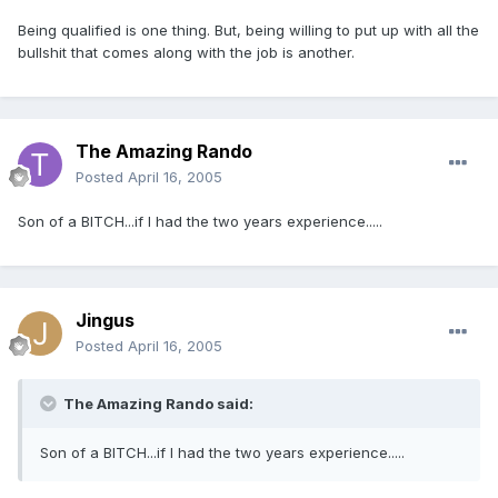
Being qualified is one thing. But, being willing to put up with all the
bullshit that comes along with the job is another.
The Amazing Rando
Posted
April 16, 2005
Son of a BITCH...if I had the two years experience.....
Jingus
Posted
April 16, 2005
The Amazing Rando said:
Son of a BITCH...if I had the two years experience.....