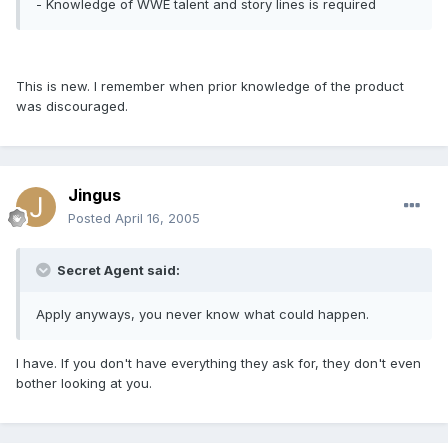
- Knowledge of WWE talent and story lines is required
This is new. I remember when prior knowledge of the product
was discouraged.
Jingus
Posted
April 16, 2005
Secret Agent said:
Apply anyways, you never know what could happen.
I have. If you don't have everything they ask for, they don't even
bother looking at you.