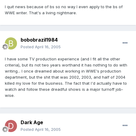
I quit news because of bs so no way I even apply to the bs of
WWE writer. That's a living nightmare.
bobobrazil1984
Posted
April 16, 2005
I have some TV production experience (and I fit all the other
criteria), but its not two years worthand it has nothing to do with
writing... I once dreamed about working in WWE's production
department, but the shit that was 2002, 2003, and half of 2004
killed my love for the business. The fact that I'd actually have to
watch and follow these dreadful shows is a major turnoff job-
wise.
Dark Age
Posted
April 16, 2005