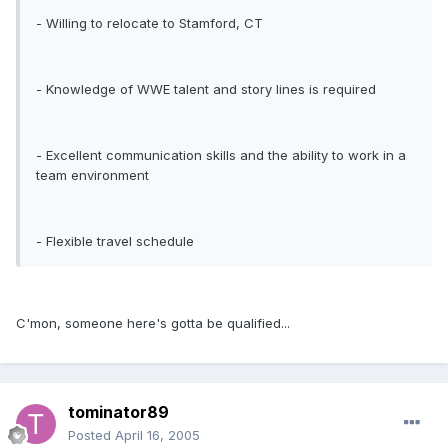
- Willing to relocate to Stamford, CT
- Knowledge of WWE talent and story lines is required
- Excellent communication skills and the ability to work in a
team environment
- Flexible travel schedule
C'mon, someone here's gotta be qualified...
tominator89
Posted
April 16, 2005