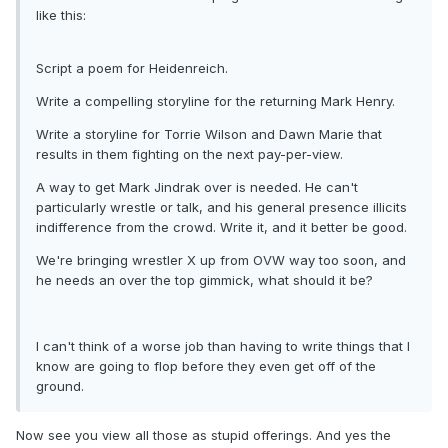
like this:
Script a poem for Heidenreich.
Write a compelling storyline for the returning Mark Henry.
Write a storyline for Torrie Wilson and Dawn Marie that
results in them fighting on the next pay-per-view.
A way to get Mark Jindrak over is needed. He can't
particularly wrestle or talk, and his general presence illicits
indifference from the crowd. Write it, and it better be good.
We're bringing wrestler X up from OVW way too soon, and
he needs an over the top gimmick, what should it be?
I can't think of a worse job than having to write things that I
know are going to flop before they even get off of the
ground.
Now see you view all those as stupid offerings. And yes the