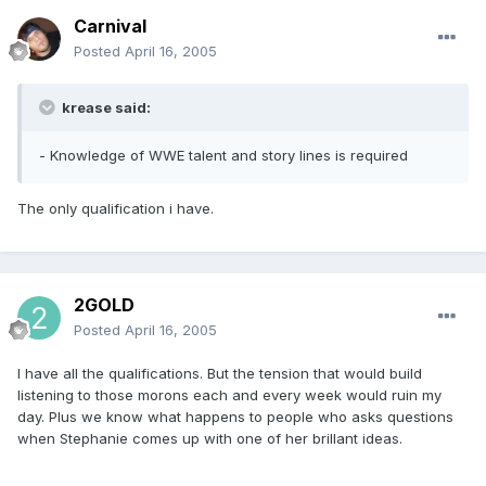
Carnival
Posted
April 16, 2005
krease said:
- Knowledge of WWE talent and story lines is required
The only qualification i have.
2GOLD
Posted
April 16, 2005
I have all the qualifications. But the tension that would build
listening to those morons each and every week would ruin my
day. Plus we know what happens to people who asks questions
when Stephanie comes up with one of her brillant ideas.