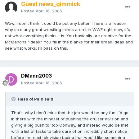
Guest news_gimmick
Posted
April 16, 2005
Wow, I don't think it could be put any better. There is a reason
why so many great wrestling minds aren't in WWE right now, it's
not what everything thinks it is. You basically are creative for the
McMahons "ideas". You fill in the blanks for their broad ideas and
see what works. I'll pass on this.
DMann2003
Posted
April 16, 2005
Hass of Pain said:
That's why I don't think that the job would be any fun. I'd go
in there with the mindset of pushing the cruiser division and
giving a big push to Rob Conway, and instead would be met
with a list of tasks to take care of on incredibly short notice
before the next television taping that would like something