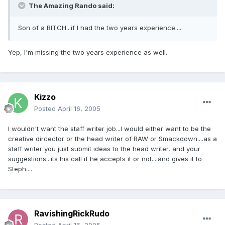
The Amazing Rando said:
Son of a BITCH...if I had the two years experience.....
Yep, I'm missing the two years experience as well.
Kizzo
Posted
April 16, 2005
I wouldn't want the staff writer job...I would either want to be the
creative dircector or the head writer of RAW or Smackdown....as a
staff writer you just submit ideas to the head writer, and your
suggestions...its his call if he accepts it or not....and gives it to
Steph....
RavishingRickRudo