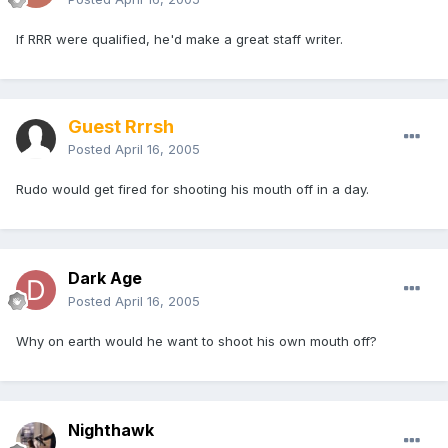
If RRR were qualified, he'd make a great staff writer.
Guest Rrrsh
Posted
April 16, 2005
Rudo would get fired for shooting his mouth off in a day.
Dark Age
Posted
April 16, 2005
Why on earth would he want to shoot his own mouth off?
Nighthawk