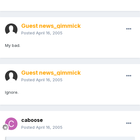
Guest news_gimmick
Posted
April 16, 2005
My bad.
Guest news_gimmick
Posted
April 16, 2005
Ignore.
caboose
Posted
April 16, 2005