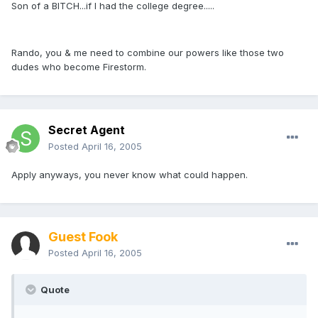
Son of a BITCH...if I had the college degree.....
Rando, you & me need to combine our powers like those two
dudes who become Firestorm.
Secret Agent
Posted
April 16, 2005
Apply anyways, you never know what could happen.
Guest Fook
Posted
April 16, 2005
Quote