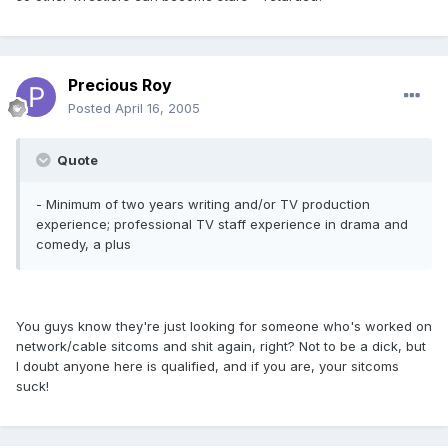
Precious Roy
Posted
April 16, 2005
Quote
- Minimum of two years writing and/or TV production
experience; professional TV staff experience in drama and
comedy, a plus
You guys know they're just looking for someone who's worked on
network/cable sitcoms and shit again, right? Not to be a dick, but
I doubt anyone here is qualified, and if you are, your sitcoms
suck!