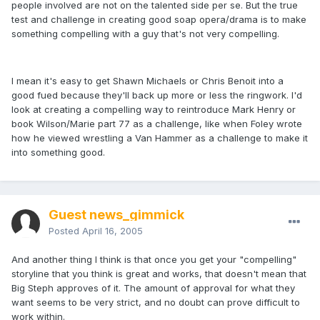
people involved are not on the talented side per se. But the true
test and challenge in creating good soap opera/drama is to make
something compelling with a guy that's not very compelling.
I mean it's easy to get Shawn Michaels or Chris Benoit into a
good fued because they'll back up more or less the ringwork. I'd
look at creating a compelling way to reintroduce Mark Henry or
book Wilson/Marie part 77 as a challenge, like when Foley wrote
how he viewed wrestling a Van Hammer as a challenge to make it
into something good.
Guest news_gimmick
Posted
April 16, 2005
And another thing I think is that once you get your "compelling"
storyline that you think is great and works, that doesn't mean that
Big Steph approves of it. The amount of approval for what they
want seems to be very strict, and no doubt can prove difficult to
work within.