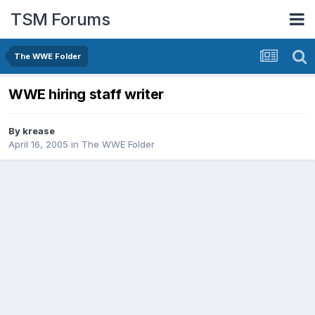
TSM Forums
The WWE Folder
WWE hiring staff writer
By
krease
April 16, 2005
in
The WWE Folder