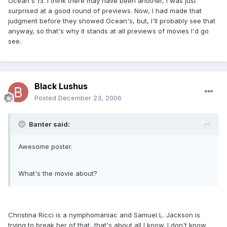
Ocean's 13. I think there may have been another, I was just
surprised at a good round of previews. Now, I had made that
judgment before they showed Ocean's, but, I'll probably see that
anyway, so that's why it stands at all previews of movies I'd go
see.
Black Lushus
Posted
December 23, 2006
Banter said:
Awesome poster.
What's the movie about?
Christina Ricci is a nymphomaniac and Samuel L. Jackson is
trying to break her of that...that's about all I know. I don't know