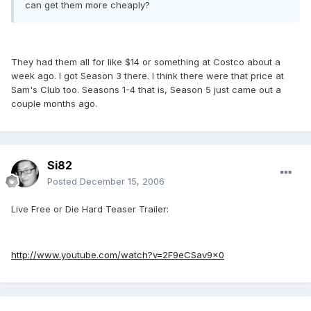
can get them more cheaply?
They had them all for like $14 or something at Costco about a
week ago. I got Season 3 there. I think there were that price at
Sam's Club too. Seasons 1-4 that is, Season 5 just came out a
couple months ago.
Si82
Posted
December 15, 2006
Live Free or Die Hard Teaser Trailer:
http://www.youtube.com/watch?v=2F9eCSav9x0