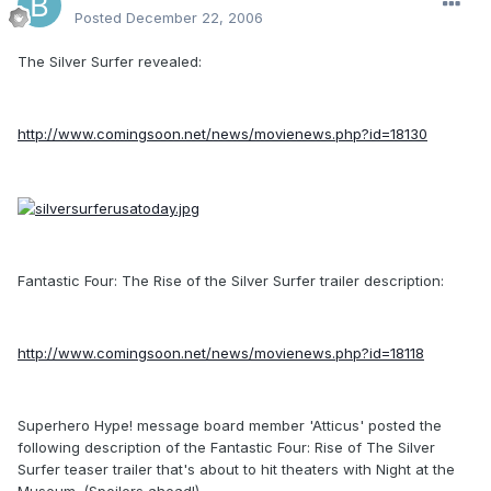
Posted
December 22, 2006
The Silver Surfer revealed:
http://www.comingsoon.net/news/movienews.php?id=18130
Fantastic Four: The Rise of the Silver Surfer trailer description:
http://www.comingsoon.net/news/movienews.php?id=18118
Superhero Hype! message board member 'Atticus' posted the
following description of the Fantastic Four: Rise of The Silver
Surfer teaser trailer that's about to hit theaters with Night at the
Museum. (Spoilers ahead!)