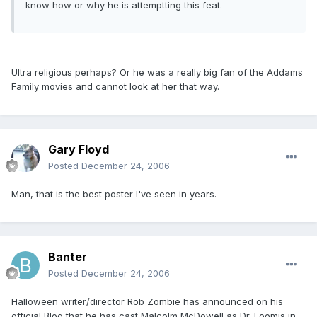
know how or why he is attemptting this feat.
Ultra religious perhaps? Or he was a really big fan of the Addams
Family movies and cannot look at her that way.
Gary Floyd
Posted
December 24, 2006
Man, that is the best poster I've seen in years.
Banter
Posted
December 24, 2006
Halloween writer/director Rob Zombie has announced on his
official Blog that he has cast Malcolm McDowell as Dr. Loomis in