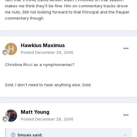
makes me think they'll be fine. Him on commentary tracks drove
me nuts. Still not looking forward to that Principal and the Pauper
commentary though.
Hawkius Maximus
Posted
December 29, 2006
Christina Ricci as a nymphomaniac?
Sold. I don't need to hear anything else. Sold.
Matt Young
Posted
December 29, 2006
Smues said: