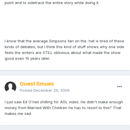
point and to sidetrack the entire story while doing it.
I know that the average Simpsons fan on the 'net is tired of these
kinds of debates, but I think this kind of stuff shows why one side
feels the writers are STILL oblivious about what made the show
good even 10 years later.
Guest Smues
Posted
December 29, 2006
I just saw Ed O'neil shilling for AOL video. He didn't make enough
money from Married With Children he has to resort to this? That
makes me sad.