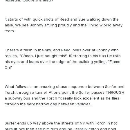
It starts of with quick shots of Reed and Sue walking down the
aisle. We see Johnny smiling proudly and the Thing wiping away
tears.
There's a flash in the sky, and Reed looks over at Johnny who
replies, "C'mon, I just bought this!" (Referring to his tux) He rolls
his eyes and leaps over the edge of the building yelling, "Flame
On!"
What follows is an amazing chase sequence between Surfer and
Torch through a tunnel. At one point the Surfer passes THROUGH
a subway bus and the Torch fx really look excellent as he flies
through the very narrow gap between vehicles.
Surfer ends up way above the streets of NY with Torch in hot
pursuit. We then see him turn around, literally catch and hold