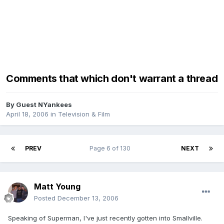
Comments that which don't warrant a thread
By Guest NYankees
April 18, 2006
in
Television & Film
PREV
Page 6 of 130
NEXT
Matt Young
Posted
December 13, 2006
Speaking of Superman, I've just recently gotten into Smallville.