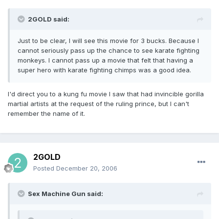
2GOLD said:
Just to be clear, I will see this movie for 3 bucks. Because I
cannot seriously pass up the chance to see karate fighting
monkeys. I cannot pass up a movie that felt that having a
super hero with karate fighting chimps was a good idea.
I'd direct you to a kung fu movie I saw that had invincible gorilla
martial artists at the request of the ruling prince, but I can't
remember the name of it.
2GOLD
Posted
December 20, 2006
Sex Machine Gun said: