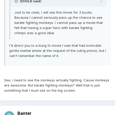
2GOLD said:
Just to be clear, I will see this movie for 3 bucks.
Because I cannot seriously pass up the chance to see
karate fighting monkeys. I cannot pass up a movie that
felt that having a super hero with karate fighting
chimps was a good idea.
I'd direct you to a kung fu movie I saw that had invincible
gorilla martial artists at the request of the ruling prince, but I
can't remember the name of it.
See, I need to see the monkeys actually fighting. Cause monkeys
are awesome. But karate fighting monkeys? Well that is just
something that I must see on the big screen.
Banter