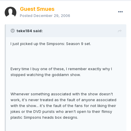
Guest Smues
Posted
December 29, 2006
teke184 said:
I just picked up the Simpsons: Season 9 set.
Every time I buy one of these, I remember exactly why I
stopped watching the goddamn show.
Whenever something associated with the show doesn't
work, it's never treated as the fault of anyone associated
with the show... it's the fault of the fans for not liking their
jokes or the DVD purists who aren't open to their flimsy
plastic Simpsons heads box designs.