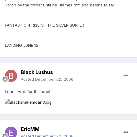
Torch by the throat until he 'flames off' and begins to fall...
FANTASTIC 4 RISE OF THE SILVER SURFER
LANDING JUNE 15
Black Lushus
Posted
December 22, 2006
I can't wait for this one!
EricMM
Posted
December 22, 2006