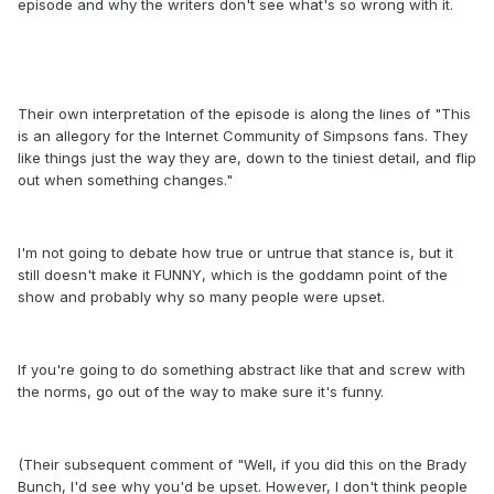
episode and why the writers don't see what's so wrong with it.
Their own interpretation of the episode is along the lines of "This
is an allegory for the Internet Community of Simpsons fans. They
like things just the way they are, down to the tiniest detail, and flip
out when something changes."
I'm not going to debate how true or untrue that stance is, but it
still doesn't make it FUNNY, which is the goddamn point of the
show and probably why so many people were upset.
If you're going to do something abstract like that and screw with
the norms, go out of the way to make sure it's funny.
(Their subsequent comment of "Well, if you did this on the Brady
Bunch, I'd see why you'd be upset. However, I don't think people