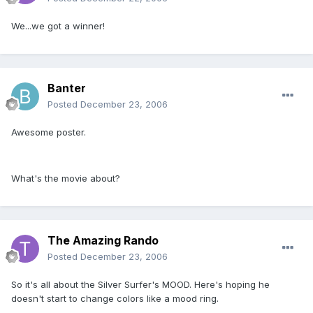
We...we got a winner!
Banter
Posted
December 23, 2006
Awesome poster.
What's the movie about?
The Amazing Rando
Posted
December 23, 2006
So it's all about the Silver Surfer's MOOD. Here's hoping he
doesn't start to change colors like a mood ring.