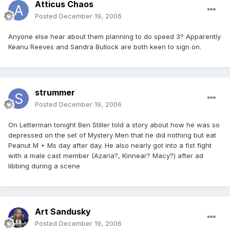
Atticus Chaos
Posted
December 19, 2006
Anyone else hear about them planning to do speed 3? Apparently
Keanu Reeves and Sandra Bullock are both keen to sign on.
strummer
Posted
December 19, 2006
On Letterman tonight Ben Stiller told a story about how he was so
depressed on the set of Mystery Men that he did nothing but eat
Peanut M + Ms day after day. He also nearly got into a fist fight
with a male cast member (Azaria?, Kinnear? Macy?) after ad
libbing during a scene
Art Sandusky
Posted
December 19, 2006