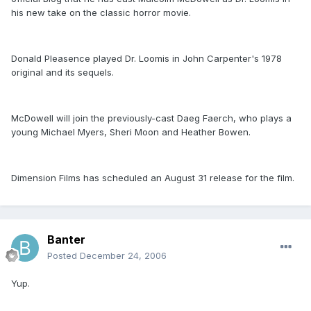
his new take on the classic horror movie.
Donald Pleasence played Dr. Loomis in John Carpenter's 1978
original and its sequels.
McDowell will join the previously-cast Daeg Faerch, who plays a
young Michael Myers, Sheri Moon and Heather Bowen.
Dimension Films has scheduled an August 31 release for the film.
Banter
Posted
December 24, 2006
Yup.