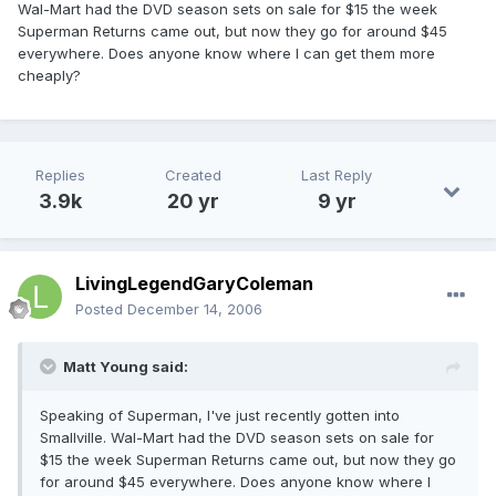
Wal-Mart had the DVD season sets on sale for $15 the week
Superman Returns came out, but now they go for around $45
everywhere. Does anyone know where I can get them more
cheaply?
Replies
Created
Last Reply
3.9k
20 yr
9 yr
LivingLegendGaryColeman
Posted
December 14, 2006
Matt Young said:
Speaking of Superman, I've just recently gotten into
Smallville. Wal-Mart had the DVD season sets on sale for
$15 the week Superman Returns came out, but now they go
for around $45 everywhere. Does anyone know where I