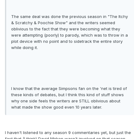
The same deal was done the previous season in "The Itchy
& Scratchy & Poochie Show" and the writers seemed
oblivious to the fact that they were becoming what they
were attempting (poorly) to parody, which was to throw in a
plot device with no point and to sidetrack the entire story
while doing it.
I know that the average Simpsons fan on the 'net is tired of
these kinds of debates, but I think this kind of stuff shows
why one side feels the writers are STILL oblivious about
what made the show good even 10 years later.
I haven't listened to any season 9 commentaries yet, but just the
fact that (I think) David Mirken wasn't involved on that season