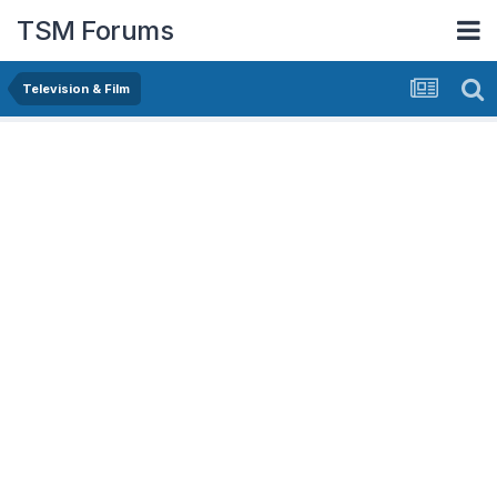
TSM Forums
Television & Film