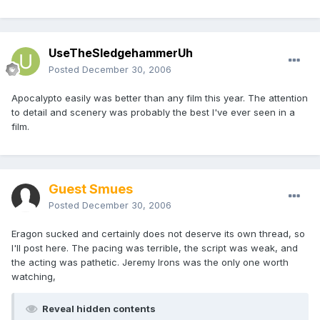
UseTheSledgehammerUh
Posted
December 30, 2006
Apocalypto easily was better than any film this year. The attention
to detail and scenery was probably the best I've ever seen in a
film.
Guest Smues
Posted
December 30, 2006
Eragon sucked and certainly does not deserve its own thread, so
I'll post here. The pacing was terrible, the script was weak, and
the acting was pathetic. Jeremy Irons was the only one worth
watching,
Reveal hidden contents