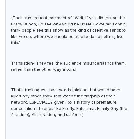
(Their subsequent comment of "Well, if you did this on the
Brady Bunch, I'd see why you'd be upset. However, I don't
think people see this show as the kind of creative sandbox
like we do, where we should be able to do something like
this."
Translation- They feel the audience misunderstands them,
rather than the other way around.
That's fucking ass-backwards thinking that would have
killed any other show that wasn't the flagship of their
network, ESPECIALLY given Fox's history of premature
cancellation of series like Firefly, Futurama, Family Guy (the
first time), Alien Nation, and so forth.)