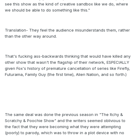
see this show as the kind of creative sandbox like we do, where
we should be able to do something like this."
Translation- They feel the audience misunderstands them, rather
than the other way around.
That's fucking ass-backwards thinking that would have killed any
other show that wasn't the flagship of their network, ESPECIALLY
given Fox's history of premature cancellation of series like Firefly,
Futurama, Family Guy (the first time), Alien Nation, and so forth.)
The same deal was done the previous season in "The Itchy &
Scratchy & Poochie Show" and the writers seemed oblivious to
the fact that they were becoming what they were attempting
(poorly) to parody, which was to throw in a plot device with no