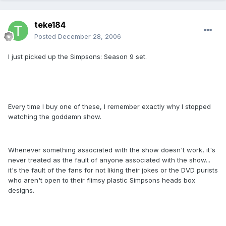
teke184
Posted
December 28, 2006
I just picked up the Simpsons: Season 9 set.
Every time I buy one of these, I remember exactly why I stopped
watching the goddamn show.
Whenever something associated with the show doesn't work, it's
never treated as the fault of anyone associated with the show...
it's the fault of the fans for not liking their jokes or the DVD purists
who aren't open to their flimsy plastic Simpsons heads box
designs.