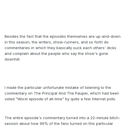
Besides the fact that the episodes themselves are up-and-down
in this season, the writers, show-runners, and so forth do
commentaries in which they basically suck each others' dicks
and complain about the people who say the show's gone
downhill.
I made the particular unfortunate mistake of listening to the
commentary on The Principal And The Pauper, which had been
voted "Worst episode of all-time" by quite a few Internet polls.
The entire episode's commentary turned into a 22-minute bitch-
session about how 99% of the fans turned on this particular