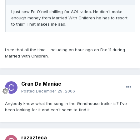
I just saw Ed O'neil shilling for AOL video. He didn't make
enough money from Married With Children he has to resort
to this? That makes me sad.
I see that all the time... including an hour ago on Fox 11 during
Married With Children.
Cran Da Maniac
Posted
December 29, 2006
Anybody know what the song in the Grindhouse trailer is? I've
been looking for it and can't seem to find it
razazteca