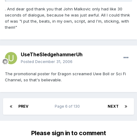
. And dear god thank you that John Malkovic only had like 30
seconds of dialogue, because he was just awful. All I could think
of was "I put the, beats, in my own, script, and I'm, sticking, with
them!"
UseTheSledgehammerUh
Posted
December 31, 2006
The promotional poster for Eragon screamed Uwe Boll or Sci Fi
Channel, so that's believable.
PREV
Page 6 of 130
NEXT
Please sign in to comment