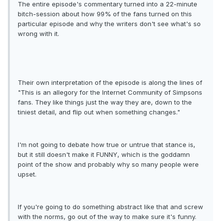
The entire episode's commentary turned into a 22-minute
bitch-session about how 99% of the fans turned on this
particular episode and why the writers don't see what's so
wrong with it.
Their own interpretation of the episode is along the lines of
"This is an allegory for the Internet Community of Simpsons
fans. They like things just the way they are, down to the
tiniest detail, and flip out when something changes."
I'm not going to debate how true or untrue that stance is,
but it still doesn't make it FUNNY, which is the goddamn
point of the show and probably why so many people were
upset.
If you're going to do something abstract like that and screw
with the norms, go out of the way to make sure it's funny.