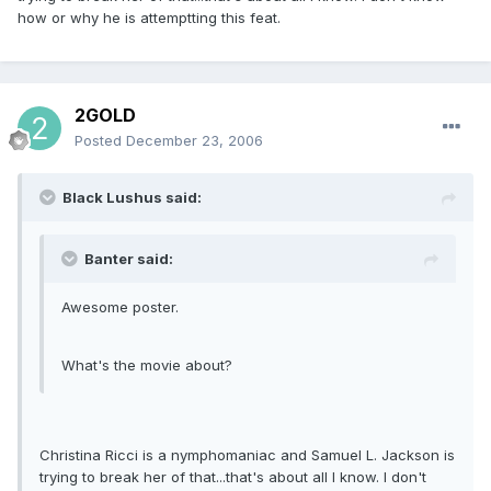
how or why he is attemptting this feat.
2GOLD
Posted
December 23, 2006
Black Lushus said:
Banter said:
Awesome poster.
What's the movie about?
Christina Ricci is a nymphomaniac and Samuel L. Jackson is
trying to break her of that...that's about all I know. I don't