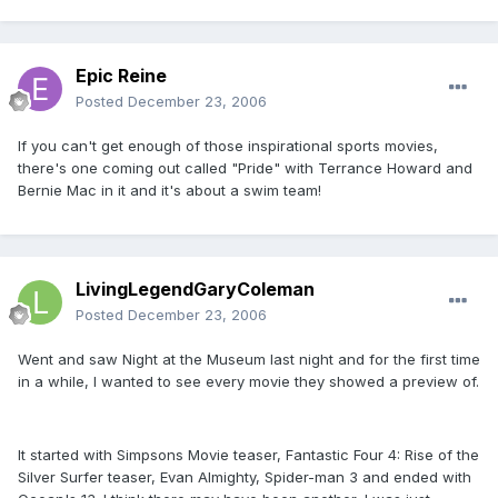
Epic Reine
Posted
December 23, 2006
If you can't get enough of those inspirational sports movies,
there's one coming out called "Pride" with Terrance Howard and
Bernie Mac in it and it's about a swim team!
LivingLegendGaryColeman
Posted
December 23, 2006
Went and saw Night at the Museum last night and for the first time
in a while, I wanted to see every movie they showed a preview of.
It started with Simpsons Movie teaser, Fantastic Four 4: Rise of the
Silver Surfer teaser, Evan Almighty, Spider-man 3 and ended with