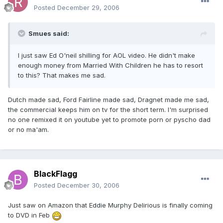
Posted
December 29, 2006
Smues said:
I just saw Ed O'neil shilling for AOL video. He didn't make
enough money from Married With Children he has to resort
to this? That makes me sad.
Dutch made sad, Ford Fairline made sad, Dragnet made me sad,
the commercial keeps him on tv for the short term. I'm surprised
no one remixed it on youtube yet to promote porn or pyscho dad
or no ma'am.
BlackFlagg
Posted
December 30, 2006
Just saw on Amazon that Eddie Murphy Delirious is finally coming
to DVD in Feb