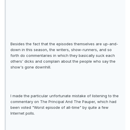
Besides the fact that the episodes themselves are up-and-
down in this season, the writers, show-runners, and so
forth do commentaries in which they basically suck each
others' dicks and complain about the people who say the
show's gone downhill.
I made the particular unfortunate mistake of listening to the
commentary on The Principal And The Pauper, which had
been voted "Worst episode of all-time" by quite a few
Internet polls.