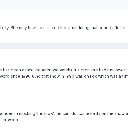
sability. She may have contracted the virus during that period after sh
e has been cancelled after two weeks. It's premiere had the lowest 
twork since 1990 (And that show in 1990 was on Fox which was an in
bonded in mocking the sub-American Idol contestants on the show 
of nowhere.