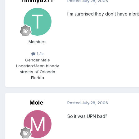
Timmy8271
Posted
July 28, 2006
I'm surprised they don't have a bri
Members
1.3k
Gender:
Male
Location:
Mean bloody
streets of Orlando
Florida
Mole
Posted
July 28, 2006
So it was UPN bad?