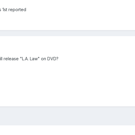
s 1st reported
l release "L.A. Law" on DVD?