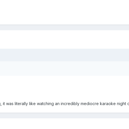
, it was literally like watching an incredibly mediocre karaoke night 