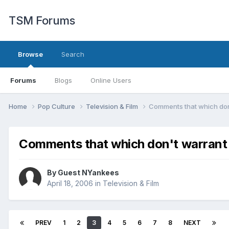
TSM Forums
Browse
Search
Forums
Blogs
Online Users
Home
Pop Culture
Television & Film
Comments that which don
Comments that which don't warrant 
By Guest NYankees
April 18, 2006
in
Television & Film
PREV
1
2
3
4
5
6
7
8
NEXT