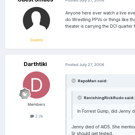
Anyone here ever watch a live even
do Wrestling PPVs or things like th
theater is carrying the DCI quarter f
Guests
Darthtiki
Posted
July 27, 2006
RepoMan said:
RavishingRickRudo said:
Members
In Forrest Gump, did Jenny d
2.2k
Jenny died of AIDS. She mention
Sr should get tested.