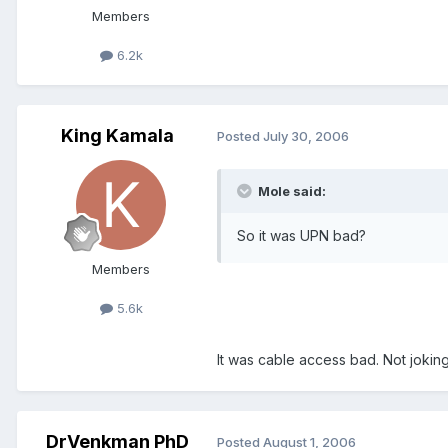
Members
6.2k
King Kamala
Posted
July 30, 2006
Mole said:
So it was UPN bad?
Members
5.6k
It was cable access bad. Not joking
DrVenkman PhD
Posted
August 1, 2006