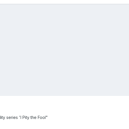
ty series 'I Pity the Fool"