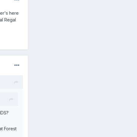
ter's here
al Regal
AIDS?
at Forest