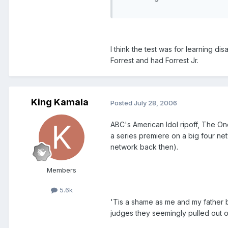
I think the test was for learning di
Forrest and had Forrest Jr.
King Kamala
Posted
July 28, 2006
ABC's American Idol ripoff, The On
a series premiere on a big four ne
network back then).
Members
5.6k
'Tis a shame as me and my father 
judges they seemingly pulled out 