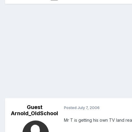
Guest
Posted
July 7, 2006
Arnold_OldSchool
Mr T is getting his own TV land reali