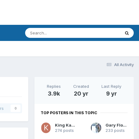
All Activity
Replies
Created
Last Reply
3.9k
20 yr
9 yr
rs
0
TOP POSTERS IN THIS TOPIC
King Kamala
Gary Floyd
274 posts
233 posts