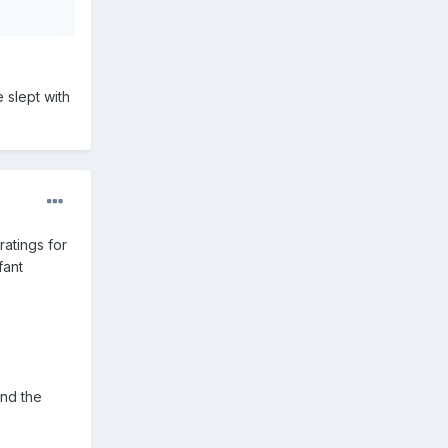
e slept with
ratings for
fant
and the