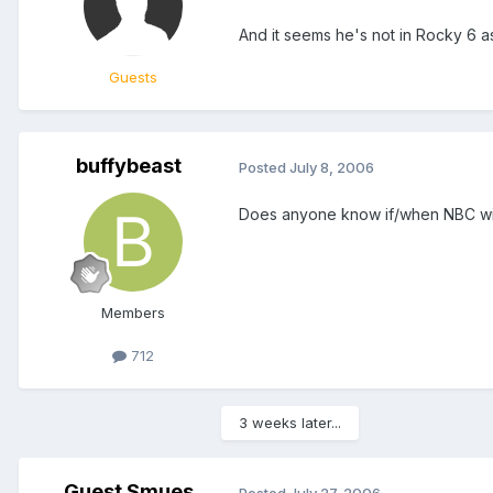
And it seems he's not in Rocky 6 a
Guests
buffybeast
Posted
July 8, 2006
Does anyone know if/when NBC wil
Members
712
3 weeks later...
Guest Smues
Posted
July 27, 2006