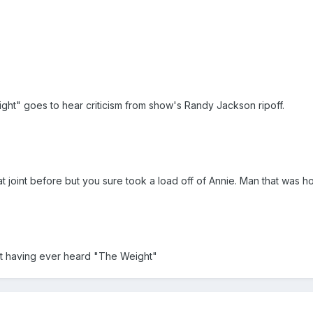
ght" goes to hear criticism from show's Randy Jackson ripoff.
 joint before but you sure took a load off of Annie. Man that was ho
ot having ever heard "The Weight"