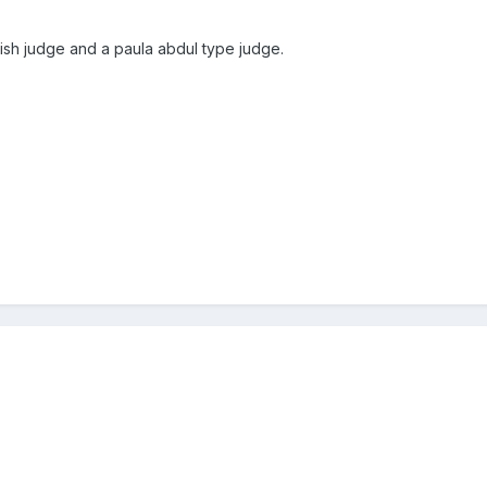
tish judge and a paula abdul type judge.