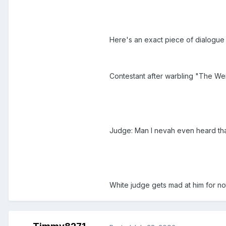
Here's an exact piece of dialogue
Contestant after warbling "The Wei
Judge: Man I nevah even heard that
White judge gets mad at him for n