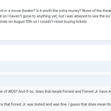
t in a movie theater? Is it worth the extra money? None of the thea
at so I haven't gone to anything yet, but I was amazed to see the loc
inals on August 10th so I couldn't resist buying tickets.
ie of AIDS? And if-so, does that meant Forrest and Forrest Jr. have 
s that Forest Jr. was tested and was fine. I guess that does mean th