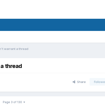
't warrant a thread
a thread
Share
Followe
Page 3 of 130