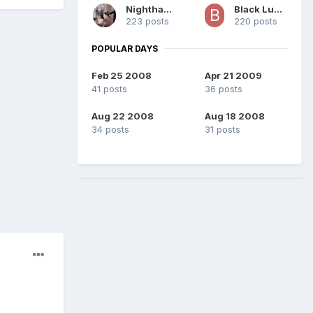
Nighthawk
Black Lushus
223 posts
220 posts
POPULAR DAYS
Feb 25 2008
Apr 21 2009
41 posts
36 posts
Aug 22 2008
Aug 18 2008
34 posts
31 posts