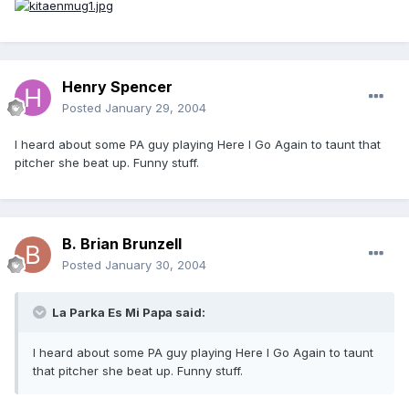
Henry Spencer
Posted
January 29, 2004
I heard about some PA guy playing Here I Go Again to taunt that
pitcher she beat up. Funny stuff.
B. Brian Brunzell
Posted
January 30, 2004
La Parka Es Mi Papa said:
I heard about some PA guy playing Here I Go Again to taunt
that pitcher she beat up. Funny stuff.