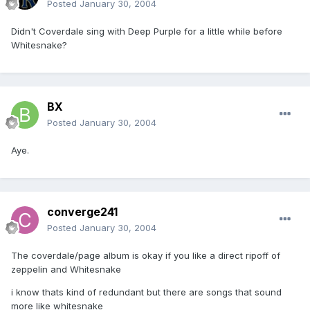
Posted
January 30, 2004
Didn't Coverdale sing with Deep Purple for a little while before
Whitesnake?
BX
Posted
January 30, 2004
Aye.
converge241
Posted
January 30, 2004
The coverdale/page album is okay if you like a direct ripoff of
zeppelin and Whitesnake
i know thats kind of redundant but there are songs that sound
more like whitesnake