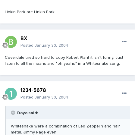
Linkin Park are Linkin Park.
BX
Posted
January 30, 2004
Coverdale tried so hard to copy Robert Plant it isn't funny. Just
listen to all the moans and "oh yeahs" in a Whitesnake song.
1234-5678
Posted
January 30, 2004
Doyo said:
Whitesnake were a combination of Led Zeppelin and hair
metal. Jimmy Page even