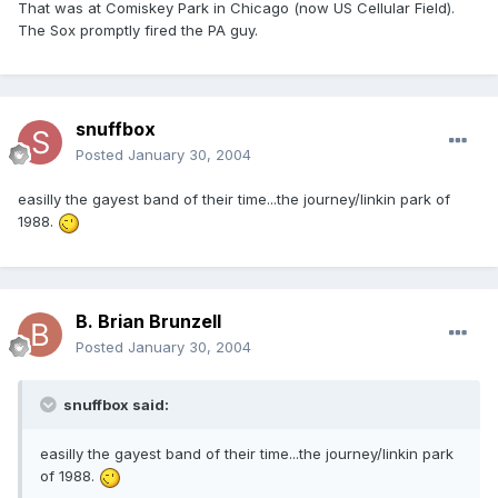
That was at Comiskey Park in Chicago (now US Cellular Field).
The Sox promptly fired the PA guy.
snuffbox
Posted
January 30, 2004
easilly the gayest band of their time...the journey/linkin park of
1988.
B. Brian Brunzell
Posted
January 30, 2004
snuffbox said:
easilly the gayest band of their time...the journey/linkin park
of 1988.