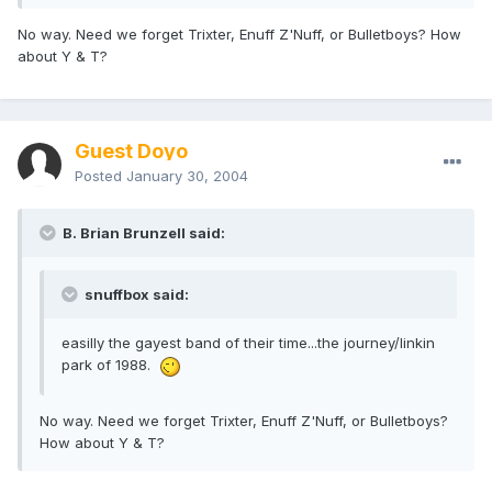
No way. Need we forget Trixter, Enuff Z'Nuff, or Bulletboys? How
about Y & T?
Guest Doyo
Posted
January 30, 2004
B. Brian Brunzell said:
snuffbox said:
easilly the gayest band of their time...the journey/linkin
park of 1988.
No way. Need we forget Trixter, Enuff Z'Nuff, or Bulletboys?
How about Y & T?