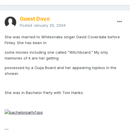
Guest Doyo
Posted
January 29, 2004
She was married to Whitesnake singer David Coverdale before
Finley. She has been in
some movies including one called "Witchboard." My only
memories of it are her getting
possessed by a Ouija Board and her appearing topless in the
shower.
She was in Bachelor Party with Tom Hanks: