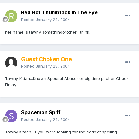
Red Hot Thumbtack In The Eye
Posted
January 28, 2004
her name is tawny somethingorother i think.
Guest Choken One
Posted
January 28, 2004
Tawny Kittan...Known Spousal Abuser of big time pitcher Chuck
Finlay.
Spaceman Spiff
Posted
January 29, 2004
Tawny Kitaen, if you were looking for the correct spelling...