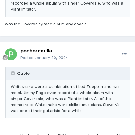
recorded a whole album with singer Coverdale, who was a
Plant imitator.
Was the Coverdale/Page album any good?
pochorenella
Posted
January 30, 2004
Quote
Whitesnake were a combination of Led Zeppelin and hair
metal. Jimmy Page even recorded a whole album with
singer Coverdale, who was a Plant imitator. All of the
members of Whitesnake were skilled musicians. Steve Vai
was one of their guitarists for a while