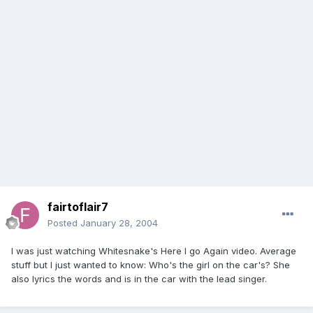
fairtoflair7
Posted
January 28, 2004
I was just watching Whitesnake's Here I go Again video. Average
stuff but I just wanted to know: Who's the girl on the car's? She
also lyrics the words and is in the car with the lead singer.