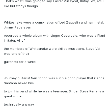
That's what I was going to say. Faster Pussycat, Britny Fox, etc. I
like Bulletboys though.
Whitesnake were a combination of Led Zeppelin and hair metal.
Jimmy Page even
recorded a whole album with singer Coverdale, who was a Plant
imitator. All of
the members of Whitesnake were skilled musicians. Steve Vai
was one of their
guitarists for a while.
Journey guitarist Neil Schon was such a good player that Carlos
Santana asked him
to join his band while he was a teenager. Singer Steve Perry is a
great singer,
technically anyway.