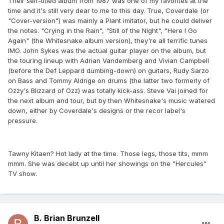
Their self-titled album from 1987 was one of my favorites at the
time and it's still very dear to me to this day. True, Coverdale (or
"Cover-version") was mainly a Plant imitator, but he could deliver
the notes. "Crying in the Rain", "Still of the NIght", "Here I Go
Again" (the Whitesnake album version), they're all terrific tunes
IMO. John Sykes was the actual guitar player on the album, but
the touring lineup with Adrian Vandemberg and Vivian Campbell
(before the Def Leppard dumbing-down) on guitars, Rudy Sarzo
on Bass and Tommy Aldrige on drums (the latter two formerly of
Ozzy's Blizzard of Ozz) was totally kick-ass. Steve Vai joined for
the next album and tour, but by then Whitesnake's music watered
down, either by Coverdale's designs or the recor label's
pressure.
Tawny Kitaen? Hot lady at the time. Those legs, those tits, mmm
mmm. She was decebt up until her showings on the "Hercules"
TV show.
B. Brian Brunzell