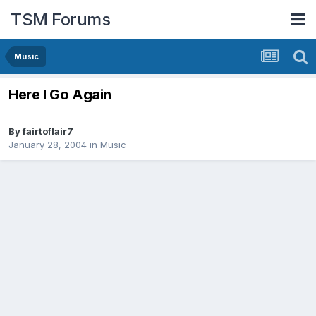
TSM Forums
Music
Here I Go Again
By
fairtoflair7
January 28, 2004
in
Music