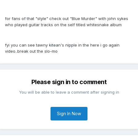
for fans of that "style" check out "Blue Murder" with john sykes
who played guitar tracks on the self titled whitesnake album
fyi you can see tawny kitean's nipple in the here i go again
video..break out the slo-mo
Please sign in to comment
You will be able to leave a comment after signing in
Sign In Now