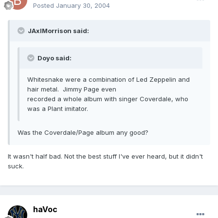
Posted
January 30, 2004
JAxlMorrison said:
Doyo said:
Whitesnake were a combination of Led Zeppelin and
hair metal. Jimmy Page even
recorded a whole album with singer Coverdale, who
was a Plant imitator.
Was the Coverdale/Page album any good?
It wasn't half bad. Not the best stuff I've ever heard, but it didn't
suck.
haVoc