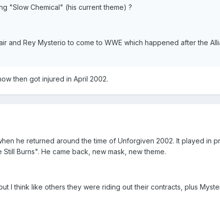
using "Slow Chemical" (his current theme) ?
Flair and Rey Mysterio to come to WWE which happened after the All
ow then got injured in April 2002.
en he returned around the time of Unforgiven 2002. It played in p
e Still Burns". He came back, new mask, new theme.
 but I think like others they were riding out their contracts, plus Myst