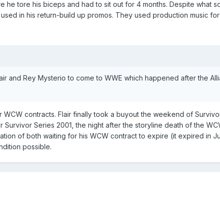
re he tore his biceps and had to sit out for 4 months. Despite what
 used in his return-build up promos. They used production music for 
Flair and Rey Mysterio to come to WWE which happened after the All
 WCW contracts. Flair finally took a buyout the weekend of Survivo
 Survivor Series 2001, the night after the storyline death of the 
ation of both waiting for his WCW contract to expire (it expired in 
ndition possible.