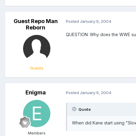
Guest Repo Man
Posted
January 9, 2004
Reborn
QUESTION: Why does the WWE su
Guests
Enigma
Posted
January 9, 2004
Quote
When did Kane start using "Slow
Members