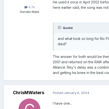
He used it once in April 2002 befo
4.7k
here earlier said, the song was not
Gender:
Male
Quote
and what took so long for Ric 
died?
The answer for both would be their
2001 and returned on the RAW after
Alliance. Rey's delay was a combin
and getting his knee in the best co
ChrisMWaters
Posted
January 9, 2004
I have one...