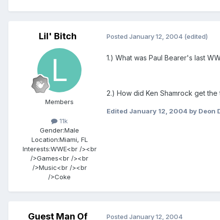
Lil' Bitch
Posted
January 12, 2004
(edited)
1.) What was Paul Bearer's last 
2.) How did Ken Shamrock get the t
Members
Edited
January 12, 2004
by Deon 
11k
Gender:
Male
Location:
Miami, FL
Interests:
WWE<br /><br
/>Games<br /><br
/>Music<br /><br
/>Coke
Guest Man Of
Posted
January 12, 2004