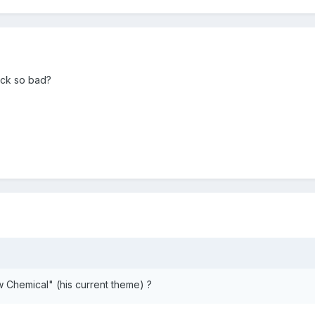
ck so bad?
 Chemical" (his current theme) ?