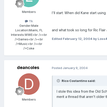
Members
I'll start: When did Kane start usin
11k
Gender:
Male
and what took so long for Ric Fla
Location:
Miami, FL
Interests:
WWE<br /><br
Edited
February 12, 2004
by Loss
/>Games<br /><br
/>Music<br /><br
/>Coke
deancoles
Posted
January 9, 2004
Rico Costantino said:
I stole this idea from the Old Sc
merit a thread that aren't older t
Members