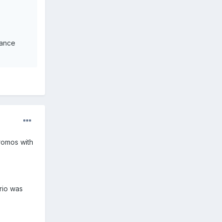
iance
romos with
erio was