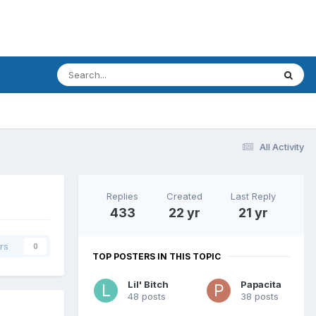
All Activity
Replies
Created
Last Reply
433
22 yr
21 yr
rs
0
TOP POSTERS IN THIS TOPIC
Lil' Bitch
Papacita
48 posts
38 posts