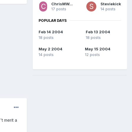
ChrisMWaters
Steviekick
17 posts
14 posts
POPULAR DAYS
Feb 14 2004
Feb 13 2004
18 posts
18 posts
May 2 2004
May 15 2004
14 posts
12 posts
't merit a