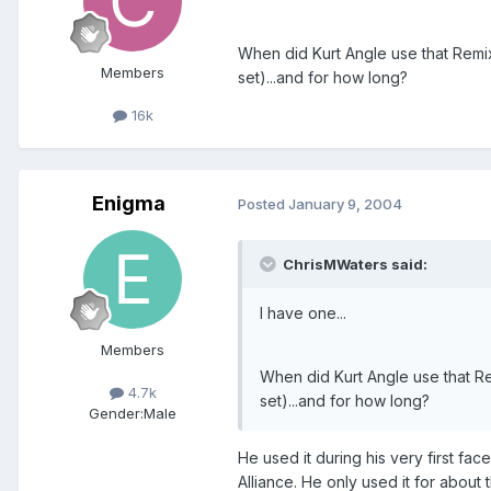
When did Kurt Angle use that Remi
Members
set)...and for how long?
16k
Enigma
Posted
January 9, 2004
ChrisMWaters said:
I have one...
Members
When did Kurt Angle use that R
4.7k
set)...and for how long?
Gender:
Male
He used it during his very first f
Alliance. He only used it for about