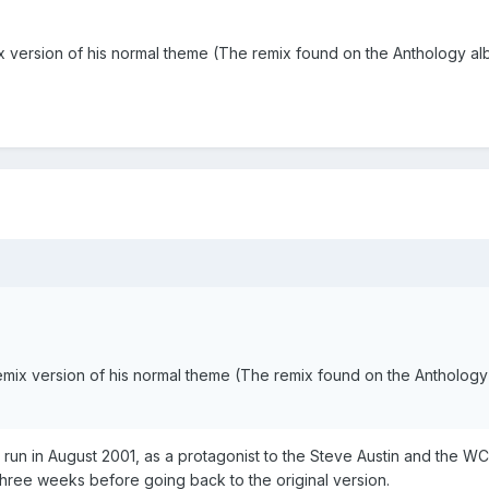
x version of his normal theme (The remix found on the Anthology a
emix version of his normal theme (The remix found on the Antholog
ace run in August 2001, as a protagonist to the Steve Austin and the
 three weeks before going back to the original version.