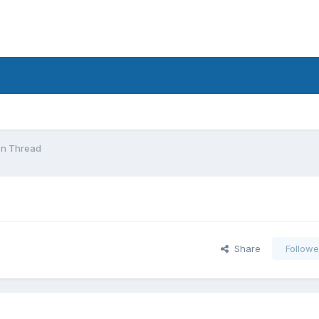
on Thread
Share
Followe