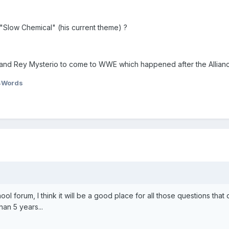
g "Slow Chemical" (his current theme) ?
ir and Rey Mysterio to come to WWE which happened after the Allian
4Words
hool forum, I think it will be a good place for all those questions that 
han 5 years...