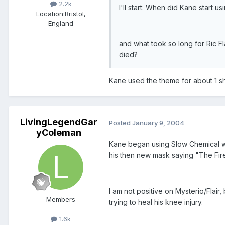
2.2k
I'll start: When did Kane start 
Location:
Bristol,
England
and what took so long for Ric 
died?
Kane used the theme for about 1 sh
LivingLegendGar
Posted
January 9, 2004
yColeman
Kane began using Slow Chemical wh
his then new mask saying "The Fir
I am not positive on Mysterio/Flair,
Members
trying to heal his knee injury.
1.6k