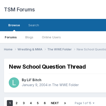
TSM Forums
Browse
Search
Forums
Blogs
Online Users
Home
Wrestling & MMA
The WWE Folder
New School Questi
New School Question Thread
By
Lil' Bitch
January 9, 2004
in
The WWE Folder
1
2
3
4
5
6
NEXT
Page 1 of 15