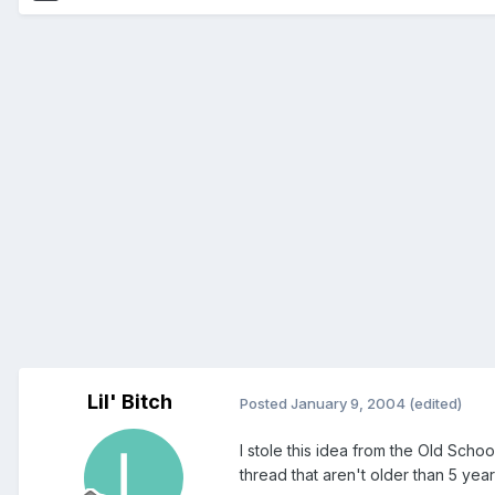
Lil' Bitch
Posted
January 9, 2004
(edited)
I stole this idea from the Old School
thread that aren't older than 5 years