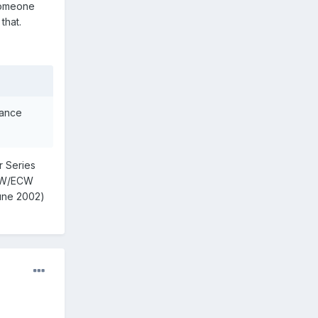
 someone
that.
iance
r Series
WCW/ECW
June 2002)