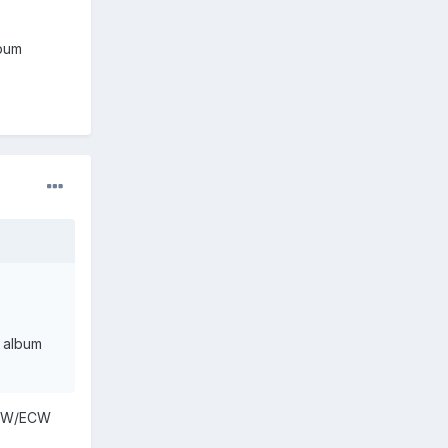
lbum
y album
 WCW/ECW