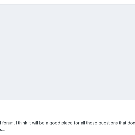
 forum, I think it will be a good place for all those questions that don
...