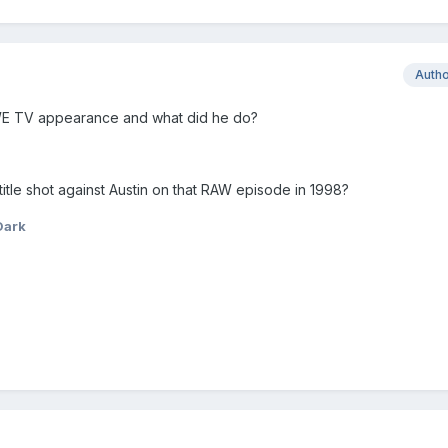
Auth
WWE TV appearance and what did he do?
itle shot against Austin on that RAW episode in 1998?
Dark