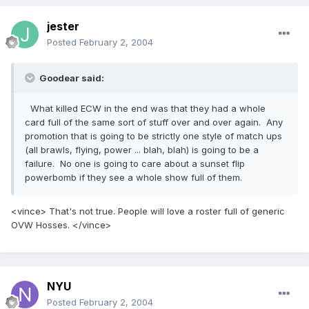
jester
Posted
February 2, 2004
Goodear said:
What killed ECW in the end was that they had a whole
card full of the same sort of stuff over and over again. Any
promotion that is going to be strictly one style of match ups
(all brawls, flying, power ... blah, blah) is going to be a
failure. No one is going to care about a sunset flip
powerbomb if they see a whole show full of them.
<vince> That's not true. People will love a roster full of generic
OVW Hosses. </vince>
NYU
Posted
February 2, 2004