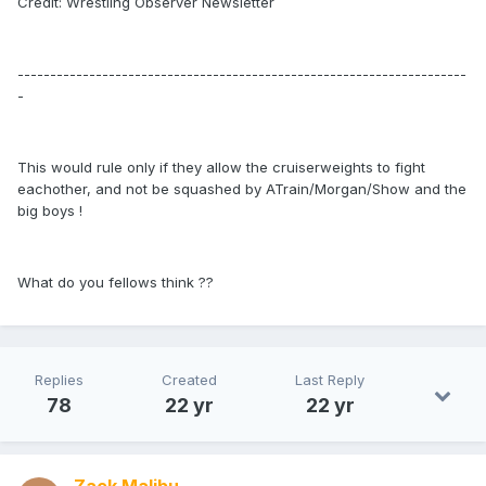
Credit: Wrestling Observer Newsletter
---------------------------------------------------------------------
-
This would rule only if they allow the cruiserweights to fight
eachother, and not be squashed by ATrain/Morgan/Show and the
big boys !
What do you fellows think ??
Replies
Created
Last Reply
78
22 yr
22 yr