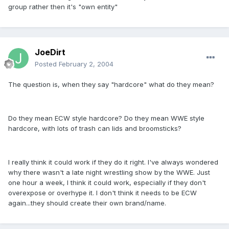
group rather then it's "own entity"
JoeDirt
Posted
February 2, 2004
The question is, when they say "hardcore" what do they mean?
Do they mean ECW style hardcore? Do they mean WWE style
hardcore, with lots of trash can lids and broomsticks?
I really think it could work if they do it right. I've always wondered
why there wasn't a late night wrestling show by the WWE. Just
one hour a week, I think it could work, especially if they don't
overexpose or overhype it. I don't think it needs to be ECW
again...they should create their own brand/name.