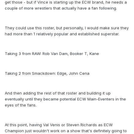
get those - but if Vince is starting up the ECW brand, he needs a
couple of more wrestlers that actually have a fan following.
They could use this roster, but personally, I would make sure they
had more than 1 relatively popular and established superstar.
Taking 3 from RAW: Rob Van Dam, Booker T, Kane
Taking 2 from Smackdown: Edge, John Cena
And then adding the rest of that roster and building it up
eventually until they became potential ECW Main-Eventers in the
eyes of the fans.
At this point, having Val Venis or Steven Richards as ECW
Champion just wouldn't work on a show that's definitely going to