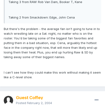
Taking 3 from RAW: Rob Van Dam, Booker T, Kane
Taking 2 from Smackdown: Edge, John Cena
But there's the problem - the average fan isn't going to tune in to
watch wrestling late on a Sat. night, no matter who is on the
roster. You'd be taking some of the biggest fan favorites and
putting them in a bad situation, esp. Cena, arguably the hottest
face in the company right now, that will more than likely end up
losing them their heat. Plus, you end up hurting Raw & SD by
taking away some of their biggest names.
I can't see how they could make this work without making it seem
like a C-level show.
Guest Coffey
Posted
February 2, 2004