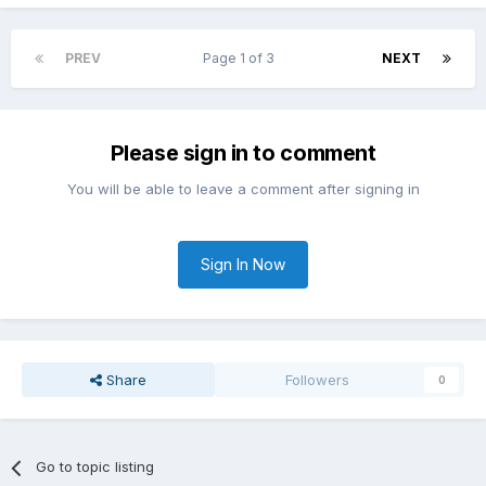
PREV
Page 1 of 3
NEXT
Please sign in to comment
You will be able to leave a comment after signing in
Sign In Now
Share
Followers
0
Go to topic listing