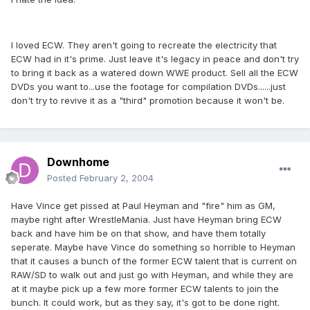
I loved ECW. They aren't going to recreate the electricity that
ECW had in it's prime. Just leave it's legacy in peace and don't try
to bring it back as a watered down WWE product. Sell all the ECW
DVDs you want to...use the footage for compilation DVDs......just
don't try to revive it as a "third" promotion because it won't be.
Downhome
Posted
February 2, 2004
Have Vince get pissed at Paul Heyman and "fire" him as GM,
maybe right after WrestleMania. Just have Heyman bring ECW
back and have him be on that show, and have them totally
seperate. Maybe have Vince do something so horrible to Heyman
that it causes a bunch of the former ECW talent that is current on
RAW/SD to walk out and just go with Heyman, and while they are
at it maybe pick up a few more former ECW talents to join the
bunch. It could work, but as they say, it's got to be done right.