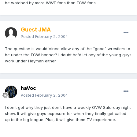
be watched by more WWE fans than ECW fans.
Guest JMA
Posted
February 2, 2004
The question is would Vince allow any of the "good" wrestlers to
be under the ECW banner? I doubt he'd let any of the young guys
work under Heyman either.
haVoc
Posted
February 2, 2004
I don't get why they just don't have a weekly OVW Saturday night
show. It will give guys exposure for when they finally get called
up to the big league. Plus, it will give them TV experience.