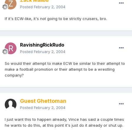
Zack Malibu
Posted
February 2, 2004
If it's ECW-like, it's not going to be strictly cruisers, bro.
RavishingRickRudo
Posted
February 2, 2004
So would their attempt to make ECW be similar to their attempt to
make a football promotion or their attempt to be a wrestling
company?
Guest Ghettoman
Posted
February 2, 2004
I just want this to happen already, Vince has said a couple times
he wants to do this, at this point it's just do it already or shut up.