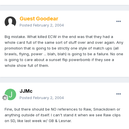
Guest Goodear
Posted
February 2, 2004
Big mistake. What killed ECW in the end was that they had a
whole card full of the same sort of stuff over and over again. Any
promotion that is going to be strictly one style of match ups (all
brawls, flying, power ... blah, blah) is going to be a failure. No one
is going to care about a sunset flip powerbomb if they see a
whole show full of them.
JJMc
Posted
February 2, 2004
Fine, but there should be NO references to Raw, Smackdown or
anything outside of itself. I can't stand it when we see Raw clips
on SD, like last week w/ GB & Lesnar.