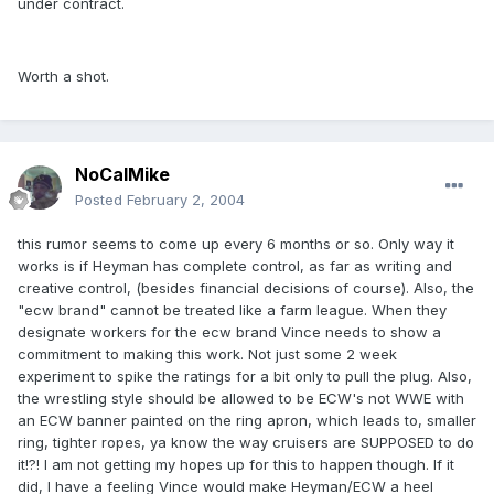
under contract.
Worth a shot.
NoCalMike
Posted
February 2, 2004
this rumor seems to come up every 6 months or so. Only way it
works is if Heyman has complete control, as far as writing and
creative control, (besides financial decisions of course). Also, the
"ecw brand" cannot be treated like a farm league. When they
designate workers for the ecw brand Vince needs to show a
commitment to making this work. Not just some 2 week
experiment to spike the ratings for a bit only to pull the plug. Also,
the wrestling style should be allowed to be ECW's not WWE with
an ECW banner painted on the ring apron, which leads to, smaller
ring, tighter ropes, ya know the way cruisers are SUPPOSED to do
it!?! I am not getting my hopes up for this to happen though. If it
did, I have a feeling Vince would make Heyman/ECW a heel