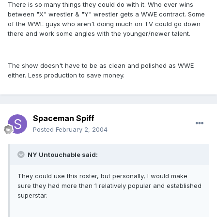
There is so many things they could do with it. Who ever wins
between "X" wrestler & "Y" wrestler gets a WWE contract. Some
of the WWE guys who aren't doing much on TV could go down
there and work some angles with the younger/newer talent.
The show doesn't have to be as clean and polished as WWE
either. Less production to save money.
Spaceman Spiff
Posted
February 2, 2004
NY Untouchable said:
They could use this roster, but personally, I would make
sure they had more than 1 relatively popular and established
superstar.