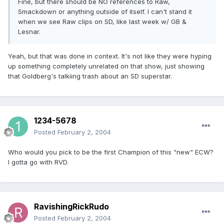
Fine, but there should be NO references to Raw,
Smackdown or anything outside of itself. I can't stand it
when we see Raw clips on SD, like last week w/ GB &
Lesnar.
Yeah, but that was done in context. It's not like they were hyping
up something completely unrelated on that show, just showing
that Goldberg's talkiing trash about an SD superstar.
1234-5678
Posted
February 2, 2004
Who would you pick to be the first Champion of this "new" ECW?
I gotta go with RVD.
RavishingRickRudo
Posted
February 2, 2004