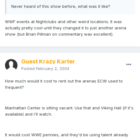
Never heard of this show before, what was it like?
WWF events at Nightclubs and other weird locations. It was
actually pretty cool until they changed it to just another arena
show (but Brian Pillman on commentary was excellent).
Guest Krazy Karter
Posted
February 2, 2004
How much would it cost to rent out the arenas ECW used to
frequent?
Manhattan Center is sitting vacant. Use that and Viking Hall (if it's
available) and I'll watch.
It would cost WWE pennies, and they'd be using talent already