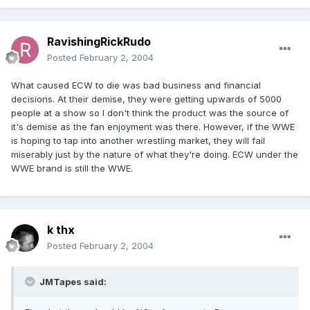
RavishingRickRudo
Posted
February 2, 2004
What caused ECW to die was bad business and financial
decisions. At their demise, they were getting upwards of 5000
people at a show so I don't think the product was the source of
it's demise as the fan enjoyment was there. However, if the WWE
is hoping to tap into another wrestling market, they will fail
miserably just by the nature of what they're doing. ECW under the
WWE brand is still the WWE.
k thx
Posted
February 2, 2004
JMTapes said: