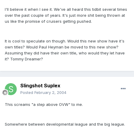
I'll believe it when I see it. We've all heard this tidbit several times
over the past couple of years. It's just more shit being thrown at
us like the promise of cruisers getting pushed.
It is cool to speculate on though. Would this new show have it's
own titles? Would Paul Heyman be moved to this new show?
Assuming they did have their own title, who would they let have
it? Tommy Dreamer?
Slingshot Suplex
Posted
February 2, 2004
This screams "a step above OVW" to me.
Somewhere between developmental league and the big league.