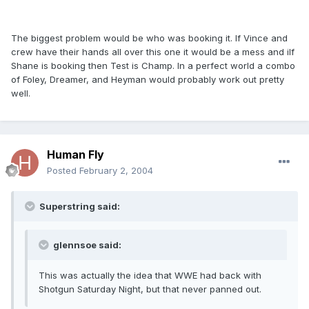
The biggest problem would be who was booking it. If Vince and
crew have their hands all over this one it would be a mess and iIf
Shane is booking then Test is Champ. In a perfect world a combo
of Foley, Dreamer, and Heyman would probably work out pretty
well.
Human Fly
Posted
February 2, 2004
Superstring said:
glennsoe said:
This was actually the idea that WWE had back with
Shotgun Saturday Night, but that never panned out.