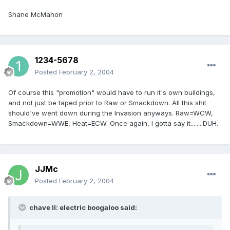
Shane McMahon
1234-5678
Posted
February 2, 2004
Of course this "promotion" would have to run it's own buildings,
and not just be taped prior to Raw or Smackdown. All this shit
should've went down during the Invasion anyways. Raw=WCW,
Smackdown=WWE, Heat=ECW. Once again, I gotta say it........DUH.
JJMc
Posted
February 2, 2004
chave II: electric boogaloo said: