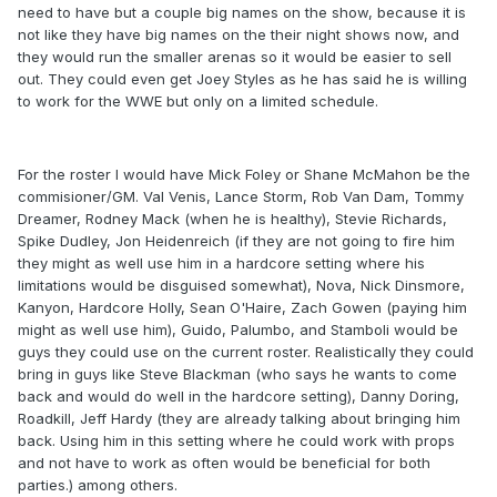
need to have but a couple big names on the show, because it is
not like they have big names on the their night shows now, and
they would run the smaller arenas so it would be easier to sell
out. They could even get Joey Styles as he has said he is willing
to work for the WWE but only on a limited schedule.
For the roster I would have Mick Foley or Shane McMahon be the
commisioner/GM. Val Venis, Lance Storm, Rob Van Dam, Tommy
Dreamer, Rodney Mack (when he is healthy), Stevie Richards,
Spike Dudley, Jon Heidenreich (if they are not going to fire him
they might as well use him in a hardcore setting where his
limitations would be disguised somewhat), Nova, Nick Dinsmore,
Kanyon, Hardcore Holly, Sean O'Haire, Zach Gowen (paying him
might as well use him), Guido, Palumbo, and Stamboli would be
guys they could use on the current roster. Realistically they could
bring in guys like Steve Blackman (who says he wants to come
back and would do well in the hardcore setting), Danny Doring,
Roadkill, Jeff Hardy (they are already talking about bringing him
back. Using him in this setting where he could work with props
and not have to work as often would be beneficial for both
parties.) among others.