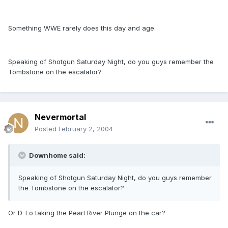
Something WWE rarely does this day and age.
Speaking of Shotgun Saturday Night, do you guys remember the
Tombstone on the escalator?
Nevermortal
Posted
February 2, 2004
Downhome said:
Speaking of Shotgun Saturday Night, do you guys remember
the Tombstone on the escalator?
Or D-Lo taking the Pearl River Plunge on the car?