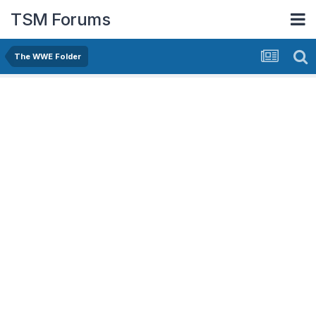
TSM Forums
The WWE Folder