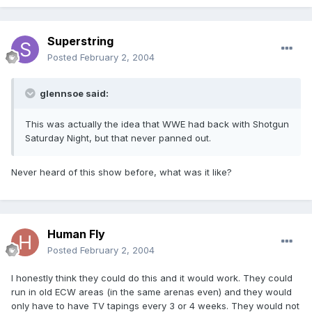
Superstring
Posted
February 2, 2004
glennsoe said:
This was actually the idea that WWE had back with Shotgun
Saturday Night, but that never panned out.
Never heard of this show before, what was it like?
Human Fly
Posted
February 2, 2004
I honestly think they could do this and it would work. They could
run in old ECW areas (in the same arenas even) and they would
only have to have TV tapings every 3 or 4 weeks. They would not