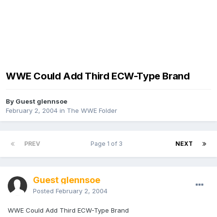
WWE Could Add Third ECW-Type Brand
By Guest glennsoe
February 2, 2004
in
The WWE Folder
PREV
Page 1 of 3
NEXT
Guest glennsoe
Posted
February 2, 2004
WWE Could Add Third ECW-Type Brand