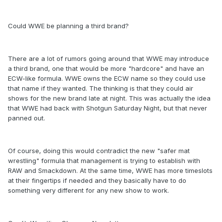
Could WWE be planning a third brand?
There are a lot of rumors going around that WWE may introduce
a third brand, one that would be more "hardcore" and have an
ECW-like formula. WWE owns the ECW name so they could use
that name if they wanted. The thinking is that they could air
shows for the new brand late at night. This was actually the idea
that WWE had back with Shotgun Saturday Night, but that never
panned out.
Of course, doing this would contradict the new "safer mat
wrestling" formula that management is trying to establish with
RAW and Smackdown. At the same time, WWE has more timeslots
at their fingertips if needed and they basically have to do
something very different for any new show to work.