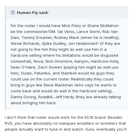
Human Fly said:
For the roster I would have Mick Foley or Shane McMahon
be the commisioner/GM. Val Venis, Lance Storm, Rob Van
Dam, Tommy Dreamer, Rodney Mack (when he is healthy),
Stevie Richards, Spike Dudley, Jon Heidenreich (if they are
not going to fire him they might as well use him in a
hardcore setting where his limitations would be disguised
somewhat), Nova, Nick Dinsmore, Kanyon, Hardcore Holly,
Sean O'Haire, Zach Gowen (paying him might as well use
him), Guido, Palumbo, and Stamboli would be guys they
could use on the current roster. Realistically they could
bring in guys like Steve Blackman (who says he wants to
come back and would do well in the hardcore setting),
Danny Doring, Roadkill, Jeff Hardy (they are already talking
about bringing him back.
I don't think that roster would work for the ECW brand. Besides
RVD, you have absolutely no marquee wrestlers or wrestlers that
people actually want to tune in and watch. Sure, eventually you'll