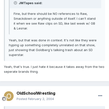
JMTapes said:
Fine, but there should be NO references to Raw,
Smackdown or anything outside of itself. I can't stand
it when we see Raw clips on SD, like last week w/ GB
& Lesnar.
Yeah, but that was done in context. It's not like they were
hyping up something completely unrelated on that show,
just showing that Goldberg's talkiing trash about an SD
superstar.
Yeah, that's true. I just hate it because it takes away from the two
seperate brands thing.
OldSchoolWrestling
Posted
February 2, 2004