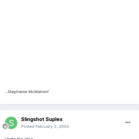
...Stephanie McMahon!
Slingshot Suplex
Posted
February 2, 2004
I hate the idea.