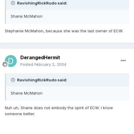
RavishingRickRudo said:
Shane McMahon
Stephanie McMahon, because she was the last owner of ECW.
DerangedHermit
Posted
February 2, 2004
RavishingRickRudo said:
Shane McMahon
Nuh uh, Shane does not embody the spirit of ECW. I know
someone better.