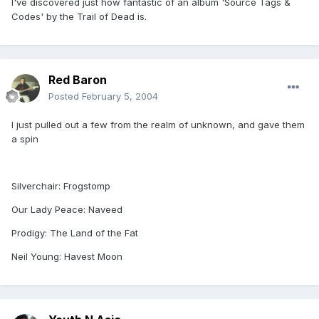
I've discovered just how fantastic of an album 'Source Tags &
Codes' by the Trail of Dead is.
Red Baron
Posted
February 5, 2004
I just pulled out a few from the realm of unknown, and gave them
a spin
Silverchair: Frogstomp
Our Lady Peace: Naveed
Prodigy: The Land of the Fat
Neil Young: Havest Moon