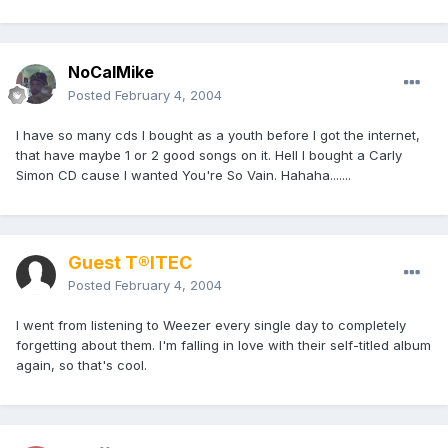
NoCalMike
Posted
February 4, 2004
I have so many cds I bought as a youth before I got the internet,
that have maybe 1 or 2 good songs on it. Hell I bought a Carly
Simon CD cause I wanted You're So Vain. Hahaha.......
Guest T®ITEC
Posted
February 4, 2004
I went from listening to Weezer every single day to completely
forgetting about them. I'm falling in love with their self-titled album
again, so that's cool.