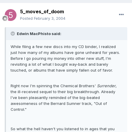
5_moves_of_doom
Posted
February 3, 2004
Edwin MacPhisto said:
While filing a few new discs into my CD binder, I realized
just how many of my albums have gone unheard for years.
Before I go pouring my money into other new stuff, I'm
revisiting a lot of what I bought way-back and barely
touched, or albums that have simply fallen out of favor.
Right now I'm spinning the Chemical Brothers'
Surrender
,
the ill-received sequel to their big breakthrough. Already
I've been pleasantly reminded of the big-beated
awesomeness of the Bernard Sumner track, "Out of
Control."
So what the hell haven't you listened to in ages that you