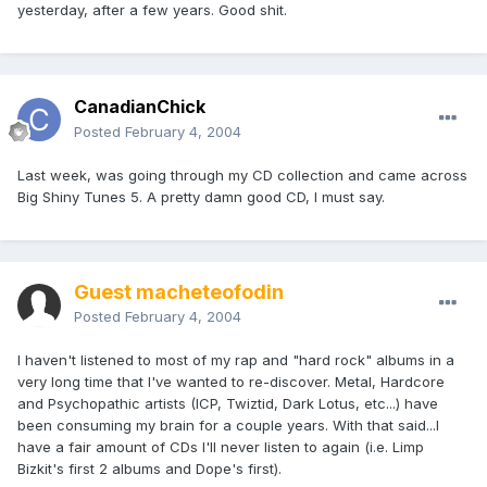
yesterday, after a few years. Good shit.
CanadianChick
Posted
February 4, 2004
Last week, was going through my CD collection and came across
Big Shiny Tunes 5. A pretty damn good CD, I must say.
Guest macheteofodin
Posted
February 4, 2004
I haven't listened to most of my rap and "hard rock" albums in a
very long time that I've wanted to re-discover. Metal, Hardcore
and Psychopathic artists (ICP, Twiztid, Dark Lotus, etc...) have
been consuming my brain for a couple years. With that said...I
have a fair amount of CDs I'll never listen to again (i.e. Limp
Bizkit's first 2 albums and Dope's first).