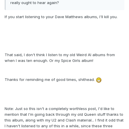
really ought to hear again?
If you start listening to your Dave Matthews albums, I'll kill you.
That said, I don't think I listen to my old Weird Al albums from
when I was ten enough. Or my Spice Girls album!
Thanks for reminding me of good times, shithead.
Note: Just so this isn't a completely worthless post, I'd like to
mention that I'm going back through my old Queen stuff thanks to
this album, along with my U2 and Clash material... I find it odd that
I haven't listened to any of this in a while, since these three