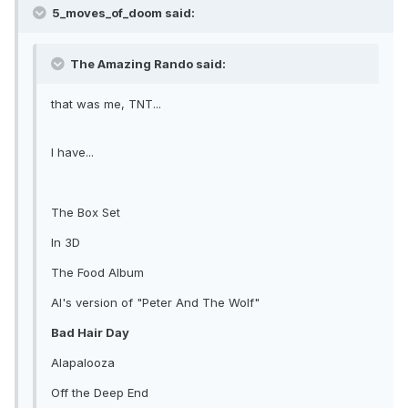
5_moves_of_doom said:
The Amazing Rando said:
that was me, TNT...
I have...
The Box Set
In 3D
The Food Album
Al's version of "Peter And The Wolf"
Bad Hair Day
Alapalooza
Off the Deep End