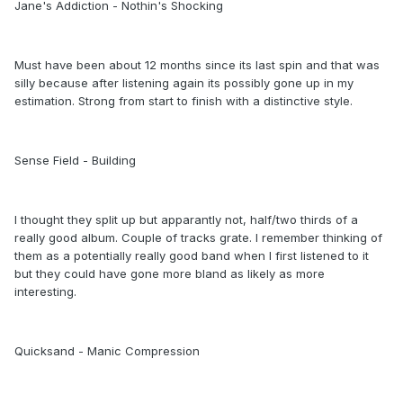
Jane's Addiction - Nothin's Shocking
Must have been about 12 months since its last spin and that was
silly because after listening again its possibly gone up in my
estimation. Strong from start to finish with a distinctive style.
Sense Field - Building
I thought they split up but apparantly not, half/two thirds of a
really good album. Couple of tracks grate. I remember thinking of
them as a potentially really good band when I first listened to it
but they could have gone more bland as likely as more
interesting.
Quicksand - Manic Compression