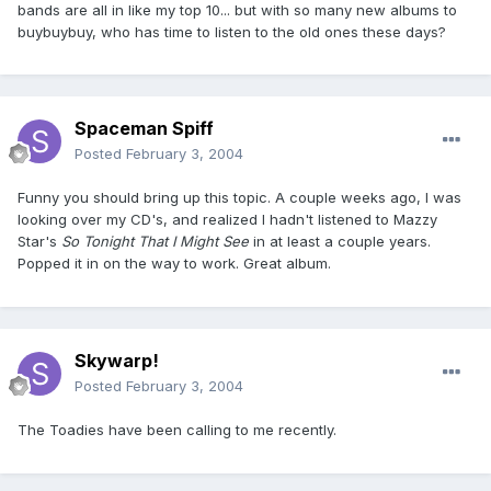
bands are all in like my top 10... but with so many new albums to
buybuybuy, who has time to listen to the old ones these days?
Spaceman Spiff
Posted
February 3, 2004
Funny you should bring up this topic. A couple weeks ago, I was
looking over my CD's, and realized I hadn't listened to Mazzy
Star's
So Tonight That I Might See
in at least a couple years.
Popped it in on the way to work. Great album.
Skywarp!
Posted
February 3, 2004
The Toadies have been calling to me recently.