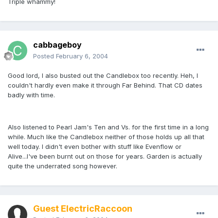
Triple whammy!
cabbageboy
Posted
February 6, 2004
Good lord, I also busted out the Candlebox too recently. Heh, I
couldn't hardly even make it through Far Behind. That CD dates
badly with time.
Also listened to Pearl Jam's Ten and Vs. for the first time in a long
while. Much like the Candlebox neither of those holds up all that
well today. I didn't even bother with stuff like Evenflow or
Alive...I've been burnt out on those for years. Garden is actually
quite the underrated song however.
Guest ElectricRaccoon