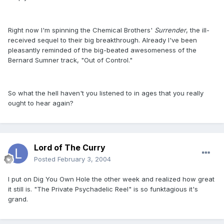
Right now I'm spinning the Chemical Brothers'
Surrender
, the ill-
received sequel to their big breakthrough. Already I've been
pleasantly reminded of the big-beated awesomeness of the
Bernard Sumner track, "Out of Control."
So what the hell haven't you listened to in ages that you really
ought to hear again?
Lord of The Curry
Posted
February 3, 2004
I put on Dig You Own Hole the other week and realized how great
it still is. "The Private Psychadelic Reel" is so funktagious it's
grand.