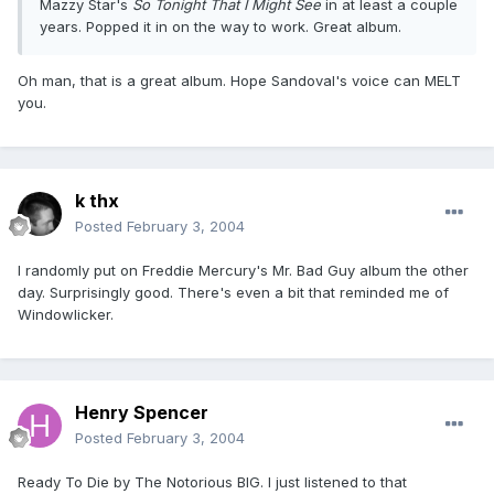
Mazzy Star's
So Tonight That I Might See
in at least a couple
years. Popped it in on the way to work. Great album.
Oh man, that is a great album. Hope Sandoval's voice can MELT
you.
k thx
Posted
February 3, 2004
I randomly put on Freddie Mercury's Mr. Bad Guy album the other
day. Surprisingly good. There's even a bit that reminded me of
Windowlicker.
Henry Spencer
Posted
February 3, 2004
Ready To Die by The Notorious BIG. I just listened to that