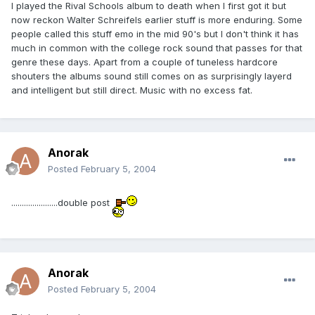
I played the Rival Schools album to death when I first got it but
now reckon Walter Schreifels earlier stuff is more enduring. Some
people called this stuff emo in the mid 90's but I don't think it has
much in common with the college rock sound that passes for that
genre these days. Apart from a couple of tuneless hardcore
shouters the albums sound still comes on as surprisingly layerd
and intelligent but still direct. Music with no excess fat.
Anorak
Posted
February 5, 2004
......................double post
Anorak
Posted
February 5, 2004