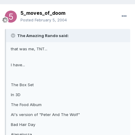
5_moves_of_doom
Posted
February 5, 2004
The Amazing Rando said:
that was me, TNT...
I have...
The Box Set
In 3D
The Food Album
Al's version of "Peter And The Wolf"
Bad Hair Day
Alapalooza