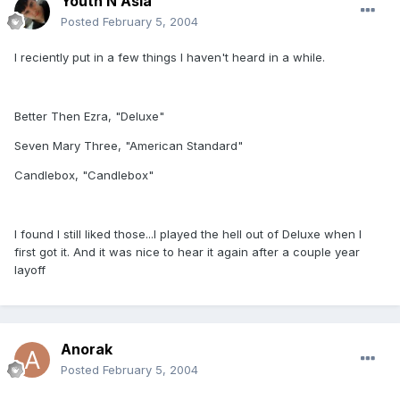
Youth N Asia
Posted
February 5, 2004
I reciently put in a few things I haven't heard in a while.
Better Then Ezra, "Deluxe"
Seven Mary Three, "American Standard"
Candlebox, "Candlebox"
I found I still liked those...I played the hell out of Deluxe when I
first got it. And it was nice to hear it again after a couple year
layoff
Anorak
Posted
February 5, 2004