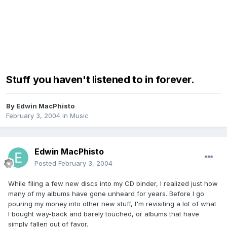
Stuff you haven't listened to in forever.
By
Edwin MacPhisto
February 3, 2004
in
Music
Edwin MacPhisto
Posted
February 3, 2004
While filing a few new discs into my CD binder, I realized just how
many of my albums have gone unheard for years. Before I go
pouring my money into other new stuff, I'm revisiting a lot of what
I bought way-back and barely touched, or albums that have
simply fallen out of favor.