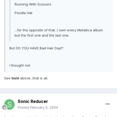
Running With Scissors
Poodle Hat
...for the opposite of that...I own every Metallica album
but the first one and the last one.
But DO YOU HAVE Bad Hair Day!?
I thought not.
See
bold
above...that is all.
Sonic Reducer
Posted
February 5, 2004