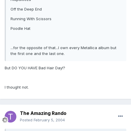
Off the Deep End
Running With Scissors
Poodle Hat
...for the opposite of that...I own every Metallica album but
the first one and the last one.
But DO YOU HAVE Bad Hair Day!?
I thought not.
The Amazing Rando
Posted
February 5, 2004