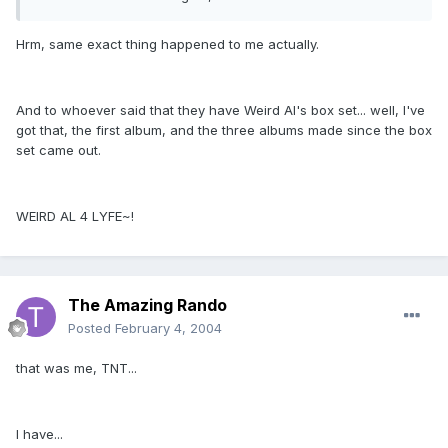
Hrm, same exact thing happened to me actually.
And to whoever said that they have Weird Al's box set... well, I've
got that, the first album, and the three albums made since the box
set came out.
WEIRD AL 4 LYFE~!
The Amazing Rando
Posted
February 4, 2004
that was me, TNT...
I have...