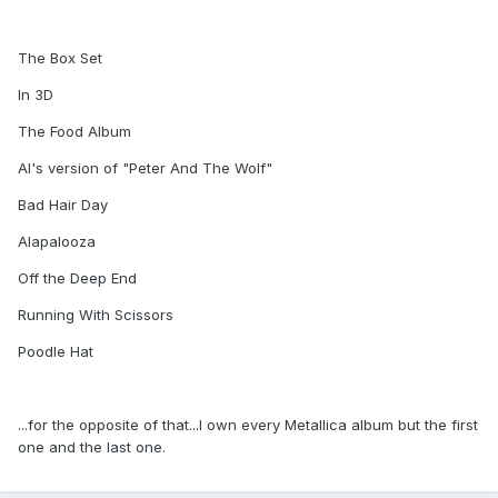
The Box Set
In 3D
The Food Album
Al's version of "Peter And The Wolf"
Bad Hair Day
Alapalooza
Off the Deep End
Running With Scissors
Poodle Hat
...for the opposite of that...I own every Metallica album but the first
one and the last one.