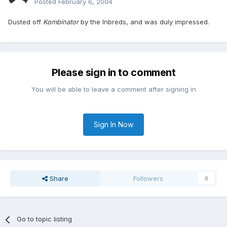
Posted
February 6, 2004
Dusted off
Kombinator
by the Inbreds, and was duly impressed.
Please sign in to comment
You will be able to leave a comment after signing in
Sign In Now
Share
Followers
0
Go to topic listing