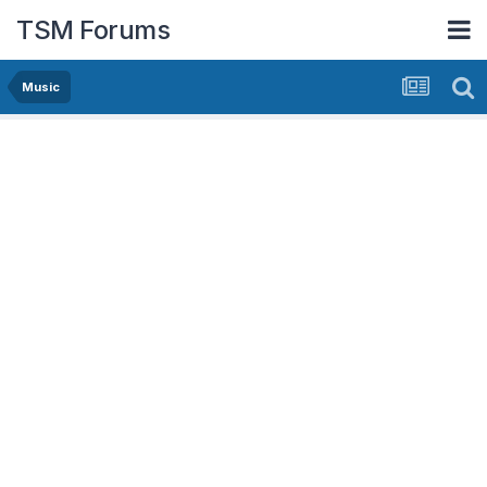
TSM Forums
Music