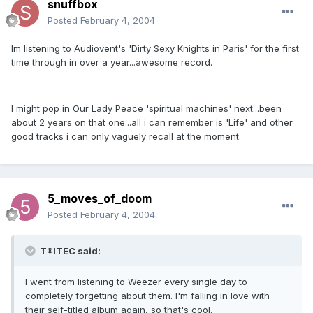
snuffbox
Posted
February 4, 2004
Im listening to Audiovent's 'Dirty Sexy Knights in Paris' for the first
time through in over a year...awesome record.
I might pop in Our Lady Peace 'spiritual machines' next...been
about 2 years on that one...all i can remember is 'Life' and other
good tracks i can only vaguely recall at the moment.
5_moves_of_doom
Posted
February 4, 2004
T®ITEC said:
I went from listening to Weezer every single day to
completely forgetting about them. I'm falling in love with
their self-titled album again, so that's cool.