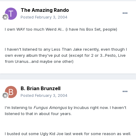
The Amazing Rando
Posted
February 3, 2004
I own WAY too much Weird Al... (i have his Box Set, people)
I haven't listened to any Less Than Jake recently, even though I
own every album they've put out (except for 2 or 3...Pesto, Live
from Uranus...and maybe one other)
B. Brian Brunzell
Posted
February 3, 2004
I'm listening to
Fungus Amongus
by Incubus right now. I haven't
listened to that in about four years.
I busted out some Ugly Kid Joe last week for some reason as well.