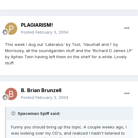
PLAGIARISM!
Posted
February 3, 2004
This week I dug out 'Lateralus' by Tool, 'Vauxhall and I' by
Morrissey, all the soundgarden stuff and the 'Richard D James LP'
by Aphex Twin having left them on the shelf for a while. Lovely
stuff.
B. Brian Brunzell
Posted
February 3, 2004
Spaceman Spiff said:
Funny you should bring up this topic. A couple weeks ago, I
was looking over my CD's, and realized I hadn't listened to