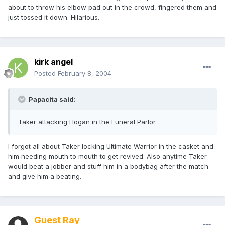
about to throw his elbow pad out in the crowd, fingered them and
just tossed it down. Hilarious.
kirk angel
Posted
February 8, 2004
Papacita said:
Taker attacking Hogan in the Funeral Parlor.
I forgot all about Taker locking Ultimate Warrior in the casket and
him needing mouth to mouth to get revived. Also anytime Taker
would beat a jobber and stuff him in a bodybag after the match
and give him a beating.
Guest Ray