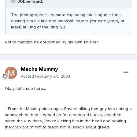
J0bber said:
The photographer's camera exploding into Hogan's face,
costing him his title and his WWF career (for nine years, at
least) at King of the Ring '93.
Not to mention he got pinned by his own finisher.
Mecha Mummy
Posted
February 24, 2004
Okay, let's see here...
- From the Masterpeice angle, Raven talking that guy into eating a
sandwich he had stepped on for a hundred bucks, and then
when the guy does, Raven kicking him in the head and beating
the crap out of him to teach him a lesson about greed.