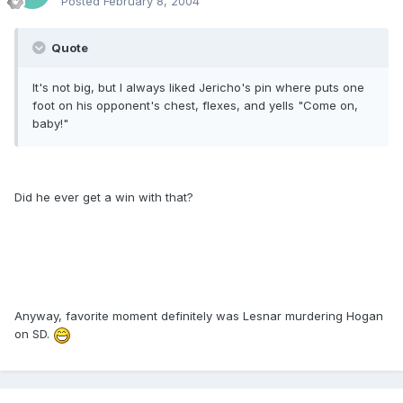
Posted
February 8, 2004
Quote
It's not big, but I always liked Jericho's pin where puts one
foot on his opponent's chest, flexes, and yells "Come on,
baby!"
Did he ever get a win with that?
Anyway, favorite moment definitely was Lesnar murdering Hogan
on SD.