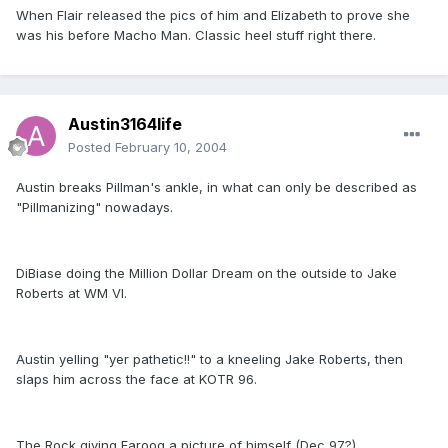
When Flair released the pics of him and Elizabeth to prove she
was his before Macho Man. Classic heel stuff right there.
Austin3164life
Posted
February 10, 2004
Austin breaks Pillman's ankle, in what can only be described as
"Pillmanizing" nowadays.
DiBiase doing the Million Dollar Dream on the outside to Jake
Roberts at WM VI.
Austin yelling "yer pathetic!!" to a kneeling Jake Roberts, then
slaps him across the face at KOTR 96.
The Rock giving Farooq a picture of himself (Dec 97?)