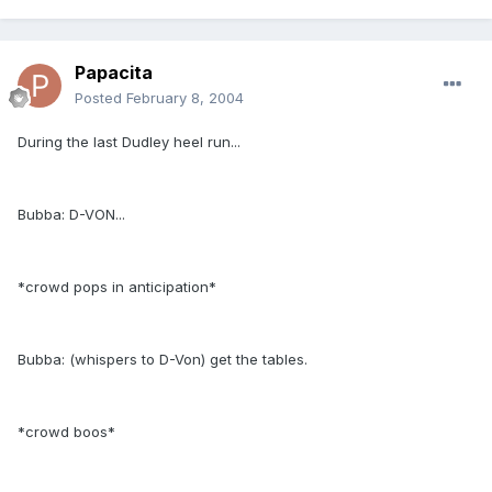
Papacita
Posted
February 8, 2004
During the last Dudley heel run...
Bubba: D-VON...
*crowd pops in anticipation*
Bubba: (whispers to D-Von) get the tables.
*crowd boos*