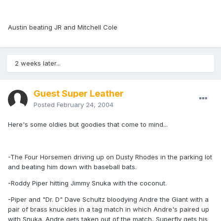
Austin beating JR and Mitchell Cole
2 weeks later...
Guest Super Leather
Posted
February 24, 2004
Here's some oldies but goodies that come to mind...
-The Four Horsemen driving up on Dusty Rhodes in the parking lot
and beating him down with baseball bats.
-Roddy Piper hitting Jimmy Snuka with the coconut.
-Piper and "Dr. D" Dave Schultz bloodying Andre the Giant with a
pair of brass knuckles in a tag match in which Andre's paired up
with Snuka. Andre gets taken out of the match, Superfly gets his