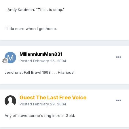
- Andy Kaufman. "This... is soap."
I'll do more when I get home.
MillenniumMan831
Posted
February 25, 2004
Jericho at Fall Brawl 1998 . . . Hilarious!
Guest The Last Free Voice
Posted
February 29, 2004
Any of steve corino's ring intro's. Gold.