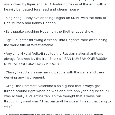
ass kicked by Piper and Dr. D. Andre comes in at the end with a
heavily bandaged forehead and cleans house.
-King Kong Bundy avalanching Hogan on SNME with the help of
Don Muraco and Bobby Heenan.
-Earthquake crushing Hogan on the Brother Love show.
-Sgt. Slaughter throwing a fireball into Hogan's face after losing
the world title at Wrestlemania.
-Any time Nikolai Volkoff recited the Russian national anthem,
always followed by the Iron Sheik's "IRAN NUMBAH ONE! RUSSIA
NUMBAH ONE! USA HOCK PTOOEY!"
-Classy Freddie Blassie nailing people with the cane and then
denying any involvement.
-Greg "the Hammer" Valentine's shin guard that always got
turned around right when he was about to apply the figure four. I
was actually a Valentine fan, so the thought that always ran
through my mind was "That bastard! He doesn't need that thing to
win!"
-A match between Snuka and Larry Zbysko ends badly when