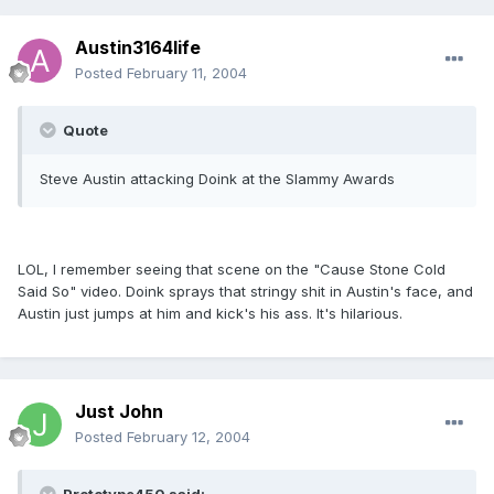
Austin3164life
Posted
February 11, 2004
Quote
Steve Austin attacking Doink at the Slammy Awards
LOL, I remember seeing that scene on the "Cause Stone Cold
Said So" video. Doink sprays that stringy shit in Austin's face, and
Austin just jumps at him and kick's his ass. It's hilarious.
Just John
Posted
February 12, 2004