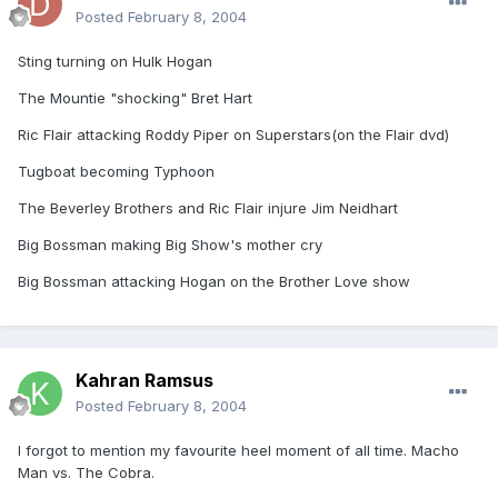
Posted
February 8, 2004
Sting turning on Hulk Hogan
The Mountie "shocking" Bret Hart
Ric Flair attacking Roddy Piper on Superstars(on the Flair dvd)
Tugboat becoming Typhoon
The Beverley Brothers and Ric Flair injure Jim Neidhart
Big Bossman making Big Show's mother cry
Big Bossman attacking Hogan on the Brother Love show
Kahran Ramsus
Posted
February 8, 2004
I forgot to mention my favourite heel moment of all time. Macho
Man vs. The Cobra.