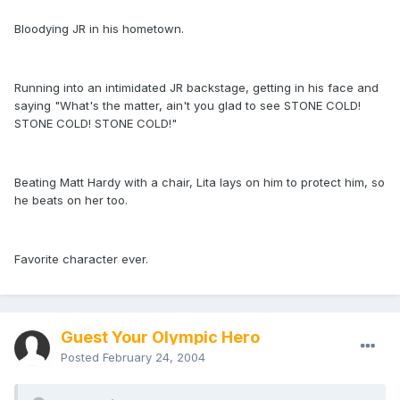
Bloodying JR in his hometown.
Running into an intimidated JR backstage, getting in his face and
saying "What's the matter, ain't you glad to see STONE COLD!
STONE COLD! STONE COLD!"
Beating Matt Hardy with a chair, Lita lays on him to protect him, so
he beats on her too.
Favorite character ever.
Guest Your Olympic Hero
Posted
February 24, 2004