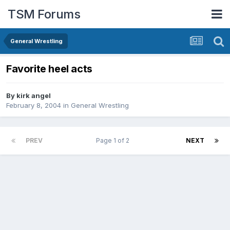
TSM Forums
General Wrestling
Favorite heel acts
By
kirk angel
February 8, 2004
in
General Wrestling
PREV
Page 1 of 2
NEXT