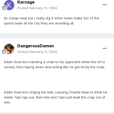
Karnage
Posted
February 11, 2004
Its cheap heat but I really dig it when heels make fun of the
sports team at the city they are wrestling at.
DangerousDamon
Posted
February 11, 2004
Eddie Guerrero handing a chair to his opponent while the ref is
turned, then laying down and acting like he got hit by the chair.
Eddie Guerrero ringing the bell, causing Charlie Haas to think he
made Tajiri tap out, then him and Tajiri just beat the crap out of
him.