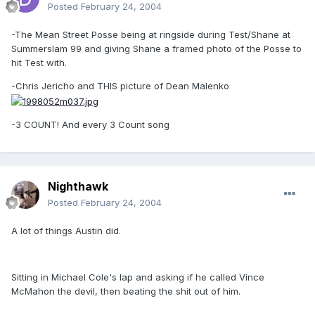
Posted
February 24, 2004
-The Mean Street Posse being at ringside during Test/Shane at
Summerslam 99 and giving Shane a framed photo of the Posse to
hit Test with.
-Chris Jericho and THIS picture of Dean Malenko
-3 COUNT! And every 3 Count song
Nighthawk
Posted
February 24, 2004
A lot of things Austin did.
Sitting in Michael Cole's lap and asking if he called Vince
McMahon the devil, then beating the shit out of him.