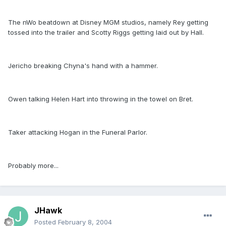
The nWo beatdown at Disney MGM studios, namely Rey getting
tossed into the trailer and Scotty Riggs getting laid out by Hall.
Jericho breaking Chyna's hand with a hammer.
Owen talking Helen Hart into throwing in the towel on Bret.
Taker attacking Hogan in the Funeral Parlor.
Probably more...
JHawk
Posted
February 8, 2004