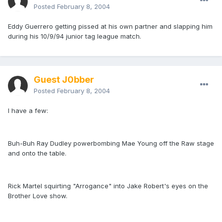
Posted
February 8, 2004
Eddy Guerrero getting pissed at his own partner and slapping him
during his 10/9/94 junior tag league match.
Guest J0bber
Posted
February 8, 2004
I have a few:
Buh-Buh Ray Dudley powerbombing Mae Young off the Raw stage
and onto the table.
Rick Martel squirting "Arrogance" into Jake Robert's eyes on the
Brother Love show.