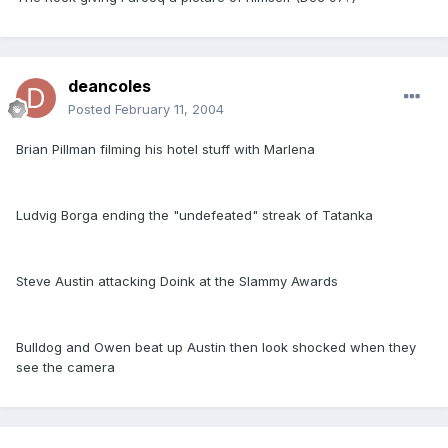
deancoles
Posted
February 11, 2004
Brian Pillman filming his hotel stuff with Marlena
Ludvig Borga ending the "undefeated" streak of Tatanka
Steve Austin attacking Doink at the Slammy Awards
Bulldog and Owen beat up Austin then look shocked when they
see the camera