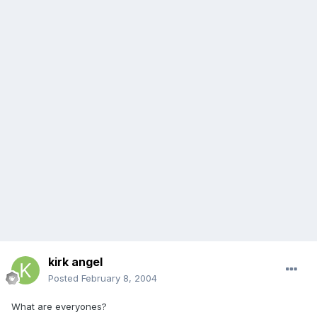
kirk angel
Posted
February 8, 2004
What are everyones?