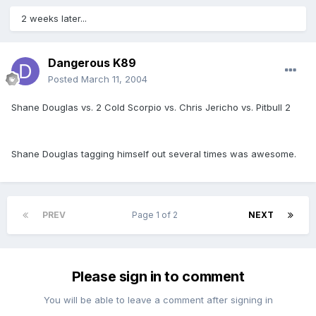
2 weeks later...
Dangerous K89
Posted
March 11, 2004
Shane Douglas vs. 2 Cold Scorpio vs. Chris Jericho vs. Pitbull 2
Shane Douglas tagging himself out several times was awesome.
PREV
Page 1 of 2
NEXT
Please sign in to comment
You will be able to leave a comment after signing in