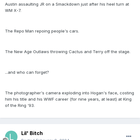
Austin assaulting JR on a Smackdown just after his heel turn at
WM X-7.
The Repo Man repoing people's cars.
The New Age Outlaws throwing Cactus and Terry off the stage.
...and who can forget?
The photographer's camera exploding into Hogan's face, costing
him his title and his WWF career (for nine years, at least) at King
of the Ring '93.
Lil' Bitch