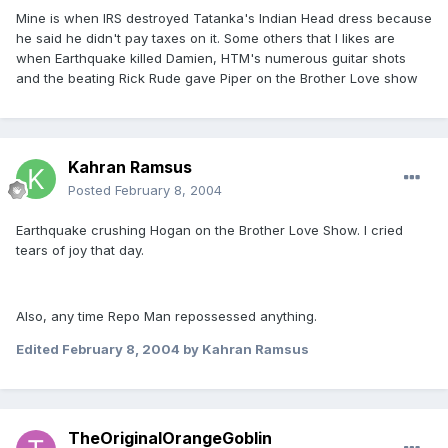
Mine is when IRS destroyed Tatanka's Indian Head dress because
he said he didn't pay taxes on it. Some others that I likes are
when Earthquake killed Damien, HTM's numerous guitar shots
and the beating Rick Rude gave Piper on the Brother Love show
Kahran Ramsus
Posted
February 8, 2004
Earthquake crushing Hogan on the Brother Love Show. I cried
tears of joy that day.
Also, any time Repo Man repossessed anything.
Edited
February 8, 2004
by Kahran Ramsus
TheOriginalOrangeGoblin