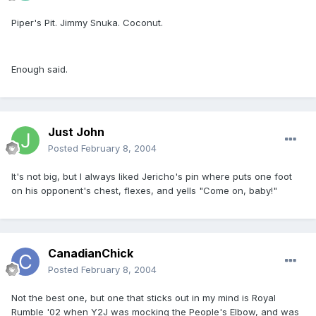
Piper's Pit. Jimmy Snuka. Coconut.
Enough said.
Just John
Posted
February 8, 2004
It's not big, but I always liked Jericho's pin where puts one foot
on his opponent's chest, flexes, and yells "Come on, baby!"
CanadianChick
Posted
February 8, 2004
Not the best one, but one that sticks out in my mind is Royal
Rumble '02 when Y2J was mocking the People's Elbow, and was