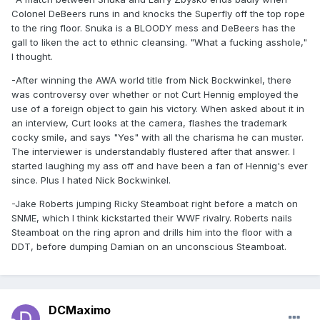
Colonel DeBeers runs in and knocks the Superfly off the top rope
to the ring floor. Snuka is a BLOODY mess and DeBeers has the
gall to liken the act to ethnic cleansing. "What a fucking asshole,"
I thought.
-After winning the AWA world title from Nick Bockwinkel, there
was controversy over whether or not Curt Hennig employed the
use of a foreign object to gain his victory. When asked about it in
an interview, Curt looks at the camera, flashes the trademark
cocky smile, and says "Yes" with all the charisma he can muster.
The interviewer is understandably flustered after that answer. I
started laughing my ass off and have been a fan of Hennig's ever
since. Plus I hated Nick Bockwinkel.
-Jake Roberts jumping Ricky Steamboat right before a match on
SNME, which I think kickstarted their WWF rivalry. Roberts nails
Steamboat on the ring apron and drills him into the floor with a
DDT, before dumping Damian on an unconscious Steamboat.
DCMaximo