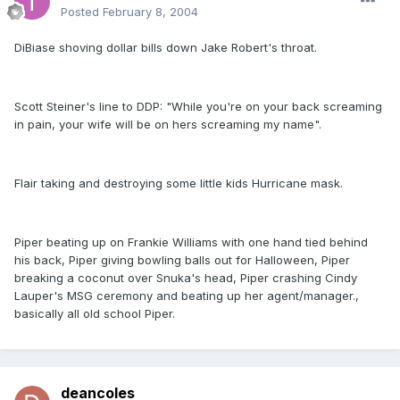
Posted
February 8, 2004
DiBiase shoving dollar bills down Jake Robert's throat.
Scott Steiner's line to DDP: "While you're on your back screaming
in pain, your wife will be on hers screaming my name".
Flair taking and destroying some little kids Hurricane mask.
Piper beating up on Frankie Williams with one hand tied behind
his back, Piper giving bowling balls out for Halloween, Piper
breaking a coconut over Snuka's head, Piper crashing Cindy
Lauper's MSG ceremony and beating up her agent/manager.,
basically all old school Piper.
deancoles