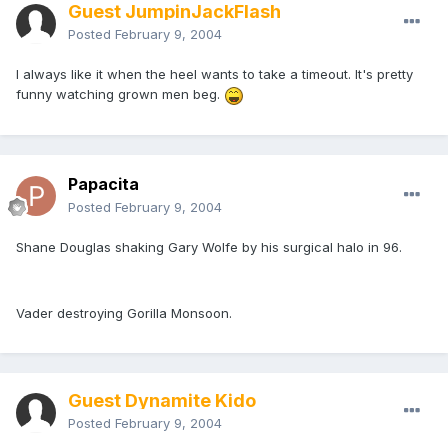
Guest JumpinJackFlash
Posted
February 9, 2004
I always like it when the heel wants to take a timeout. It's pretty
funny watching grown men beg.
Papacita
Posted
February 9, 2004
Shane Douglas shaking Gary Wolfe by his surgical halo in 96.
Vader destroying Gorilla Monsoon.
Guest Dynamite Kido
Posted
February 9, 2004