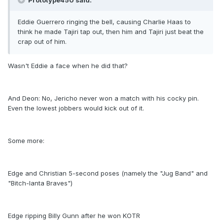
Prototype450 said:
Eddie Guerrero ringing the bell, causing Charlie Haas to
think he made Tajiri tap out, then him and Tajiri just beat the
crap out of him.
Wasn't Eddie a face when he did that?
And Deon: No, Jericho never won a match with his cocky pin.
Even the lowest jobbers would kick out of it.
Some more:
Edge and Christian 5-second poses (namely the "Jug Band" and
"Bitch-lanta Braves")
Edge ripping Billy Gunn after he won KOTR