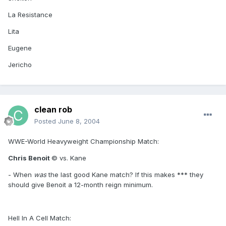
La Resistance
Lita
Eugene
Jericho
clean rob
Posted
June 8, 2004
WWE-World Heavyweight Championship Match:
Chris Benoit
© vs. Kane
- When
was
the last good Kane match? If this makes *** they
should give Benoit a 12-month reign minimum.
Hell In A Cell Match: