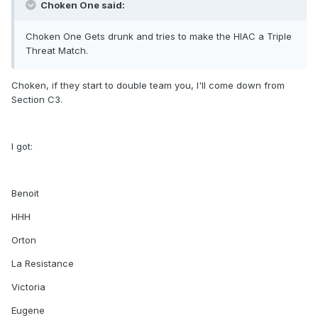
Choken One said:
Choken One Gets drunk and tries to make the HIAC a Triple
Threat Match.
Choken, if they start to double team you, I'll come down from
Section C3.
I got:
Benoit
HHH
Orton
La Resistance
Victoria
Eugene