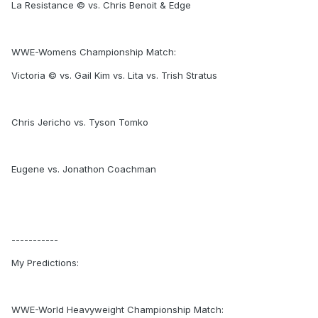
La Resistance © vs. Chris Benoit & Edge
WWE-Womens Championship Match:
Victoria © vs. Gail Kim vs. Lita vs. Trish Stratus
Chris Jericho vs. Tyson Tomko
Eugene vs. Jonathon Coachman
-----------
My Predictions:
WWE-World Heavyweight Championship Match: