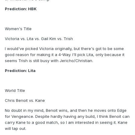
Prediction: HBK
Women's Title
Victoria vs. Lita vs. Gail Kim vs. Trish
I would've picked Victoria originally, but there's got to be some
good reason for making it a 4-Way. I'll pick Lita, only because it
seems Trish is still busy with Jericho/Christian.
Prediction: Lita
World Title
Chris Benoit vs. Kane
No doubt in my mind, Benoit wins, and then he moves onto Edge
for Vengeance. Despite hardly having any build, I think Benoit can
carry Kane to a good match, so I am interested in seeing it. Kane
will tap out.