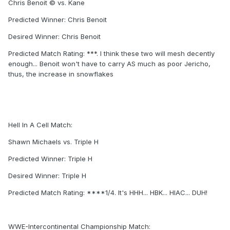
Chris Benoit © vs. Kane
Predicted Winner: Chris Benoit
Desired Winner: Chris Benoit
Predicted Match Rating: ***. I think these two will mesh decently
enough... Benoit won't have to carry AS much as poor Jericho,
thus, the increase in snowflakes
Hell In A Cell Match:
Shawn Michaels vs. Triple H
Predicted Winner: Triple H
Desired Winner: Triple H
Predicted Match Rating: ****1/4. It's HHH... HBK... HIAC... DUH!
WWE-Intercontinental Championship Match: