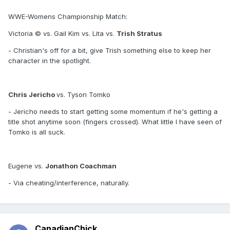
WWE-Womens Championship Match:
Victoria © vs. Gail Kim vs. Lita vs.
Trish Stratus
- Christian's off for a bit, give Trish something else to keep her
character in the spotlight.
Chris Jericho
vs. Tyson Tomko
- Jericho needs to start getting some momentum if he's getting a
title shot anytime soon (fingers crossed). What little I have seen of
Tomko is all suck.
Eugene vs.
Jonathon Coachman
- Via cheating/interference, naturally.
CanadianChick