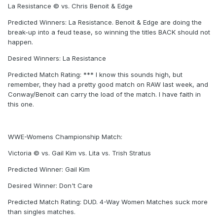
La Resistance © vs. Chris Benoit & Edge
Predicted Winners: La Resistance. Benoit & Edge are doing the
break-up into a feud tease, so winning the titles BACK should not
happen.
Desired Winners: La Resistance
Predicted Match Rating: *** I know this sounds high, but
remember, they had a pretty good match on RAW last week, and
Conway/Benoit can carry the load of the match. I have faith in
this one.
WWE-Womens Championship Match:
Victoria © vs. Gail Kim vs. Lita vs. Trish Stratus
Predicted Winner: Gail Kim
Desired Winner: Don't Care
Predicted Match Rating: DUD. 4-Way Women Matches suck more
than singles matches.