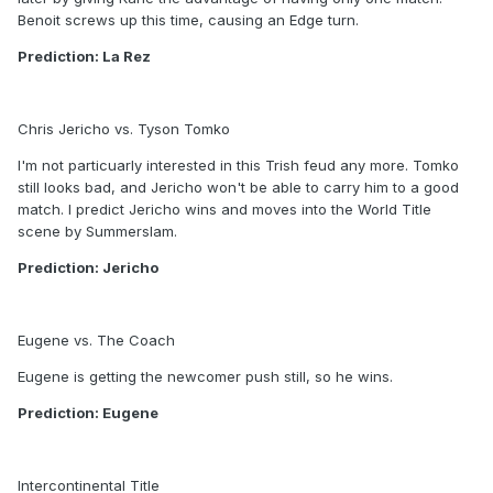
Benoit screws up this time, causing an Edge turn.
Prediction: La Rez
Chris Jericho vs. Tyson Tomko
I'm not particuarly interested in this Trish feud any more. Tomko
still looks bad, and Jericho won't be able to carry him to a good
match. I predict Jericho wins and moves into the World Title
scene by Summerslam.
Prediction: Jericho
Eugene vs. The Coach
Eugene is getting the newcomer push still, so he wins.
Prediction: Eugene
Intercontinental Title