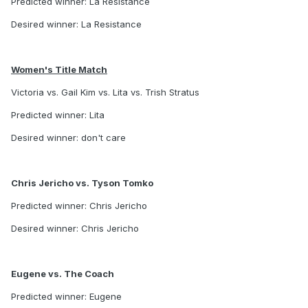
Predicted winner: La Resistance
Desired winner: La Resistance
Women's Title Match
Victoria vs. Gail Kim vs. Lita vs. Trish Stratus
Predicted winner: Lita
Desired winner: don't care
Chris Jericho vs. Tyson Tomko
Predicted winner: Chris Jericho
Desired winner: Chris Jericho
Eugene vs. The Coach
Predicted winner: Eugene