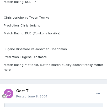
Match Rating: DUD - *
Chris Jericho vs Tyson Tomko
Prediction: Chris Jericho
Match Rating: DUD (Tomko is horrible)
Eugene Dinsmore vs Jonathan Coachman
Prediction: Eugene Dinsmore
Match Rating: * at best, but the match quality doesn't really matter
here.
Gert T
Posted
June 8, 2004