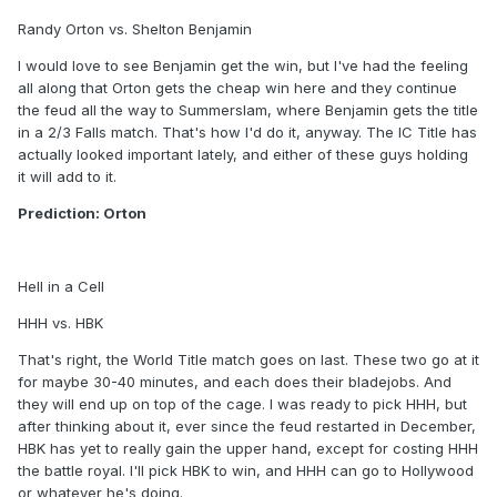
Randy Orton vs. Shelton Benjamin
I would love to see Benjamin get the win, but I've had the feeling
all along that Orton gets the cheap win here and they continue
the feud all the way to Summerslam, where Benjamin gets the title
in a 2/3 Falls match. That's how I'd do it, anyway. The IC Title has
actually looked important lately, and either of these guys holding
it will add to it.
Prediction: Orton
Hell in a Cell
HHH vs. HBK
That's right, the World Title match goes on last. These two go at it
for maybe 30-40 minutes, and each does their bladejobs. And
they will end up on top of the cage. I was ready to pick HHH, but
after thinking about it, ever since the feud restarted in December,
HBK has yet to really gain the upper hand, except for costing HHH
the battle royal. I'll pick HBK to win, and HHH can go to Hollywood
or whatever he's doing.