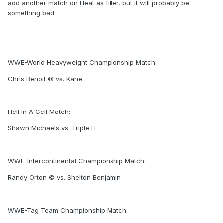
add another match on Heat as filler, but it will probably be
something bad.
WWE-World Heavyweight Championship Match:
Chris Benoit © vs. Kane
Hell In A Cell Match:
Shawn Michaels vs. Triple H
WWE-Intercontinental Championship Match:
Randy Orton © vs. Shelton Benjamin
WWE-Tag Team Championship Match: