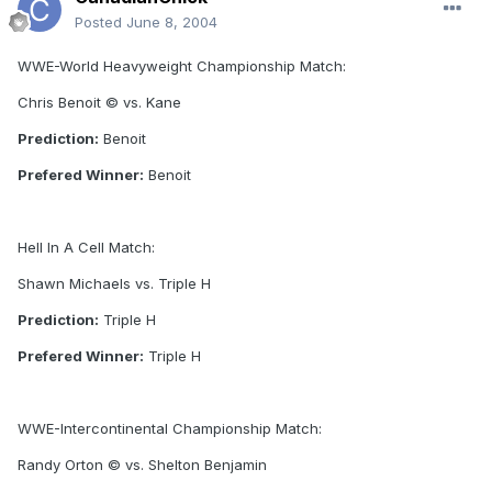
Posted
June 8, 2004
WWE-World Heavyweight Championship Match:
Chris Benoit © vs. Kane
Prediction:
Benoit
Prefered Winner:
Benoit
Hell In A Cell Match:
Shawn Michaels vs. Triple H
Prediction:
Triple H
Prefered Winner:
Triple H
WWE-Intercontinental Championship Match:
Randy Orton © vs. Shelton Benjamin