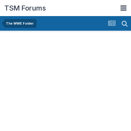
TSM Forums
The WWE Folder