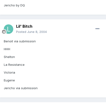
Jericho by DQ
Lil' Bitch
Posted
June 8, 2004
Benoit via submission
HHH
Shelton
La Resistance
Victoria
Eugene
Jericho via submission