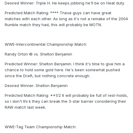
Desired Winner: Triple H. He keeps jobbing he'll be on Heat duty.
Predicted Match Rating: **** These guys can have great
matches with each other. As long as it's not a remake of the 2004
Rumble match they had, this will probably be MOTN.
WWE-Intercontinental Championship Match:
Randy Orton © vs. Shelton Benjamin
Predicted Winner: Shelton Benjamin. I think it's time to give him a
chance to hold some gold here. He's been somewhat pushed
since the Draft, but nothing concrete enough.
Desired Winner: Shelton Benjamin
Predicted Match Rating: **1/2 It will probably be full of rest-holds,
so I don't thi k they can break the 3-star barrier considering their
RAW match last week.
WWE-Tag Team Championship Match: