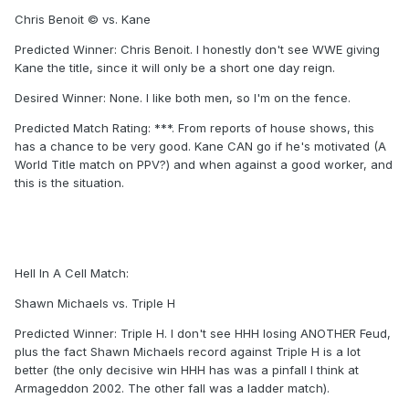
Chris Benoit © vs. Kane
Predicted Winner: Chris Benoit. I honestly don't see WWE giving
Kane the title, since it will only be a short one day reign.
Desired Winner: None. I like both men, so I'm on the fence.
Predicted Match Rating: ***. From reports of house shows, this
has a chance to be very good. Kane CAN go if he's motivated (A
World Title match on PPV?) and when against a good worker, and
this is the situation.
Hell In A Cell Match:
Shawn Michaels vs. Triple H
Predicted Winner: Triple H. I don't see HHH losing ANOTHER Feud,
plus the fact Shawn Michaels record against Triple H is a lot
better (the only decisive win HHH has was a pinfall I think at
Armageddon 2002. The other fall was a ladder match).