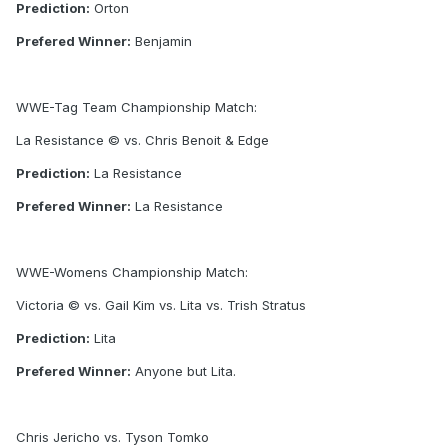
Prediction:
Orton
Prefered Winner:
Benjamin
WWE-Tag Team Championship Match:
La Resistance © vs. Chris Benoit & Edge
Prediction:
La Resistance
Prefered Winner:
La Resistance
WWE-Womens Championship Match:
Victoria © vs. Gail Kim vs. Lita vs. Trish Stratus
Prediction:
Lita
Prefered Winner:
Anyone but Lita.
Chris Jericho vs. Tyson Tomko