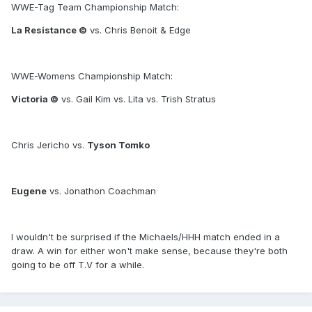
WWE-Tag Team Championship Match:
La Resistance ©
vs. Chris Benoit & Edge
WWE-Womens Championship Match:
Victoria ©
vs. Gail Kim vs. Lita vs. Trish Stratus
Chris Jericho vs.
Tyson Tomko
Eugene
vs. Jonathon Coachman
I wouldn't be surprised if the Michaels/HHH match ended in a
draw. A win for either won't make sense, because they're both
going to be off T.V for a while.