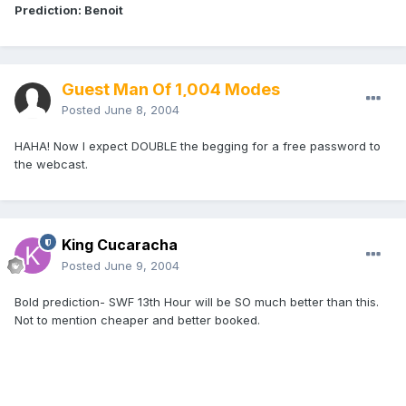
Prediction: Benoit
Guest Man Of 1,004 Modes
Posted
June 8, 2004
HAHA! Now I expect DOUBLE the begging for a free password to
the webcast.
King Cucaracha
Posted
June 9, 2004
Bold prediction- SWF 13th Hour will be SO much better than this.
Not to mention cheaper and better booked.