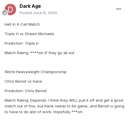
Dark Age
Posted
June 8, 2004
Hell In A Cell Match:
Triple H vs Shawn Michaels
Prediction: Triple H
Match Rating: ****ish IF they go all out
World Heavyweight Championship
Chris Benoit vs Kane
Prediction: Chris Benoit
Match Rating: Depends. I think they WILL pull it off and get a good
match out of this, but Kane needs to be game, and Benoit is going
to have to do alot of work. Hopefully ***ish