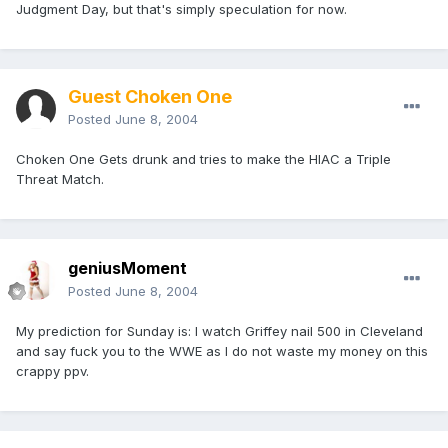
Judgment Day, but that's simply speculation for now.
Guest Choken One
Posted
June 8, 2004
Choken One Gets drunk and tries to make the HIAC a Triple
Threat Match.
geniusMoment
Posted
June 8, 2004
My prediction for Sunday is: I watch Griffey nail 500 in Cleveland
and say fuck you to the WWE as I do not waste my money on this
crappy ppv.