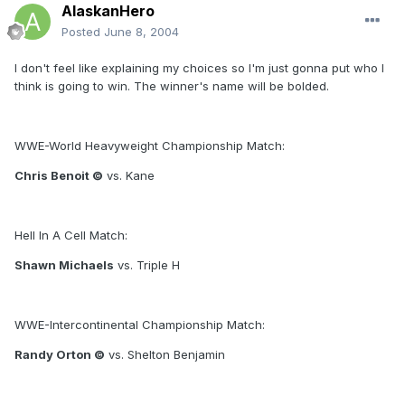
AlaskanHero
Posted
June 8, 2004
I don't feel like explaining my choices so I'm just gonna put who I
think is going to win. The winner's name will be bolded.
WWE-World Heavyweight Championship Match:
Chris Benoit ©
vs. Kane
Hell In A Cell Match:
Shawn Michaels
vs. Triple H
WWE-Intercontinental Championship Match:
Randy Orton ©
vs. Shelton Benjamin