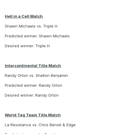
Hell in a Cell Match
Shawn Michaels vs. Triple H
Predicted winner: Shawn Michaels
Desired winner: Triple H
Intercontinental Title Match
Randy Orton vs. Shelton Benjamin
Predicted winner: Randy Orton
Desired winner: Randy Orton
World Tag Team Title Match
La Resistance vs. Chris Benoit & Edge