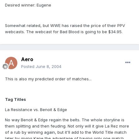
Desired winner: Eugene
Somewhat related, but WWE has raised the price of their PPV
webcasts. The webcast for Bad Blood is going to be $34.95.
Aero
Posted
June 8, 2004
This is also my predicted order of matches...
Tag Titles
La Resistance vs. Benoit & Edge
No way Benoit & Edge regain the belts. The whole storyline is
them splitting and then feuding. Not only will it give La Rez more
of a rub by winning again, but it'll add to the World Title match
later by giving Kane the advantage of having only one match.