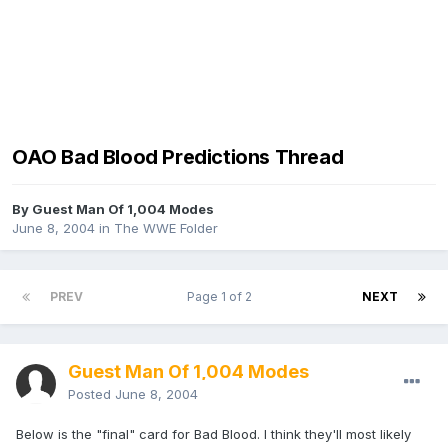
OAO Bad Blood Predictions Thread
By Guest Man Of 1,004 Modes
June 8, 2004
in
The WWE Folder
PREV
Page 1 of 2
NEXT
Guest Man Of 1,004 Modes
Posted
June 8, 2004
Below is the "final" card for Bad Blood. I think they'll most likely