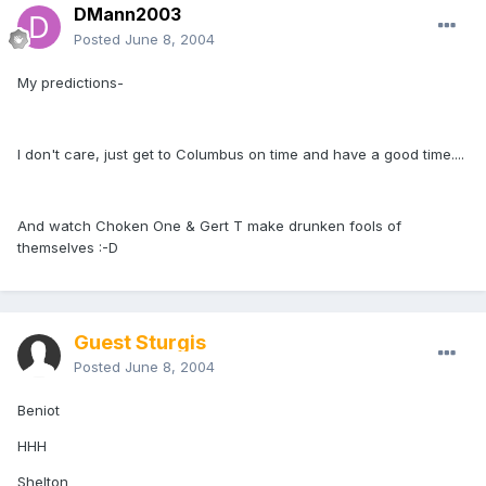
DMann2003
Posted
June 8, 2004
My predictions-
I don't care, just get to Columbus on time and have a good time....
And watch Choken One & Gert T make drunken fools of
themselves :-D
Guest Sturgis
Posted
June 8, 2004
Beniot
HHH
Shelton