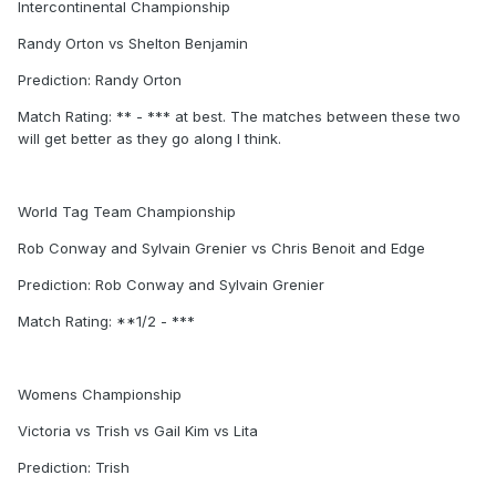
Intercontinental Championship
Randy Orton vs Shelton Benjamin
Prediction: Randy Orton
Match Rating: ** - *** at best. The matches between these two
will get better as they go along I think.
World Tag Team Championship
Rob Conway and Sylvain Grenier vs Chris Benoit and Edge
Prediction: Rob Conway and Sylvain Grenier
Match Rating: **1/2 - ***
Womens Championship
Victoria vs Trish vs Gail Kim vs Lita
Prediction: Trish