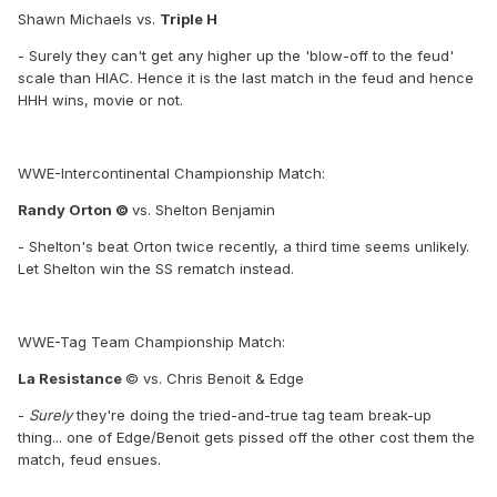
Shawn Michaels vs.
Triple H
- Surely they can't get any higher up the 'blow-off to the feud'
scale than HIAC. Hence it is the last match in the feud and hence
HHH wins, movie or not.
WWE-Intercontinental Championship Match:
Randy Orton ©
vs. Shelton Benjamin
- Shelton's beat Orton twice recently, a third time seems unlikely.
Let Shelton win the SS rematch instead.
WWE-Tag Team Championship Match:
La Resistance
© vs. Chris Benoit & Edge
-
Surely
they're doing the tried-and-true tag team break-up
thing... one of Edge/Benoit gets pissed off the other cost them the
match, feud ensues.