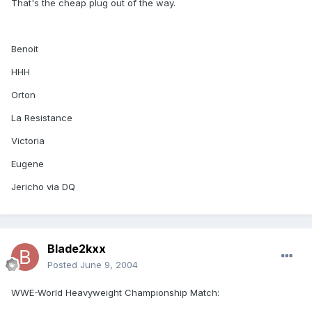
That's the cheap plug out of the way.
Benoit
HHH
Orton
La Resistance
Victoria
Eugene
Jericho via DQ
Blade2kxx
Posted
June 9, 2004
WWE-World Heavyweight Championship Match: