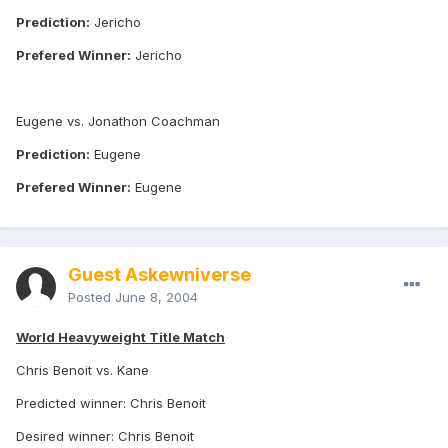
Prediction:
Jericho
Prefered Winner:
Jericho
Eugene vs. Jonathon Coachman
Prediction:
Eugene
Prefered Winner:
Eugene
Guest Askewniverse
Posted
June 8, 2004
World Heavyweight Title Match
Chris Benoit vs. Kane
Predicted winner: Chris Benoit
Desired winner: Chris Benoit