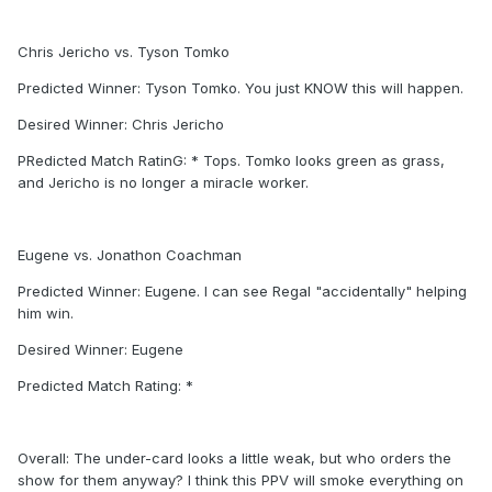
Chris Jericho vs. Tyson Tomko
Predicted Winner: Tyson Tomko. You just KNOW this will happen.
Desired Winner: Chris Jericho
PRedicted Match RatinG: * Tops. Tomko looks green as grass,
and Jericho is no longer a miracle worker.
Eugene vs. Jonathon Coachman
Predicted Winner: Eugene. I can see Regal "accidentally" helping
him win.
Desired Winner: Eugene
Predicted Match Rating: *
Overall: The under-card looks a little weak, but who orders the
show for them anyway? I think this PPV will smoke everything on