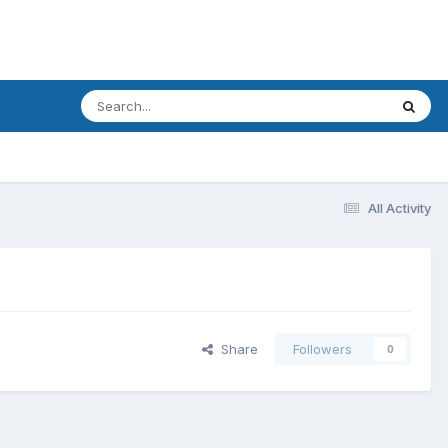
All Activity
Share
Followers
0