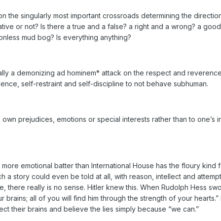
 the singularly most important crossroads determining the direction
lative or not? Is there a true and a false? a right and a wrong? a good
ionless mud bog? Is everything anything?
literally a demonizing ad hominem* attack on the respect and reveren
ence, self-restraint and self-discipline to not behave subhuman.
own prejudices, emotions or special interests rather than to one’s i
more emotional batter than International House has the floury kind fo
a story could even be told at all, with reason, intellect and attem
, there really is no sense. Hitler knew this. When Rudolph Hess swor
r brains; all of you will find him through the strength of your hearts
t their brains and believe the lies simply because “we can.”