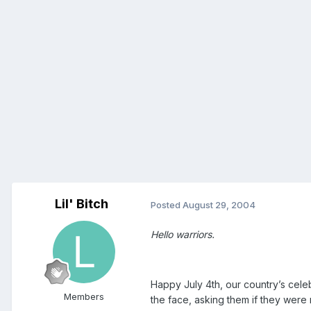
Lil' Bitch
Posted
August 29, 2004
Hello warriors.
Happy July 4th, our country’s cel
Members
the face, asking them if they were 