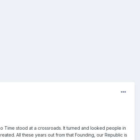
 Time stood at a crossroads. It turned and looked people in
reated. All these years out from that Founding, our Republic is