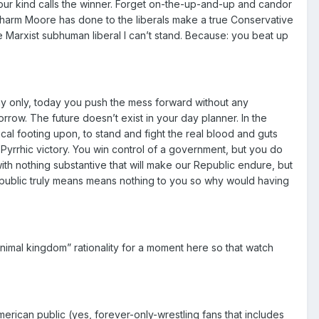
your kind calls the winner. Forget on-the-up-and-up and candor
g-harm Moore has done to the liberals make a true Conservative
the Marxist subhuman liberal I can’t stand. Because: you beat up
ay only, today you push the mess forward without any
row. The future doesn’t exist in your day planner. In the
al footing upon, to stand and fight the real blood and guts
a Pyrrhic victory. You win control of a government, but you do
th nothing substantive that will make our Republic endure, but
public truly means means nothing to you so why would having
nimal kingdom” rationality for a moment here so that watch
merican public (yes, forever-only-wrestling fans that includes