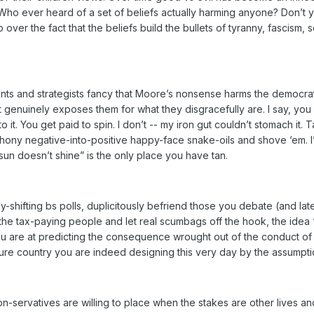
 Who ever heard of a set of beliefs actually harming anyone? Don’t y
 over the fact that the beliefs build the bullets of tyranny, fascism, 
ants and strategists fancy that Moore’s nonsense harms the democra
it genuinely exposes them for what they disgracefully are. I say, y
o it. You get paid to spin. I don’t -- my iron gut couldn’t stomach it
ony negative-into-positive happy-face snake-oils and shove ‘em. I
un doesn’t shine” is the only place you have tan.
ly-shifting bs polls, duplicitously befriend those you debate (and lat
the tax-paying people and let real scumbags off the hook, the idea “
 are at predicting the consequence wrought out of the conduct of ot
uture country you are indeed designing this very day by the assumpt
n-servatives are willing to place when the stakes are other lives an