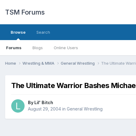
TSM Forums
Browse
Search
Forums
Blogs
Online Users
Home
Wrestling & MMA
General Wrestling
The Ultimate Warr
The Ultimate Warrior Bashes Michae
By
Lil' Bitch
August 29, 2004
in
General Wrestling