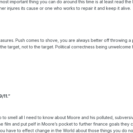
most important thing you can do around this time is at least read t
her injures its cause or one who works to repair it and keep it alive.
ures. Push comes to shove, you are always better off throwing a punch.
the target, not to the target. Political correctness being unwelcome he
/11.”
ave to to smell all I need to know about Moore and his polluted, subve
e film and put pelf in Moore’s pocket to further finance goals they c
 have to effect change in the World about those things you do not a