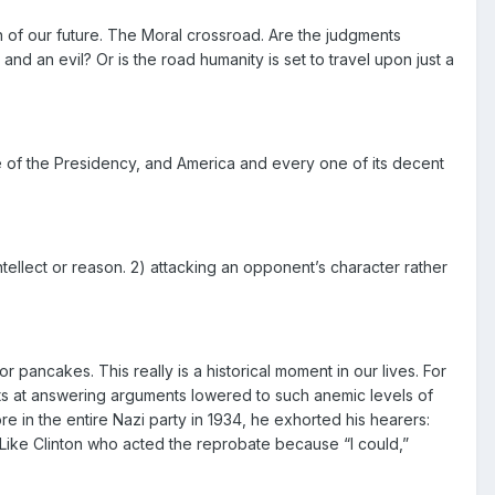
 of our future. The Moral crossroad. Are the judgments
 and an evil? Or is the road humanity is set to travel upon just a
ce of the Presidency, and America and every one of its decent
ntellect or reason. 2) attacking an opponent’s character rather
r pancakes. This really is a historical moment in our lives. For
pts at answering arguments lowered to such anemic levels of
e in the entire Nazi party in 1934, he exhorted his hearers:
.” Like Clinton who acted the reprobate because “I could,”