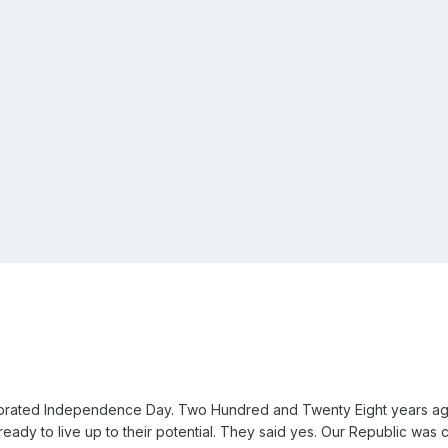
ebrated Independence Day. Two Hundred and Twenty Eight years ago
ready to live up to their potential. They said yes. Our Republic was c