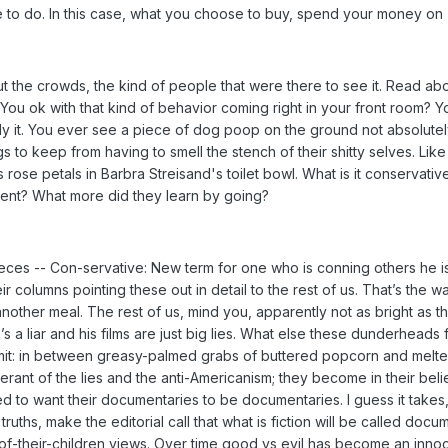
to do. In this case, what you choose to buy, spend your money on -
 the crowds, the kind of people that were there to see it. Read abo
ou ok with that kind of behavior coming right in your front room? Yo
y it. You ever see a piece of dog poop on the ground not absolutely 
 to keep from having to smell the stench of their shitty selves. Like 
s rose petals in Barbra Streisand's toilet bowl. What is it conservat
ent? What more did they learn by going?
ces -- Con-servative: New term for one who is conning others he is 
heir columns pointing these out in detail to the rest of us. That’s the 
nother meal. The rest of us, mind you, apparently not as bright as
 a liar and his films are just big lies. What else these dunderheads
admit: in between greasy-palmed grabs of buttered popcorn and melt
lerant of the lies and the anti-Americanism; they become in their bel
 to want their documentaries to be documentaries. I guess it takes, 
t truths, make the editorial call that what is fiction will be called 
of-their-children views. Over time good vs evil has become an innoce