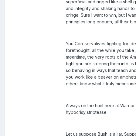
superficial and rigged like a shel
and integrity and shaking hands to
cringe. Sure I want to win, but I wa
principles long enough, all their bl
You Con-servatives fighting for id
forethought, all the while you take
meantime, the very roots of the Am
fight you are steering them into, i
so behaving in ways that teach and
you work like a beaver on ampheta
others know what it truly means me
Always on the hunt here at Warrior
hypocrisy striptease.
Let us suppose Bush is a liar. Supp