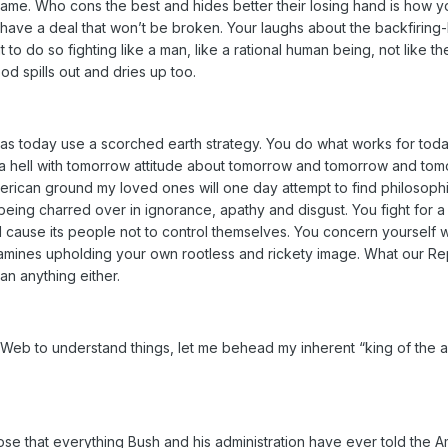
l game. Who cons the best and hides better their losing hand is how 
 have a deal that won’t be broken. Your laughs about the backfirin
nt to do so fighting like a man, like a rational human being, not like 
ood spills out and dries up too.
eas today use a scorched earth strategy. You do what works for tod
 a hell with tomorrow attitude about tomorrow and tomorrow and tomor
erican ground my loved ones will one day attempt to find philosophic
s being charred over in ignorance, apathy and disgust. You fight for 
 cause its people not to control themselves. You concern yourself wi
mines upholding your own rootless and rickety image. What our Re
an anything either.
 Web to understand things, let me behead my inherent “king of the a
ose that everything Bush and his administration have ever told the A