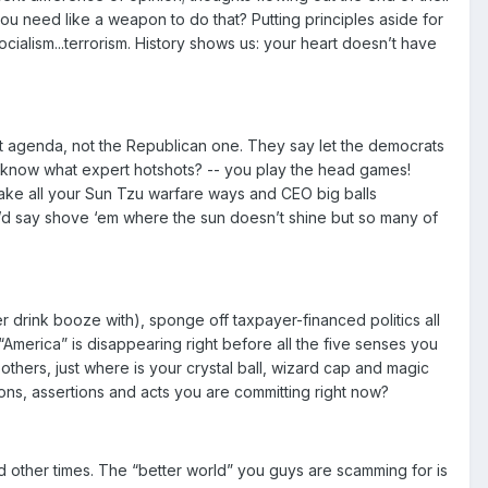
ou need like a weapon to do that? Putting principles aside for
socialism...terrorism. History shows us: your heart doesn’t have
t agenda, not the Republican one. They say let the democrats
ou know what expert hotshots? -- you play the head games!
. Take all your Sun Tzu warfare ways and CEO big balls
’d say shove ‘em where the sun doesn’t shine but so many of
er drink booze with), sponge off taxpayer-financed politics all
America” is disappearing right before all the five senses you
hers, just where is your crystal ball, wizard cap and magic
ions, assertions and acts you are committing right now?
d other times. The “better world” you guys are scamming for is