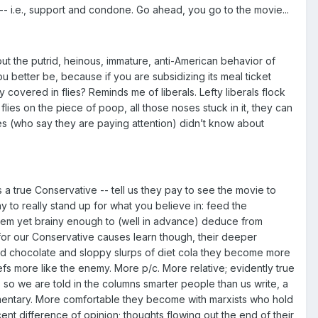
- i.e., support and condone. Go ahead, you go to the movie...
ut the putrid, heinous, immature, anti-American behavior of
u better be, because if you are subsidizing its meal ticket
covered in flies? Reminds me of liberals. Lefty liberals flock
flies on the piece of poop, all those noses stuck in it, they can
ives (who say they are paying attention) didn’t know about
a true Conservative -- tell us they pay to see the movie to
way to really stand up for what you believe in: feed the
 them yet brainy enough to (well in advance) deduce from
 for our Conservative causes learn though, their deeper
ed chocolate and sloppy slurps of diet cola they become more
iefs more like the enemy. More p/c. More relative; evidently true
so we are told in the columns smarter people than us write, a
documentary. More comfortable they become with marxists who hold
nt difference of opinion; thoughts flowing out the end of their