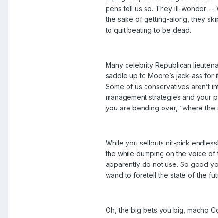
pens tell us so. They ill-wonder --
the sake of getting-along, they skip
to quit beating to be dead.
Many celebrity Republican lieuten
saddle up to Moore’s jack-ass for 
Some of us conservatives aren’t int
management strategies and your ph
you are bending over, “where the s
While you sellouts nit-pick endless
the while dumping on the voice of 
apparently do not use. So good you
wand to foretell the state of the f
Oh, the big bets you big, macho Co