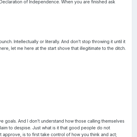
he Declaration of Independence. When you are finished ask
 Intellectually or literally. And don’t stop throwing it until it
re, let me here at the start shove that illegitimate to the ditch.
rsive goals. And I don’t understand how those calling themselves
laim to despise. Just what is it that good people do not
pprove, is to first take control of how you think and act;