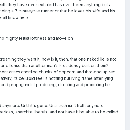
reath they have ever exhaled has ever been anything but a
 being a 7 minute/mile runner or that he loves his wife and his
 all know he is.
nd mighty leftist loftiness and move on.
aming they want it, how is it, then, that one naked lie is not
ie or offense than another man’s Presidency built on them?
nment critics chortling chunks of popcorn and throwing up red
vity, its celluloid reel is nothing but lying frame after lying
t and propagandist producing, directing and promoting lies.
ed anymore. Until it's gone. Until truth isn't truth anymore.
merican, anarchist liberals, and not have it be able to be called