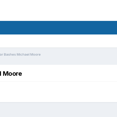
ior Bashes Michael Moore
l Moore