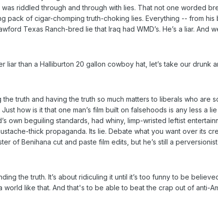
- was riddled through and through with lies. That not one worded b
oking pack of cigar-chomping truth-choking lies. Everything -- from his
awford Texas Ranch-bred lie that Iraq had WMD’s. He’s a liar. And we
 liar than a Halliburton 20 gallon cowboy hat, let’s take our drunk a
he truth and having the truth so much matters to liberals who are scre
Just how is it that one man’s film built on falsehoods is any less a l
’s own beguiling standards, had whiny, limp-wristed leftist entertai
mustache-thick propaganda. Its lie. Debate what you want over its creati
 of Benihana cut and paste film edits, but he’s still a perversionis
inding the truth. It’s about ridiculing it until it’s too funny to be believ
 world like that. And that's to be able to beat the crap out of anti-A