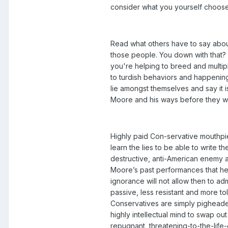
consider what you yourself choose 
Read what others have to say about
those people. You down with that? Y
you're helping to breed and multipl
to turdish behaviors and happenings
lie amongst themselves and say it i
Moore and his ways before they w
Highly paid Con-servative mouthpie
learn the lies to be able to write t
destructive, anti-American enemy a
Moore’s past performances that he’s
ignorance will not allow then to 
passive, less resistant and more to
Conservatives are simply pigheaded
highly intellectual mind to swap ou
repugnant, threatening-to-the-life-