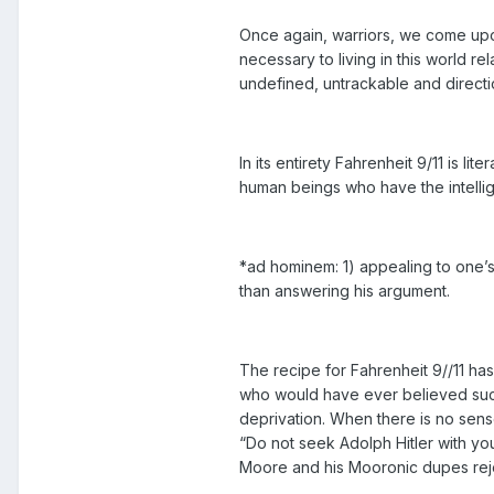
Once again, warriors, we come upon
necessary to living in this world re
undefined, untrackable and direct
In its entirety Fahrenheit 9/11 is 
human beings who have the intellig
*ad hominem: 1) appealing to one’s 
than answering his argument.
The recipe for Fahrenheit 9//11 has 
who would have ever believed such 
deprivation. When there is no sense
“Do not seek Adolph Hitler with you
Moore and his Mooronic dupes rejec