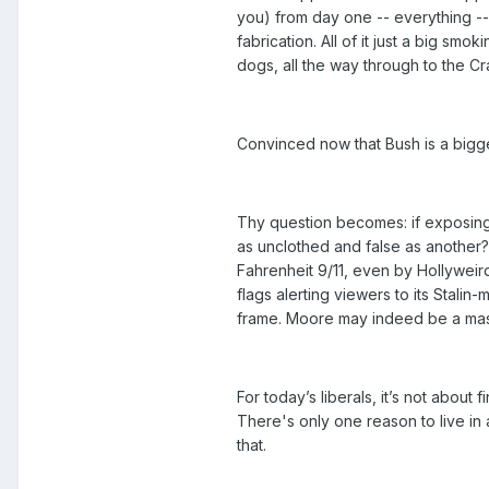
you) from day one -- everything -
fabrication. All of it just a big sm
dogs, all the way through to the Cr
Convinced now that Bush is a bigger
Thy question becomes: if exposing t
as unclothed and false as another? 
Fahrenheit 9/11, even by Hollyweird
flags alerting viewers to its Stalin-
frame. Moore may indeed be a master
For today’s liberals, it’s not about f
There's only one reason to live in a
that.