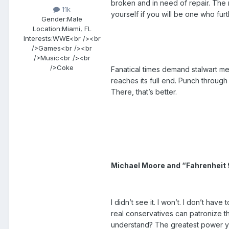
broken and in need of repair. The 
11k
yourself if you will be one who furt
Gender:
Male
Location:
Miami, FL
Interests:
WWE<br /><br
/>Games<br /><br
/>Music<br /><br
/>Coke
Fanatical times demand stalwart meas
reaches its full end. Punch through 
There, that’s better.
Michael Moore and “Fahrenheit 9
I didn’t see it. I won’t. I don’t h
real conservatives can patronize th
understand? The greatest power you