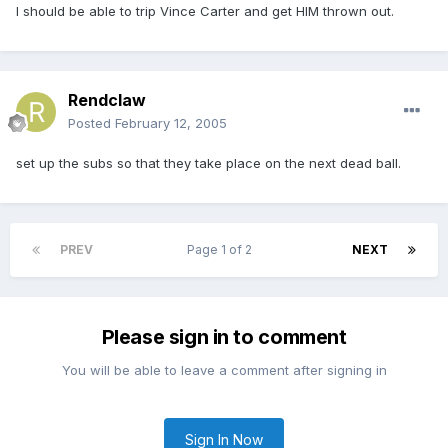
I should be able to trip Vince Carter and get HIM thrown out.
Rendclaw
Posted
February 12, 2005
set up the subs so that they take place on the next dead ball.
PREV
Page 1 of 2
NEXT
Please sign in to comment
You will be able to leave a comment after signing in
Sign In Now