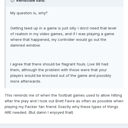
Rendclaw said:
My question is, why?
Getting teed up in a game is just silly. I don;t need that level
of realism in my video games, and if I was playing a game
where that happened, my controller would go out the
damned window.
I agree that there should be flagrant fouls. Live 96 had
them, although the problem with those were that your
players would be knocked out of the game and possibly
more afterwards.
This reminds me of when the football games used to allow hitting
after the play and I took out Brett Favre as often as possible when
playing my Packer fan friend. Exactly why these types of things
ARE needed. (But damn I enjoyed that)