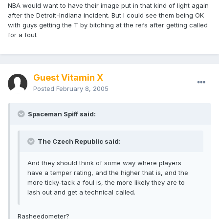
NBA would want to have their image put in that kind of light again
after the Detroit-Indiana incident. But I could see them being OK
with guys getting the T by bitching at the refs after getting called
for a foul.
Guest Vitamin X
Posted
February 8, 2005
Spaceman Spiff said:
The Czech Republic said:
And they should think of some way where players
have a temper rating, and the higher that is, and the
more ticky-tack a foul is, the more likely they are to
lash out and get a technical called.
Rasheedometer?