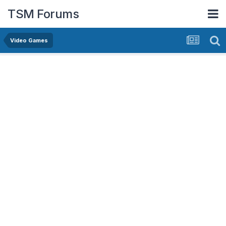
TSM Forums
Video Games