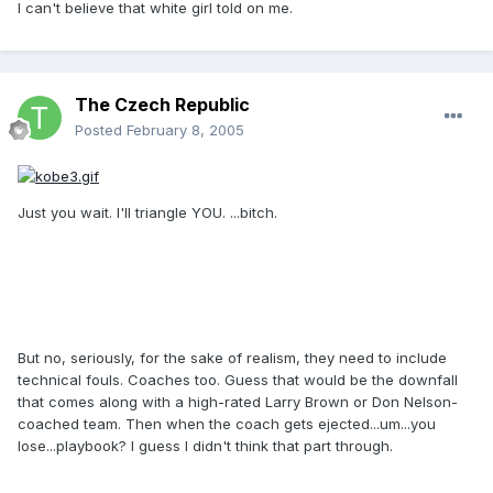
I can't believe that white girl told on me.
The Czech Republic
Posted
February 8, 2005
Just you wait. I'll triangle YOU. ...bitch.
But no, seriously, for the sake of realism, they need to include
technical fouls. Coaches too. Guess that would be the downfall
that comes along with a high-rated Larry Brown or Don Nelson-
coached team. Then when the coach gets ejected...um...you
lose...playbook? I guess I didn't think that part through.