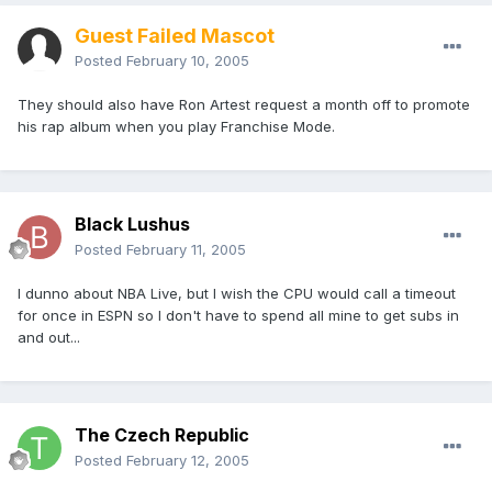
Guest Failed Mascot
Posted
February 10, 2005
They should also have Ron Artest request a month off to promote
his rap album when you play Franchise Mode.
Black Lushus
Posted
February 11, 2005
I dunno about NBA Live, but I wish the CPU would call a timeout
for once in ESPN so I don't have to spend all mine to get subs in
and out...
The Czech Republic
Posted
February 12, 2005