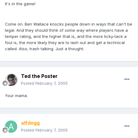
It's in the game!
Come on. Ben Wallace knocks people down in ways that can't be
legal. And they should think of some way where players have a
temper rating, and the higher that is, and the more ticky-tack a
foul is, the more likely they are to lash out and get a technical
called. Also, trash talking. Just a thought.
Ted the Poster
Posted
February 7, 2005
Your mama.
alfdogg
Posted
February 7, 2005