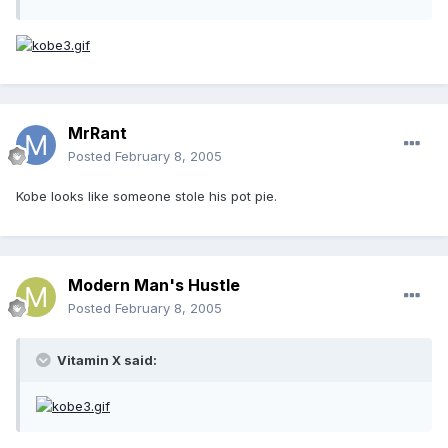
MrRant
Posted
February 8, 2005
Kobe looks like someone stole his pot pie.
Modern Man's Hustle
Posted
February 8, 2005
Vitamin X said: