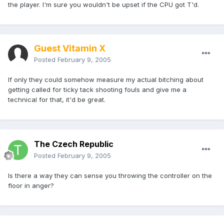
the player. I'm sure you wouldn't be upset if the CPU got T'd.
Guest Vitamin X
Posted
February 9, 2005
If only they could somehow measure my actual bitching about
getting called for ticky tack shooting fouls and give me a
technical for that, it'd be great.
The Czech Republic
Posted
February 9, 2005
Is there a way they can sense you throwing the controller on the
floor in anger?