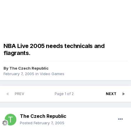
NBA Live 2005 needs technicals and
flagrants.
By
The Czech Republic
February 7, 2005
in
Video Games
PREV
Page 1 of 2
NEXT
The Czech Republic
Posted
February 7, 2005