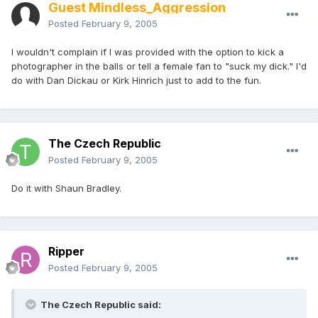
Guest Mindless_Aggression
Posted
February 9, 2005
I wouldn't complain if I was provided with the option to kick a
photographer in the balls or tell a female fan to "suck my dick." I'd
do with Dan Dickau or Kirk Hinrich just to add to the fun.
The Czech Republic
Posted
February 9, 2005
Do it with Shaun Bradley.
Ripper
Posted
February 9, 2005
The Czech Republic said: