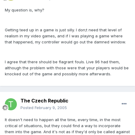
My question is, why?
Getting teed up in a game is just silly. I don;t need that level of
realism in my video games, and if I was playing a game where
that happened, my controller would go out the damned window.
I agree that there should be flagrant fouls. Live 96 had them,
although the problem with those were that your players would be
knocked out of the game and possibly more afterwards.
The Czech Republic
Posted
February 9, 2005
It doesn't need to happen all the time, every time, in the most
critical of situations, but they could find a way to incorporate
them into the game. And it's not as if they'd only be called against