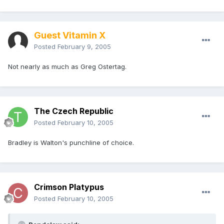
Guest Vitamin X
Posted
February 9, 2005
Not nearly as much as Greg Ostertag.
The Czech Republic
Posted
February 10, 2005
Bradley is Walton's punchline of choice.
Crimson Platypus
Posted
February 10, 2005