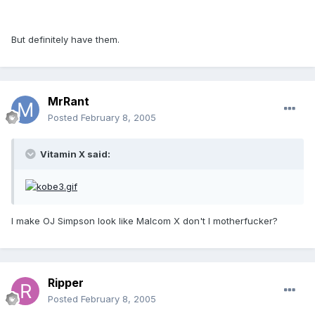
But definitely have them.
MrRant
Posted
February 8, 2005
Vitamin X said:
I make OJ Simpson look like Malcom X don't I motherfucker?
Ripper
Posted
February 8, 2005