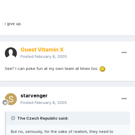
i give up.
Guest Vitamin X
Posted
February 8, 2005
See? I can poke fun at my own team at times too.
starvenger
Posted
February 8, 2005
The Czech Republic said:
But no, seriously, for the sake of realism, they need to