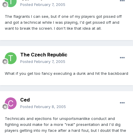
Posted
February 7, 2005
The flagrants I can see, but if one of my players got pissed off
and got a technical while I was playing, I'd get pissed off and
want to break the screen. I don't like that idea at all.
The Czech Republic
Posted
February 7, 2005
What if you get too fancy executing a dunk and hit the backboard
Ced
Posted
February 8, 2005
Technicals and ejections for unsportsmanlike conduct and
fighting would make for a more "real" presentation and I'd dig
players getting into my face after a hard foul, but I doubt that the