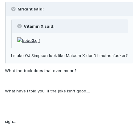
MrRant said:
Vitamin X said:
I make OJ Simpson look like Malcom X don't I motherfucker?
What the fuck does that even mean?
What have i told you. If the joke isn't good....
sigh...