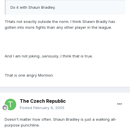
Do it with Shaun Bradley.
THats not exactly outside the norm. I think Shawn Bradly has
gotten into more fights than any other player in the league.
And I am not joking...seriously...I think that is true.
That is one angry Mormon.
The Czech Republic
Posted
February 9, 2005
Doesn't matter how often. Shaun Bradley is just a walking all-
purpose punchline.