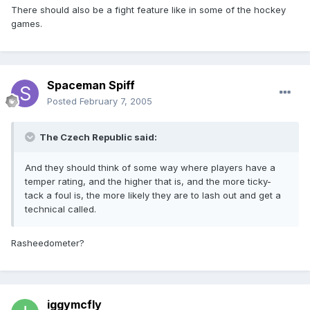
There should also be a fight feature like in some of the hockey
games.
Spaceman Spiff
Posted
February 7, 2005
The Czech Republic said:
And they should think of some way where players have a
temper rating, and the higher that is, and the more ticky-
tack a foul is, the more likely they are to lash out and get a
technical called.
Rasheedometer?
iggymcfly