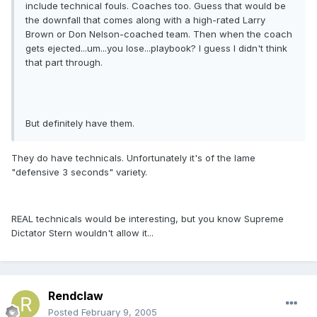
include technical fouls. Coaches too. Guess that would be
the downfall that comes along with a high-rated Larry
Brown or Don Nelson-coached team. Then when the coach
gets ejected...um...you lose...playbook? I guess I didn't think
that part through.
But definitely have them.
They do have technicals. Unfortunately it's of the lame
"defensive 3 seconds" variety.
REAL technicals would be interesting, but you know Supreme
Dictator Stern wouldn't allow it...
Rendclaw
Posted
February 9, 2005