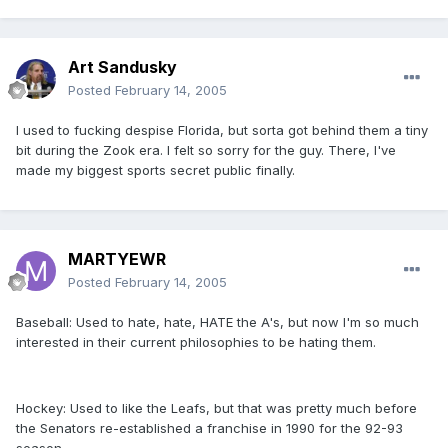
Art Sandusky
Posted
February 14, 2005
I used to fucking despise Florida, but sorta got behind them a tiny
bit during the Zook era. I felt so sorry for the guy. There, I've
made my biggest sports secret public finally.
MARTYEWR
Posted
February 14, 2005
Baseball: Used to hate, hate, HATE the A's, but now I'm so much
interested in their current philosophies to be hating them.
Hockey: Used to like the Leafs, but that was pretty much before
the Senators re-established a franchise in 1990 for the 92-93