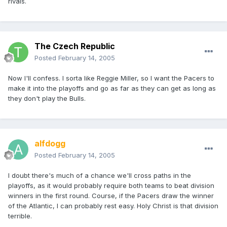
rivals.
The Czech Republic
Posted
February 14, 2005
Now I'll confess. I sorta like Reggie Miller, so I want the Pacers to
make it into the playoffs and go as far as they can get as long as
they don't play the Bulls.
alfdogg
Posted
February 14, 2005
I doubt there's much of a chance we'll cross paths in the
playoffs, as it would probably require both teams to beat division
winners in the first round. Course, if the Pacers draw the winner
of the Atlantic, I can probably rest easy. Holy Christ is that division
terrible.