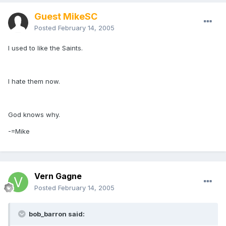
Guest MikeSC
Posted
February 14, 2005
I used to like the Saints.
I hate them now.
God knows why.
-=Mike
Vern Gagne
Posted
February 14, 2005
bob_barron said: