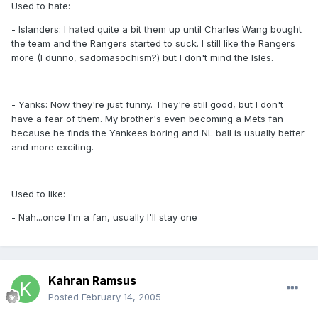
Used to hate:
- Islanders: I hated quite a bit them up until Charles Wang bought
the team and the Rangers started to suck. I still like the Rangers
more (I dunno, sadomasochism?) but I don't mind the Isles.
- Yanks: Now they're just funny. They're still good, but I don't
have a fear of them. My brother's even becoming a Mets fan
because he finds the Yankees boring and NL ball is usually better
and more exciting.
Used to like:
- Nah...once I'm a fan, usually I'll stay one
Kahran Ramsus
Posted
February 14, 2005