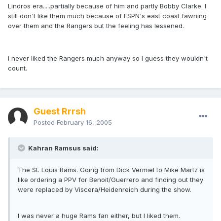
Lindros era.....partially because of him and partly Bobby Clarke. I
still don't like them much because of ESPN's east coast fawning
over them and the Rangers but the feeling has lessened.
I never liked the Rangers much anyway so I guess they wouldn't
count.
Guest Rrrsh
Posted
February 16, 2005
Kahran Ramsus said:
The St. Louis Rams. Going from Dick Vermiel to Mike Martz is
like ordering a PPV for Benoit/Guerrero and finding out they
were replaced by Viscera/Heidenreich during the show.
I was never a huge Rams fan either, but I liked them.