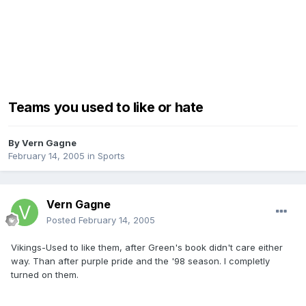
Teams you used to like or hate
By
Vern Gagne
February 14, 2005
in
Sports
Vern Gagne
Posted
February 14, 2005
Vikings-Used to like them, after Green's book didn't care either
way. Than after purple pride and the '98 season. I completly
turned on them.