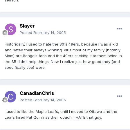
season.
Slayer
Posted
February 14, 2005
Historically, I used to hate the 80's 49ers, because I was a kid
and hated their always winning. Plus most of my family (notably
Mom) are Bengals fans and the 49ers sticking it to them twice in
the SB didn't help things. Now I realize just how good they (and
specifically Joe) were
CanadianChris
Posted
February 14, 2005
I used to like the Maple Leafs, until I moved to Ottawa and the
Leafs hired Pat Quinn as their coach. I HATE that guy.