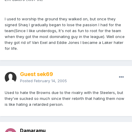
I used to worship the ground they walked on, but once they
signed Shaq I gradually began to lose the passion I had for the
team(Since I like underdogs, It's not as fun to root for the team
when they got the most dominating guy in the league). Well once
they got rid of Van Exel and Eddie Jones I became a Laker hater
for life.
Guest sek69
Posted
February 14, 2005
Used to hate the Browns due to the rivalry with the Steelers, but
they've sucked so much since their rebirth that hating them now
is like hating a retarded person.
Damaramu