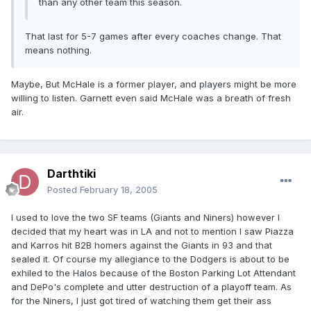
than any other team this season.
That last for 5-7 games after every coaches change. That
means nothing.
Maybe, But McHale is a former player, and players might be more
willing to listen. Garnett even said McHale was a breath of fresh
air.
Darthtiki
Posted
February 18, 2005
I used to love the two SF teams (Giants and Niners) however I
decided that my heart was in LA and not to mention I saw Piazza
and Karros hit B2B homers against the Giants in 93 and that
sealed it. Of course my allegiance to the Dodgers is about to be
exhiled to the Halos because of the Boston Parking Lot Attendant
and DePo's complete and utter destruction of a playoff team. As
for the Niners, I just got tired of watching them get their ass