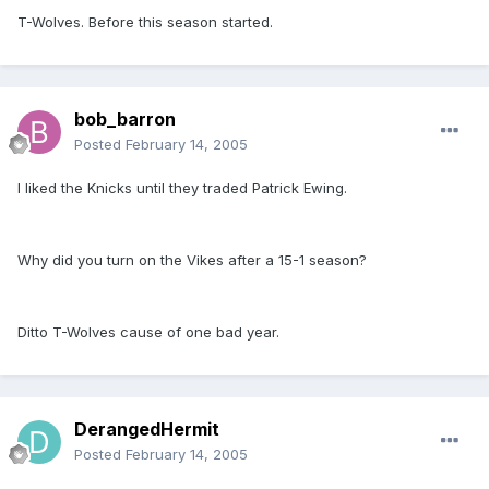
T-Wolves. Before this season started.
bob_barron
Posted
February 14, 2005
I liked the Knicks until they traded Patrick Ewing.
Why did you turn on the Vikes after a 15-1 season?
Ditto T-Wolves cause of one bad year.
DerangedHermit
Posted
February 14, 2005