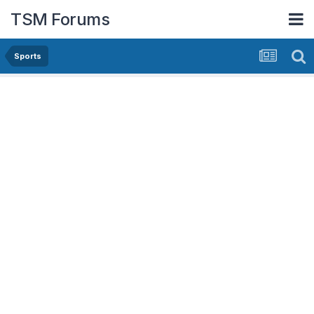
TSM Forums
Sports