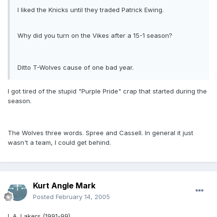
I liked the Knicks until they traded Patrick Ewing.
Why did you turn on the Vikes after a 15-1 season?
Ditto T-Wolves cause of one bad year.
I got tired of the stupid "Purple Pride" crap that started during the
season.
The Wolves three words. Spree and Cassell. In general it just
wasn't a team, I could get behind.
Kurt Angle Mark
Posted
February 14, 2005
L.A. Lakers (1991-99)