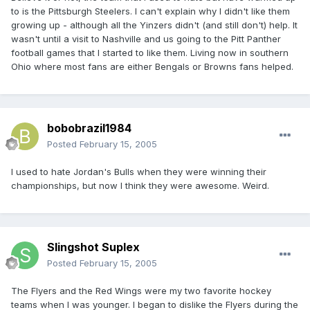
to is the Pittsburgh Steelers. I can't explain why I didn't like them
growing up - although all the Yinzers didn't (and still don't) help. It
wasn't until a visit to Nashville and us going to the Pitt Panther
football games that I started to like them. Living now in southern
Ohio where most fans are either Bengals or Browns fans helped.
bobobrazil1984
Posted
February 15, 2005
I used to hate Jordan's Bulls when they were winning their
championships, but now I think they were awesome. Weird.
Slingshot Suplex
Posted
February 15, 2005
The Flyers and the Red Wings were my two favorite hockey
teams when I was younger. I began to dislike the Flyers during the