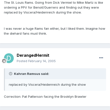
The St. Louis Rams. Going from Dick Vermiel to Mike Martz is like
ordering a PPV for Benoit/Guerrero and finding out they were
replaced by Viscera/Heidenreich during the show.
I was never a huge Rams fan either, but I liked them. Imagine how
the diehard fans must think.
DerangedHermit
Posted
February 14, 2005
Kahran Ramsus said:
replaced by Viscera/Heidenreich during the show
Correction: Pat Patterson facing the Brooklyn Brawler