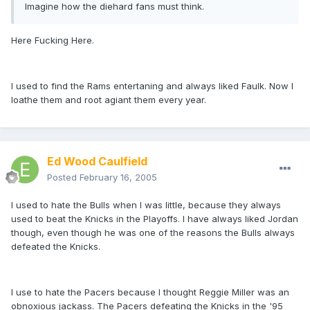
Imagine how the diehard fans must think.
Here Fucking Here.
I used to find the Rams entertaning and always liked Faulk. Now I
loathe them and root agiant them every year.
Ed Wood Caulfield
Posted
February 16, 2005
I used to hate the Bulls when I was little, because they always
used to beat the Knicks in the Playoffs. I have always liked Jordan
though, even though he was one of the reasons the Bulls always
defeated the Knicks.
I use to hate the Pacers because I thought Reggie Miller was an
obnoxious jackass. The Pacers defeating the Knicks in the '95