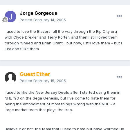
Jorge Gorgeous
Posted
February 14, 2005
I used to love the Blazers, all the way through the Rip City era
with Clyde Drexler and Terry Porter, and then I still loved them
through 'Sheed and Brian Grant... but now, I still love them - but I
just don't like them.
Guest Ether
Posted
February 15, 2005
I used to like the New Jersey Devils after I started using them in
NHL '93 on the Sega Genesis, but I've come to hate them for
being the embodiment of most things wrong with the NHL - a
large market team that plays the trap.
Believe it or not, the team that I used to hate but have warmed up