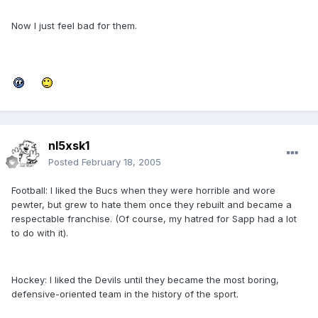
Now I just feel bad for them.
nl5xsk1
Posted
February 18, 2005
Football: I liked the Bucs when they were horrible and wore
pewter, but grew to hate them once they rebuilt and became a
respectable franchise. (Of course, my hatred for Sapp had a lot
to do with it).
Hockey: I liked the Devils until they became the most boring,
defensive-oriented team in the history of the sport.