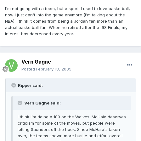
I'm not going with a team, but a sport. I used to love basketball,
now I just can't into the game anymore (I'm talking about the
NBA). I think it comes from being a Jordan fan more than an
actual basketball fan. When he retired after the '98 Finals, my
interest has decreased every year.
Vern Gagne
Posted
February 18, 2005
Ripper said:
Vern Gagne said:
I think I'm doing a 180 on the Wolves. McHale deserves
criticism for some of the moves, but people were
letting Saunders off the hook. Since McHale's taken
over, the teams shown more hustle and effort overall