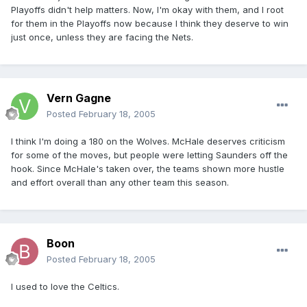
Playoffs didn't help matters. Now, I'm okay with them, and I root
for them in the Playoffs now because I think they deserve to win
just once, unless they are facing the Nets.
Vern Gagne
Posted
February 18, 2005
I think I'm doing a 180 on the Wolves. McHale deserves criticism
for some of the moves, but people were letting Saunders off the
hook. Since McHale's taken over, the teams shown more hustle
and effort overall than any other team this season.
Boon
Posted
February 18, 2005
I used to love the Celtics.