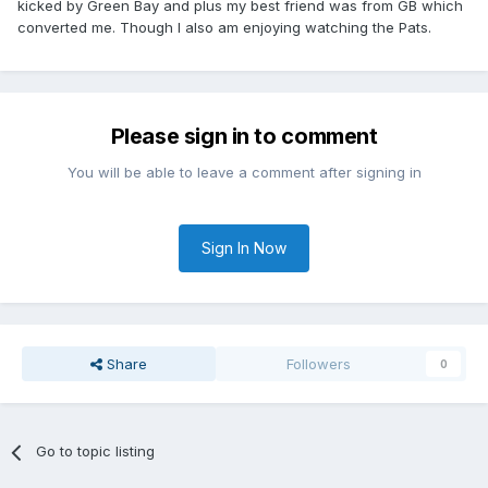
kicked by Green Bay and plus my best friend was from GB which
converted me. Though I also am enjoying watching the Pats.
Please sign in to comment
You will be able to leave a comment after signing in
Sign In Now
Share
Followers
0
Go to topic listing