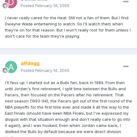
Posted
February 14, 2005
I never really cared for the Heat. Still not a fan of them. But I find
Dwayne Wade entertaining to watch. So I'll watch them when
they're on for that reason. But I won't really root for them unless I
don't care for the team they're playing.
alfdogg
Posted
February 14, 2005
I'll fess up: I started out as a Bulls fan, back in 1989. From then
until Jordan's first retirement, I split time between the Bulls and
Pacers, then focused on the Pacers after his retirement. That
next season (1993-94), the Pacers got out of the first round of the
NBA playoffs for the first time ever and made it all the way to the
East Finals (should have been NBA Finals, but I've expressed my
disgust with that situation enough and don't really care to go into
it again), and I was hooked. Even when Jordan came back, I
disliked the Bulls by default because we were direct division