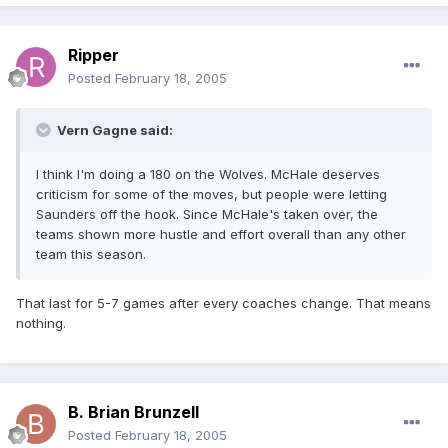
Ripper
Posted
February 18, 2005
Vern Gagne said:
I think I'm doing a 180 on the Wolves. McHale deserves
criticism for some of the moves, but people were letting
Saunders off the hook. Since McHale's taken over, the
teams shown more hustle and effort overall than any other
team this season.
That last for 5-7 games after every coaches change. That means
nothing.
B. Brian Brunzell
Posted
February 18, 2005