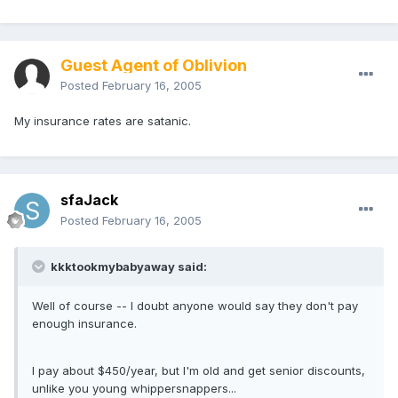
Guest Agent of Oblivion
Posted
February 16, 2005
My insurance rates are satanic.
sfaJack
Posted
February 16, 2005
kkktookmybabyaway said:
Well of course -- I doubt anyone would say they don't pay
enough insurance.
I pay about $450/year, but I'm old and get senior discounts,
unlike you young whippersnappers...