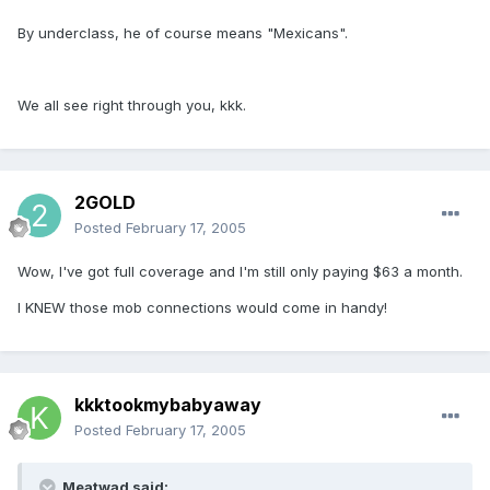
By underclass, he of course means "Mexicans".
We all see right through you, kkk.
2GOLD
Posted
February 17, 2005
Wow, I've got full coverage and I'm still only paying $63 a month.
I KNEW those mob connections would come in handy!
kkktookmybabyaway
Posted
February 17, 2005
Meatwad said: