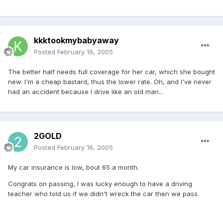
kkktookmybabyaway
Posted
February 16, 2005
The better half needs full coverage for her car, which she bought
new. I'm a cheap bastard, thus the lower rate. Oh, and I've never
had an accident because I drive like an old man...
2GOLD
Posted
February 16, 2005
My car insurance is low, bout 65 a month.
Congrats on passing, I was lucky enough to have a driving
teacher who told us if we didn't wreck the car then we pass.