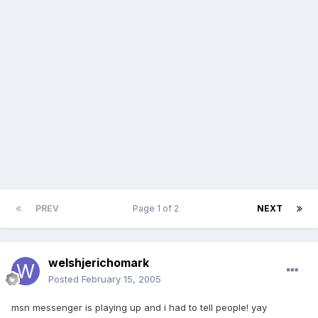
PREV
Page 1 of 2
NEXT
welshjerichomark
Posted
February 15, 2005
msn messenger is playing up and i had to tell people! yay