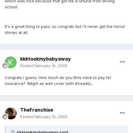
which was nice because that got me a refund from driving
school.
It's a great thing to pass; so congrats but i'll never get the horror
stories at all.
kkktookmybabyaway
Posted
February 16, 2005
Congrats I guess. How much do you Brits have to pay for
insurance? (Might as well cover both threads)...
TheFranchise
Posted
February 16, 2005
kkktookmybabyaway said: