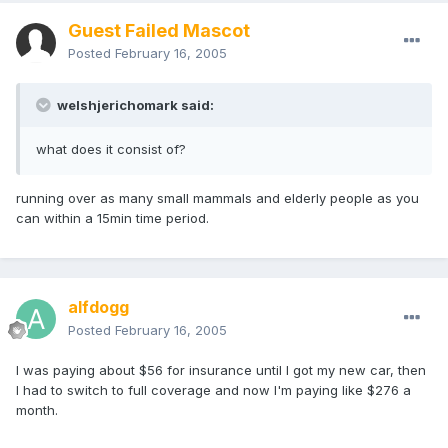
Guest Failed Mascot
Posted
February 16, 2005
welshjerichomark said:
what does it consist of?
running over as many small mammals and elderly people as you
can within a 15min time period.
alfdogg
Posted
February 16, 2005
I was paying about $56 for insurance until I got my new car, then
I had to switch to full coverage and now I'm paying like $276 a
month.