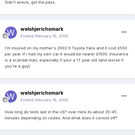
Didn't wreck, got the pass.
welshjerichomark
Posted
February 16, 2005
I'm insured on my mother's 2003 1l Toyota Yaris and it cost £550
per year. If i had my own car it would be nearer £1000. Insurance
is a scandal man, especially if your a 17 year old (and worse if
you're a guy)
welshjerichomark
Posted
February 16, 2005
How long do tests last in the US? over here its about 35-45
minutes depending on routes. And what does it consist off?