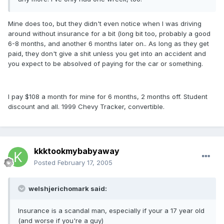
Mine does too, but they didn't even notice when I was driving
around without insurance for a bit (long bit too, probably a good
6-8 months, and another 6 months later on.. As long as they get
paid, they don't give a shit unless you get into an accident and
you expect to be absolved of paying for the car or something.
I pay $108 a month for mine for 6 months, 2 months off. Student
discount and all. 1999 Chevy Tracker, convertible.
kkktookmybabyaway
Posted
February 17, 2005
welshjerichomark said:
Insurance is a scandal man, especially if your a 17 year old
(and worse if you're a guy)