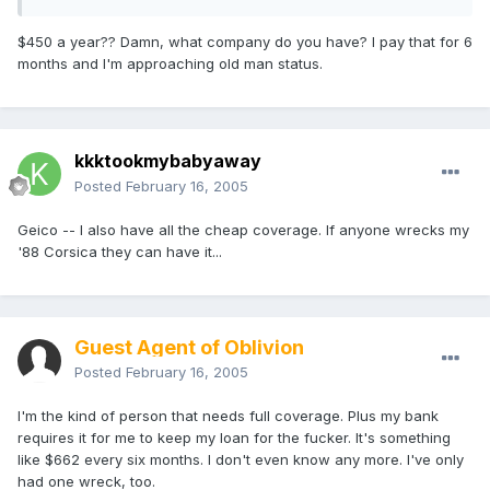
$450 a year?? Damn, what company do you have? I pay that for 6
months and I'm approaching old man status.
kkktookmybabyaway
Posted
February 16, 2005
Geico -- I also have all the cheap coverage. If anyone wrecks my
'88 Corsica they can have it...
Guest Agent of Oblivion
Posted
February 16, 2005
I'm the kind of person that needs full coverage. Plus my bank
requires it for me to keep my loan for the fucker. It's something
like $662 every six months. I don't even know any more. I've only
had one wreck, too.