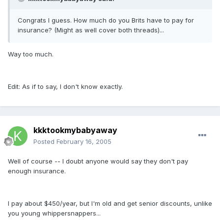
Congrats I guess. How much do you Brits have to pay for
insurance? (Might as well cover both threads)...
Way too much.
Edit: As if to say, I don't know exactly.
kkktookmybabyaway
Posted
February 16, 2005
Well of course -- I doubt anyone would say they don't pay
enough insurance.
I pay about $450/year, but I'm old and get senior discounts, unlike
you young whippersnappers...