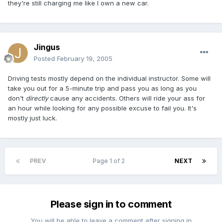
they're still charging me like I own a new car.
Jingus
Posted
February 19, 2005
Driving tests mostly depend on the individual instructor. Some will
take you out for a 5-minute trip and pass you as long as you
don't
directly
cause any accidents. Others will ride your ass for
an hour while looking for any possible excuse to fail you. It's
mostly just luck.
PREV
Page 1 of 2
NEXT
Please sign in to comment
You will be able to leave a comment after signing in