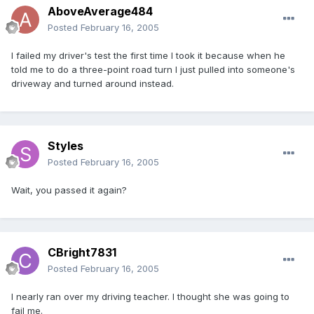
AboveAverage484
Posted
February 16, 2005
I failed my driver's test the first time I took it because when he
told me to do a three-point road turn I just pulled into someone's
driveway and turned around instead.
Styles
Posted
February 16, 2005
Wait, you passed it again?
CBright7831
Posted
February 16, 2005
I nearly ran over my driving teacher. I thought she was going to
fail me.