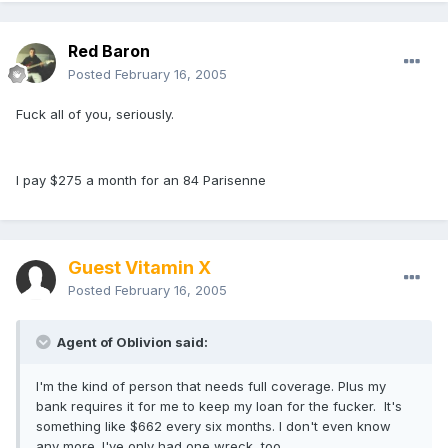
Red Baron
Posted
February 16, 2005
Fuck all of you, seriously.
I pay $275 a month for an 84 Parisenne
Guest Vitamin X
Posted
February 16, 2005
Agent of Oblivion said:
I'm the kind of person that needs full coverage. Plus my
bank requires it for me to keep my loan for the fucker. It's
something like $662 every six months. I don't even know
any more. I've only had one wreck, too.