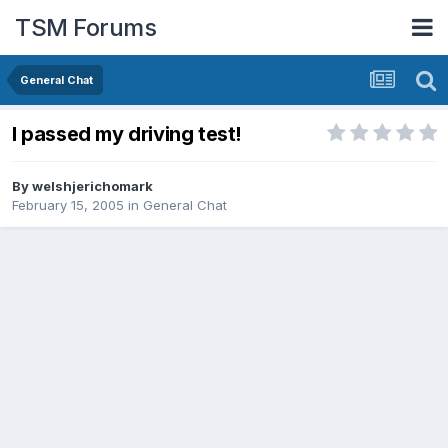
TSM Forums
General Chat
I passed my driving test!
By
welshjerichomark
February 15, 2005
in
General Chat