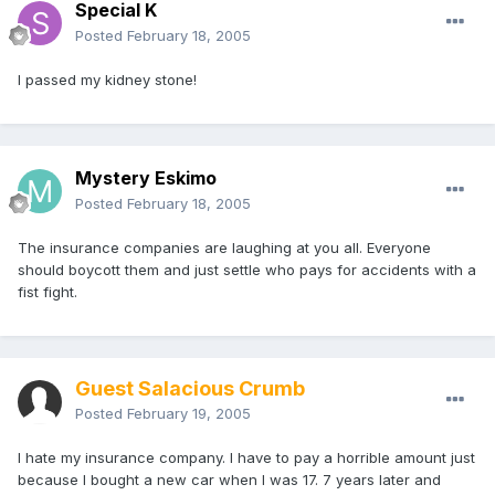
Special K
Posted
February 18, 2005
I passed my kidney stone!
Mystery Eskimo
Posted
February 18, 2005
The insurance companies are laughing at you all. Everyone
should boycott them and just settle who pays for accidents with a
fist fight.
Guest Salacious Crumb
Posted
February 19, 2005
I hate my insurance company. I have to pay a horrible amount just
because I bought a new car when I was 17. 7 years later and