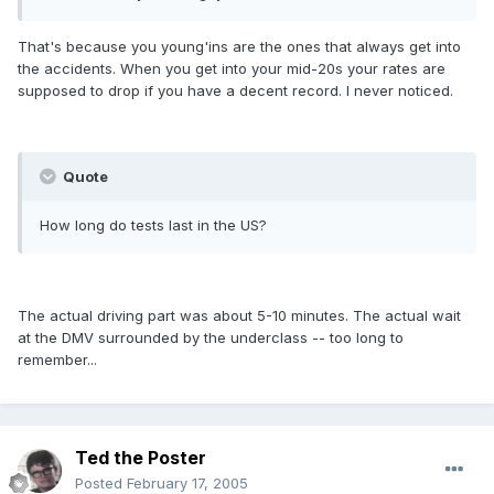
That's because you young'ins are the ones that always get into
the accidents. When you get into your mid-20s your rates are
supposed to drop if you have a decent record. I never noticed.
Quote
How long do tests last in the US?
The actual driving part was about 5-10 minutes. The actual wait
at the DMV surrounded by the underclass -- too long to
remember...
Ted the Poster
Posted
February 17, 2005