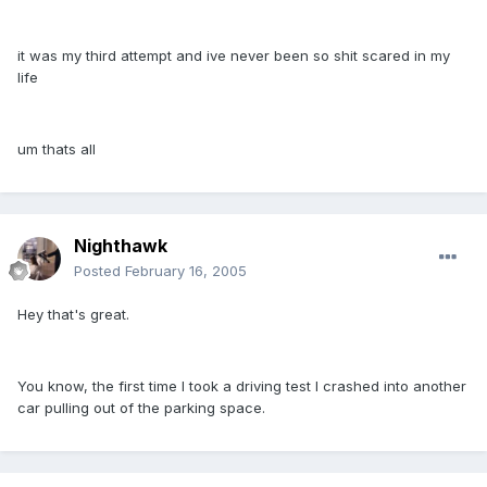
it was my third attempt and ive never been so shit scared in my
life
um thats all
Nighthawk
Posted
February 16, 2005
Hey that's great.
You know, the first time I took a driving test I crashed into another
car pulling out of the parking space.