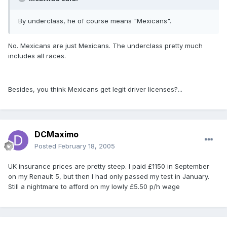
By underclass, he of course means "Mexicans".
No. Mexicans are just Mexicans. The underclass pretty much
includes all races.
Besides, you think Mexicans get legit driver licenses?...
DCMaximo
Posted
February 18, 2005
UK insurance prices are pretty steep. I paid £1150 in September
on my Renault 5, but then I had only passed my test in January.
Still a nightmare to afford on my lowly £5.50 p/h wage