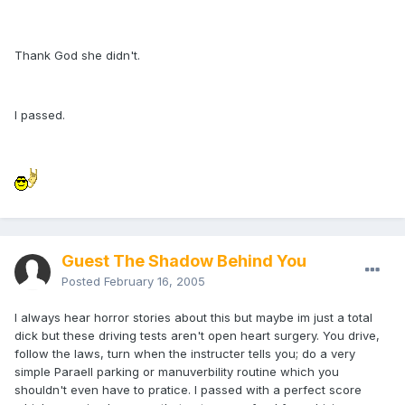
Thank God she didn't.
I passed.
Guest The Shadow Behind You
Posted
February 16, 2005
I always hear horror stories about this but maybe im just a total
dick but these driving tests aren't open heart surgery. You drive,
follow the laws, turn when the instructer tells you; do a very
simple Paraell parking or manuverbility routine which you
shouldn't even have to pratice. I passed with a perfect score