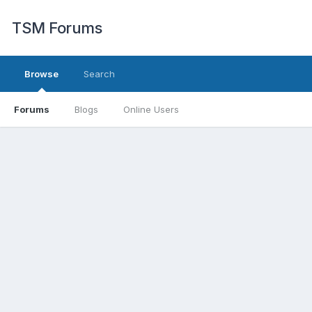
TSM Forums
Browse
Search
Forums
Blogs
Online Users