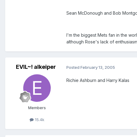
Sean McDonough and Bob Montg
I'm the biggest Mets fan in the w
although Rose's lack of enthusia
EVIL~! alkeiper
Posted
February 13, 2005
Richie Ashburn and Harry Kalas
Members
15.4k