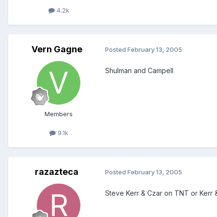
4.2k
Vern Gagne
Posted
February 13, 2005
Shulman and Campell
Members
9.1k
razazteca
Posted
February 13, 2005
Steve Kerr & Czar on TNT or Kerr 