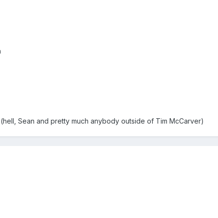
n
hell, Sean and pretty much anybody outside of Tim McCarver)