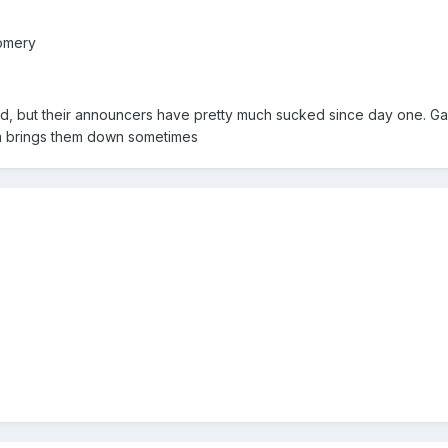
omery
orld, but their announcers have pretty much sucked since day one. 
sm brings them down sometimes