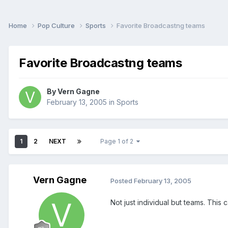
Home
Pop Culture
Sports
Favorite Broadcastng teams
Favorite Broadcastng teams
By
Vern Gagne
February 13, 2005
in
Sports
1
2
NEXT
Page 1 of 2
Vern Gagne
Posted
February 13, 2005
Not just individual but teams. This 