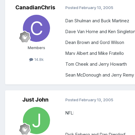
CanadianChris
Posted
February 13, 2005
Dan Shulman and Buck Martinez
Dave Van Horne and Ken Singleto
Dean Brown and Gord Wilson
Members
Marv Albert and Mike Fratello
14.8k
Tom Cheek and Jerry Howarth
Sean McDonough and Jerry Remy (
Just John
Posted
February 13, 2005
NFL:
Dick Enberg and Dan Dierdorf