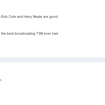
on Bob Cole and Harry Neale are good.
the best broadcasting TSN ever had.
n.