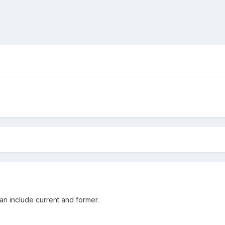
can include current and former.