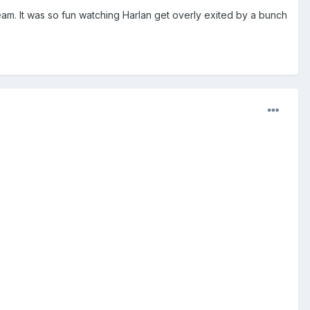
m. It was so fun watching Harlan get overly exited by a bunch