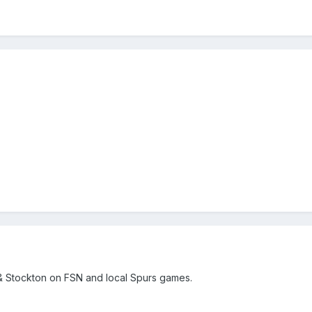
& Stockton on FSN and local Spurs games.