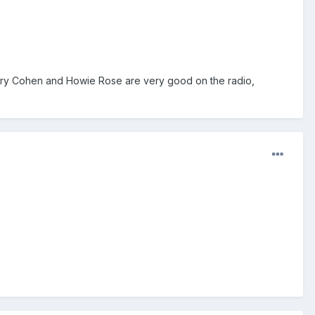
Gary Cohen and Howie Rose are very good on the radio,