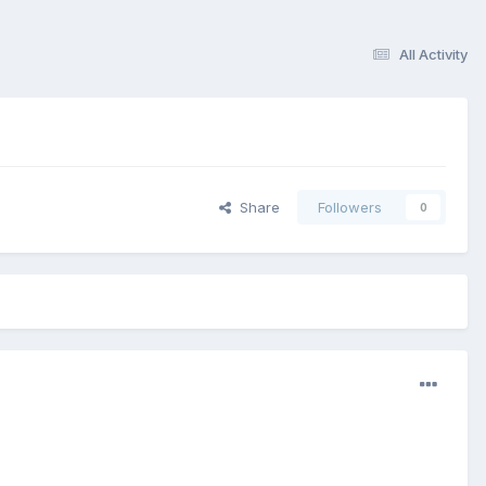
All Activity
Share
Followers
0