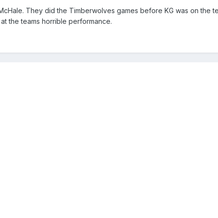
n McHale. They did the Timberwolves games before KG was on the tea
 at the teams horrible performance.