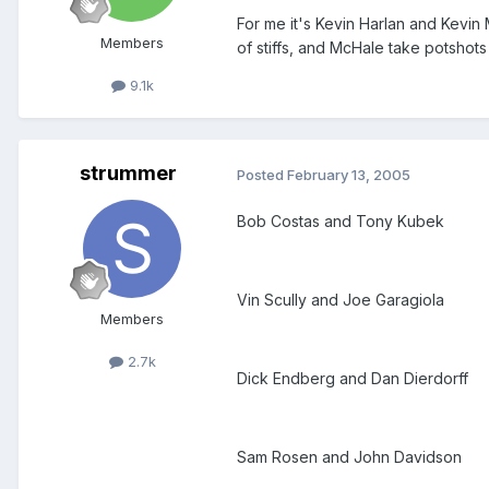
For me it's Kevin Harlan and Kevi
Members
of stiffs, and McHale take potshots
9.1k
strummer
Posted
February 13, 2005
Bob Costas and Tony Kubek
Vin Scully and Joe Garagiola
Members
2.7k
Dick Endberg and Dan Dierdorff
Sam Rosen and John Davidson