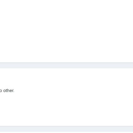
o other.