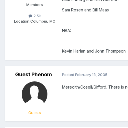
Members
Sam Rosen and Bill Maas
2.5k
Location:
Columbia, MO
NBA:
Kevin Harlan and John Thompson
Guest Phenom
Posted
February 13, 2005
Meredith/Cosell/Gifford. There is n
Guests