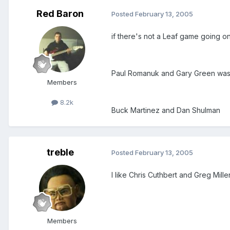
Red Baron
Posted
February 13, 2005
if there's not a Leaf game going 
Paul Romanuk and Gary Green was 
Members
8.2k
Buck Martinez and Dan Shulman
treble
Posted
February 13, 2005
I like Chris Cuthbert and Greg Mille
Members