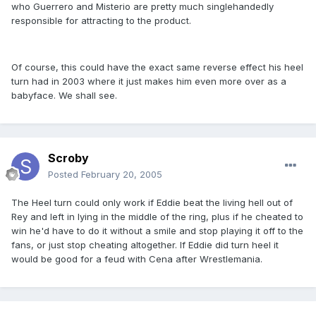
who Guerrero and Misterio are pretty much singlehandedly
responsible for attracting to the product.
Of course, this could have the exact same reverse effect his heel
turn had in 2003 where it just makes him even more over as a
babyface. We shall see.
Scroby
Posted
February 20, 2005
The Heel turn could only work if Eddie beat the living hell out of
Rey and left in lying in the middle of the ring, plus if he cheated to
win he'd have to do it without a smile and stop playing it off to the
fans, or just stop cheating altogether. If Eddie did turn heel it
would be good for a feud with Cena after Wrestlemania.