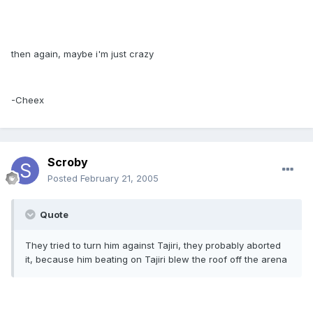
then again, maybe i'm just crazy
-Cheex
Scroby
Posted
February 21, 2005
Quote
They tried to turn him against Tajiri, they probably aborted
it, because him beating on Tajiri blew the roof off the arena