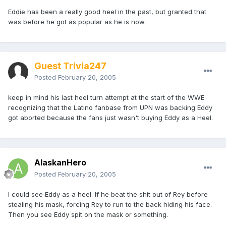
Eddie has been a really good heel in the past, but granted that
was before he got as popular as he is now.
Guest Trivia247
Posted
February 20, 2005
keep in mind his last heel turn attempt at the start of the WWE
recognizing that the Latino fanbase from UPN was backing Eddy
got aborted because the fans just wasn't buying Eddy as a Heel.
AlaskanHero
Posted
February 20, 2005
I could see Eddy as a heel. If he beat the shit out of Rey before
stealing his mask, forcing Rey to run to the back hiding his face.
Then you see Eddy spit on the mask or something.