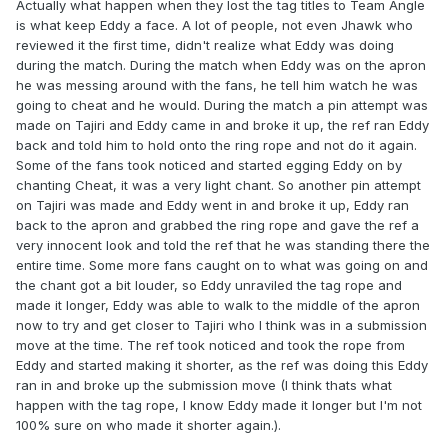
Actually what happen when they lost the tag titles to Team Angle
is what keep Eddy a face. A lot of people, not even Jhawk who
reviewed it the first time, didn't realize what Eddy was doing
during the match. During the match when Eddy was on the apron
he was messing around with the fans, he tell him watch he was
going to cheat and he would. During the match a pin attempt was
made on Tajiri and Eddy came in and broke it up, the ref ran Eddy
back and told him to hold onto the ring rope and not do it again.
Some of the fans took noticed and started egging Eddy on by
chanting Cheat, it was a very light chant. So another pin attempt
on Tajiri was made and Eddy went in and broke it up, Eddy ran
back to the apron and grabbed the ring rope and gave the ref a
very innocent look and told the ref that he was standing there the
entire time. Some more fans caught on to what was going on and
the chant got a bit louder, so Eddy unraviled the tag rope and
made it longer, Eddy was able to walk to the middle of the apron
now to try and get closer to Tajiri who I think was in a submission
move at the time. The ref took noticed and took the rope from
Eddy and started making it shorter, as the ref was doing this Eddy
ran in and broke up the submission move (I think thats what
happen with the tag rope, I know Eddy made it longer but I'm not
100% sure on who made it shorter again.).