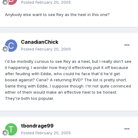
Posted
February 20, 2005
Anybody else want to see Rey as the heel in this one?
CanadianChick
Posted
February 20, 2005
I'd be morbidly curious to see Rey as a heel, but I really don't see
it happening. I wonder how they'd effectively pull it off because
after feuding with Eddie, who could he face that'd he'd get
booed against? Cena? A returning RVD? The list is pretty short.
Same thing with Eddie, I suppose though. I'm not quite convinced
either of them would make an effective heel to be honest.
They're both too popular.
tbondrage99
Posted
February 20, 2005