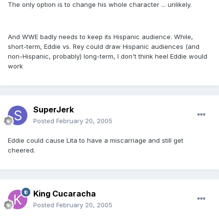
The only option is to change his whole character ... unlikely.
And WWE badly needs to keep its Hispanic audience. While,
short-term, Eddie vs. Rey could draw Hispanic audiences (and
non-Hispanic, probably) long-term, I don't think heel Eddie would
work
SuperJerk
Posted
February 20, 2005
Eddie could cause Lita to have a miscarriage and still get
cheered.
King Cucaracha
Posted
February 20, 2005