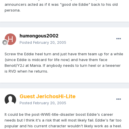
announcers acted as if it was "good ole Eddie" back to his old
persona.
humongous2002
Posted
February 20, 2005
Screw the Eddie heel turn and just have them team up for a while
(since Eddie is midcard for life now) and have them face
Benoit/Y2J at Mania. If anybody needs to turn heel or a tweener
is RVD when he returns.
Guest JerichosHi-Lite
Posted
February 20, 2005
It could be the post-WWE-title-disaster boost Eddie's career
needs but I think it's a risk that will most likely fail. Eddie's far too
popular and his current character wouldn't likely work as a heel.