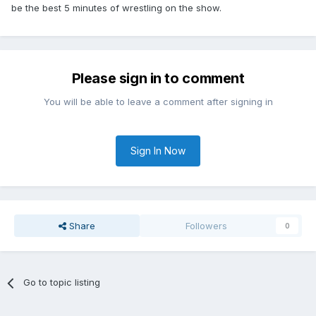
be the best 5 minutes of wrestling on the show.
Please sign in to comment
You will be able to leave a comment after signing in
Sign In Now
Share
Followers
0
Go to topic listing