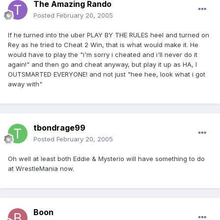
The Amazing Rando
Posted
February 20, 2005
If he turned into the uber PLAY BY THE RULES heel and turned on
Rey as he tried to Cheat 2 Win, that is what would make it. He
would have to play the "i'm sorry i cheated and i'll never do it
again!" and then go and cheat anyway, but play it up as HA, I
OUTSMARTED EVERYONE! and not just "hee hee, look what i got
away with"
tbondrage99
Posted
February 20, 2005
Oh well at least both Eddie & Mysterio will have something to do
at WrestleMania now.
Boon