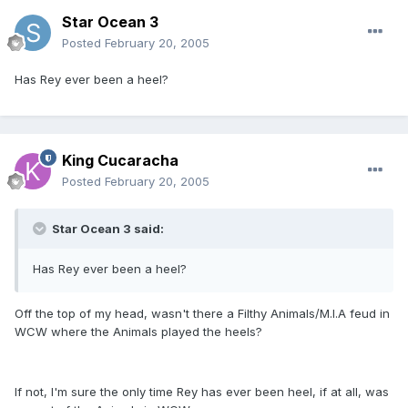
Star Ocean 3
Posted
February 20, 2005
Has Rey ever been a heel?
King Cucaracha
Posted
February 20, 2005
Star Ocean 3 said:
Has Rey ever been a heel?
Off the top of my head, wasn't there a Filthy Animals/M.I.A feud in
WCW where the Animals played the heels?
If not, I'm sure the only time Rey has ever been heel, if at all, was