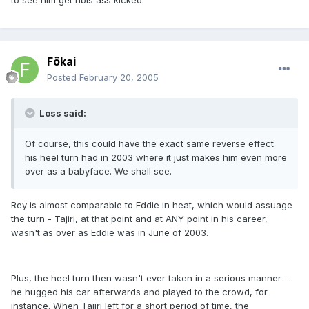
to see him get hbis ass kicked.
Fökai
Posted
February 20, 2005
Loss said:
Of course, this could have the exact same reverse effect
his heel turn had in 2003 where it just makes him even more
over as a babyface. We shall see.
Rey is almost comparable to Eddie in heat, which would assuage
the turn - Tajiri, at that point and at ANY point in his career,
wasn't as over as Eddie was in June of 2003.
Plus, the heel turn then wasn't ever taken in a serious manner -
he hugged his car afterwards and played to the crowd, for
instance. When Tajiri left for a short period of time, the