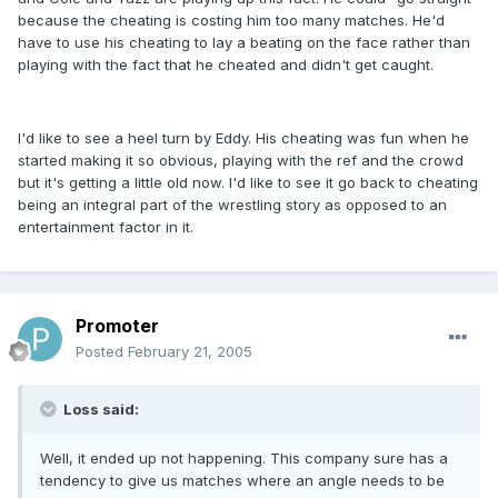
because the cheating is costing him too many matches. He'd
have to use his cheating to lay a beating on the face rather than
playing with the fact that he cheated and didn't get caught.
I'd like to see a heel turn by Eddy. His cheating was fun when he
started making it so obvious, playing with the ref and the crowd
but it's getting a little old now. I'd like to see it go back to cheating
being an integral part of the wrestling story as opposed to an
entertainment factor in it.
Promoter
Posted
February 21, 2005
Loss said:
Well, it ended up not happening. This company sure has a
tendency to give us matches where an angle needs to be