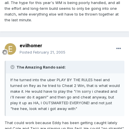
all. The hype for this year's WM is being poorly handled, and all
the effort and long-term build seems to only be going into one
match, while everything else will have to be thrown together at
the last minute.
evilhomer
Posted
February 21, 2005
The Amazing Rando said:
If he turned into the uber PLAY BY THE RULES heel and
turned on Rey as he tried to Cheat 2 Win, that is what would
make it. He would have to play the "i'm sorry i cheated and
i'll never do it again!" and then go and cheat anyway, but
play it up as HA, I OUTSMARTED EVERYONE! and not just
"hee hee, look what i got away with"
That could work because Eddy has been getting caught lately
and Cole and Tazz are playing up this fact. He could "go straight"