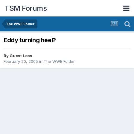
TSM Forums
The WWE Folder
Eddy turning heel?
By Guest Loss
February 20, 2005
in
The WWE Folder