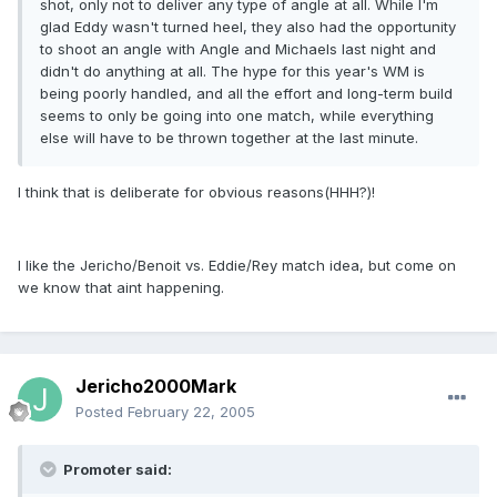
shot, only not to deliver any type of angle at all. While I'm
glad Eddy wasn't turned heel, they also had the opportunity
to shoot an angle with Angle and Michaels last night and
didn't do anything at all. The hype for this year's WM is
being poorly handled, and all the effort and long-term build
seems to only be going into one match, while everything
else will have to be thrown together at the last minute.
I think that is deliberate for obvious reasons(HHH?)!
I like the Jericho/Benoit vs. Eddie/Rey match idea, but come on
we know that aint happening.
Jericho2000Mark
Posted
February 22, 2005
Promoter said: