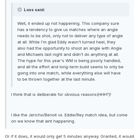
Loss said:
Well, it ended up not happening. This company sure
has a tendency to give us matches where an angle
needs to be shot, only not to deliver any type of angle
at all. While I'm glad Eddy wasn't turned heel, they
also had the opportunity to shoot an angle with Angle
and Michaels last night and didn't do anything at all.
The hype for this year's WM is being poorly handled,
and all the effort and long-term build seems to only be
going into one match, while everything else will have
to be thrown together at the last minute.
I think that is deliberate for obvious reasons(HHH?)!
I like the Jericho/Benoit vs. Eddie/Rey match idea, but come
on we know that aint happening.
Or if it does, it would only get 5 minutes anyway. Granted, it would