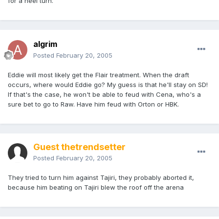
for a heel turn.
algrim
Posted
February 20, 2005
Eddie will most likely get the Flair treatment. When the draft
occurs, where would Eddie go? My guess is that he'll stay on SD!
If that's the case, he won't be able to feud with Cena, who's a
sure bet to go to Raw. Have him feud with Orton or HBK.
Guest thetrendsetter
Posted
February 20, 2005
They tried to turn him against Tajiri, they probably aborted it,
because him beating on Tajiri blew the roof off the arena