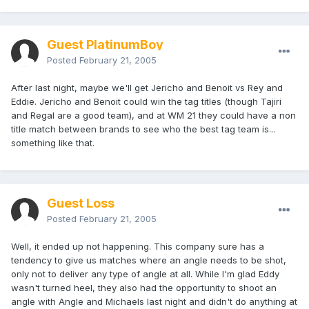
Guest PlatinumBoy
Posted
February 21, 2005
After last night, maybe we'll get Jericho and Benoit vs Rey and
Eddie. Jericho and Benoit could win the tag titles (though Tajiri
and Regal are a good team), and at WM 21 they could have a non
title match between brands to see who the best tag team is...
something like that.
Guest Loss
Posted
February 21, 2005
Well, it ended up not happening. This company sure has a
tendency to give us matches where an angle needs to be shot,
only not to deliver any type of angle at all. While I'm glad Eddy
wasn't turned heel, they also had the opportunity to shoot an
angle with Angle and Michaels last night and didn't do anything at