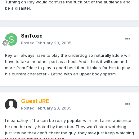
Turning on Rey would confuse the fuck out of the audience and
be a disaster.
SinToxic
Posted
February 20, 2005
Rey will always have to play the underdog so naturally Eddie will
have to take the other part as a heel. And I think it will demand
more from Eddie to play a good heel than it takes for him to play
his current character - Latino with an upper body spasm.
Guest JRE
Posted
February 20, 2005
I mean...hey...if he can be really popular with the Latino audience
he can be really hated by them too. They won't stop watching
just 'cause they can't cheer the guy...they may just keep watching