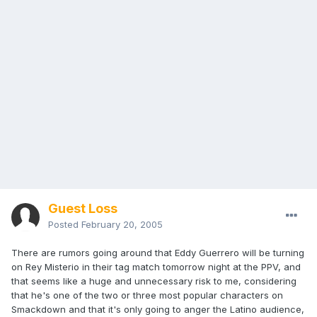
Guest Loss
Posted
February 20, 2005
There are rumors going around that Eddy Guerrero will be turning
on Rey Misterio in their tag match tomorrow night at the PPV, and
that seems like a huge and unnecessary risk to me, considering
that he's one of the two or three most popular characters on
Smackdown and that it's only going to anger the Latino audience,