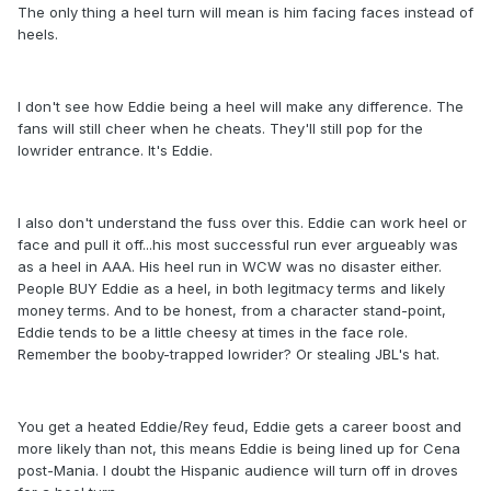
The only thing a heel turn will mean is him facing faces instead of
heels.
I don't see how Eddie being a heel will make any difference. The
fans will still cheer when he cheats. They'll still pop for the
lowrider entrance. It's Eddie.
I also don't understand the fuss over this. Eddie can work heel or
face and pull it off...his most successful run ever argueably was
as a heel in AAA. His heel run in WCW was no disaster either.
People BUY Eddie as a heel, in both legitmacy terms and likely
money terms. And to be honest, from a character stand-point,
Eddie tends to be a little cheesy at times in the face role.
Remember the booby-trapped lowrider? Or stealing JBL's hat.
You get a heated Eddie/Rey feud, Eddie gets a career boost and
more likely than not, this means Eddie is being lined up for Cena
post-Mania. I doubt the Hispanic audience will turn off in droves