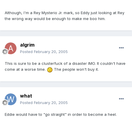
Although, I'm a Rey Mysterio Jr. mark, so Eddy just looking at Rey
the wrong way would be enough to make me boo him.
algrim
Posted
February 20, 2005
This is sure to be a clusterfuck of a disaster IMO. It couldn't have
come at a worse time.
The people won't buy it.
what
Posted
February 20, 2005
Eddie would have to "go straight" in order to become a heel.