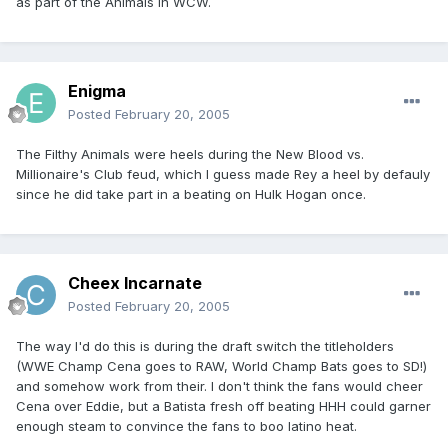
as part of the Animals in WCW.
Enigma
Posted
February 20, 2005
The Filthy Animals were heels during the New Blood vs.
Millionaire's Club feud, which I guess made Rey a heel by defauly
since he did take part in a beating on Hulk Hogan once.
Cheex Incarnate
Posted
February 20, 2005
The way I'd do this is during the draft switch the titleholders
(WWE Champ Cena goes to RAW, World Champ Bats goes to SD!)
and somehow work from their. I don't think the fans would cheer
Cena over Eddie, but a Batista fresh off beating HHH could garner
enough steam to convince the fans to boo latino heat.